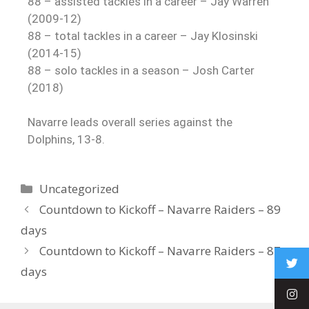
88 – assisted tackles in a career – Jay Warren
(2009-12)
88 – total tackles in a career – Jay Klosinski
(2014-15)
88 – solo tackles in a season – Josh Carter
(2018)
Navarre leads overall series against the
Dolphins, 13-8.
Uncategorized
Countdown to Kickoff – Navarre Raiders – 89
days
Countdown to Kickoff – Navarre Raiders – 87
days