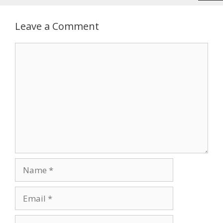
Leave a Comment