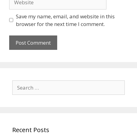
Save my name, email, and website in this
browser for the next time I comment.
Recent Posts