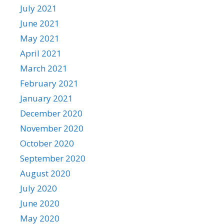
July 2021
June 2021
May 2021
April 2021
March 2021
February 2021
January 2021
December 2020
November 2020
October 2020
September 2020
August 2020
July 2020
June 2020
May 2020