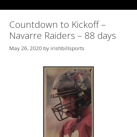
Countdown to Kickoff –
Navarre Raiders – 88 days
May 26, 2020
by
irishbillsports