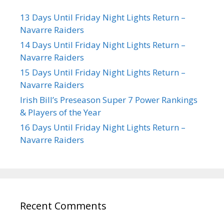
13 Days Until Friday Night Lights Return –
Navarre Raiders
14 Days Until Friday Night Lights Return –
Navarre Raiders
15 Days Until Friday Night Lights Return –
Navarre Raiders
Irish Bill’s Preseason Super 7 Power Rankings
& Players of the Year
16 Days Until Friday Night Lights Return –
Navarre Raiders
Recent Comments