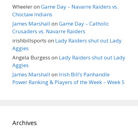
Wheeler
on
Game Day – Navarre Raiders vs.
Choctaw Indians
James Marshall
on
Game Day – Catholic
Crusaders vs. Navarre Raiders
irishbillsports
on
Lady Raiders shut out Lady
Aggies
Angela Burgess
on
Lady Raiders shut out Lady
Aggies
James Marshall
on
Irish Bill’s Panhandle
Power Ranking & Players of the Week – Week 5
Archives