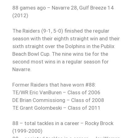
88 games ago – Navarre 28, Gulf Breeze 14
(2012)
The Raiders (9-1, 5-0) finished the regular
season with their eighth straight win and their
sixth straight over the Dolphins in the Publix
Beach Bowl Cup. The nine wins tie for the
second most wins in a regular season for
Navarre.
Former Raiders that have worn #88:
TE/WR Eric VanBuren – Class of 2006
DE Brian Commissiong – Class of 2008
TE Grant Golombeski – Class of 2011
88 – total tackles in a career – Rocky Brock
(1999-2000)