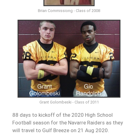
Brian Commissiong - Class of 2008
Grant Golombeski - Class of 2011
88 days to kickoff of the 2020 High School
Football season for the Navarre Raiders as they
will travel to Gulf Breeze on 21 Aug 2020.