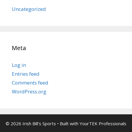
Uncategorized
Meta
Log in
Entries feed
Comments feed
WordPress.org
© 2026 Irish Bill's Sports
• Built with
YourTEK Professionals