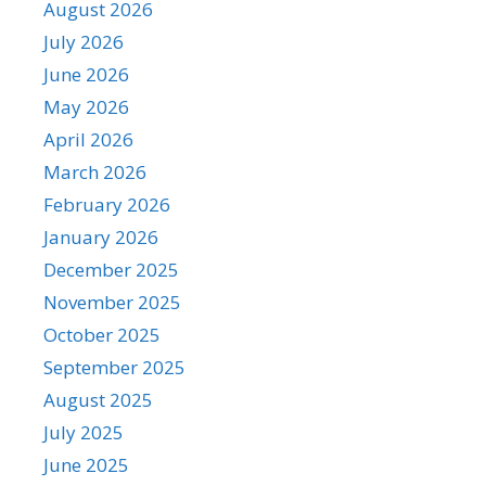
August 2026
July 2026
June 2026
May 2026
April 2026
March 2026
February 2026
January 2026
December 2025
November 2025
October 2025
September 2025
August 2025
July 2025
June 2025