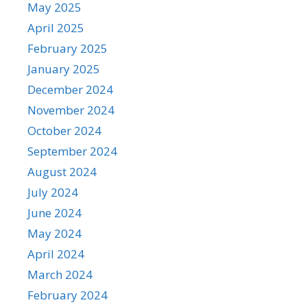
May 2025
April 2025
February 2025
January 2025
December 2024
November 2024
October 2024
September 2024
August 2024
July 2024
June 2024
May 2024
April 2024
March 2024
February 2024