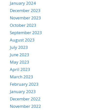
January 2024
December 2023
November 2023
October 2023
September 2023
August 2023
July 2023
June 2023
May 2023
April 2023
March 2023
February 2023
January 2023
December 2022
November 2022