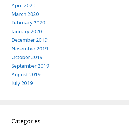
April 2020
March 2020
February 2020
January 2020
December 2019
November 2019
October 2019
September 2019
August 2019
July 2019
Categories