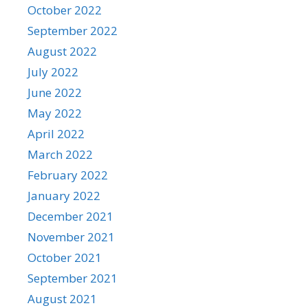
October 2022
September 2022
August 2022
July 2022
June 2022
May 2022
April 2022
March 2022
February 2022
January 2022
December 2021
November 2021
October 2021
September 2021
August 2021