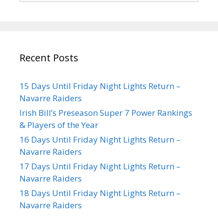
Recent Posts
15 Days Until Friday Night Lights Return –
Navarre Raiders
Irish Bill’s Preseason Super 7 Power Rankings
& Players of the Year
16 Days Until Friday Night Lights Return –
Navarre Raiders
17 Days Until Friday Night Lights Return –
Navarre Raiders
18 Days Until Friday Night Lights Return –
Navarre Raiders