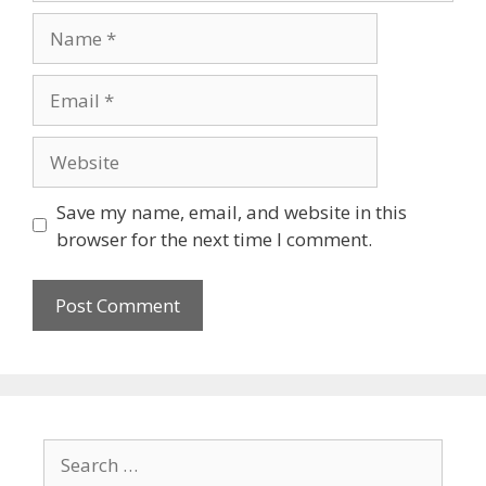
Save my name, email, and website in this
browser for the next time I comment.