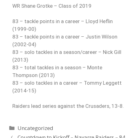
WR Shane Grotke – Class of 2019
83 – tackle points in a career – Lloyd Heflin
(1999-00)
83 – tackle points in a career – Justin Wilson
(2002-04)
83 – solo tackles in a season/career – Nick Gill
(2013)
83 – total tackles in a season – Monte
Thompson (2013)
83 – solo tackles in a career – Tommy Leggett
(2014-15)
Raiders lead series against the Crusaders, 13-8.
Uncategorized
Countdown to Kickoff – Navarre Raiders – 84