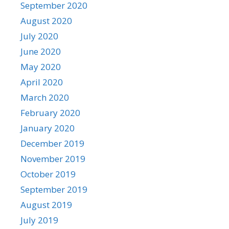
September 2020
August 2020
July 2020
June 2020
May 2020
April 2020
March 2020
February 2020
January 2020
December 2019
November 2019
October 2019
September 2019
August 2019
July 2019