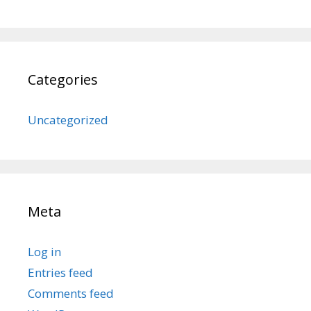
Categories
Uncategorized
Meta
Log in
Entries feed
Comments feed