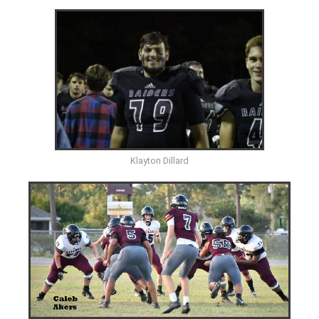
Klayton Dillard