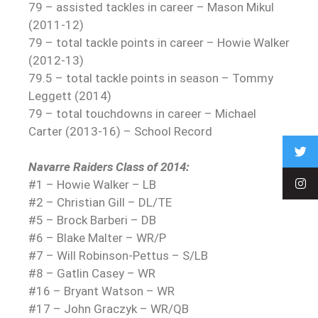
79 – assisted tackles in career – Mason Mikul
(2011-12)
79 – total tackle points in career – Howie Walker
(2012-13)
79.5 – total tackle points in season – Tommy
Leggett (2014)
79 – total touchdowns in career – Michael
Carter (2013-16) – School Record
Navarre Raiders Class of 2014:
#1 – Howie Walker – LB
#2 – Christian Gill – DL/TE
#5 – Brock Barberi – DB
#6 – Blake Malter – WR/P
#7 – Will Robinson-Pettus – S/LB
#8 – Gatlin Casey – WR
#16 – Bryant Watson – WR
#17 – John Graczyk – WR/QB