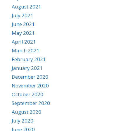
August 2021
July 2021
June 2021
May 2021
April 2021
March 2021
February 2021
January 2021
December 2020
November 2020
October 2020
September 2020
August 2020
July 2020
June 2020