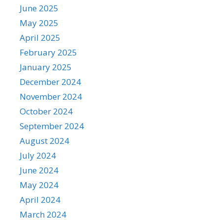
June 2025
May 2025
April 2025
February 2025
January 2025
December 2024
November 2024
October 2024
September 2024
August 2024
July 2024
June 2024
May 2024
April 2024
March 2024