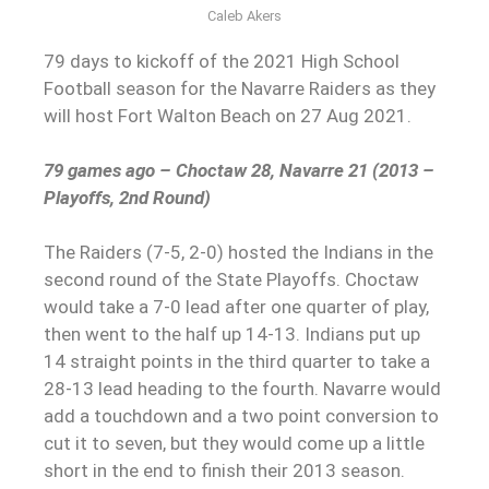
Caleb Akers
79 days to kickoff of the 2021 High School
Football season for the Navarre Raiders as they
will host Fort Walton Beach on 27 Aug 2021.
79 games ago – Choctaw 28, Navarre 21 (2013 –
Playoffs, 2nd Round)
The Raiders (7-5, 2-0) hosted the Indians in the
second round of the State Playoffs. Choctaw
would take a 7-0 lead after one quarter of play,
then went to the half up 14-13. Indians put up
14 straight points in the third quarter to take a
28-13 lead heading to the fourth. Navarre would
add a touchdown and a two point conversion to
cut it to seven, but they would come up a little
short in the end to finish their 2013 season.