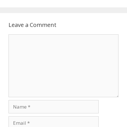
Leave a Comment