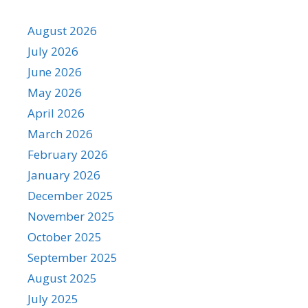
August 2026
July 2026
June 2026
May 2026
April 2026
March 2026
February 2026
January 2026
December 2025
November 2025
October 2025
September 2025
August 2025
July 2025