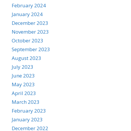
February 2024
January 2024
December 2023
November 2023
October 2023
September 2023
August 2023
July 2023
June 2023
May 2023
April 2023
March 2023
February 2023
January 2023
December 2022