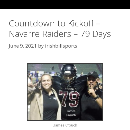
Countdown to Kickoff –
Navarre Raiders – 79 Days
June 9, 2021
by
irishbillsports
James Crouch