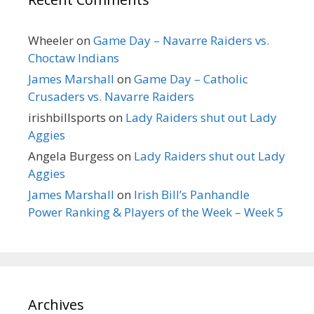
Wheeler
on
Game Day – Navarre Raiders vs.
Choctaw Indians
James Marshall
on
Game Day – Catholic
Crusaders vs. Navarre Raiders
irishbillsports
on
Lady Raiders shut out Lady
Aggies
Angela Burgess
on
Lady Raiders shut out Lady
Aggies
James Marshall
on
Irish Bill’s Panhandle
Power Ranking & Players of the Week – Week 5
Archives