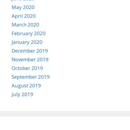
May 2020
April 2020
March 2020
February 2020
January 2020
December 2019
November 2019
October 2019
September 2019
August 2019
July 2019