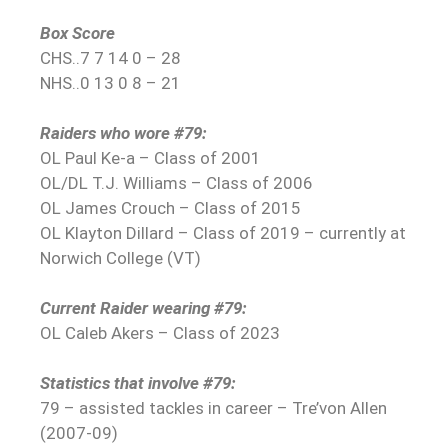
Box Score
CHS..7 7 14 0 – 28
NHS..0 13 0 8 – 21
Raiders who wore #79:
OL Paul Ke-a – Class of 2001
OL/DL T.J. Williams – Class of 2006
OL James Crouch – Class of 2015
OL Klayton Dillard – Class of 2019 – currently at
Norwich College (VT)
Current Raider wearing #79:
OL Caleb Akers – Class of 2023
Statistics that involve #79:
79 – assisted tackles in career – Tre’von Allen
(2007-09)