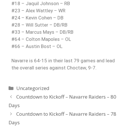
#18 – Jaquil Johnson – RB
#23 – Alex Wattley – WR
#24 – Kevin Cohen – DB
#28 – Will Sutter – DB/RB
#33 – Marcus Mays – DB/RB
#64 – Colton Mapoles – OL
#66 – Austin Bost – OL
Navarre is 64-15 in their last 79 games and lead
the overall series against Choctaw, 9-7.
Uncategorized
Countdown to Kickoff – Navarre Raiders – 80
Days
Countdown to Kickoff – Navarre Raiders – 78
Days