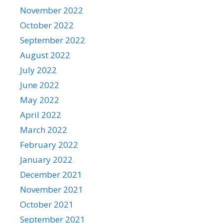
November 2022
October 2022
September 2022
August 2022
July 2022
June 2022
May 2022
April 2022
March 2022
February 2022
January 2022
December 2021
November 2021
October 2021
September 2021