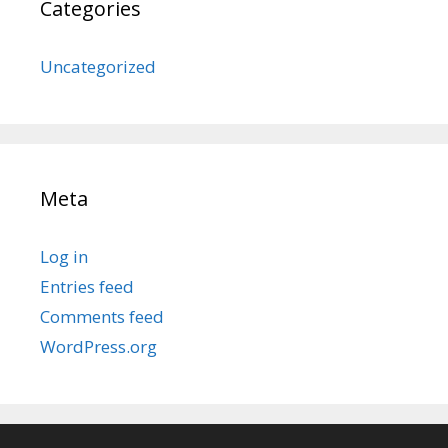
Categories
Uncategorized
Meta
Log in
Entries feed
Comments feed
WordPress.org