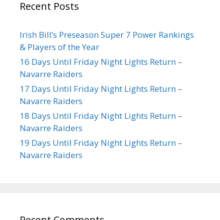
Recent Posts
Irish Bill’s Preseason Super 7 Power Rankings
& Players of the Year
16 Days Until Friday Night Lights Return –
Navarre Raiders
17 Days Until Friday Night Lights Return –
Navarre Raiders
18 Days Until Friday Night Lights Return –
Navarre Raiders
19 Days Until Friday Night Lights Return –
Navarre Raiders
Recent Comments