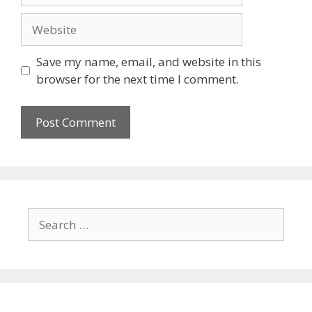
Save my name, email, and website in this
browser for the next time I comment.