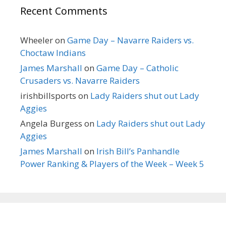
Recent Comments
Wheeler
on
Game Day – Navarre Raiders vs.
Choctaw Indians
James Marshall
on
Game Day – Catholic
Crusaders vs. Navarre Raiders
irishbillsports
on
Lady Raiders shut out Lady
Aggies
Angela Burgess
on
Lady Raiders shut out Lady
Aggies
James Marshall
on
Irish Bill’s Panhandle
Power Ranking & Players of the Week – Week 5