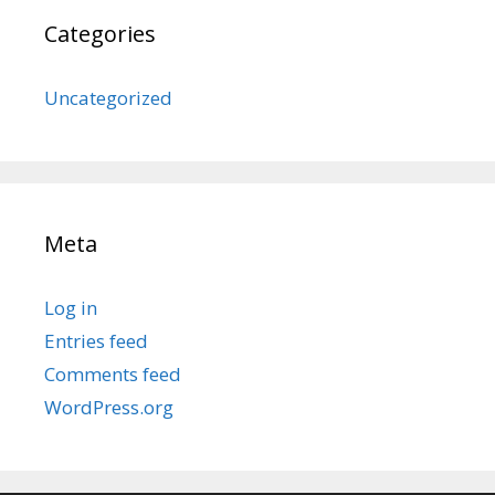
Categories
Uncategorized
Meta
Log in
Entries feed
Comments feed
WordPress.org