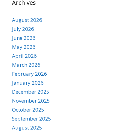
Archives
August 2026
July 2026
June 2026
May 2026
April 2026
March 2026
February 2026
January 2026
December 2025
November 2025
October 2025
September 2025
August 2025