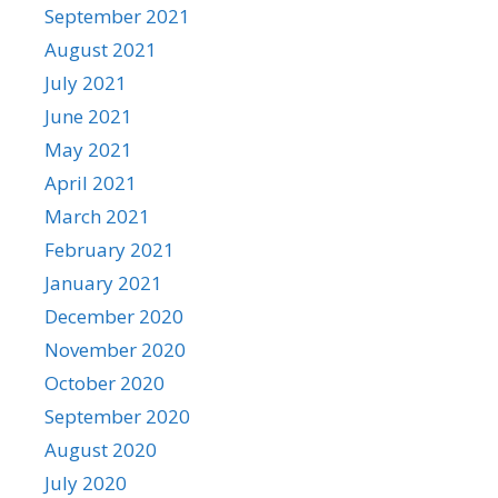
September 2021
August 2021
July 2021
June 2021
May 2021
April 2021
March 2021
February 2021
January 2021
December 2020
November 2020
October 2020
September 2020
August 2020
July 2020