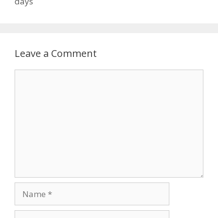
days
Leave a Comment