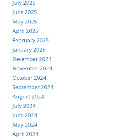
July 2025
June 2025
May 2025
April 2025
February 2025
January 2025
December 2024
November 2024
October 2024
September 2024
August 2024
July 2024
June 2024
May 2024
April 2024