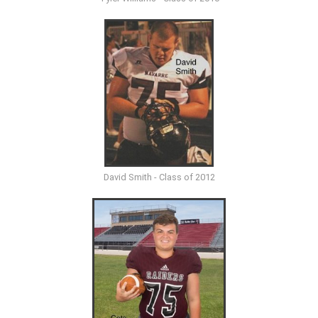
David Smith - Class of 2012