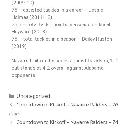
(2009-10)
75 – assisted tackles in a career – Jessie
Holmes (2011-12)
75.5 – total tackle points in a season – Isaiah
Heyward (2018)
75 – total tackles in a season – Bailey Huston
(2019)
Navarre trails in the series against Davidson, 1-0;
but stands at 4-2 overall against Alabama
opponents.
Uncategorized
Countdown to Kickoff – Navarre Raiders – 76
days
Countdown to Kickoff – Navarre Raiders – 74