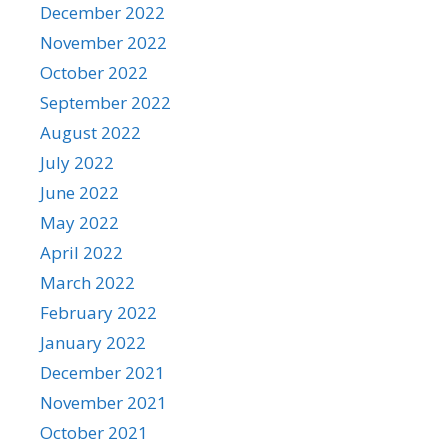
December 2022
November 2022
October 2022
September 2022
August 2022
July 2022
June 2022
May 2022
April 2022
March 2022
February 2022
January 2022
December 2021
November 2021
October 2021