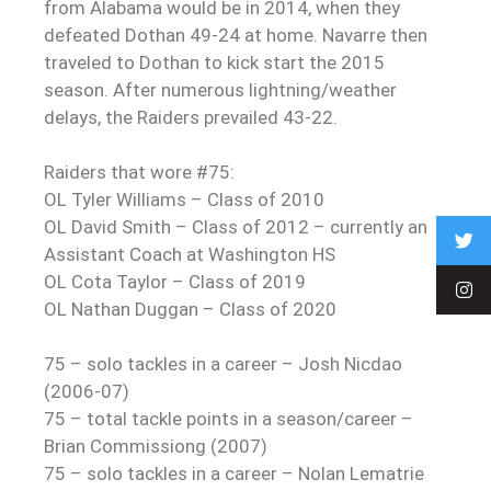
from Alabama would be in 2014, when they
defeated Dothan 49-24 at home. Navarre then
traveled to Dothan to kick start the 2015
season. After numerous lightning/weather
delays, the Raiders prevailed 43-22.
Raiders that wore #75:
OL Tyler Williams – Class of 2010
OL David Smith – Class of 2012 – currently an
Assistant Coach at Washington HS
OL Cota Taylor – Class of 2019
OL Nathan Duggan – Class of 2020
75 – solo tackles in a career – Josh Nicdao
(2006-07)
75 – total tackle points in a season/career –
Brian Commissiong (2007)
75 – solo tackles in a career – Nolan Lematrie