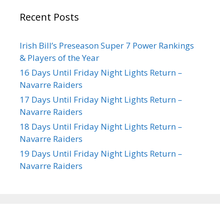
Recent Posts
Irish Bill’s Preseason Super 7 Power Rankings
& Players of the Year
16 Days Until Friday Night Lights Return –
Navarre Raiders
17 Days Until Friday Night Lights Return –
Navarre Raiders
18 Days Until Friday Night Lights Return –
Navarre Raiders
19 Days Until Friday Night Lights Return –
Navarre Raiders