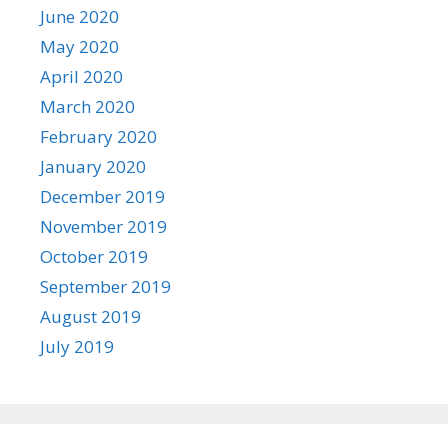
June 2020
May 2020
April 2020
March 2020
February 2020
January 2020
December 2019
November 2019
October 2019
September 2019
August 2019
July 2019