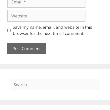
Save my name, email, and website in this
browser for the next time I comment.