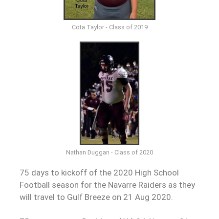
Cota Taylor - Class of 2019
Nathan Duggan - Class of 2020
75 days to kickoff of the 2020 High School
Football season for the Navarre Raiders as they
will travel to Gulf Breeze on 21 Aug 2020.