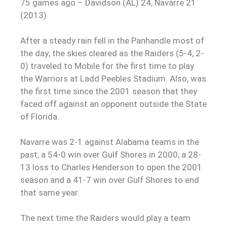
75 games ago – Davidson (AL) 24, Navarre 21
(2013)
After a steady rain fell in the Panhandle most of
the day; the skies cleared as the Raiders (5-4, 2-
0) traveled to Mobile for the first time to play
the Warriors at Ladd Peebles Stadium. Also, was
the first time since the 2001 season that they
faced off against an opponent outside the State
of Florida.
Navarre was 2-1 against Alabama teams in the
past; a 54-0 win over Gulf Shores in 2000; a 28-
13 loss to Charles Henderson to open the 2001
season and a 41-7 win over Gulf Shores to end
that same year.
The next time the Raiders would play a team