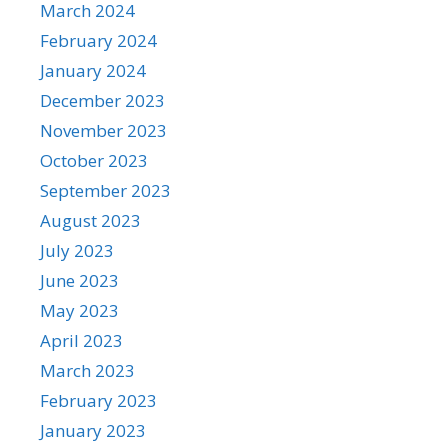
March 2024
February 2024
January 2024
December 2023
November 2023
October 2023
September 2023
August 2023
July 2023
June 2023
May 2023
April 2023
March 2023
February 2023
January 2023