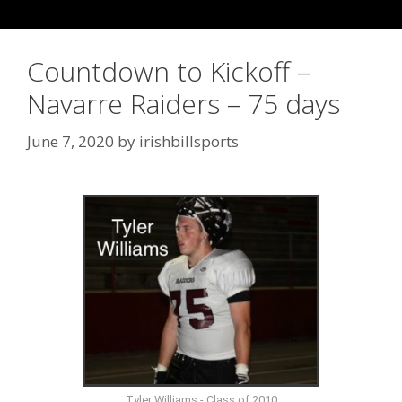
Countdown to Kickoff –
Navarre Raiders – 75 days
June 7, 2020
by
irishbillsports
Tyler Williams - Class of 2010