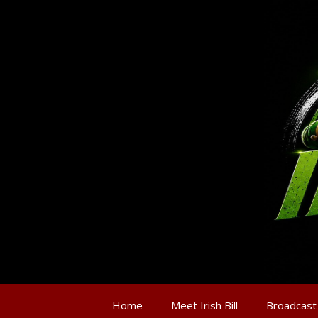
Home
Meet Irish Bill
Broadcast