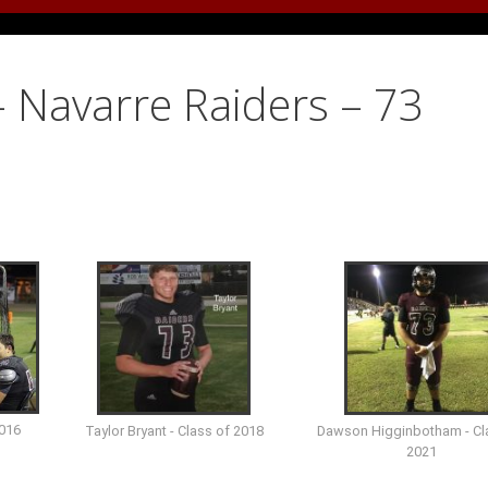
 Navarre Raiders – 73
2016
Taylor Bryant - Class of 2018
Dawson Higginbotham - Cl
2021