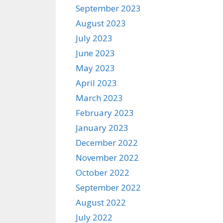
September 2023
August 2023
July 2023
June 2023
May 2023
April 2023
March 2023
February 2023
January 2023
December 2022
November 2022
October 2022
September 2022
August 2022
July 2022