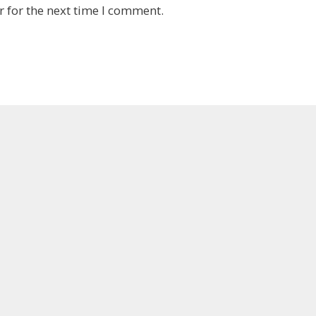
 for the next time I comment.