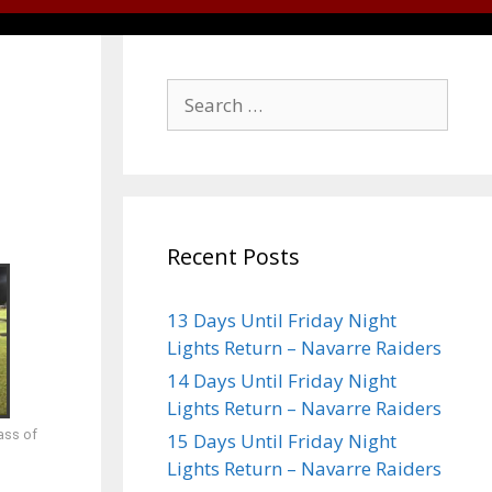
Recent Posts
13 Days Until Friday Night
Lights Return – Navarre Raiders
14 Days Until Friday Night
Lights Return – Navarre Raiders
ass of
15 Days Until Friday Night
Lights Return – Navarre Raiders