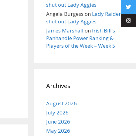
shut out Lady Aggies
Angela Burgess
on
Lady Raiders
shut out Lady Aggies
James Marshall
on
Irish Bill’s
Panhandle Power Ranking &
Players of the Week – Week 5
Archives
August 2026
July 2026
June 2026
May 2026