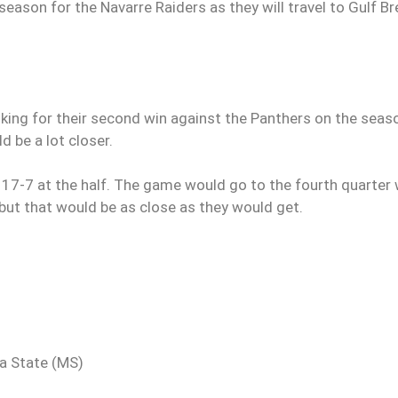
eason for the Navarre Raiders as they will travel to Gulf B
oking for their second win against the Panthers on the seas
 be a lot closer.
 17-7 at the half. The game would go to the fourth quarter 
 but that would be as close as they would get.
ta State (MS)