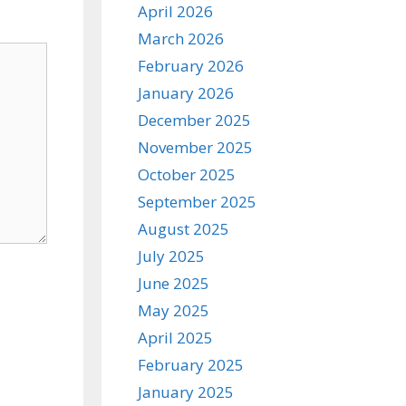
April 2026
March 2026
February 2026
January 2026
December 2025
November 2025
October 2025
September 2025
August 2025
July 2025
June 2025
May 2025
April 2025
February 2025
January 2025