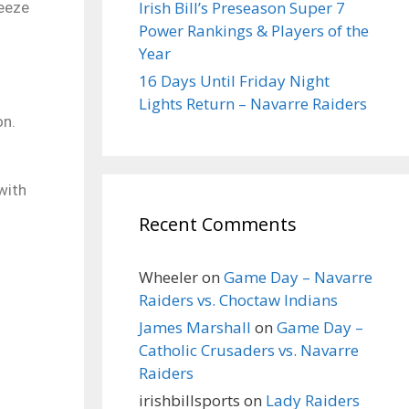
Irish Bill’s Preseason Super 7
reeze
Power Rankings & Players of the
Year
16 Days Until Friday Night
Lights Return – Navarre Raiders
on.
with
Recent Comments
Wheeler
on
Game Day – Navarre
Raiders vs. Choctaw Indians
James Marshall
on
Game Day –
Catholic Crusaders vs. Navarre
Raiders
irishbillsports
on
Lady Raiders