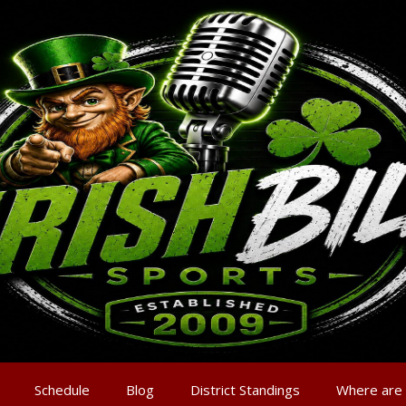
Schedule
Blog
District Standings
Where are