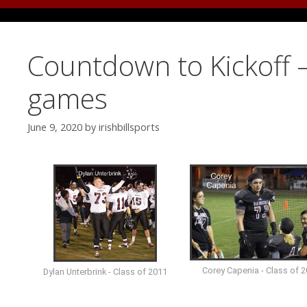
Countdown to Kickoff –
games
June 9, 2020
by
irishbillsports
Corey Capenia - Class of 
Dylan Unterbrink - Class of 2011