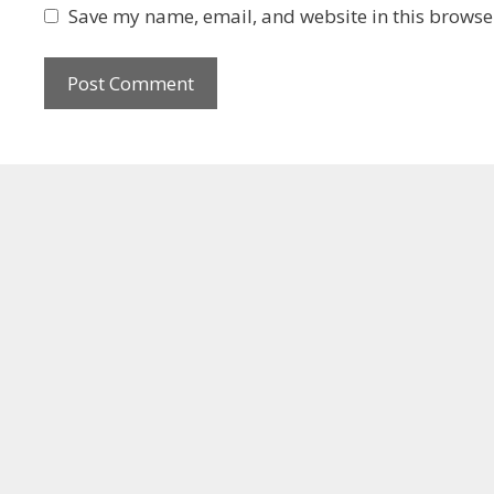
Save my name, email, and website in this browser