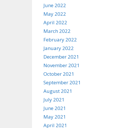
June 2022
May 2022
April 2022
March 2022
February 2022
January 2022
December 2021
November 2021
October 2021
September 2021
August 2021
July 2021
June 2021
May 2021
April 2021