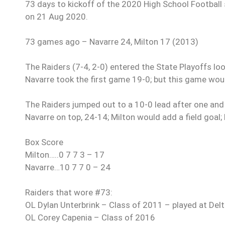
73 days to kickoff of the 2020 High School Football s
on 21 Aug 2020.
73 games ago – Navarre 24, Milton 17 (2013)
The Raiders (7-4, 2-0) entered the State Playoffs lo
Navarre took the first game 19-0; but this game would
The Raiders jumped out to a 10-0 lead after one and
Navarre on top, 24-14; Milton would add a field goal;
Box Score
Milton…..0 7 7 3 – 17
Navarre…10 7 7 0 – 24
Raiders that wore #73:
OL Dylan Unterbrink – Class of 2011 – played at Del
OL Corey Capenia – Class of 2016