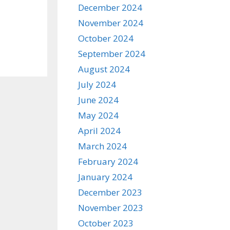
December 2024
November 2024
October 2024
September 2024
August 2024
July 2024
June 2024
May 2024
April 2024
March 2024
February 2024
January 2024
December 2023
November 2023
October 2023