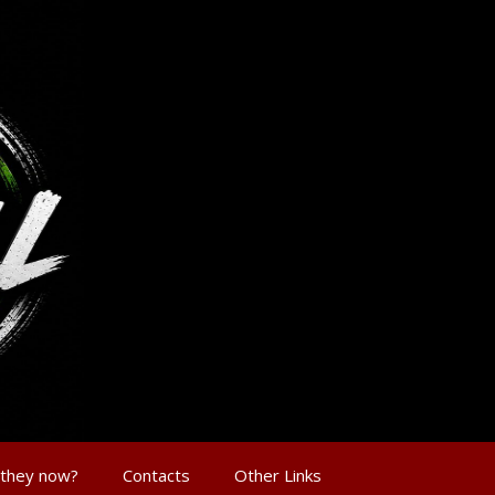
 they now?
Contacts
Other Links