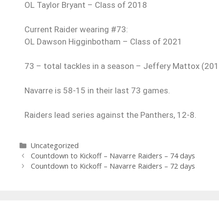
OL Taylor Bryant – Class of 2018
Current Raider wearing #73:
OL Dawson Higginbotham – Class of 2021
73 – total tackles in a season – Jeffery Mattox (20
Navarre is 58-15 in their last 73 games.
Raiders lead series against the Panthers, 12-8.
Uncategorized
Countdown to Kickoff – Navarre Raiders – 74 days
Countdown to Kickoff – Navarre Raiders – 72 days