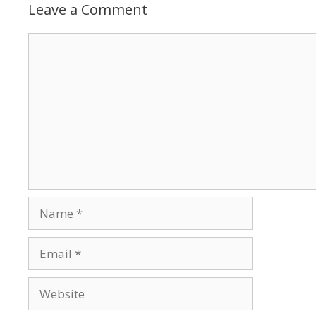
Leave a Comment