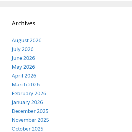
Archives
August 2026
July 2026
June 2026
May 2026
April 2026
March 2026
February 2026
January 2026
December 2025
November 2025
October 2025