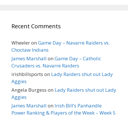
Recent Comments
Wheeler
on
Game Day – Navarre Raiders vs.
Choctaw Indians
James Marshall
on
Game Day – Catholic
Crusaders vs. Navarre Raiders
irishbillsports
on
Lady Raiders shut out Lady
Aggies
Angela Burgess
on
Lady Raiders shut out Lady
Aggies
James Marshall
on
Irish Bill’s Panhandle
Power Ranking & Players of the Week – Week 5