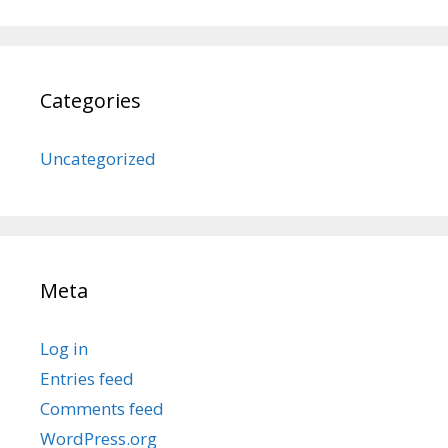
Categories
Uncategorized
Meta
Log in
Entries feed
Comments feed
WordPress.org