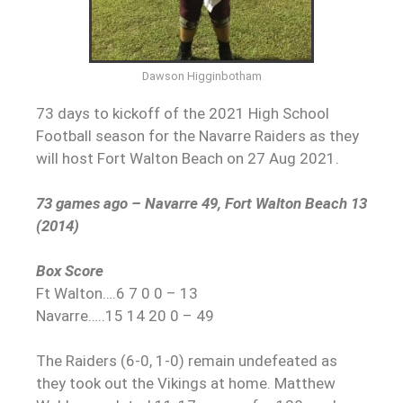
Dawson Higginbotham
73 days to kickoff of the 2021 High School
Football season for the Navarre Raiders as they
will host Fort Walton Beach on 27 Aug 2021.
73 games ago – Navarre 49, Fort Walton Beach 13
(2014)
Box Score
Ft Walton….6 7 0 0 – 13
Navarre…..15 14 20 0 – 49
The Raiders (6-0, 1-0) remain undefeated as
they took out the Vikings at home. Matthew