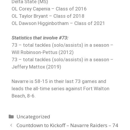
Delta State (MS)
OL Corey Capenia – Class of 2016
OL Taylor Bryant – Class of 2018
OL Dawson Higginbotham – Class of 2021
Statistics that involve #73:
73 – total tackles (solo/assists) in a season –
Will Robinson-Pettus (2012)
73 – total tackles (solo/assists) in a season –
Jeffery Mattox (2019)
Navarre is 58-15 in their last 73 games and
leads the all-time series against Fort Walton
Beach, 8-6.
Uncategorized
Countdown to Kickoff – Navarre Raiders – 74