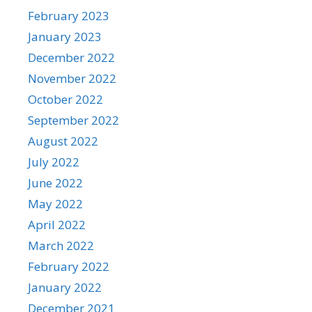
February 2023
January 2023
December 2022
November 2022
October 2022
September 2022
August 2022
July 2022
June 2022
May 2022
April 2022
March 2022
February 2022
January 2022
December 2021