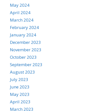
May 2024
April 2024
March 2024
February 2024
January 2024
December 2023
November 2023
October 2023
September 2023
August 2023
July 2023
June 2023
May 2023
April 2023
March 2023