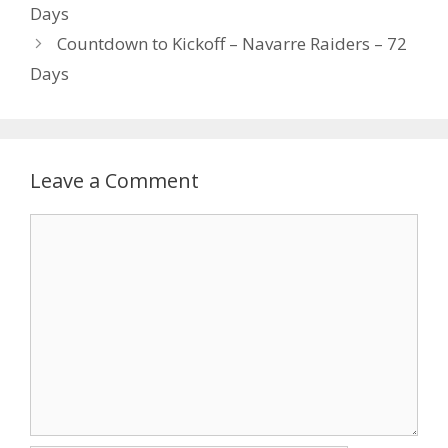
Days
Countdown to Kickoff – Navarre Raiders – 72
Days
Leave a Comment