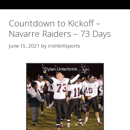
Countdown to Kickoff –
Navarre Raiders – 73 Days
June 15, 2021
by
irishbillsports