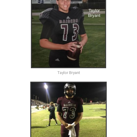
Taylor Bryant