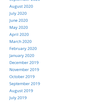
August 2020
July 2020
June 2020
May 2020
April 2020
March 2020
February 2020
January 2020
December 2019
November 2019
October 2019
September 2019
August 2019
July 2019