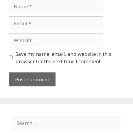
Save my name, email, and website in this
browser for the next time I comment.