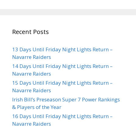
Recent Posts
13 Days Until Friday Night Lights Return –
Navarre Raiders
14 Days Until Friday Night Lights Return –
Navarre Raiders
15 Days Until Friday Night Lights Return –
Navarre Raiders
Irish Bill’s Preseason Super 7 Power Rankings
& Players of the Year
16 Days Until Friday Night Lights Return –
Navarre Raiders