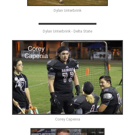
Dylan Unterbrink
Dylan Unterbrink - Delta State
Corey Capenia