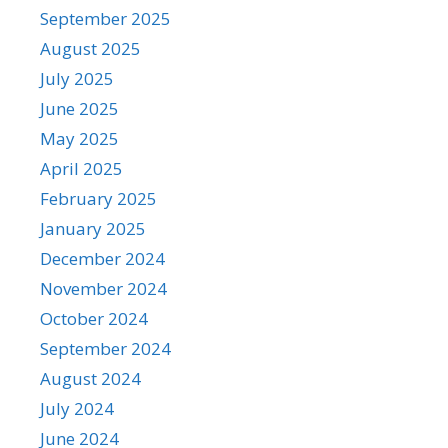
September 2025
August 2025
July 2025
June 2025
May 2025
April 2025
February 2025
January 2025
December 2024
November 2024
October 2024
September 2024
August 2024
July 2024
June 2024