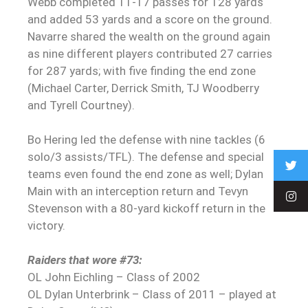
Webb completed 11-17 passes for 128 yards
and added 53 yards and a score on the ground.
Navarre shared the wealth on the ground again
as nine different players contributed 27 carries
for 287 yards; with five finding the end zone
(Michael Carter, Derrick Smith, TJ Woodberry
and Tyrell Courtney).
Bo Hering led the defense with nine tackles (6
solo/3 assists/TFL). The defense and special
teams even found the end zone as well; Dylan
Main with an interception return and Tevyn
Stevenson with a 80-yard kickoff return in the
victory.
Raiders that wore #73:
OL John Eichling – Class of 2002
OL Dylan Unterbrink – Class of 2011 – played at