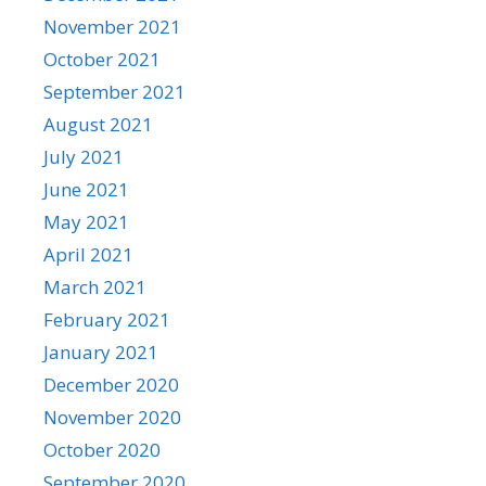
November 2021
October 2021
September 2021
August 2021
July 2021
June 2021
May 2021
April 2021
March 2021
February 2021
January 2021
December 2020
November 2020
October 2020
September 2020