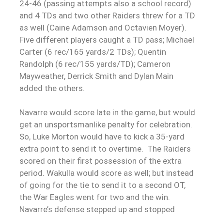
24-46 (passing attempts also a school record)
and 4 TDs and two other Raiders threw for a TD
as well (Caine Adamson and Octavien Moyer).
Five different players caught a TD pass; Michael
Carter (6 rec/165 yards/2 TDs); Quentin
Randolph (6 rec/155 yards/TD); Cameron
Mayweather, Derrick Smith and Dylan Main
added the others.
Navarre would score late in the game, but would
get an unsportsmanlike penalty for celebration.
So, Luke Morton would have to kick a 35-yard
extra point to send it to overtime. The Raiders
scored on their first possession of the extra
period. Wakulla would score as well; but instead
of going for the tie to send it to a second OT,
the War Eagles went for two and the win.
Navarre’s defense stepped up and stopped