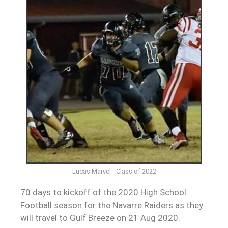
Lucas Marvel - Class of 2022
70 days to kickoff of the 2020 High School
Football season for the Navarre Raiders as they
will travel to Gulf Breeze on 21 Aug 2020.