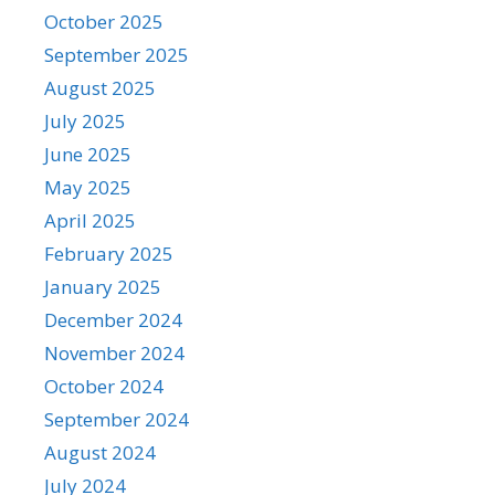
October 2025
September 2025
August 2025
July 2025
June 2025
May 2025
April 2025
February 2025
January 2025
December 2024
November 2024
October 2024
September 2024
August 2024
July 2024