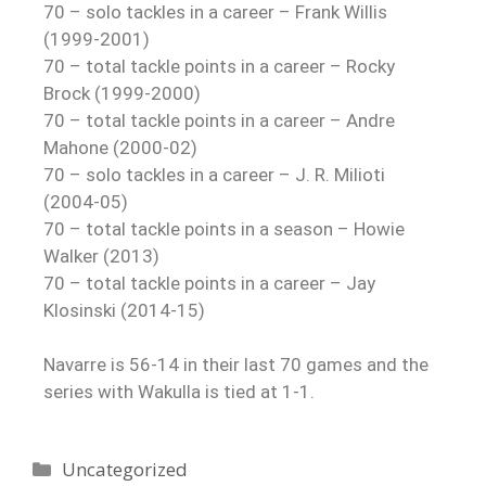
70 – solo tackles in a career – Frank Willis
(1999-2001)
70 – total tackle points in a career – Rocky
Brock (1999-2000)
70 – total tackle points in a career – Andre
Mahone (2000-02)
70 – solo tackles in a career – J. R. Milioti
(2004-05)
70 – total tackle points in a season – Howie
Walker (2013)
70 – total tackle points in a career – Jay
Klosinski (2014-15)
Navarre is 56-14 in their last 70 games and the
series with Wakulla is tied at 1-1.
Uncategorized