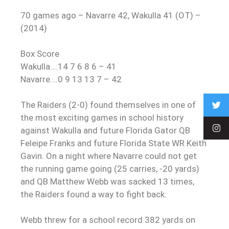
70 games ago – Navarre 42, Wakulla 41 (OT) –
(2014)
Box Score
Wakulla….14 7 6 8 6 – 41
Navarre….0 9 13 13 7 – 42
The Raiders (2-0) found themselves in one of
the most exciting games in school history
against Wakulla and future Florida Gator QB
Feleipe Franks and future Florida State WR Keith
Gavin. On a night where Navarre could not get
the running game going (25 carries, -20 yards)
and QB Matthew Webb was sacked 13 times,
the Raiders found a way to fight back.
Webb threw for a school record 382 yards on