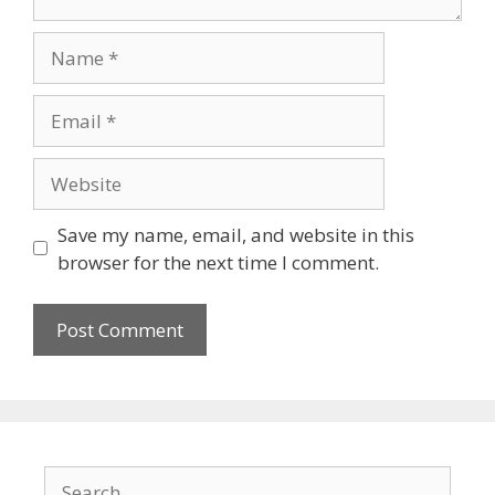
Save my name, email, and website in this
browser for the next time I comment.