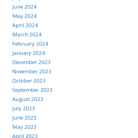
June 2024
May 2024
April 2024
March 2024
February 2024
January 2024
December 2023
November 2023
October 2023
September 2023
August 2023
July 2023
June 2023
May 2023
April 2023