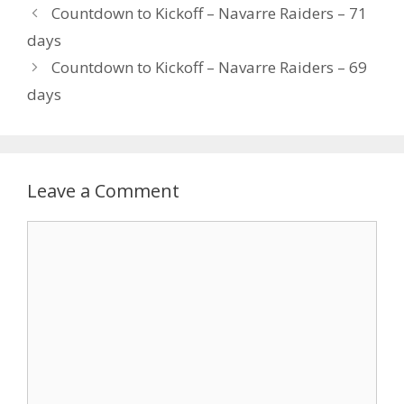
Countdown to Kickoff – Navarre Raiders – 71
days
Countdown to Kickoff – Navarre Raiders – 69
days
Leave a Comment