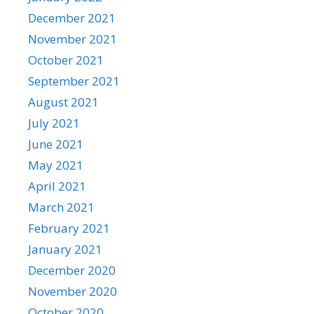
December 2021
November 2021
October 2021
September 2021
August 2021
July 2021
June 2021
May 2021
April 2021
March 2021
February 2021
January 2021
December 2020
November 2020
October 2020