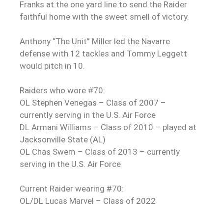
Franks at the one yard line to send the Raider
faithful home with the sweet smell of victory.
Anthony “The Unit” Miller led the Navarre
defense with 12 tackles and Tommy Leggett
would pitch in 10.
Raiders who wore #70:
OL Stephen Venegas – Class of 2007 –
currently serving in the U.S. Air Force
DL Armani Williams – Class of 2010 – played at
Jacksonville State (AL)
OL Chas Swem – Class of 2013 – currently
serving in the U.S. Air Force
Current Raider wearing #70:
OL/DL Lucas Marvel – Class of 2022