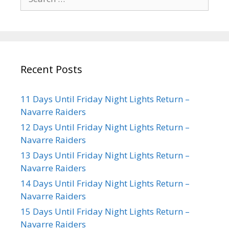
Recent Posts
11 Days Until Friday Night Lights Return –
Navarre Raiders
12 Days Until Friday Night Lights Return –
Navarre Raiders
13 Days Until Friday Night Lights Return –
Navarre Raiders
14 Days Until Friday Night Lights Return –
Navarre Raiders
15 Days Until Friday Night Lights Return –
Navarre Raiders