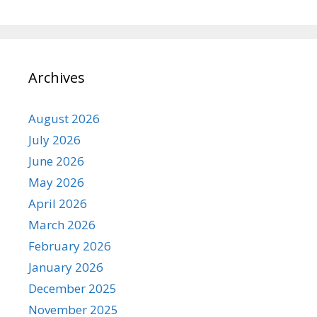
Archives
August 2026
July 2026
June 2026
May 2026
April 2026
March 2026
February 2026
January 2026
December 2025
November 2025