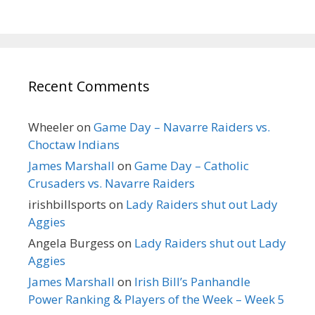
Recent Comments
Wheeler
on
Game Day – Navarre Raiders vs.
Choctaw Indians
James Marshall
on
Game Day – Catholic
Crusaders vs. Navarre Raiders
irishbillsports
on
Lady Raiders shut out Lady
Aggies
Angela Burgess
on
Lady Raiders shut out Lady
Aggies
James Marshall
on
Irish Bill’s Panhandle
Power Ranking & Players of the Week – Week 5