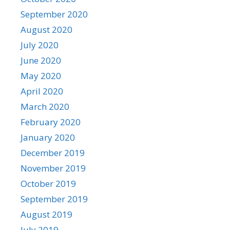
September 2020
August 2020
July 2020
June 2020
May 2020
April 2020
March 2020
February 2020
January 2020
December 2019
November 2019
October 2019
September 2019
August 2019
July 2019