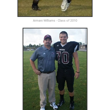
Armani Williams - Class of 2010