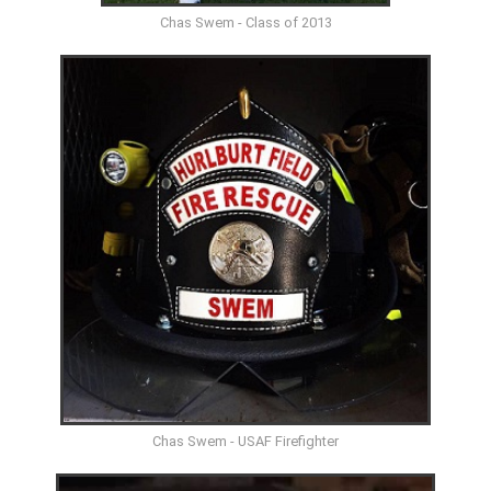
Chas Swem - Class of 2013
Chas Swem - USAF Firefighter