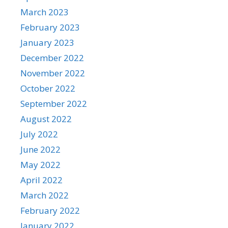
March 2023
February 2023
January 2023
December 2022
November 2022
October 2022
September 2022
August 2022
July 2022
June 2022
May 2022
April 2022
March 2022
February 2022
January 2022