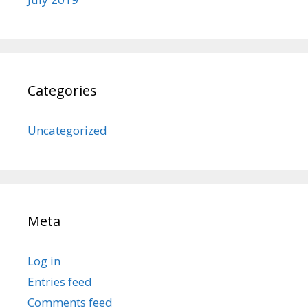
Categories
Uncategorized
Meta
Log in
Entries feed
Comments feed