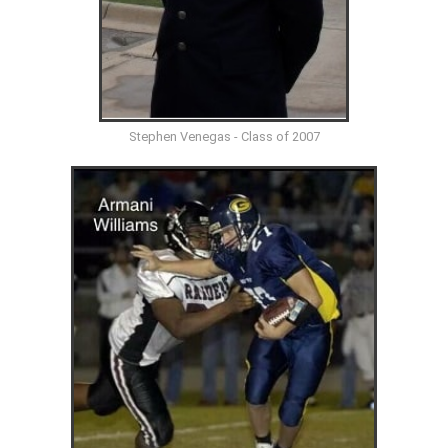
Stephen Venegas - Class of 2007