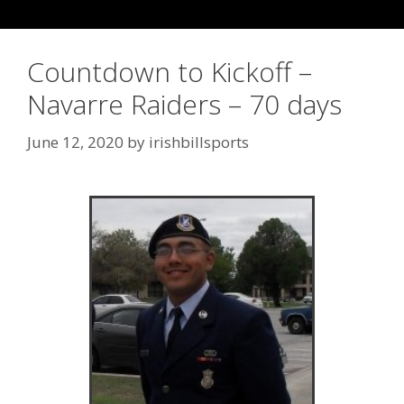
Countdown to Kickoff –
Navarre Raiders – 70 days
June 12, 2020
by
irishbillsports