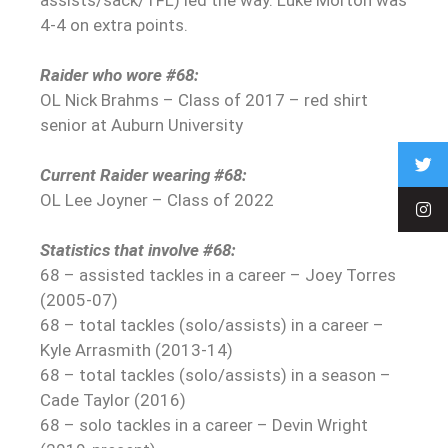
4-4 on extra points.
Raider who wore #68:
OL Nick Brahms – Class of 2017 – red shirt
senior at Auburn University
Current Raider wearing #68:
OL Lee Joyner – Class of 2022
Statistics that involve #68:
68 – assisted tackles in a career – Joey Torres
(2005-07)
68 – total tackles (solo/assists) in a career –
Kyle Arrasmith (2013-14)
68 – total tackles (solo/assists) in a season –
Cade Taylor (2016)
68 – solo tackles in a career – Devin Wright