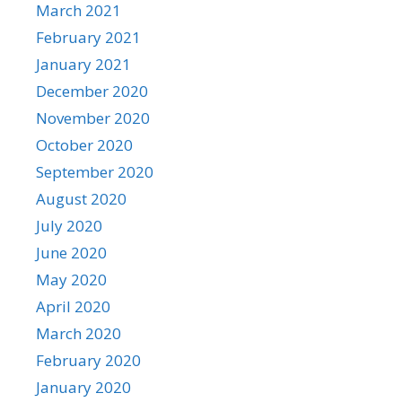
March 2021
February 2021
January 2021
December 2020
November 2020
October 2020
September 2020
August 2020
July 2020
June 2020
May 2020
April 2020
March 2020
February 2020
January 2020