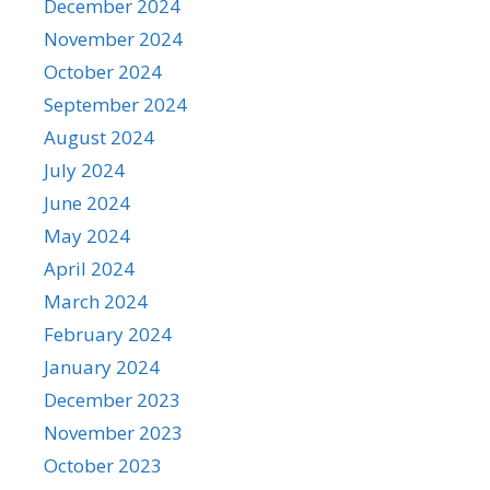
December 2024
November 2024
October 2024
September 2024
August 2024
July 2024
June 2024
May 2024
April 2024
March 2024
February 2024
January 2024
December 2023
November 2023
October 2023