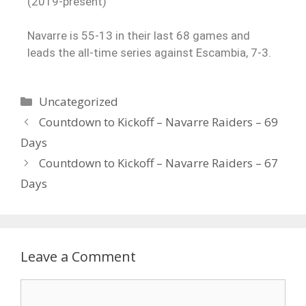
(2019-present)
Navarre is 55-13 in their last 68 games and
leads the all-time series against Escambia, 7-3.
Uncategorized
Countdown to Kickoff – Navarre Raiders – 69
Days
Countdown to Kickoff – Navarre Raiders – 67
Days
Leave a Comment