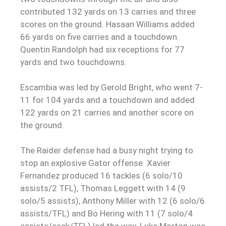
contributed 132 yards on 13 carries and three
scores on the ground. Hasaan Williams added
66 yards on five carries and a touchdown.
Quentin Randolph had six receptions for 77
yards and two touchdowns.
Escambia was led by Gerold Bright, who went 7-
11 for 104 yards and a touchdown and added
122 yards on 21 carries and another score on
the ground.
The Raider defense had a busy night trying to
stop an explosive Gator offense. Xavier
Fernandez produced 16 tackles (6 solo/10
assists/2 TFL), Thomas Leggett with 14 (9
solo/5 assists), Anthony Miller with 12 (6 solo/6
assists/TFL) and Bo Hering with 11 (7 solo/4
assists/sack/TFL) led the way. Luke Morton was