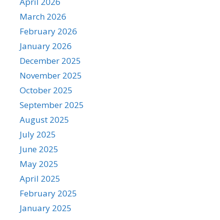
April 2026
March 2026
February 2026
January 2026
December 2025
November 2025
October 2025
September 2025
August 2025
July 2025
June 2025
May 2025
April 2025
February 2025
January 2025