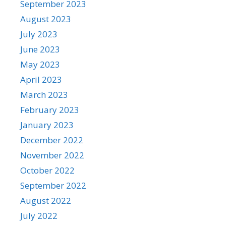
September 2023
August 2023
July 2023
June 2023
May 2023
April 2023
March 2023
February 2023
January 2023
December 2022
November 2022
October 2022
September 2022
August 2022
July 2022