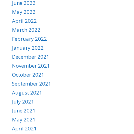
June 2022
May 2022
April 2022
March 2022
February 2022
January 2022
December 2021
November 2021
October 2021
September 2021
August 2021
July 2021
June 2021
May 2021
April 2021