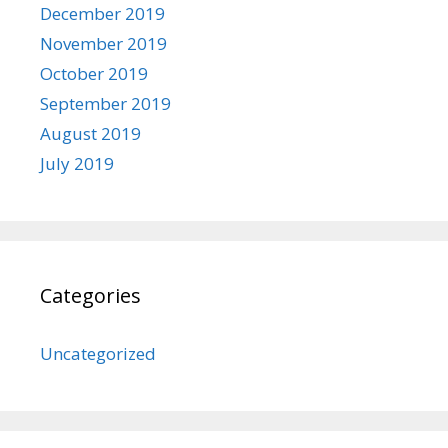
December 2019
November 2019
October 2019
September 2019
August 2019
July 2019
Categories
Uncategorized