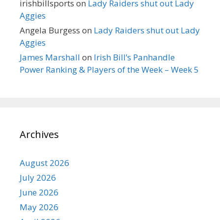
irishbillsports
on
Lady Raiders shut out Lady
Aggies
Angela Burgess
on
Lady Raiders shut out Lady
Aggies
James Marshall
on
Irish Bill’s Panhandle
Power Ranking & Players of the Week – Week 5
Archives
August 2026
July 2026
June 2026
May 2026