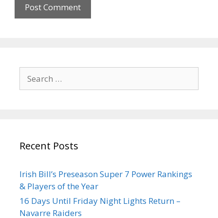
Recent Posts
Irish Bill’s Preseason Super 7 Power Rankings
& Players of the Year
16 Days Until Friday Night Lights Return –
Navarre Raiders