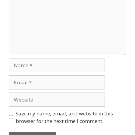
Save my name, email, and website in this
browser for the next time I comment.