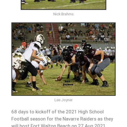
Nick Brahms
Lee Joyner
68 days to kickoff of the 2021 High School
Football season for the Navarre Raiders as they
will host Fort Walton Beach on 27 Aug 2021.