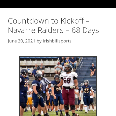
Countdown to Kickoff –
Navarre Raiders – 68 Days
June 20, 2021
by
irishbillsports