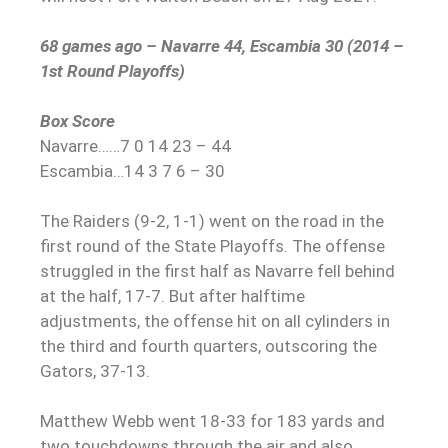
68 games ago – Navarre 44, Escambia 30 (2014 –
1st Round Playoffs)
Box Score
Navarre……7 0 14 23 – 44
Escambia…14 3 7 6 – 30
The Raiders (9-2, 1-1) went on the road in the
first round of the State Playoffs. The offense
struggled in the first half as Navarre fell behind
at the half, 17-7. But after halftime
adjustments, the offense hit on all cylinders in
the third and fourth quarters, outscoring the
Gators, 37-13.
Matthew Webb went 18-33 for 183 yards and
two touchdowns through the air and also