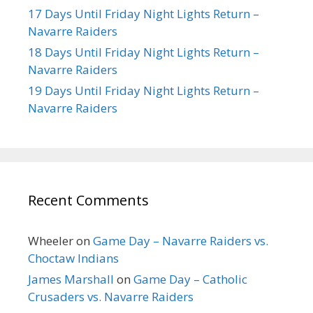
17 Days Until Friday Night Lights Return –
Navarre Raiders
18 Days Until Friday Night Lights Return –
Navarre Raiders
19 Days Until Friday Night Lights Return –
Navarre Raiders
Recent Comments
Wheeler
on
Game Day – Navarre Raiders vs.
Choctaw Indians
James Marshall
on
Game Day – Catholic
Crusaders vs. Navarre Raiders