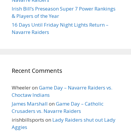
Irish Bill’s Preseason Super 7 Power Rankings
& Players of the Year
16 Days Until Friday Night Lights Return –
Navarre Raiders
Recent Comments
Wheeler
on
Game Day – Navarre Raiders vs.
Choctaw Indians
James Marshall
on
Game Day – Catholic
Crusaders vs. Navarre Raiders
irishbillsports
on
Lady Raiders shut out Lady
Aggies