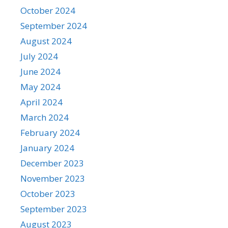
October 2024
September 2024
August 2024
July 2024
June 2024
May 2024
April 2024
March 2024
February 2024
January 2024
December 2023
November 2023
October 2023
September 2023
August 2023