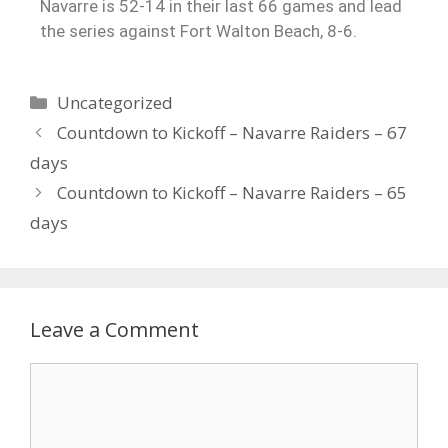
Navarre is 52-14 in their last 66 games and lead
the series against Fort Walton Beach, 8-6.
Uncategorized
Countdown to Kickoff – Navarre Raiders – 67
days
Countdown to Kickoff – Navarre Raiders – 65
days
Leave a Comment