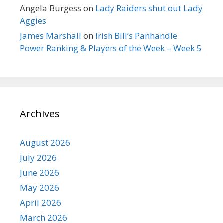
Angela Burgess
on
Lady Raiders shut out Lady
Aggies
James Marshall
on
Irish Bill’s Panhandle
Power Ranking & Players of the Week – Week 5
Archives
August 2026
July 2026
June 2026
May 2026
April 2026
March 2026