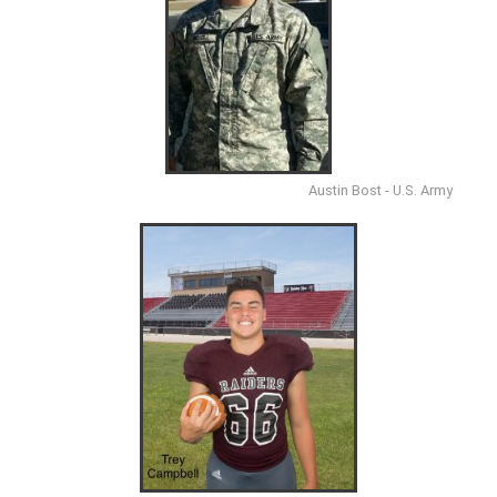
Austin Bost - U.S. Army