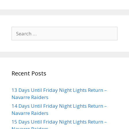
Recent Posts
13 Days Until Friday Night Lights Return –
Navarre Raiders
14 Days Until Friday Night Lights Return –
Navarre Raiders
15 Days Until Friday Night Lights Return –
Navarre Raiders