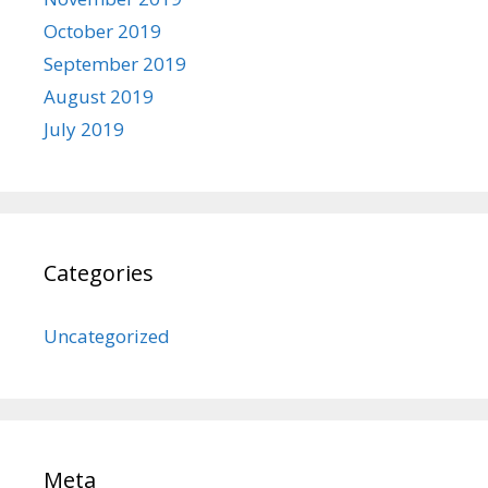
October 2019
September 2019
August 2019
July 2019
Categories
Uncategorized
Meta