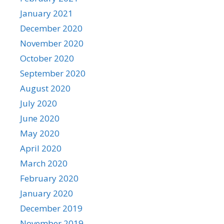
January 2021
December 2020
November 2020
October 2020
September 2020
August 2020
July 2020
June 2020
May 2020
April 2020
March 2020
February 2020
January 2020
December 2019
November 2019