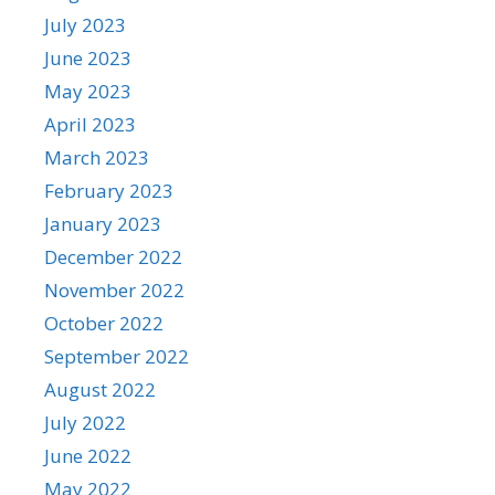
July 2023
June 2023
May 2023
April 2023
March 2023
February 2023
January 2023
December 2022
November 2022
October 2022
September 2022
August 2022
July 2022
June 2022
May 2022