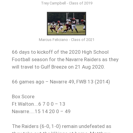
Trey Campbell - Class of 2019
Marcus Feliciano - Class of 2021
66 days to kickoff of the 2020 High School
Football season for the Navarre Raiders as they
will travel to Gulf Breeze on 21 Aug 2020.
66 games ago – Navarre 49, FWB 13 (2014)
Box Score
Ft Walton….6 7 0 0 – 13
Navarre…..15 14 20 0 – 49
The Raiders (6-0, 1-0) remain undefeated as