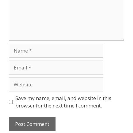
Save my name, email, and website in this
browser for the next time I comment.