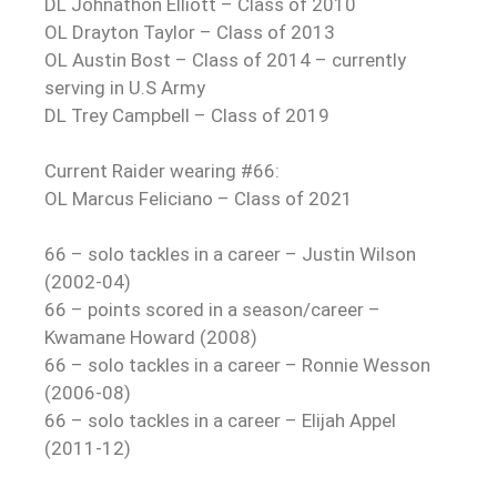
DL Johnathon Elliott – Class of 2010
OL Drayton Taylor – Class of 2013
OL Austin Bost – Class of 2014 – currently
serving in U.S Army
DL Trey Campbell – Class of 2019
Current Raider wearing #66:
OL Marcus Feliciano – Class of 2021
66 – solo tackles in a career – Justin Wilson
(2002-04)
66 – points scored in a season/career –
Kwamane Howard (2008)
66 – solo tackles in a career – Ronnie Wesson
(2006-08)
66 – solo tackles in a career – Elijah Appel
(2011-12)