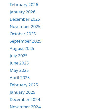
February 2026
January 2026
December 2025
November 2025
October 2025
September 2025
August 2025
July 2025
June 2025
May 2025
April 2025
February 2025
January 2025
December 2024
November 2024