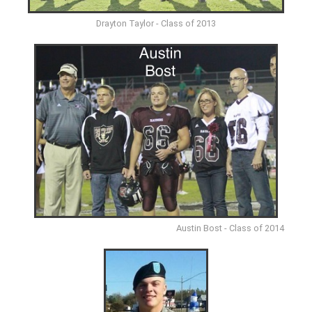
Drayton Taylor - Class of 2013
Austin Bost - Class of 2014