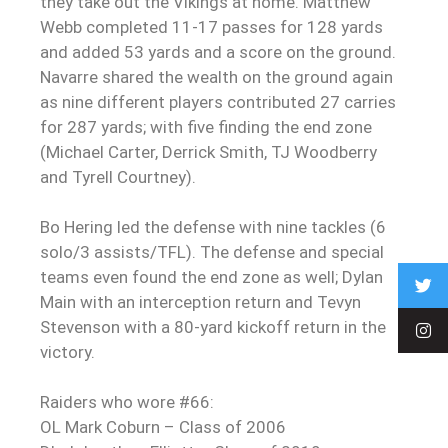
they take out the Vikings at home. Matthew
Webb completed 11-17 passes for 128 yards
and added 53 yards and a score on the ground.
Navarre shared the wealth on the ground again
as nine different players contributed 27 carries
for 287 yards; with five finding the end zone
(Michael Carter, Derrick Smith, TJ Woodberry
and Tyrell Courtney).
Bo Hering led the defense with nine tackles (6
solo/3 assists/TFL). The defense and special
teams even found the end zone as well; Dylan
Main with an interception return and Tevyn
Stevenson with a 80-yard kickoff return in the
victory.
Raiders who wore #66:
OL Mark Coburn – Class of 2006