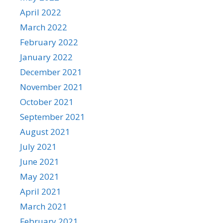
April 2022
March 2022
February 2022
January 2022
December 2021
November 2021
October 2021
September 2021
August 2021
July 2021
June 2021
May 2021
April 2021
March 2021
February 2021