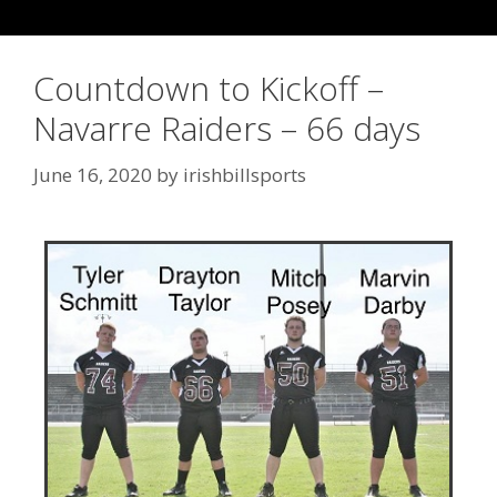
Countdown to Kickoff –
Navarre Raiders – 66 days
June 16, 2020
by
irishbillsports