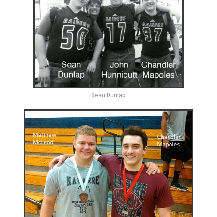
Sean Dunlap