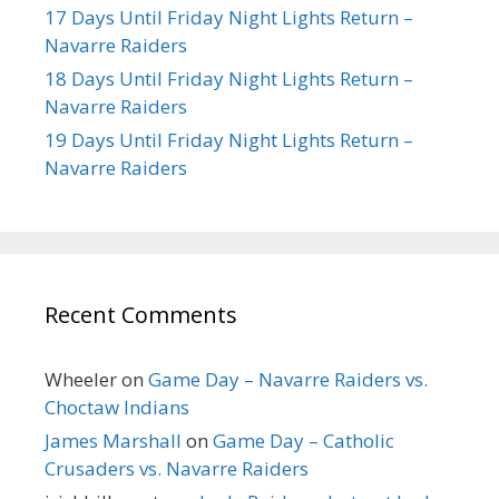
17 Days Until Friday Night Lights Return –
Navarre Raiders
18 Days Until Friday Night Lights Return –
Navarre Raiders
19 Days Until Friday Night Lights Return –
Navarre Raiders
Recent Comments
Wheeler
on
Game Day – Navarre Raiders vs.
Choctaw Indians
James Marshall
on
Game Day – Catholic
Crusaders vs. Navarre Raiders