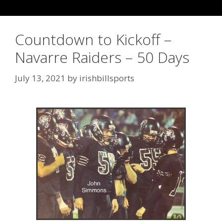
Countdown to Kickoff –
Navarre Raiders – 50 Days
July 13, 2021
by
irishbillsports