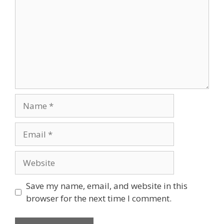
Save my name, email, and website in this
browser for the next time I comment.