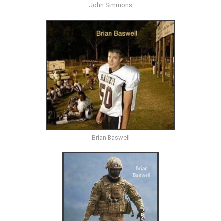
John Simmons
Brian Baswell