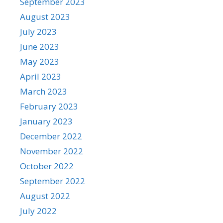
September 2023
August 2023
July 2023
June 2023
May 2023
April 2023
March 2023
February 2023
January 2023
December 2022
November 2022
October 2022
September 2022
August 2022
July 2022