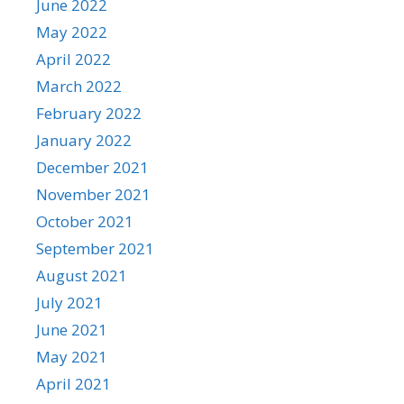
June 2022
May 2022
April 2022
March 2022
February 2022
January 2022
December 2021
November 2021
October 2021
September 2021
August 2021
July 2021
June 2021
May 2021
April 2021