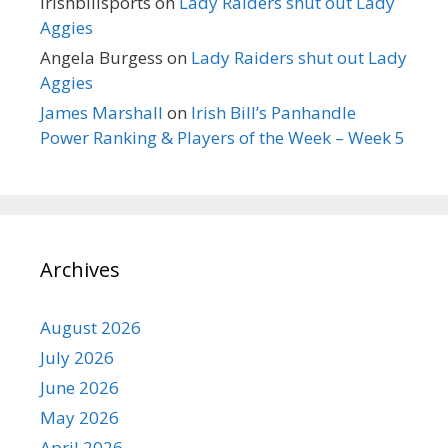
irishbillsports
on
Lady Raiders shut out Lady
Aggies
Angela Burgess
on
Lady Raiders shut out Lady
Aggies
James Marshall
on
Irish Bill’s Panhandle
Power Ranking & Players of the Week – Week 5
Archives
August 2026
July 2026
June 2026
May 2026
April 2026