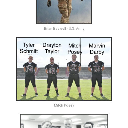
Brian Baswell - U.S. Army
Mitch Posey