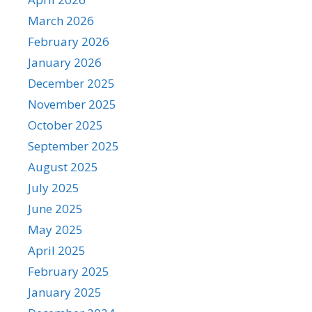
March 2026
February 2026
January 2026
December 2025
November 2025
October 2025
September 2025
August 2025
July 2025
June 2025
May 2025
April 2025
February 2025
January 2025