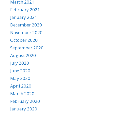
March 2021
February 2021
January 2021
December 2020
November 2020
October 2020
September 2020
August 2020
July 2020
June 2020
May 2020
April 2020
March 2020
February 2020
January 2020