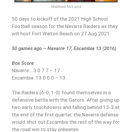
Matthew McLeod
50 days to kickoff of the 2021 High School
Football season for the Navarre Raiders as they
will host Fort Walton Beach on 27 Aug 2021.
50 games ago – Navarre 17, Escambia 13 (2016)
Box Score
Navarre….3 0 7 7 – 17
Escambia..13 0 0 0 – 13
The Raiders (6-0, 1-0) found themselves in a
defensive battle with the Gators. After giving up
two early touchdowns and falling behind 13-3 at
the end of the first quarter, the Navarre defense
would shut out Escambia the rest of the way for
the road win to stay unbeaten.