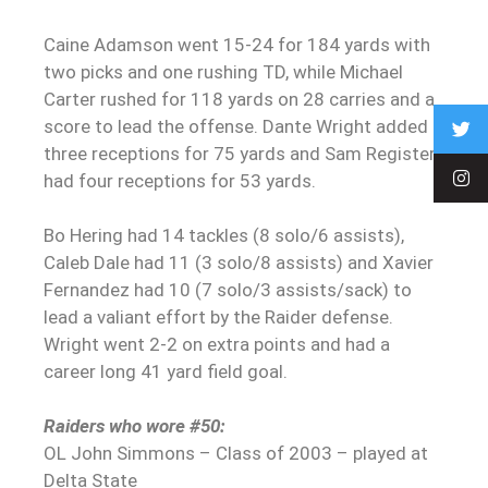
Caine Adamson went 15-24 for 184 yards with
two picks and one rushing TD, while Michael
Carter rushed for 118 yards on 28 carries and a
score to lead the offense. Dante Wright added
three receptions for 75 yards and Sam Register
had four receptions for 53 yards.
Bo Hering had 14 tackles (8 solo/6 assists),
Caleb Dale had 11 (3 solo/8 assists) and Xavier
Fernandez had 10 (7 solo/3 assists/sack) to
lead a valiant effort by the Raider defense.
Wright went 2-2 on extra points and had a
career long 41 yard field goal.
Raiders who wore #50:
OL John Simmons – Class of 2003 – played at
Delta State