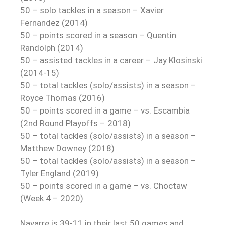
50 – solo tackles in a season – Xavier
Fernandez (2014)
50 – points scored in a season – Quentin
Randolph (2014)
50 – assisted tackles in a career – Jay Klosinski
(2014-15)
50 – total tackles (solo/assists) in a season –
Royce Thomas (2016)
50 – points scored in a game – vs. Escambia
(2nd Round Playoffs – 2018)
50 – total tackles (solo/assists) in a season –
Matthew Downey (2018)
50 – total tackles (solo/assists) in a season –
Tyler England (2019)
50 – points scored in a game – vs. Choctaw
(Week 4 – 2020)
Navarre is 39-11 in their last 50 games and