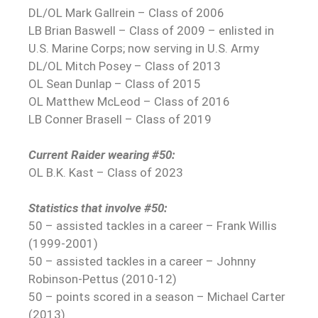
DL/OL Mark Gallrein – Class of 2006
LB Brian Baswell – Class of 2009 – enlisted in
U.S. Marine Corps; now serving in U.S. Army
DL/OL Mitch Posey – Class of 2013
OL Sean Dunlap – Class of 2015
OL Matthew McLeod – Class of 2016
LB Conner Brasell – Class of 2019
Current Raider wearing #50:
OL B.K. Kast – Class of 2023
Statistics that involve #50:
50 – assisted tackles in a career – Frank Willis
(1999-2001)
50 – assisted tackles in a career – Johnny
Robinson-Pettus (2010-12)
50 – points scored in a season – Michael Carter
(2013)