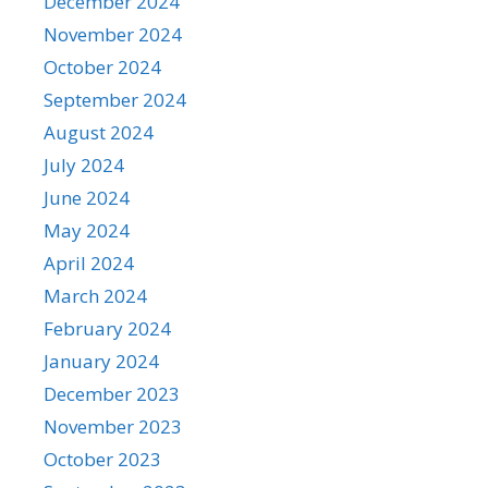
December 2024
November 2024
October 2024
September 2024
August 2024
July 2024
June 2024
May 2024
April 2024
March 2024
February 2024
January 2024
December 2023
November 2023
October 2023