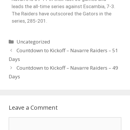
leads the all-time series against Escambia, 7-3.
The Raiders have outscored the Gators in the
series, 285-201.
Uncategorized
Countdown to Kickoff – Navarre Raiders – 51
Days
Countdown to Kickoff – Navarre Raiders – 49
Days
Leave a Comment