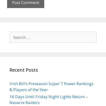
Recent Posts
Irish Bill’s Preseason Super 7 Power Rankings
& Players of the Year
16 Days Until Friday Night Lights Return –
Navarre Raiders