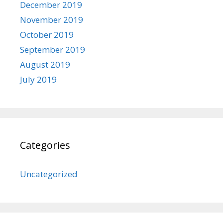
December 2019
November 2019
October 2019
September 2019
August 2019
July 2019
Categories
Uncategorized