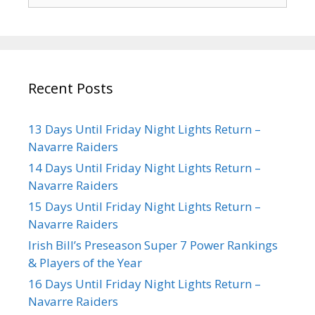
Recent Posts
13 Days Until Friday Night Lights Return –
Navarre Raiders
14 Days Until Friday Night Lights Return –
Navarre Raiders
15 Days Until Friday Night Lights Return –
Navarre Raiders
Irish Bill’s Preseason Super 7 Power Rankings
& Players of the Year
16 Days Until Friday Night Lights Return –
Navarre Raiders