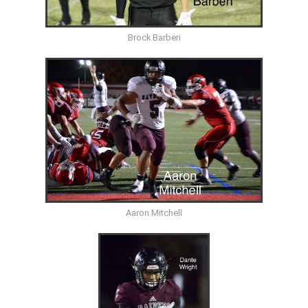
Brock Barberi
Aaron Mitchell