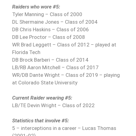
Raiders who wore #5:
Tyler Manning – Class of 2000
DL Shermaine Jones – Class of 2004
DB Chris Haskins – Class of 2006
DB Lee Proctor – Class of 2008
WR Brad Leggett – Class of 2012 – played at
Florida Tech
DB Brock Barberi – Class of 2014
LB/RB Aaron Mitchell – Class of 2017
WR/DB Dante Wright – Class of 2019 – playing
at Colorado State University
Current Raider wearing #5:
LB/TE Devin Wright – Class of 2022
Statistics that involve #5:
5 – interceptions in a career – Lucas Thomas
(2001-02)