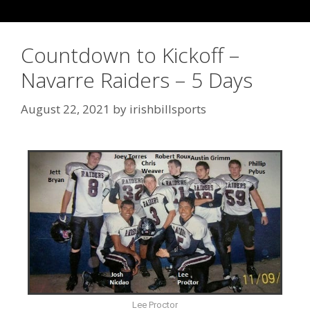
Countdown to Kickoff –
Navarre Raiders – 5 Days
August 22, 2021
by
irishbillsports
Lee Proctor