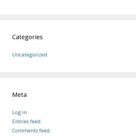
Categories
Uncategorized
Meta
Log in
Entries feed
Comments feed