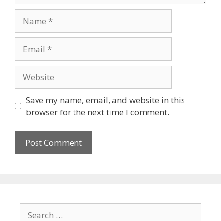
Save my name, email, and website in this
browser for the next time I comment.