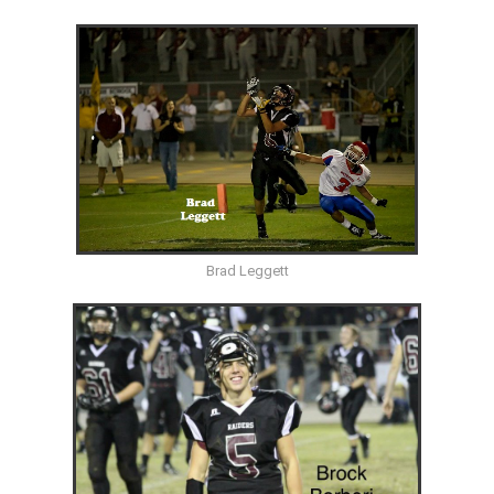
Brad Leggett