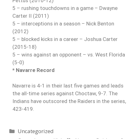
Pettus (2010-12)
5 – rushing touchdowns in a game – Dwayne
Carter II (2011)
5 – interceptions in a season – Nick Benton
(2012)
5 – blocked kicks in a career – Joshua Carter
(2015-18)
5 – wins against an opponent – vs. West Florida
(5-0)
* Navarre Record
Navarre is 4-1 in their last five games and leads
the all-time series against Choctaw, 9-7. The
Indians have outscored the Raiders in the series,
423-419.
Uncategorized