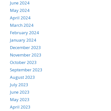
June 2024
May 2024
April 2024
March 2024
February 2024
January 2024
December 2023
November 2023
October 2023
September 2023
August 2023
July 2023
June 2023
May 2023
April 2023