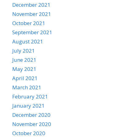
December 2021
November 2021
October 2021
September 2021
August 2021
July 2021
June 2021
May 2021
April 2021
March 2021
February 2021
January 2021
December 2020
November 2020
October 2020