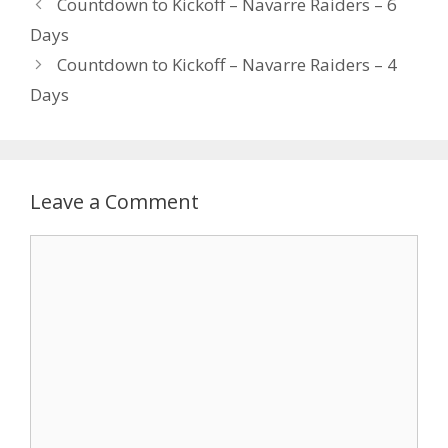
Countdown to Kickoff – Navarre Raiders – 6
Days
Countdown to Kickoff – Navarre Raiders – 4
Days
Leave a Comment