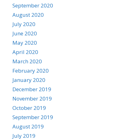
September 2020
August 2020
July 2020
June 2020
May 2020
April 2020
March 2020
February 2020
January 2020
December 2019
November 2019
October 2019
September 2019
August 2019
July 2019