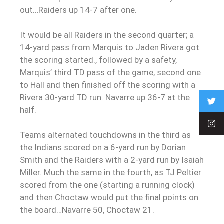
out…Raiders up 14-7 after one.
It would be all Raiders in the second quarter; a
14-yard pass from Marquis to Jaden Rivera got
the scoring started., followed by a safety,
Marquis’ third TD pass of the game, second one
to Hall and then finished off the scoring with a
Rivera 30-yard TD run. Navarre up 36-7 at the
half.
Teams alternated touchdowns in the third as
the Indians scored on a 6-yard run by Dorian
Smith and the Raiders with a 2-yard run by Isaiah
Miller. Much the same in the fourth, as TJ Peltier
scored from the one (starting a running clock)
and then Choctaw would put the final points on
the board…Navarre 50, Choctaw 21.