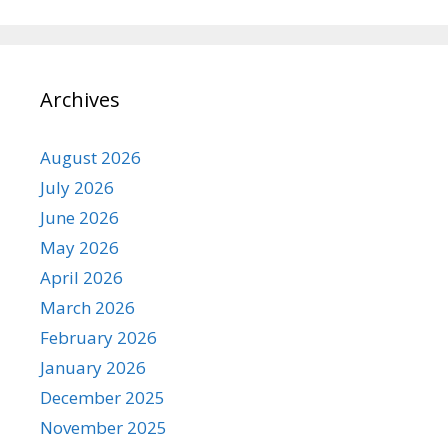
Archives
August 2026
July 2026
June 2026
May 2026
April 2026
March 2026
February 2026
January 2026
December 2025
November 2025