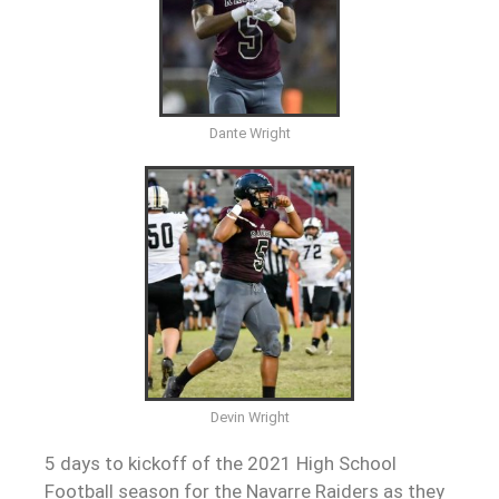
Dante Wright
Devin Wright
5 days to kickoff of the 2021 High School
Football season for the Navarre Raiders as they