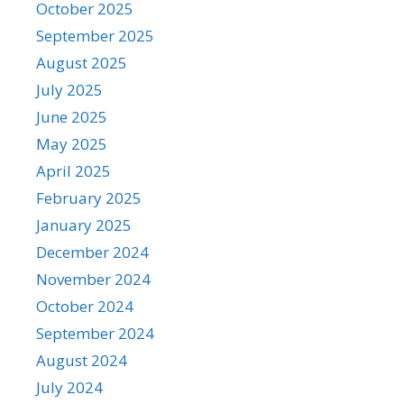
October 2025
September 2025
August 2025
July 2025
June 2025
May 2025
April 2025
February 2025
January 2025
December 2024
November 2024
October 2024
September 2024
August 2024
July 2024