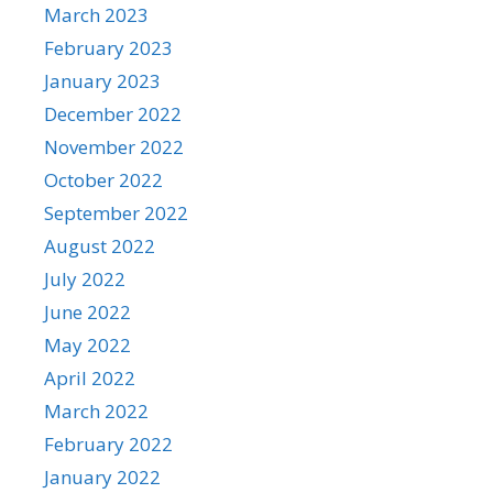
March 2023
February 2023
January 2023
December 2022
November 2022
October 2022
September 2022
August 2022
July 2022
June 2022
May 2022
April 2022
March 2022
February 2022
January 2022