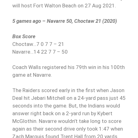
will host Fort Walton Beach on 27 Aug 2021.
5 games ago – Navarre 50, Choctaw 21 (2020)
Box Score
Choctaw…7 0 7 7 – 21
Navarre…14 22 7 7 – 50
Coach Walls registered his 79th win in his 100th
game at Navarre.
The Raiders scored early in the first when Jason
Deal hit Jebari Mitchell on a 24-yard pass just 45
seconds into the game. But, the Indians would
answer right back on a 2-yard run by Kybert
McGlothin. Navarre wouldn’t take long to score
again as their second drive only took 1:47 when
Zach Marquis found Trent Hall from 20 yards