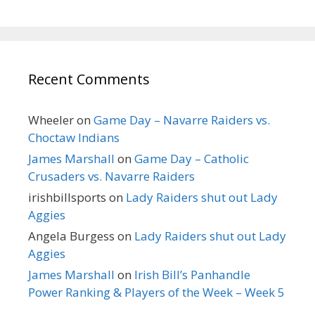
Recent Comments
Wheeler
on
Game Day – Navarre Raiders vs.
Choctaw Indians
James Marshall
on
Game Day – Catholic
Crusaders vs. Navarre Raiders
irishbillsports
on
Lady Raiders shut out Lady
Aggies
Angela Burgess
on
Lady Raiders shut out Lady
Aggies
James Marshall
on
Irish Bill’s Panhandle
Power Ranking & Players of the Week – Week 5