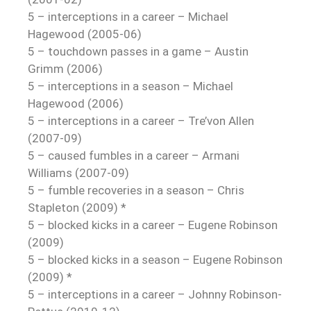
5 – interceptions in a career – Michael
Hagewood (2005-06)
5 – touchdown passes in a game – Austin
Grimm (2006)
5 – interceptions in a season – Michael
Hagewood (2006)
5 – interceptions in a career – Tre’von Allen
(2007-09)
5 – caused fumbles in a career – Armani
Williams (2007-09)
5 – fumble recoveries in a season – Chris
Stapleton (2009) *
5 – blocked kicks in a career – Eugene Robinson
(2009)
5 – blocked kicks in a season – Eugene Robinson
(2009) *
5 – interceptions in a career – Johnny Robinson-