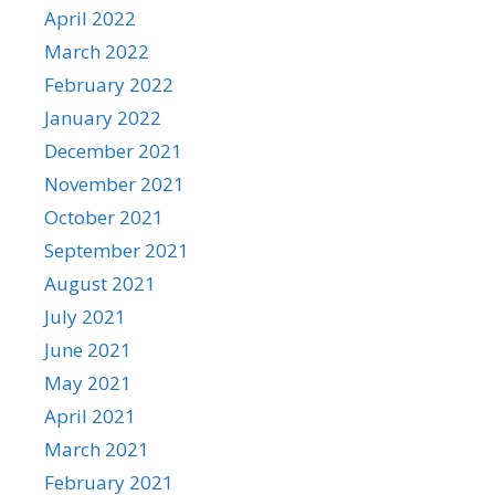
April 2022
March 2022
February 2022
January 2022
December 2021
November 2021
October 2021
September 2021
August 2021
July 2021
June 2021
May 2021
April 2021
March 2021
February 2021