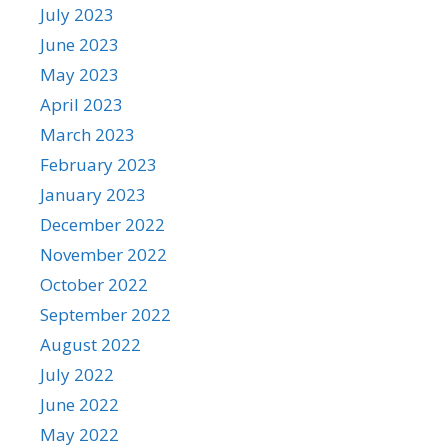
July 2023
June 2023
May 2023
April 2023
March 2023
February 2023
January 2023
December 2022
November 2022
October 2022
September 2022
August 2022
July 2022
June 2022
May 2022