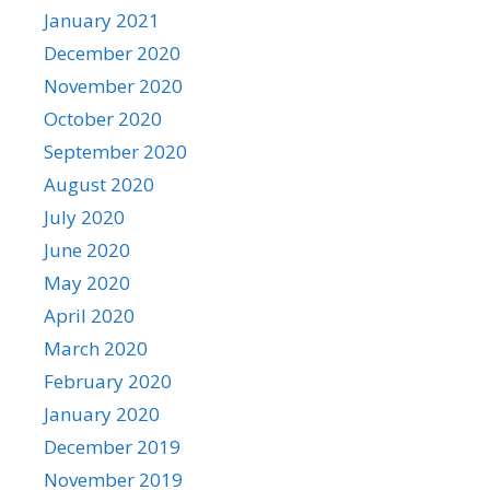
January 2021
December 2020
November 2020
October 2020
September 2020
August 2020
July 2020
June 2020
May 2020
April 2020
March 2020
February 2020
January 2020
December 2019
November 2019