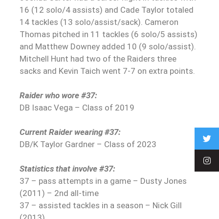
16 (12 solo/4 assists) and Cade Taylor totaled
14 tackles (13 solo/assist/sack). Cameron
Thomas pitched in 11 tackles (6 solo/5 assists)
and Matthew Downey added 10 (9 solo/assist).
Mitchell Hunt had two of the Raiders three
sacks and Kevin Taich went 7-7 on extra points.
Raider who wore #37:
DB Isaac Vega – Class of 2019
Current Raider wearing #37:
DB/K Taylor Gardner – Class of 2023
Statistics that involve #37:
37 – pass attempts in a game – Dusty Jones
(2011) – 2nd all-time
37 – assisted tackles in a season – Nick Gill
(2013)