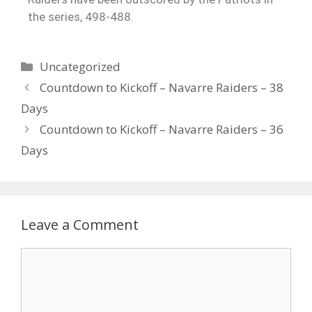
the series, 498-488.
Uncategorized
Countdown to Kickoff – Navarre Raiders – 38
Days
Countdown to Kickoff – Navarre Raiders – 36
Days
Leave a Comment