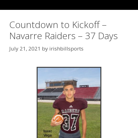
Countdown to Kickoff –
Navarre Raiders – 37 Days
July 21, 2021
by
irishbillsports