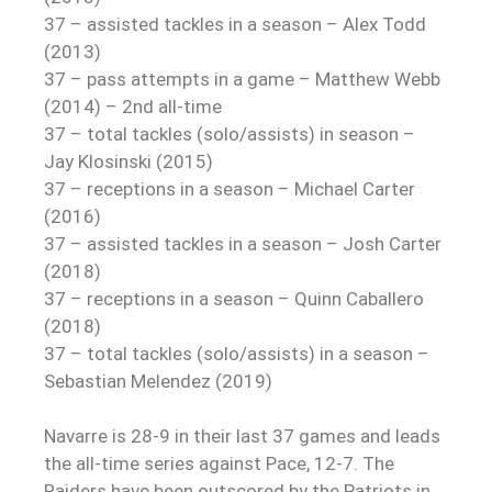
37 – assisted tackles in a season – Alex Todd
(2013)
37 – pass attempts in a game – Matthew Webb
(2014) – 2nd all-time
37 – total tackles (solo/assists) in season –
Jay Klosinski (2015)
37 – receptions in a season – Michael Carter
(2016)
37 – assisted tackles in a season – Josh Carter
(2018)
37 – receptions in a season – Quinn Caballero
(2018)
37 – total tackles (solo/assists) in a season –
Sebastian Melendez (2019)
Navarre is 28-9 in their last 37 games and leads
the all-time series against Pace, 12-7. The
Raiders have been outscored by the Patriots in