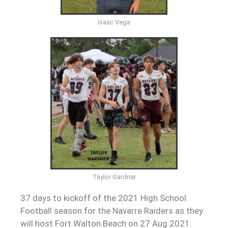
Isaac Vega
Taylor Gardner
37 days to kickoff of the 2021 High School
Football season for the Navarre Raiders as they
will host Fort Walton Beach on 27 Aug 2021.