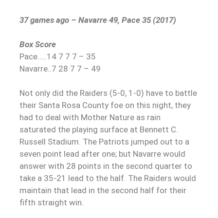
37 games ago – Navarre 49, Pace 35 (2017)
Box Score
Pace…..14 7 7 7 – 35
Navarre..7 28 7 7 – 49
Not only did the Raiders (5-0, 1-0) have to battle
their Santa Rosa County foe on this night, they
had to deal with Mother Nature as rain
saturated the playing surface at Bennett C.
Russell Stadium. The Patriots jumped out to a
seven point lead after one; but Navarre would
answer with 28 points in the second quarter to
take a 35-21 lead to the half. The Raiders would
maintain that lead in the second half for their
fifth straight win.