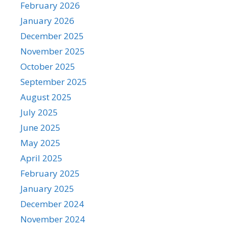
February 2026
January 2026
December 2025
November 2025
October 2025
September 2025
August 2025
July 2025
June 2025
May 2025
April 2025
February 2025
January 2025
December 2024
November 2024