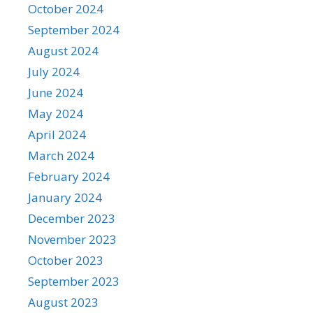
October 2024
September 2024
August 2024
July 2024
June 2024
May 2024
April 2024
March 2024
February 2024
January 2024
December 2023
November 2023
October 2023
September 2023
August 2023