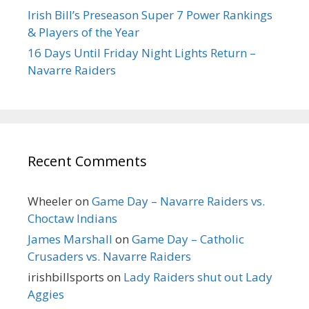
Irish Bill’s Preseason Super 7 Power Rankings
& Players of the Year
16 Days Until Friday Night Lights Return –
Navarre Raiders
Recent Comments
Wheeler
on
Game Day – Navarre Raiders vs.
Choctaw Indians
James Marshall
on
Game Day – Catholic
Crusaders vs. Navarre Raiders
irishbillsports
on
Lady Raiders shut out Lady
Aggies