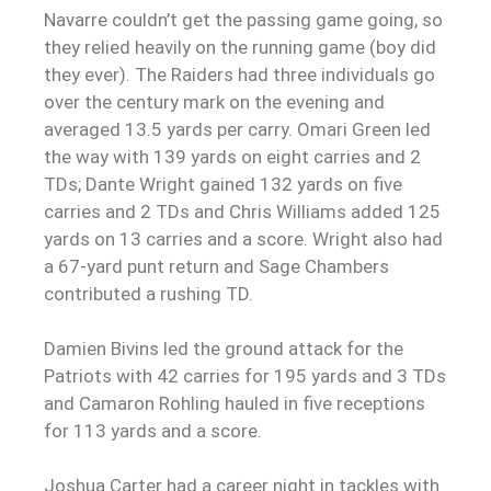
Navarre couldn’t get the passing game going, so
they relied heavily on the running game (boy did
they ever). The Raiders had three individuals go
over the century mark on the evening and
averaged 13.5 yards per carry. Omari Green led
the way with 139 yards on eight carries and 2
TDs; Dante Wright gained 132 yards on five
carries and 2 TDs and Chris Williams added 125
yards on 13 carries and a score. Wright also had
a 67-yard punt return and Sage Chambers
contributed a rushing TD.
Damien Bivins led the ground attack for the
Patriots with 42 carries for 195 yards and 3 TDs
and Camaron Rohling hauled in five receptions
for 113 yards and a score.
Joshua Carter had a career night in tackles with