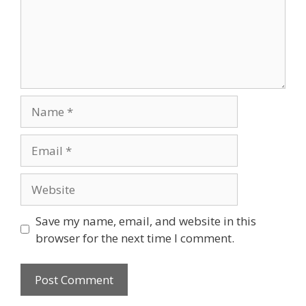
Save my name, email, and website in this
browser for the next time I comment.