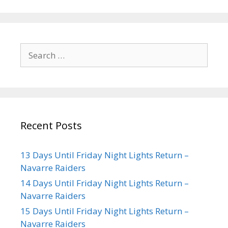
Recent Posts
13 Days Until Friday Night Lights Return –
Navarre Raiders
14 Days Until Friday Night Lights Return –
Navarre Raiders
15 Days Until Friday Night Lights Return –
Navarre Raiders