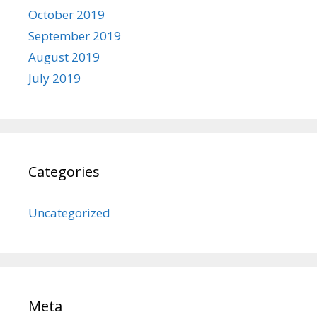
October 2019
September 2019
August 2019
July 2019
Categories
Uncategorized
Meta