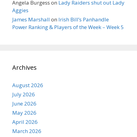
Angela Burgess
on
Lady Raiders shut out Lady
Aggies
James Marshall
on
Irish Bill’s Panhandle
Power Ranking & Players of the Week – Week 5
Archives
August 2026
July 2026
June 2026
May 2026
April 2026
March 2026