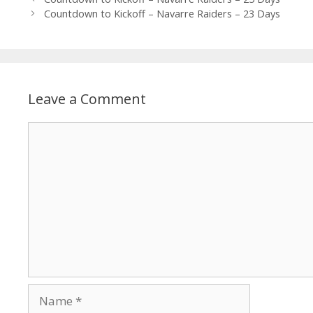
Countdown to Kickoff – Navarre Raiders – 23 Days
Leave a Comment