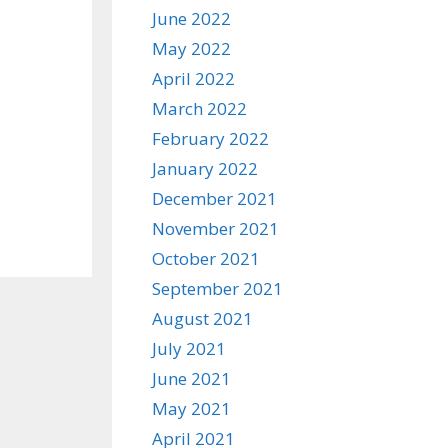
June 2022
May 2022
April 2022
March 2022
February 2022
January 2022
December 2021
November 2021
October 2021
September 2021
August 2021
July 2021
June 2021
May 2021
April 2021