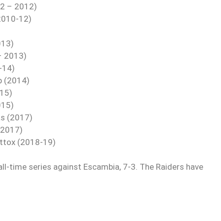
 2 – 2012)
(2010-12)
013)
 – 2013)
-14)
b (2014)
015)
015)
as (2017)
(2017)
attox (2018-19)
all-time series against Escambia, 7-3. The Raiders have