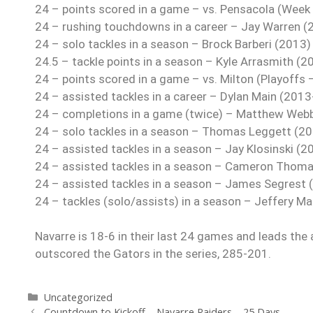
24 – points scored in a game – vs. Pensacola (Week
24 – rushing touchdowns in a career – Jay Warren 
24 – solo tackles in a season – Brock Barberi (2013)
24.5 – tackle points in a season – Kyle Arrasmith (2
24 – points scored in a game – vs. Milton (Playoffs
24 – assisted tackles in a career – Dylan Main (2013
24 – completions in a game (twice) – Matthew Web
24 – solo tackles in a season – Thomas Leggett (2
24 – assisted tackles in a season – Jay Klosinski (2
24 – assisted tackles in a season – Cameron Thom
24 – assisted tackles in a season – James Segrest 
24 – tackles (solo/assists) in a season – Jeffery M
Navarre is 18-6 in their last 24 games and leads the 
outscored the Gators in the series, 285-201.
Uncategorized
Countdown to Kickoff – Navarre Raiders – 25 Days