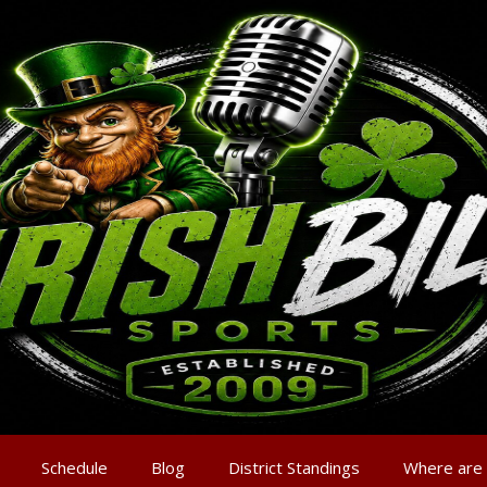
Schedule
Blog
District Standings
Where are