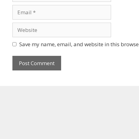
Save my name, email, and website in this browser