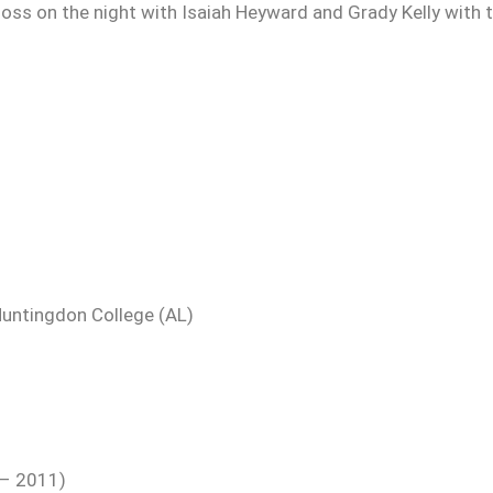
loss on the night with Isaiah Heyward and Grady Kelly with 
Huntingdon College (AL)
 – 2011)