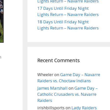
Lights Return – Navarre Raiders
17 Days Until Friday Night
Lights Return – Navarre Raiders
18 Days Until Friday Night
Lights Return – Navarre Raiders
n
Recent Comments
Wheeler
on
Game Day – Navarre
Raiders vs. Choctaw Indians
James Marshall
on
Game Day –
Catholic Crusaders vs. Navarre
Raiders
irishbillsports
on
Lady Raiders