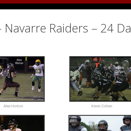
– Navarre Raiders – 24 D
Alex Horton
Kevin Cohen