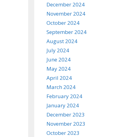
December 2024
November 2024
October 2024
September 2024
August 2024
July 2024
June 2024
May 2024
April 2024
March 2024
February 2024
January 2024
December 2023
November 2023
October 2023