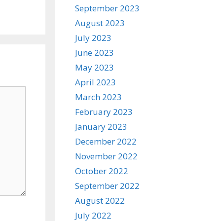
September 2023
August 2023
July 2023
June 2023
May 2023
April 2023
March 2023
February 2023
January 2023
December 2022
November 2022
October 2022
September 2022
August 2022
July 2022