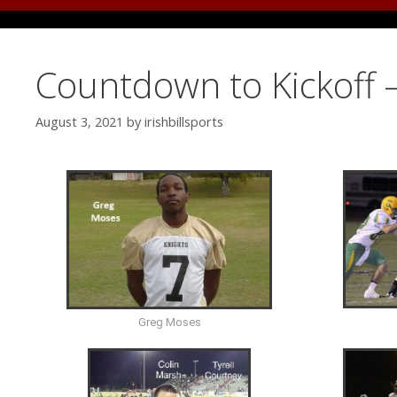
Countdown to Kickoff 
August 3, 2021
by
irishbillsports
Greg Moses