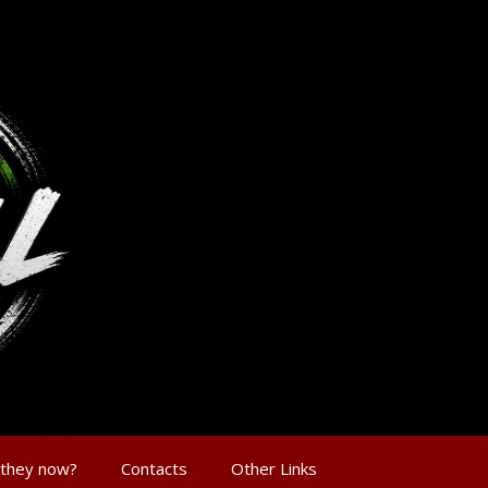
 they now?
Contacts
Other Links