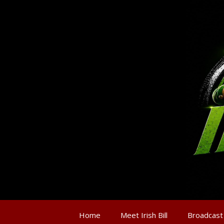
Home
Meet Irish Bill
Broadcast