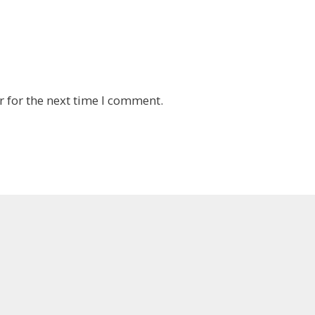
 for the next time I comment.