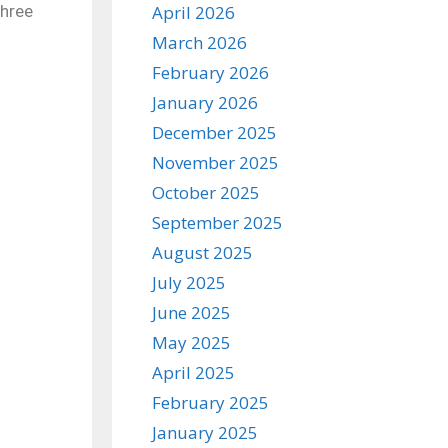
three
April 2026
March 2026
February 2026
January 2026
December 2025
November 2025
October 2025
September 2025
August 2025
July 2025
June 2025
May 2025
April 2025
February 2025
January 2025