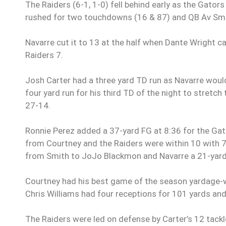
The Raiders (6-1, 1-0) fell behind early as the Gator
rushed for two touchdowns (16 & 87) and QB Av Smi
Navarre cut it to 13 at the half when Dante Wright 
Raiders 7.
Josh Carter had a three yard TD run as Navarre would 
four yard run for his third TD of the night to stretc
27-14.
Ronnie Perez added a 37-yard FG at 8:36 for the Gato
from Courtney and the Raiders were within 10 with 7
from Smith to JoJo Blackmon and Navarre a 21-yard 
Courtney had his best game of the season yardage-w
Chris Williams had four receptions for 101 yards an
The Raiders were led on defense by Carter’s 12 tackl