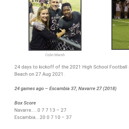
Colin Marsh
24 days to kickoff of the 2021 High School Football 
Beach on 27 Aug 2021.
24 games ago – Escambia 37, Navarre 27 (2018)
Box Score
Navarre……0 7 7 13 – 27
Escambia….20 0 7 10 – 37