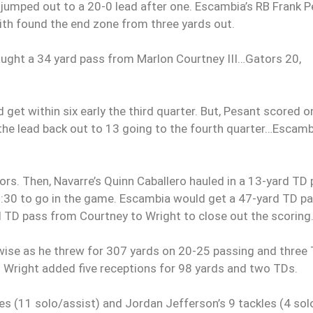
s jumped out to a 20-0 lead after one. Escambia’s RB Frank 
th found the end zone from three yards out.
caught a 34 yard pass from Marlon Courtney III…Gators 20,
get within six early the third quarter. But, Pesant scored o
h the lead back out to 13 going to the fourth quarter…Escamb
rs. Then, Navarre’s Quinn Caballero hauled in a 13-yard TD
:30 to go in the game.
Escambia would get a 47-yard TD p
TD pass from Courtney to Wright to close out the scoring
ise as he threw for 307 yards on 20-25 passing and three 
d Wright added five receptions for 98 yards and two TDs.
es (11 solo/assist) and Jordan Jefferson’s 9 tackles (4 sol