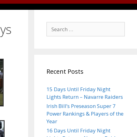
ays
Recent Posts
15 Days Until Friday Night
Lights Return – Navarre Raiders
Irish Bill’s Preseason Super 7
Power Rankings & Players of the
Year
16 Days Until Friday Night