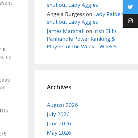
Pesant
shut out Lady Aggies
Angela Burgess
on
Lady Raiders
shut out Lady Aggies
James Marshall
on
Irish Bill’s
Panhandle Power Ranking &
Players of the Week – Week 5
n a
ia up
 pass
Archives
ass
.
August 2026
TDs.
July 2026
June 2026
May 2026
o/5