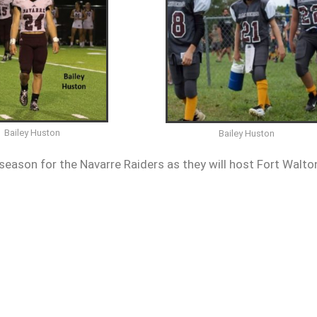
Bailey Huston
Bailey Huston
season for the Navarre Raiders as they will host Fort Walto