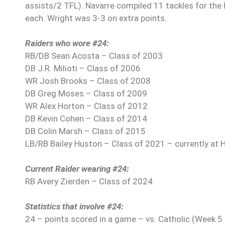
assists/2 TFL). Navarre compiled 11 tackles for the 
each. Wright was 3-3 on extra points.
Raiders who wore #24:
RB/DB Sean Acosta – Class of 2003
DB J.R. Milioti – Class of 2006
WR Josh Brooks – Class of 2008
DB Greg Moses – Class of 2009
WR Alex Horton – Class of 2012
DB Kevin Cohen – Class of 2014
DB Colin Marsh – Class of 2015
LB/RB Bailey Huston – Class of 2021 – currently at 
Current Raider wearing #24:
RB Avery Zierden – Class of 2024
Statistics that involve #24:
24 – points scored in a game – vs. Catholic (Week 5