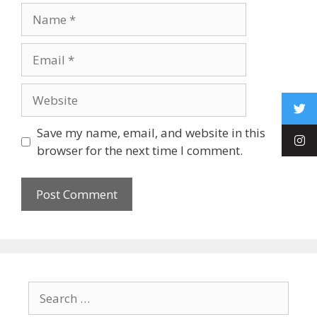
Save my name, email, and website in this
browser for the next time I comment.