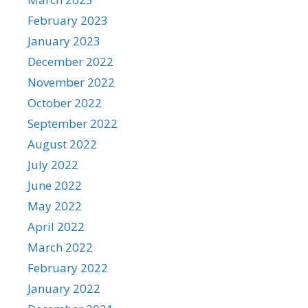
February 2023
January 2023
December 2022
November 2022
October 2022
September 2022
August 2022
July 2022
June 2022
May 2022
April 2022
March 2022
February 2022
January 2022