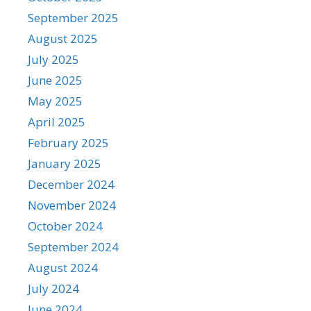
September 2025
August 2025
July 2025
June 2025
May 2025
April 2025
February 2025
January 2025
December 2024
November 2024
October 2024
September 2024
August 2024
July 2024
June 2024