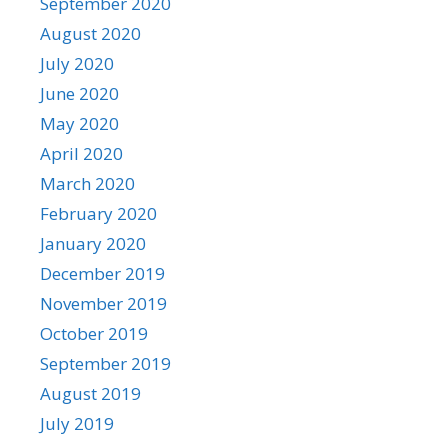
September 2020
August 2020
July 2020
June 2020
May 2020
April 2020
March 2020
February 2020
January 2020
December 2019
November 2019
October 2019
September 2019
August 2019
July 2019