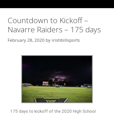
Countdown to Kickoff –
Navarre Raiders – 175 days
February 28, 2020
by
irishbillsports
175 days to kickoff of the 2020 High School