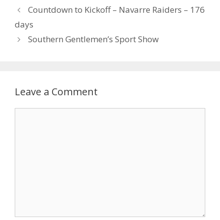
Countdown to Kickoff – Navarre Raiders – 176
days
Southern Gentlemen’s Sport Show
Leave a Comment