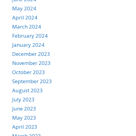
May 2024
April 2024
March 2024
February 2024
January 2024
December 2023
November 2023
October 2023
September 2023
August 2023
July 2023
June 2023
May 2023
April 2023
March 2023