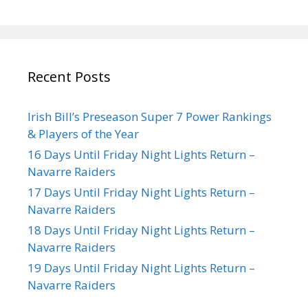
Recent Posts
Irish Bill’s Preseason Super 7 Power Rankings
& Players of the Year
16 Days Until Friday Night Lights Return –
Navarre Raiders
17 Days Until Friday Night Lights Return –
Navarre Raiders
18 Days Until Friday Night Lights Return –
Navarre Raiders
19 Days Until Friday Night Lights Return –
Navarre Raiders