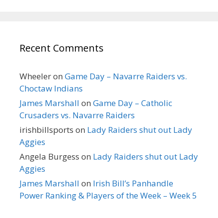
Recent Comments
Wheeler
on
Game Day – Navarre Raiders vs.
Choctaw Indians
James Marshall
on
Game Day – Catholic
Crusaders vs. Navarre Raiders
irishbillsports
on
Lady Raiders shut out Lady
Aggies
Angela Burgess
on
Lady Raiders shut out Lady
Aggies
James Marshall
on
Irish Bill’s Panhandle
Power Ranking & Players of the Week – Week 5