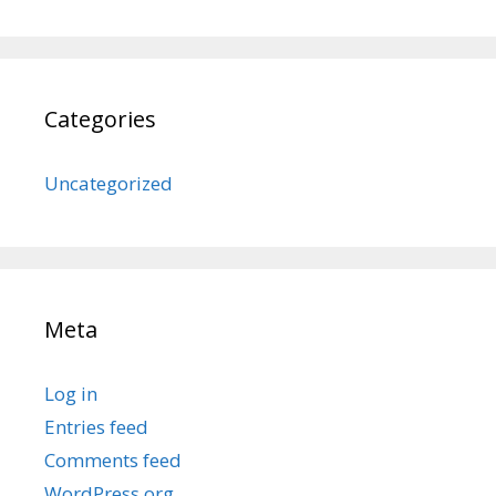
Categories
Uncategorized
Meta
Log in
Entries feed
Comments feed
WordPress.org