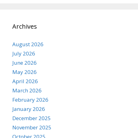
Archives
August 2026
July 2026
June 2026
May 2026
April 2026
March 2026
February 2026
January 2026
December 2025
November 2025
October 2025