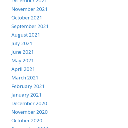
December 2021
November 2021
October 2021
September 2021
August 2021
July 2021
June 2021
May 2021
April 2021
March 2021
February 2021
January 2021
December 2020
November 2020
October 2020