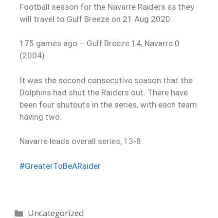
Football season for the Navarre Raiders as they
will travel to Gulf Breeze on 21 Aug 2020.
175 games ago – Gulf Breeze 14, Navarre 0
(2004)
It was the second consecutive season that the
Dolphins had shut the Raiders out. There have
been four shutouts in the series, with each team
having two.
Navarre leads overall series, 13-8.
#
GreaterToBeARaider
Uncategorized