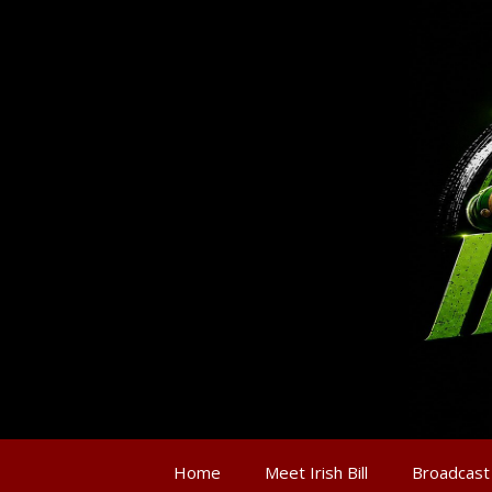
Home
Meet Irish Bill
Broadcast