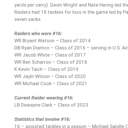
yards per carry). Devin Wright and Nate Hering led t
Raiders had 18 tackles for loss in the game led by Pa
seven sacks.
Raiders who wore #16:
WR Bryant Watson – Class of 2014
DB Ryan Diamco – Class of 2016 – serving in U.S. Ai
WR Jacob White – Class of 2017
WR Ben Scharron – Class of 2018
K Kevin Taich – Class of 2019
WR Jayln Wilson – Class of 2020
WR Michael Cook – Class of 2021
Current Raider wearing #16:
LB Dewayne Clark – Class of 2023
Statistics that involve #16:
16 – assisted tackles in a season – Michael Sandle 