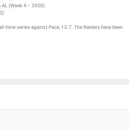
a AL (Week 4 – 2020)
0)
all-time series against Pace, 12-7. The Raiders have been