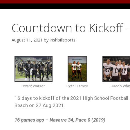
Countdown to Kickoff 
August 11, 2021
by
irishbillsports
Ryan Diamco
Bryant Watson
Jacob Whi
16 days to kickoff of the 2021 High School Football 
Beach on 27 Aug 2021.
16 games ago – Navarre 34, Pace 0 (2019)