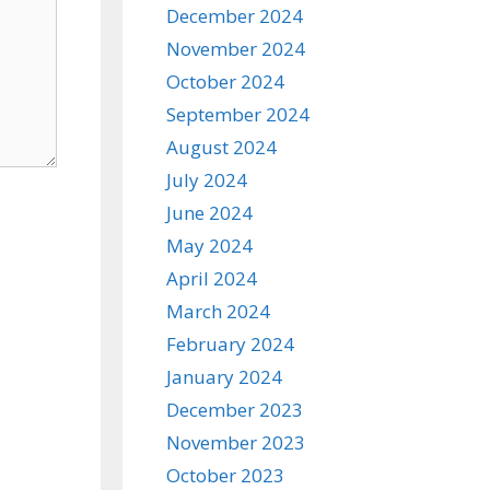
December 2024
November 2024
October 2024
September 2024
August 2024
July 2024
June 2024
May 2024
April 2024
March 2024
February 2024
January 2024
December 2023
November 2023
October 2023