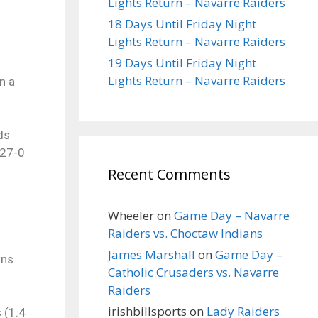
Lights Return – Navarre Raiders
18 Days Until Friday Night
Lights Return – Navarre Raiders
19 Days Until Friday Night
Lights Return – Navarre Raiders
n a
ds
…27-0
Recent Comments
Wheeler
on
Game Day – Navarre
Raiders vs. Choctaw Indians
James Marshall
on
Game Day –
ons
Catholic Crusaders vs. Navarre
Raiders
irishbillsports
on
Lady Raiders
 (1.4