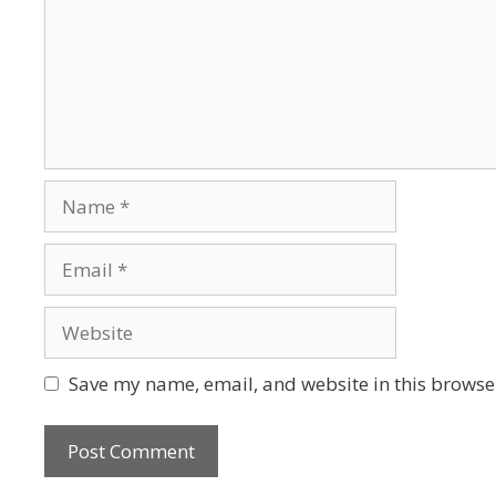
Save my name, email, and website in this browser