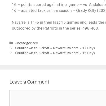
16 – points scored against in a game – vs. Andalusi
16 – assisted tackles in a season – Grady Kelly (202
Navarre is 11-5 in their last 16 games and leads the 
outscored by the Patriots in the series, 498-488.
Uncategorized
Countdown to Kickoff – Navarre Raiders – 17 Days
Countdown to Kickoff – Navarre Raiders – 15 Days
Leave a Comment