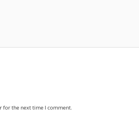
 for the next time I comment.