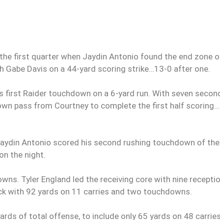
 the first quarter when Jaydin Antonio found the end zone o
h Gabe Davis on a 44-yard scoring strike…13-0 after one.
his first Raider touchdown on a 6-yard run. With seven secon
chdown pass from Courtney to complete the first half scoring
 Jaydin Antonio scored his second rushing touchdown of the
on the night.
s. Tyler England led the receiving core with nine recepti
ack with 92 yards on 11 carries and two touchdowns.
rds of total offense, to include only 65 yards on 48 carries