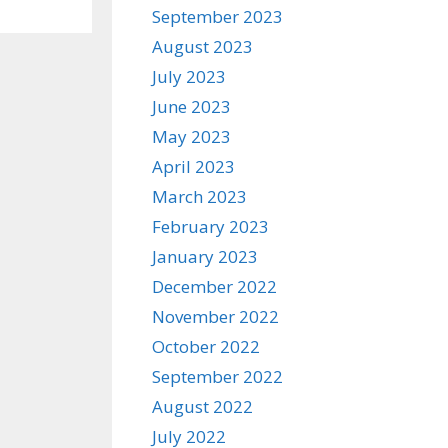
September 2023
August 2023
July 2023
June 2023
May 2023
April 2023
March 2023
February 2023
January 2023
December 2022
November 2022
October 2022
September 2022
August 2022
July 2022