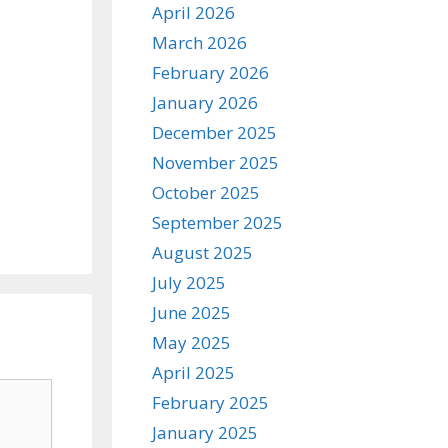
April 2026
March 2026
February 2026
January 2026
December 2025
November 2025
October 2025
September 2025
August 2025
July 2025
June 2025
May 2025
April 2025
February 2025
January 2025