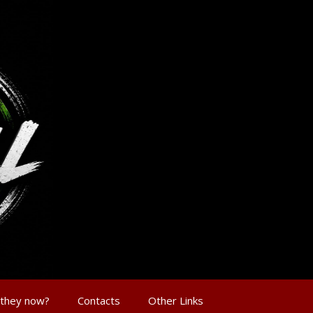
 they now?
Contacts
Other Links