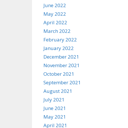
June 2022
May 2022
April 2022
March 2022
February 2022
January 2022
December 2021
November 2021
October 2021
September 2021
August 2021
July 2021
June 2021
May 2021
April 2021