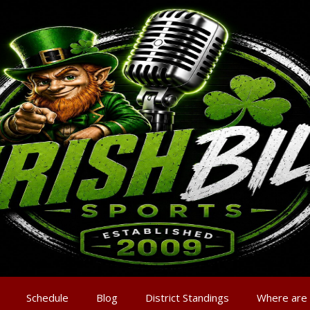
Schedule
Blog
District Standings
Where are