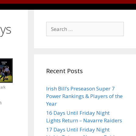
ays
Recent Posts
ark
Irish Bill’s Preseason Super 7
Power Rankings & Players of the
n
Year
16 Days Until Friday Night
Lights Return – Navarre Raiders
17 Days Until Friday Night