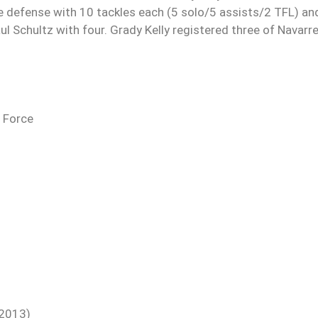
he defense with 10 tackles each (5 solo/5 assists/2 TFL) an
ul Schultz with four. Grady Kelly registered three of Navarre
r Force
(2013)