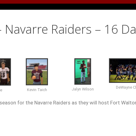
– Navarre Raiders – 16 D
DeWayne Cl
Jalyn Wilson
Kevin Taich
te
season for the Navarre Raiders as they will host Fort Walto