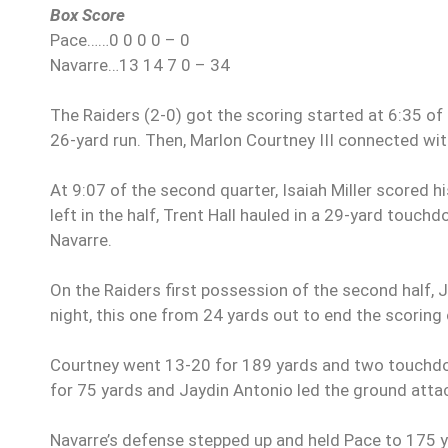
Box Score
Pace……0 0 0 0 – 0
Navarre…13 14 7 0 – 34
The Raiders (2-0) got the scoring started at 6:35 of
26-yard run. Then, Marlon Courtney III connected wit
At 9:07 of the second quarter, Isaiah Miller scored 
left in the half, Trent Hall hauled in a 29-yard tou
Navarre.
On the Raiders first possession of the second half,
night, this one from 24 yards out to end the scoring 
Courtney went 13-20 for 189 yards and two touchdown
for 75 yards and Jaydin Antonio led the ground att
Navarre’s defense stepped up and held Pace to 175 ya