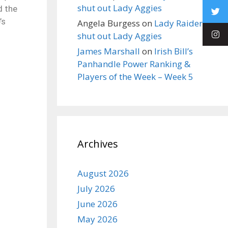
shut out Lady Aggies
d the
’s
Angela Burgess
on
Lady Raiders
shut out Lady Aggies
James Marshall
on
Irish Bill’s
Panhandle Power Ranking &
Players of the Week – Week 5
Archives
August 2026
July 2026
June 2026
May 2026