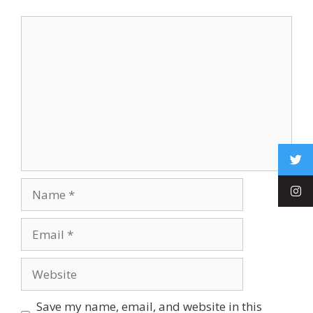
Save my name, email, and website in this