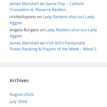
James Marshall
on
Game Day – Catholic
Crusaders vs. Navarre Raiders
irishbillsports
on
Lady Raiders shut out Lady
Aggies
Angela Burgess
on
Lady Raiders shut out Lady
Aggies
James Marshall
on
Irish Bill’s Panhandle
Power Ranking & Players of the Week – Week 5
Archives
August 2026
July 2026