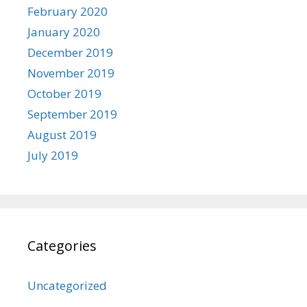
February 2020
January 2020
December 2019
November 2019
October 2019
September 2019
August 2019
July 2019
Categories
Uncategorized