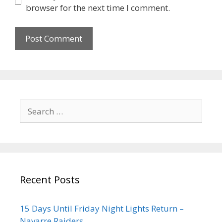
browser for the next time I comment.
Recent Posts
15 Days Until Friday Night Lights Return –
Navarre Raiders