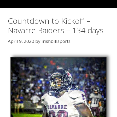
Countdown to Kickoff –
Navarre Raiders – 134 days
April 9, 2020
by
irishbillsports