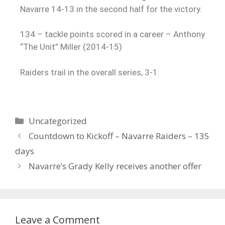
Navarre 14-13 in the second half for the victory.
134 – tackle points scored in a career – Anthony
“The Unit” Miller (2014-15)
Raiders trail in the overall series, 3-1.
Uncategorized
Countdown to Kickoff – Navarre Raiders – 135
days
Navarre’s Grady Kelly receives another offer
Leave a Comment