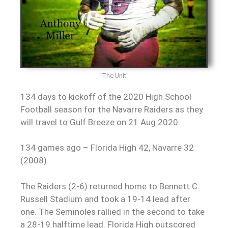
"The Unit"
134 days to kickoff of the 2020 High School
Football season for the Navarre Raiders as they
will travel to Gulf Breeze on 21 Aug 2020.
134 games ago – Florida High 42, Navarre 32
(2008)
The Raiders (2-6) returned home to Bennett C.
Russell Stadium and took a 19-14 lead after
one. The Seminoles rallied in the second to take
a 28-19 halftime lead. Florida High outscored