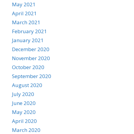
May 2021
April 2021
March 2021
February 2021
January 2021
December 2020
November 2020
October 2020
September 2020
August 2020
July 2020
June 2020
May 2020
April 2020
March 2020