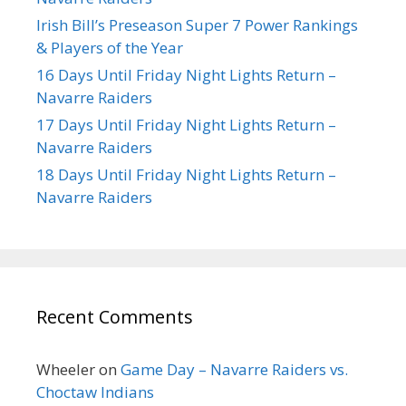
Irish Bill’s Preseason Super 7 Power Rankings
& Players of the Year
16 Days Until Friday Night Lights Return –
Navarre Raiders
17 Days Until Friday Night Lights Return –
Navarre Raiders
18 Days Until Friday Night Lights Return –
Navarre Raiders
Recent Comments
Wheeler
on
Game Day – Navarre Raiders vs.
Choctaw Indians