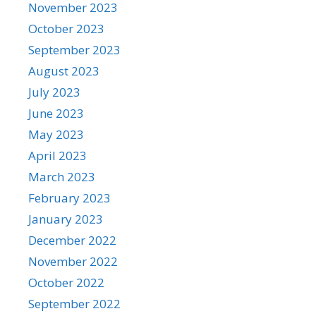
November 2023
October 2023
September 2023
August 2023
July 2023
June 2023
May 2023
April 2023
March 2023
February 2023
January 2023
December 2022
November 2022
October 2022
September 2022