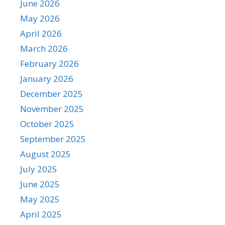
June 2026
May 2026
April 2026
March 2026
February 2026
January 2026
December 2025
November 2025
October 2025
September 2025
August 2025
July 2025
June 2025
May 2025
April 2025