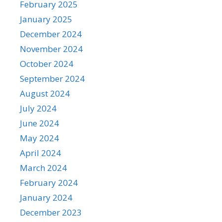
February 2025
January 2025
December 2024
November 2024
October 2024
September 2024
August 2024
July 2024
June 2024
May 2024
April 2024
March 2024
February 2024
January 2024
December 2023