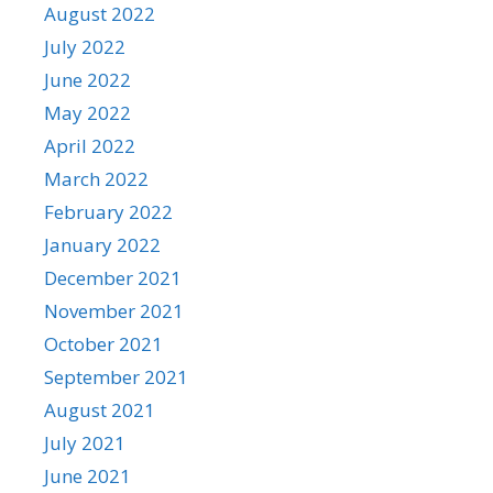
August 2022
July 2022
June 2022
May 2022
April 2022
March 2022
February 2022
January 2022
December 2021
November 2021
October 2021
September 2021
August 2021
July 2021
June 2021