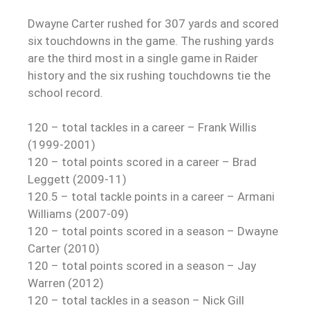
Dwayne Carter rushed for 307 yards and scored
six touchdowns in the game. The rushing yards
are the third most in a single game in Raider
history and the six rushing touchdowns tie the
school record.
120 – total tackles in a career – Frank Willis
(1999-2001)
120 – total points scored in a career – Brad
Leggett (2009-11)
120.5 – total tackle points in a career – Armani
Williams (2007-09)
120 – total points scored in a season – Dwayne
Carter (2010)
120 – total points scored in a season – Jay
Warren (2012)
120 – total tackles in a season – Nick Gill