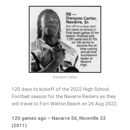
Dwayne Carter
120 days to kickoff of the 2022 High School
Football season for the Navarre Raiders as they
will travel to Fort Walton Beach on 26 Aug 2022.
120 games ago – Navarre 56, Niceville 33
(2011)