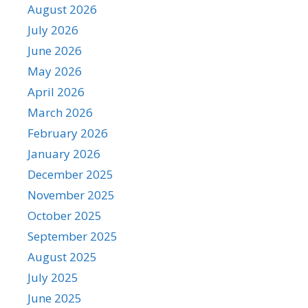
August 2026
July 2026
June 2026
May 2026
April 2026
March 2026
February 2026
January 2026
December 2025
November 2025
October 2025
September 2025
August 2025
July 2025
June 2025