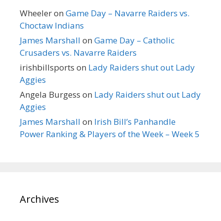
Wheeler
on
Game Day – Navarre Raiders vs.
Choctaw Indians
James Marshall
on
Game Day – Catholic
Crusaders vs. Navarre Raiders
irishbillsports
on
Lady Raiders shut out Lady
Aggies
Angela Burgess
on
Lady Raiders shut out Lady
Aggies
James Marshall
on
Irish Bill’s Panhandle
Power Ranking & Players of the Week – Week 5
Archives