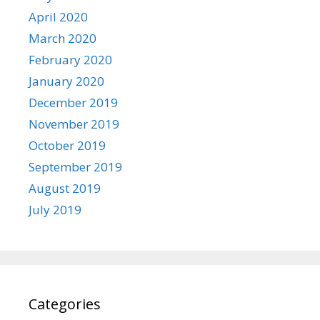
April 2020
March 2020
February 2020
January 2020
December 2019
November 2019
October 2019
September 2019
August 2019
July 2019
Categories