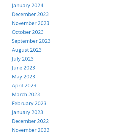
January 2024
December 2023
November 2023
October 2023
September 2023
August 2023
July 2023
June 2023
May 2023
April 2023
March 2023
February 2023
January 2023
December 2022
November 2022