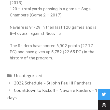
(2013)
120 – total yards passing in a game – Sage
Chambers (Game 2 – 2017)
Navarre is 91-29 in their last 120 games and is
8-4 overall against Niceville.
The Raiders have scored 6,902 points (27.17
PG) and have given up 5,752 (22.65 PG) in the
history of the program.
Uncategorized
2022 Schedule – St John Paul II Panthers
Countdown to Kickoff – Navarre Raiders – 119
days