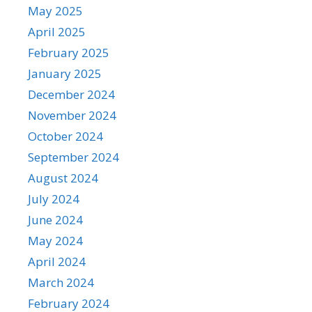
May 2025
April 2025
February 2025
January 2025
December 2024
November 2024
October 2024
September 2024
August 2024
July 2024
June 2024
May 2024
April 2024
March 2024
February 2024