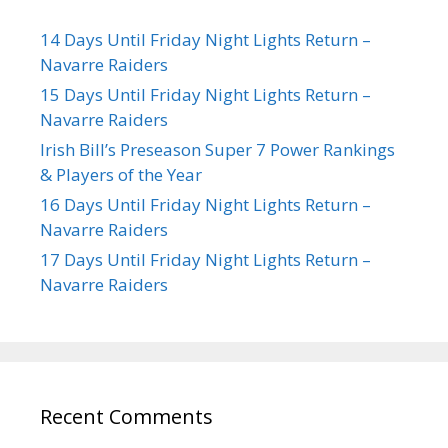
14 Days Until Friday Night Lights Return –
Navarre Raiders
15 Days Until Friday Night Lights Return –
Navarre Raiders
Irish Bill’s Preseason Super 7 Power Rankings
& Players of the Year
16 Days Until Friday Night Lights Return –
Navarre Raiders
17 Days Until Friday Night Lights Return –
Navarre Raiders
Recent Comments