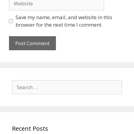
Save my name, email, and website in this
browser for the next time I comment.
Recent Posts