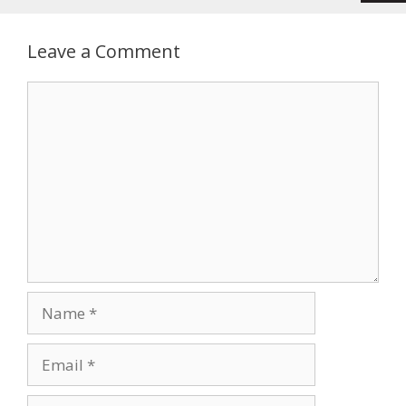
Leave a Comment