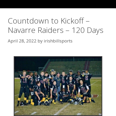
Countdown to Kickoff –
Navarre Raiders – 120 Days
April 28, 2022
by
irishbillsports