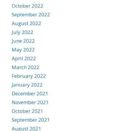
October 2022
September 2022
August 2022
July 2022
June 2022
May 2022
April 2022
March 2022
February 2022
January 2022
December 2021
November 2021
October 2021
September 2021
August 2021