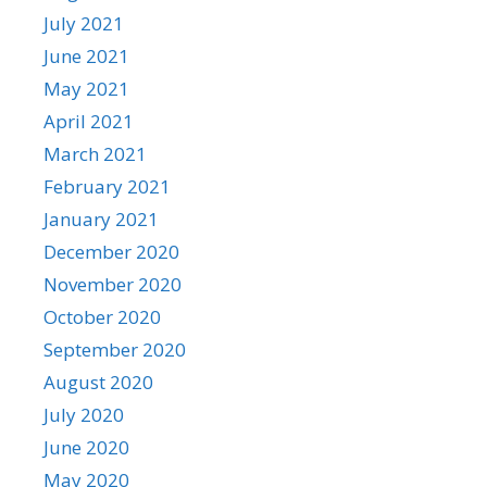
July 2021
June 2021
May 2021
April 2021
March 2021
February 2021
January 2021
December 2020
November 2020
October 2020
September 2020
August 2020
July 2020
June 2020
May 2020