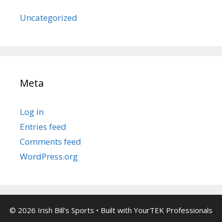
Uncategorized
Meta
Log in
Entries feed
Comments feed
WordPress.org
© 2026 Irish Bill's Sports
• Built with
YourTEK Professionals