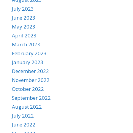
July 2023
June 2023
May 2023
April 2023
March 2023
February 2023
January 2023
December 2022
November 2022
October 2022
September 2022
August 2022
July 2022
June 2022