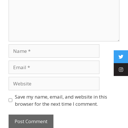
Save my name, email, and website in this
browser for the next time I comment.