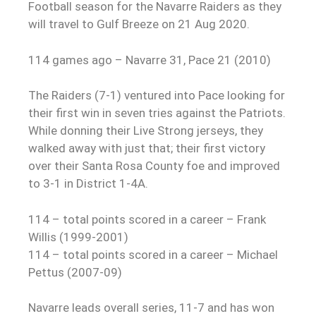
Football season for the Navarre Raiders as they
will travel to Gulf Breeze on 21 Aug 2020.
114 games ago – Navarre 31, Pace 21 (2010)
The Raiders (7-1) ventured into Pace looking for
their first win in seven tries against the Patriots.
While donning their Live Strong jerseys, they
walked away with just that; their first victory
over their Santa Rosa County foe and improved
to 3-1 in District 1-4A.
114 – total points scored in a career – Frank
Willis (1999-2001)
114 – total points scored in a career – Michael
Pettus (2007-09)
Navarre leads overall series, 11-7 and has won