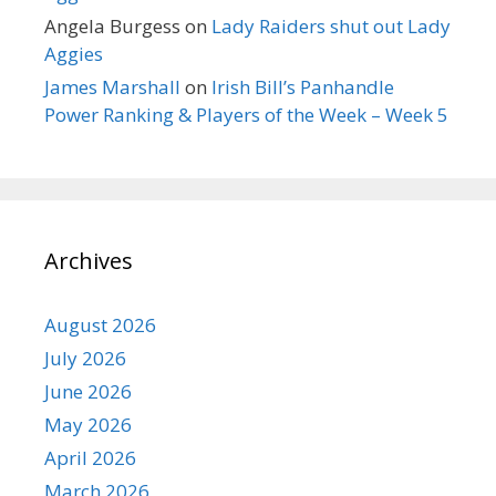
Angela Burgess
on
Lady Raiders shut out Lady
Aggies
James Marshall
on
Irish Bill’s Panhandle
Power Ranking & Players of the Week – Week 5
Archives
August 2026
July 2026
June 2026
May 2026
April 2026
March 2026