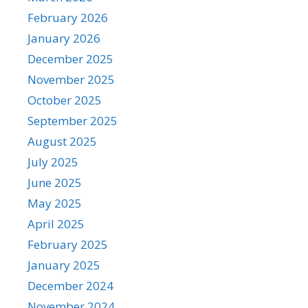
February 2026
January 2026
December 2025
November 2025
October 2025
September 2025
August 2025
July 2025
June 2025
May 2025
April 2025
February 2025
January 2025
December 2024
November 2024