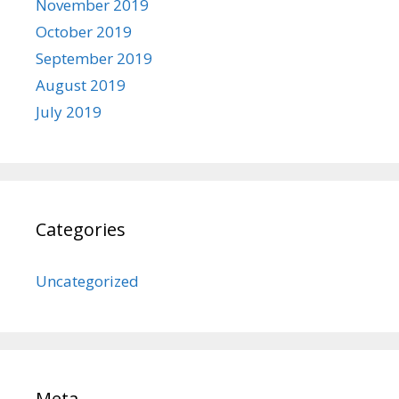
November 2019
October 2019
September 2019
August 2019
July 2019
Categories
Uncategorized
Meta