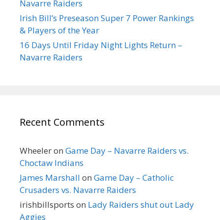
Navarre Raiders
Irish Bill’s Preseason Super 7 Power Rankings
& Players of the Year
16 Days Until Friday Night Lights Return –
Navarre Raiders
Recent Comments
Wheeler
on
Game Day – Navarre Raiders vs.
Choctaw Indians
James Marshall
on
Game Day – Catholic
Crusaders vs. Navarre Raiders
irishbillsports
on
Lady Raiders shut out Lady
Aggies