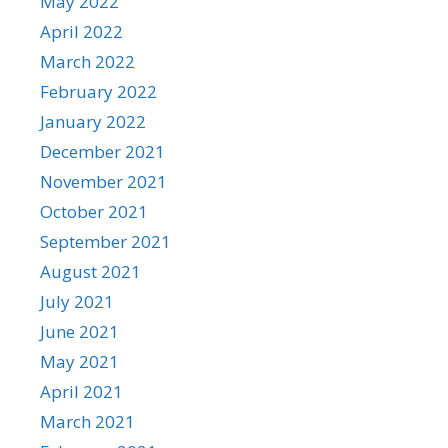
May 2022
April 2022
March 2022
February 2022
January 2022
December 2021
November 2021
October 2021
September 2021
August 2021
July 2021
June 2021
May 2021
April 2021
March 2021