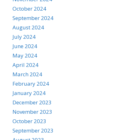
October 2024
September 2024
August 2024
July 2024
June 2024
May 2024
April 2024
March 2024
February 2024
January 2024
December 2023
November 2023
October 2023
September 2023
August 2023