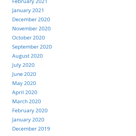
February 2021
January 2021
December 2020
November 2020
October 2020
September 2020
August 2020
July 2020
June 2020
May 2020
April 2020
March 2020
February 2020
January 2020
December 2019