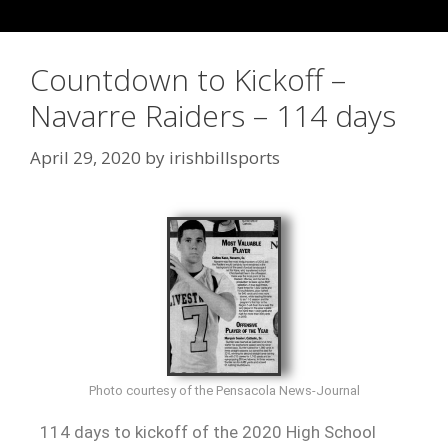
Countdown to Kickoff –
Navarre Raiders – 114 days
April 29, 2020
by
irishbillsports
Photo courtesy of the Pensacola News-Journal
114 days to kickoff of the 2020 High School