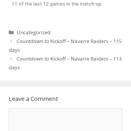
11 of the last 12 games in the match-up.
Uncategorized
Countdown to Kickoff – Navarre Raiders – 115
days
Countdown to Kickoff – Navarre Raiders – 113
days
Leave a Comment