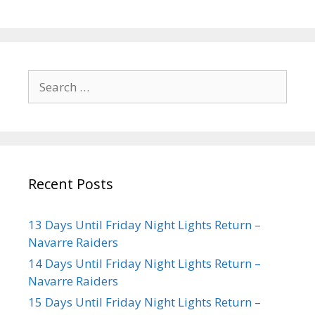
Recent Posts
13 Days Until Friday Night Lights Return –
Navarre Raiders
14 Days Until Friday Night Lights Return –
Navarre Raiders
15 Days Until Friday Night Lights Return –