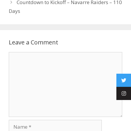
Countdown to Kickoff – Navarre Raiders – 110
Days
Leave a Comment