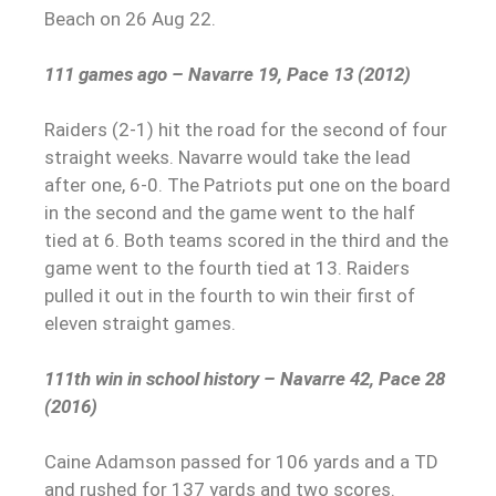
Beach on 26 Aug 22.
111 games ago – Navarre 19, Pace 13 (2012)
Raiders (2-1) hit the road for the second of four
straight weeks. Navarre would take the lead
after one, 6-0. The Patriots put one on the board
in the second and the game went to the half
tied at 6. Both teams scored in the third and the
game went to the fourth tied at 13. Raiders
pulled it out in the fourth to win their first of
eleven straight games.
111th win in school history – Navarre 42, Pace 28
(2016)
Caine Adamson passed for 106 yards and a TD
and rushed for 137 yards and two scores.