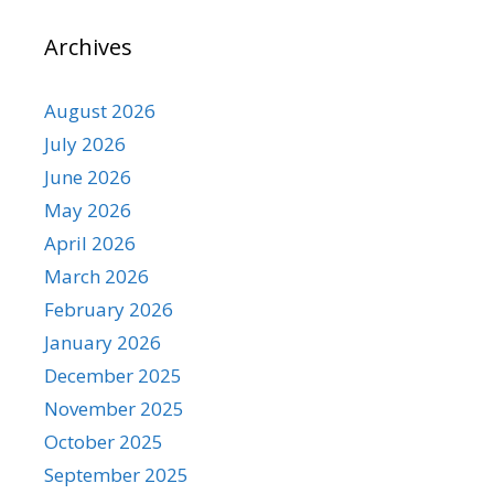
Archives
August 2026
July 2026
June 2026
May 2026
April 2026
March 2026
February 2026
January 2026
December 2025
November 2025
October 2025
September 2025