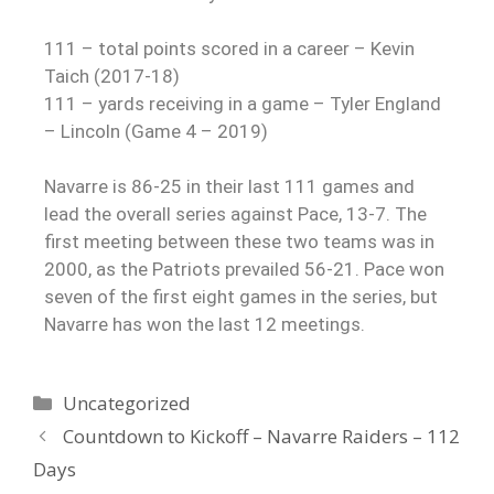
111 – total points scored in a career – Kevin
Taich (2017-18)
111 – yards receiving in a game – Tyler England
– Lincoln (Game 4 – 2019)
Navarre is 86-25 in their last 111 games and
lead the overall series against Pace, 13-7. The
first meeting between these two teams was in
2000, as the Patriots prevailed 56-21. Pace won
seven of the first eight games in the series, but
Navarre has won the last 12 meetings.
Uncategorized
Countdown to Kickoff – Navarre Raiders – 112
Days