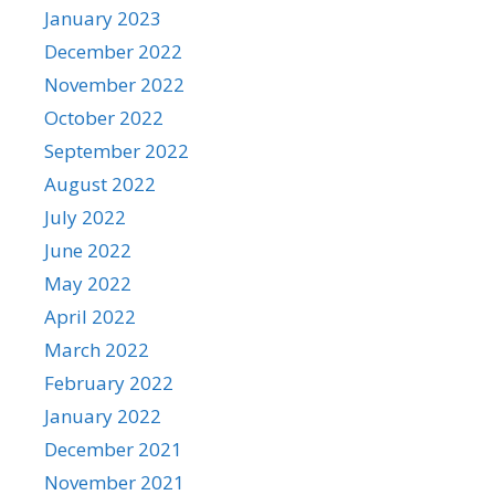
January 2023
December 2022
November 2022
October 2022
September 2022
August 2022
July 2022
June 2022
May 2022
April 2022
March 2022
February 2022
January 2022
December 2021
November 2021