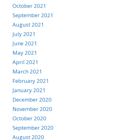
October 2021
September 2021
August 2021
July 2021
June 2021
May 2021
April 2021
March 2021
February 2021
January 2021
December 2020
November 2020
October 2020
September 2020
August 2020