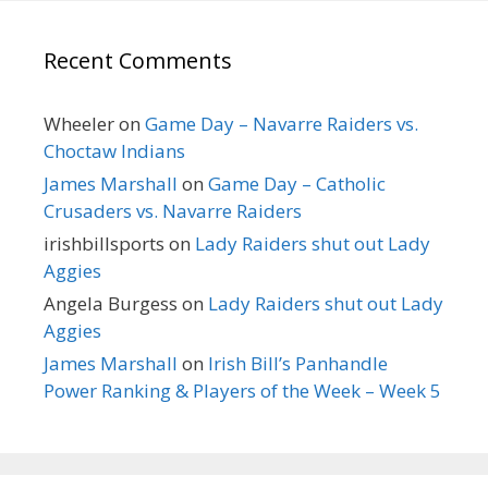
Recent Comments
Wheeler
on
Game Day – Navarre Raiders vs.
Choctaw Indians
James Marshall
on
Game Day – Catholic
Crusaders vs. Navarre Raiders
irishbillsports
on
Lady Raiders shut out Lady
Aggies
Angela Burgess
on
Lady Raiders shut out Lady
Aggies
James Marshall
on
Irish Bill’s Panhandle
Power Ranking & Players of the Week – Week 5