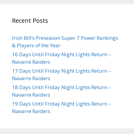
Recent Posts
Irish Bill’s Preseason Super 7 Power Rankings
& Players of the Year
16 Days Until Friday Night Lights Return –
Navarre Raiders
17 Days Until Friday Night Lights Return –
Navarre Raiders
18 Days Until Friday Night Lights Return –
Navarre Raiders
19 Days Until Friday Night Lights Return –
Navarre Raiders