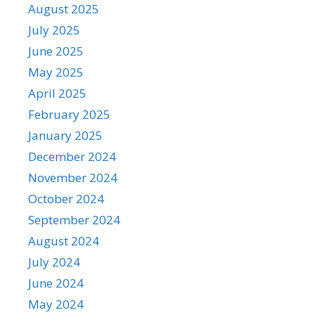
August 2025
July 2025
June 2025
May 2025
April 2025
February 2025
January 2025
December 2024
November 2024
October 2024
September 2024
August 2024
July 2024
June 2024
May 2024