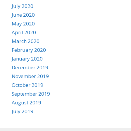
July 2020
June 2020
May 2020
April 2020
March 2020
February 2020
January 2020
December 2019
November 2019
October 2019
September 2019
August 2019
July 2019