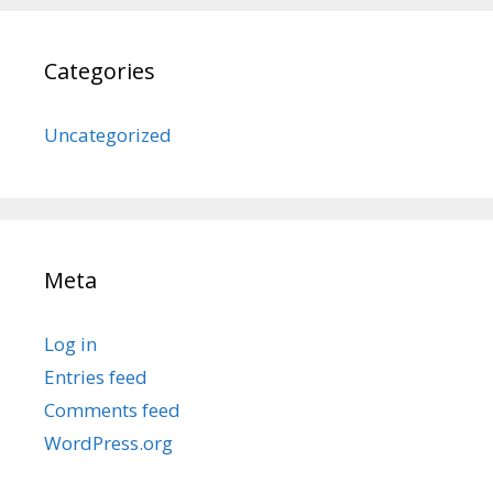
Categories
Uncategorized
Meta
Log in
Entries feed
Comments feed
WordPress.org