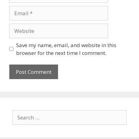
Save my name, email, and website in this
browser for the next time I comment.