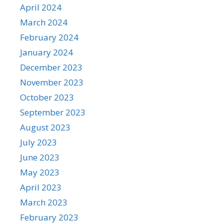
April 2024
March 2024
February 2024
January 2024
December 2023
November 2023
October 2023
September 2023
August 2023
July 2023
June 2023
May 2023
April 2023
March 2023
February 2023