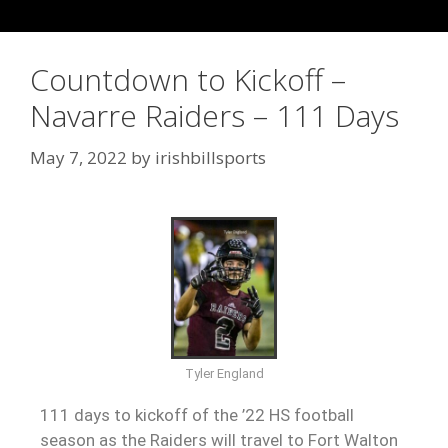
Countdown to Kickoff –
Navarre Raiders – 111 Days
May 7, 2022
by
irishbillsports
Tyler England
111 days to kickoff of the ’22 HS football
season as the Raiders will travel to Fort Walton