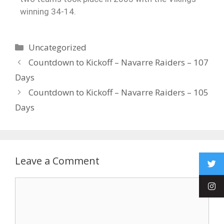
winning 34-14.
Uncategorized
Countdown to Kickoff – Navarre Raiders – 107
Days
Countdown to Kickoff – Navarre Raiders – 105
Days
Leave a Comment