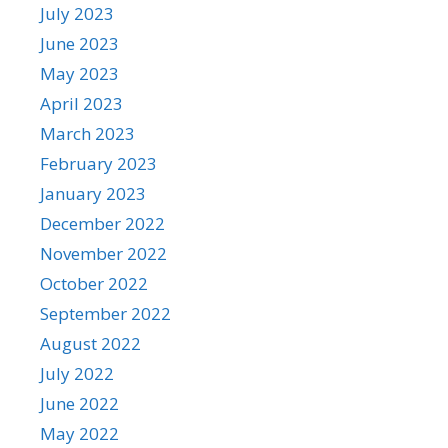
July 2023
June 2023
May 2023
April 2023
March 2023
February 2023
January 2023
December 2022
November 2022
October 2022
September 2022
August 2022
July 2022
June 2022
May 2022