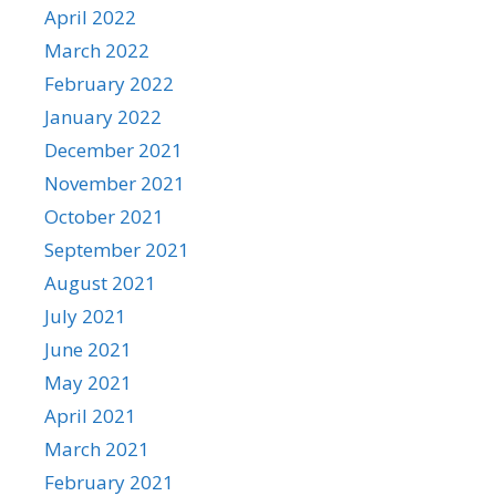
April 2022
March 2022
February 2022
January 2022
December 2021
November 2021
October 2021
September 2021
August 2021
July 2021
June 2021
May 2021
April 2021
March 2021
February 2021