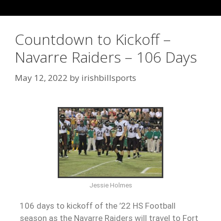
Countdown to Kickoff –
Navarre Raiders – 106 Days
May 12, 2022
by
irishbillsports
Jessie Holmes
106 days to kickoff of the ’22 HS Football
season as the Navarre Raiders will travel to Fort