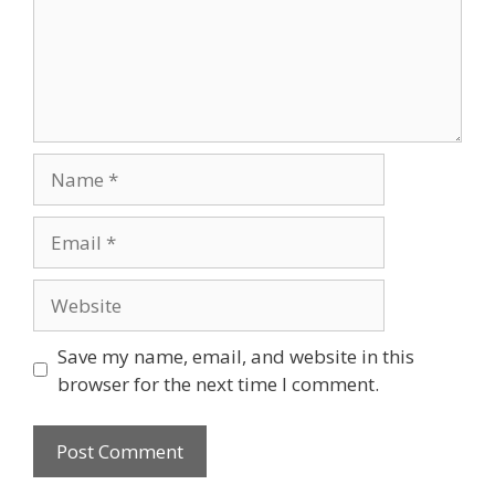
Save my name, email, and website in this
browser for the next time I comment.