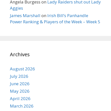
Angela Burgess
on
Lady Raiders shut out Lady
Aggies
James Marshall
on
Irish Bill’s Panhandle
Power Ranking & Players of the Week – Week 5
Archives
August 2026
July 2026
June 2026
May 2026
April 2026
March 2026