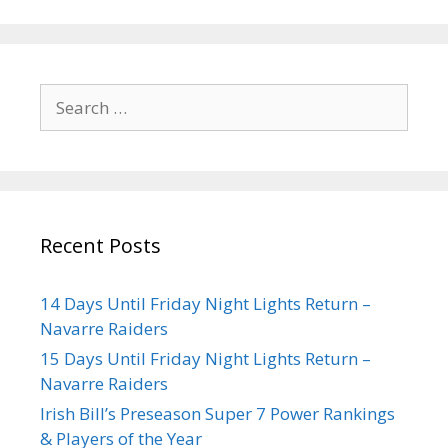
Recent Posts
14 Days Until Friday Night Lights Return –
Navarre Raiders
15 Days Until Friday Night Lights Return –
Navarre Raiders
Irish Bill’s Preseason Super 7 Power Rankings
& Players of the Year