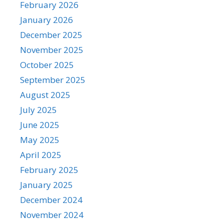
February 2026
January 2026
December 2025
November 2025
October 2025
September 2025
August 2025
July 2025
June 2025
May 2025
April 2025
February 2025
January 2025
December 2024
November 2024