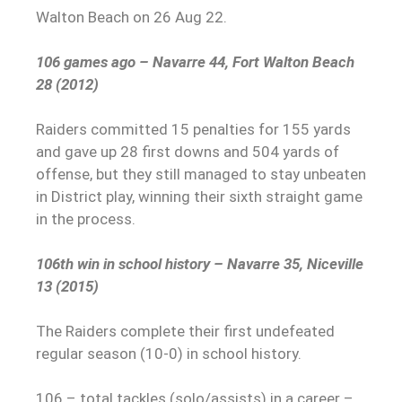
Walton Beach on 26 Aug 22.
106 games ago – Navarre 44, Fort Walton Beach
28 (2012)
Raiders committed 15 penalties for 155 yards
and gave up 28 first downs and 504 yards of
offense, but they still managed to stay unbeaten
in District play, winning their sixth straight game
in the process.
106th win in school history – Navarre 35, Niceville
13 (2015)
The Raiders complete their first undefeated
regular season (10-0) in school history.
106 – total tackles (solo/assists) in a career –