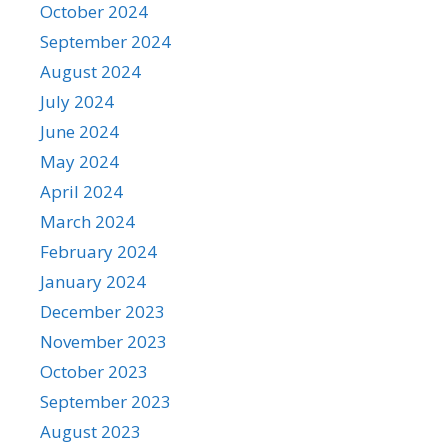
October 2024
September 2024
August 2024
July 2024
June 2024
May 2024
April 2024
March 2024
February 2024
January 2024
December 2023
November 2023
October 2023
September 2023
August 2023