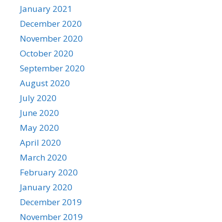
January 2021
December 2020
November 2020
October 2020
September 2020
August 2020
July 2020
June 2020
May 2020
April 2020
March 2020
February 2020
January 2020
December 2019
November 2019