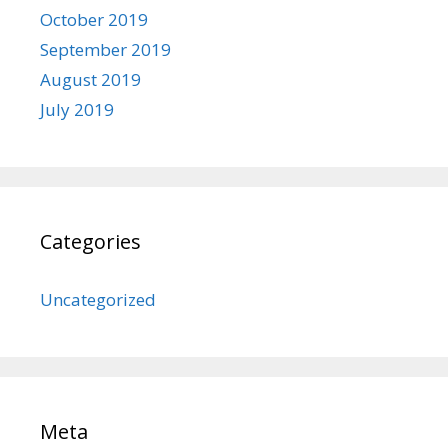
October 2019
September 2019
August 2019
July 2019
Categories
Uncategorized
Meta