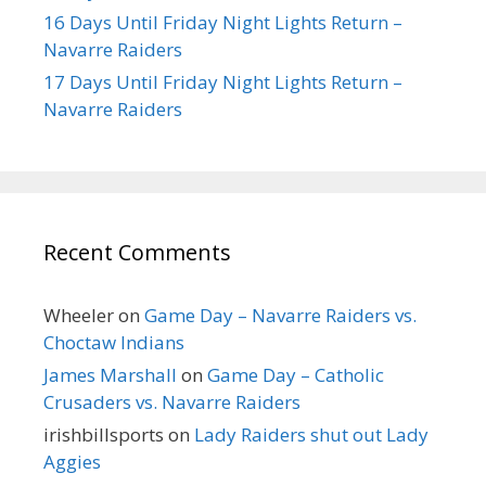
16 Days Until Friday Night Lights Return –
Navarre Raiders
17 Days Until Friday Night Lights Return –
Navarre Raiders
Recent Comments
Wheeler
on
Game Day – Navarre Raiders vs.
Choctaw Indians
James Marshall
on
Game Day – Catholic
Crusaders vs. Navarre Raiders
irishbillsports
on
Lady Raiders shut out Lady
Aggies