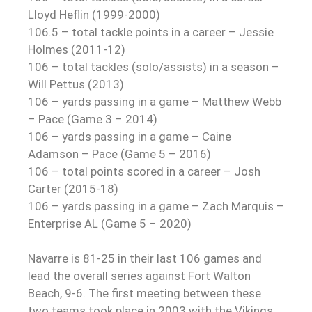
Lloyd Heflin (1999-2000)
106.5 – total tackle points in a career – Jessie
Holmes (2011-12)
106 – total tackles (solo/assists) in a season –
Will Pettus (2013)
106 – yards passing in a game – Matthew Webb
– Pace (Game 3 – 2014)
106 – yards passing in a game – Caine
Adamson – Pace (Game 5 – 2016)
106 – total points scored in a career – Josh
Carter (2015-18)
106 – yards passing in a game – Zach Marquis –
Enterprise AL (Game 5 – 2020)
Navarre is 81-25 in their last 106 games and
lead the overall series against Fort Walton
Beach, 9-6. The first meeting between these
two teams took place in 2003 with the Vikings