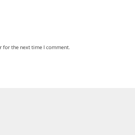
 for the next time I comment.