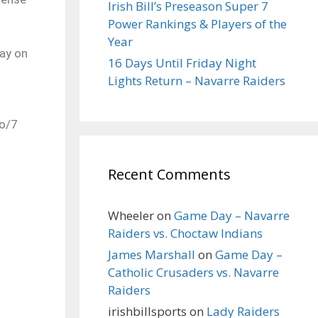
Irish Bill’s Preseason Super 7
Power Rankings & Players of the
Year
ay on
16 Days Until Friday Night
Lights Return – Navarre Raiders
lo/7
Recent Comments
Wheeler
on
Game Day – Navarre
Raiders vs. Choctaw Indians
James Marshall
on
Game Day –
Catholic Crusaders vs. Navarre
Raiders
irishbillsports
on
Lady Raiders