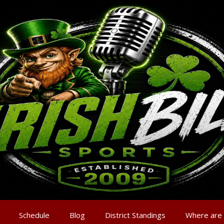
Schedule
Blog
District Standings
Where are