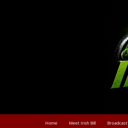
Home
Meet Irish Bill
Broadcast