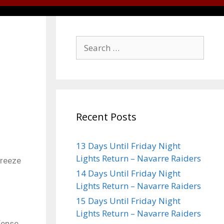
Recent Posts
13 Days Until Friday Night
Lights Return – Navarre Raiders
Breeze
14 Days Until Friday Night
Lights Return – Navarre Raiders
15 Days Until Friday Night
Lights Return – Navarre Raiders
fense