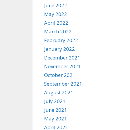
June 2022
May 2022
April 2022
March 2022
February 2022
January 2022
December 2021
November 2021
October 2021
September 2021
August 2021
July 2021
June 2021
May 2021
April 2021