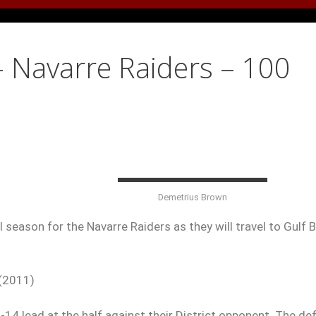
– Navarre Raiders – 100
Demetrius Brown
 season for the Navarre Raiders as they will travel to Gulf 
 (2011)
14 lead at the half against their District opponent. The de