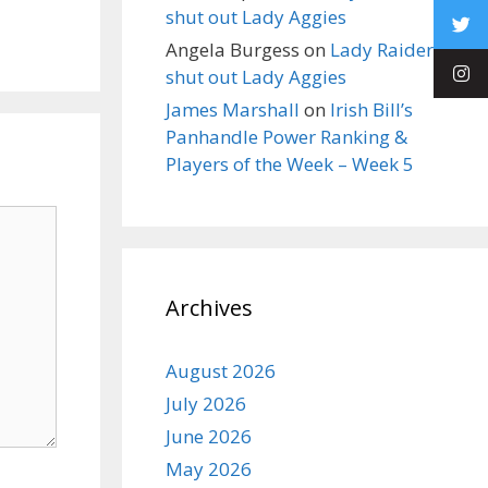
shut out Lady Aggies
Angela Burgess
on
Lady Raiders
shut out Lady Aggies
James Marshall
on
Irish Bill’s
Panhandle Power Ranking &
Players of the Week – Week 5
Archives
August 2026
July 2026
June 2026
May 2026