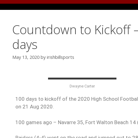
Countdown to Kickoff 
days
May 13, 2020
by
irishbillsports
Dwayne Carter
100 days to kickoff of the 2020 High School Football
on 21 Aug 2020.
100 games ago – Navarre 35, Fort Walton Beach 14
Raiders (4-4) went on the road and jumped out to 28-