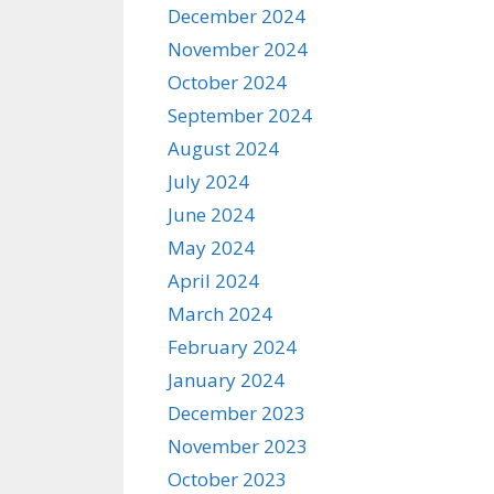
December 2024
November 2024
October 2024
September 2024
August 2024
July 2024
June 2024
May 2024
April 2024
March 2024
February 2024
January 2024
December 2023
November 2023
October 2023