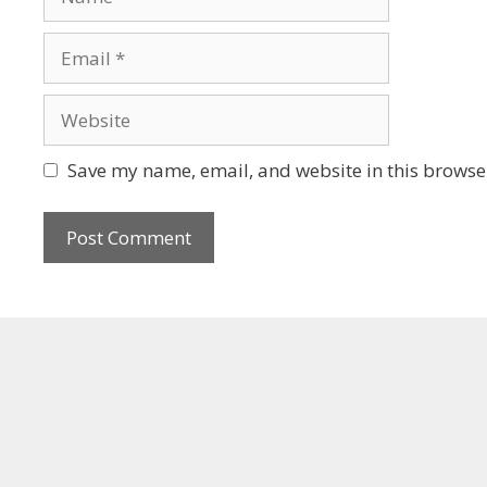
Save my name, email, and website in this browser