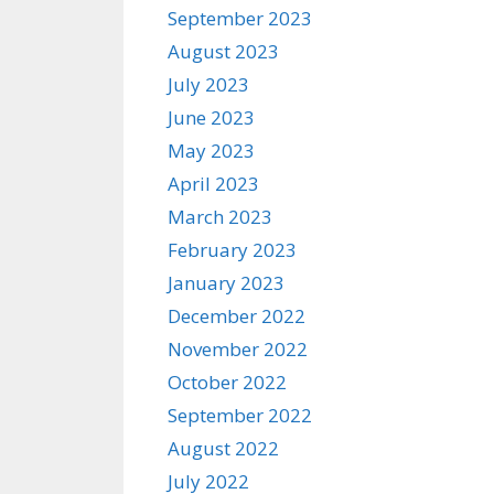
September 2023
August 2023
July 2023
June 2023
May 2023
April 2023
March 2023
February 2023
January 2023
December 2022
November 2022
October 2022
September 2022
August 2022
July 2022