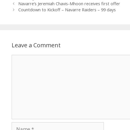
Navarre’s Jeremiah Chavis-Mhoon receives first offer
Countdown to Kickoff – Navarre Raiders – 99 days
Leave a Comment