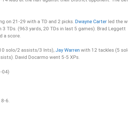
ng on 21-29 with a TD and 2 picks.
Dwayne Carter
led the w
h 3 TDs. (963 yards, 20 TDs in last 5 games). Brad Leggett
d a score.
0 solo/2 assists/3 Ints),
Jay Warren
with 12 tackles (5 so
ssists). David Docarmo went 5-5 XPs.
2-04)
 8-6.