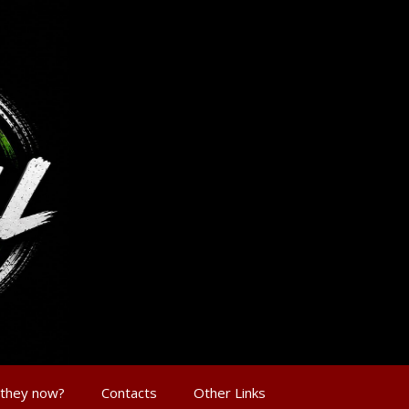
 they now?
Contacts
Other Links