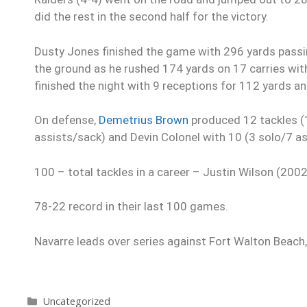
did the rest in the second half for the victory.
Dusty Jones finished the game with 296 yards passi
the ground as he rushed 174 yards on 17 carries wit
finished the night with 9 receptions for 112 yards an
On defense,
Demetrius Brown
produced 12 tackles (1
assists/sack) and Devin Colonel with 10 (3 solo/7 a
100 – total tackles in a career – Justin Wilson (200
78-22 record in their last 100 games.
Navarre leads over series against Fort Walton Beach,
Uncategorized