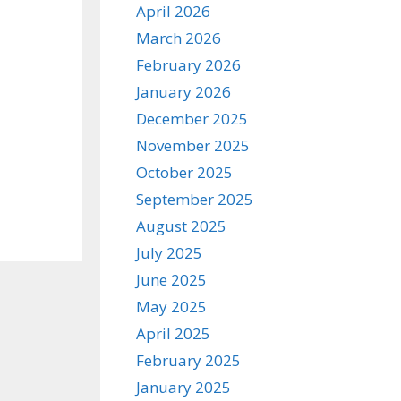
April 2026
March 2026
February 2026
January 2026
December 2025
November 2025
October 2025
September 2025
August 2025
July 2025
June 2025
May 2025
April 2025
February 2025
January 2025