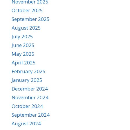
November 2025
October 2025
September 2025
August 2025
July 2025
June 2025
May 2025
April 2025
February 2025
January 2025
December 2024
November 2024
October 2024
September 2024
August 2024