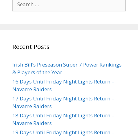
Recent Posts
Irish Bill’s Preseason Super 7 Power Rankings
& Players of the Year
16 Days Until Friday Night Lights Return –
Navarre Raiders
17 Days Until Friday Night Lights Return –
Navarre Raiders
18 Days Until Friday Night Lights Return –
Navarre Raiders
19 Days Until Friday Night Lights Return –