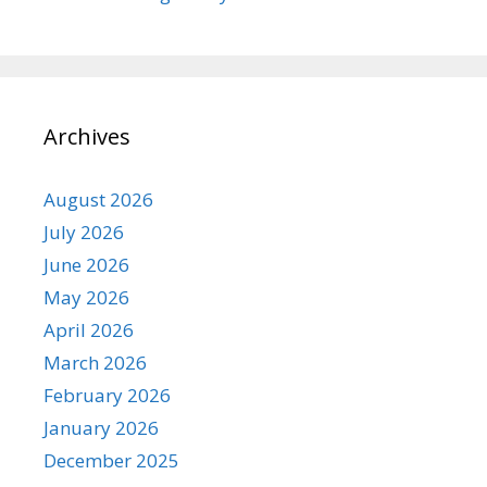
Archives
August 2026
July 2026
June 2026
May 2026
April 2026
March 2026
February 2026
January 2026
December 2025