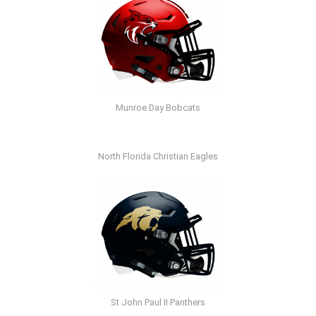
Munroe Day Bobcats
North Florida Christian Eagles
St John Paul II Panthers