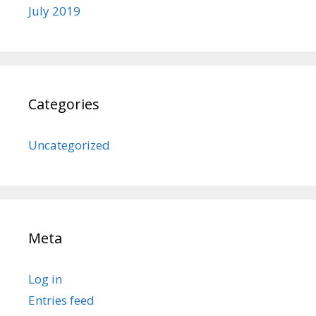
July 2019
Categories
Uncategorized
Meta
Log in
Entries feed