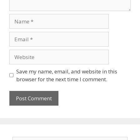
Save my name, email, and website in this
browser for the next time I comment.