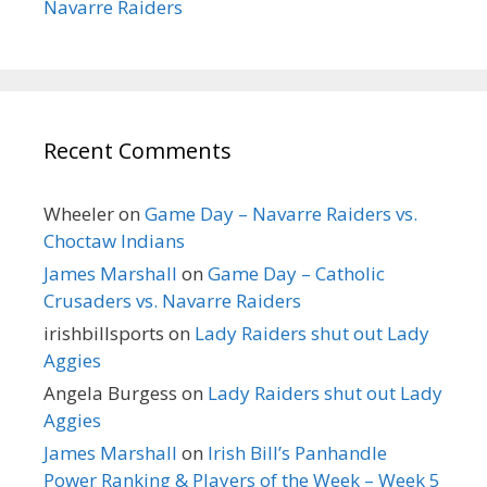
Navarre Raiders
Recent Comments
Wheeler
on
Game Day – Navarre Raiders vs.
Choctaw Indians
James Marshall
on
Game Day – Catholic
Crusaders vs. Navarre Raiders
irishbillsports
on
Lady Raiders shut out Lady
Aggies
Angela Burgess
on
Lady Raiders shut out Lady
Aggies
James Marshall
on
Irish Bill’s Panhandle
Power Ranking & Players of the Week – Week 5