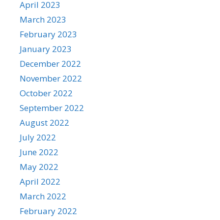
April 2023
March 2023
February 2023
January 2023
December 2022
November 2022
October 2022
September 2022
August 2022
July 2022
June 2022
May 2022
April 2022
March 2022
February 2022