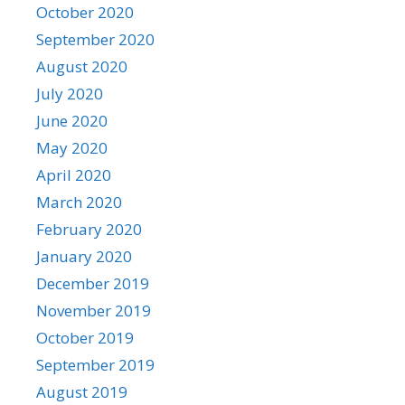
October 2020
September 2020
August 2020
July 2020
June 2020
May 2020
April 2020
March 2020
February 2020
January 2020
December 2019
November 2019
October 2019
September 2019
August 2019