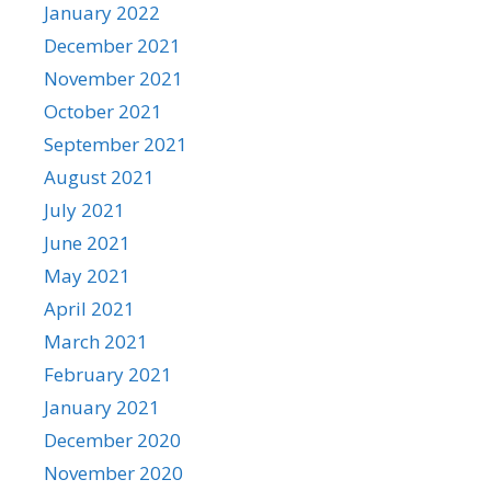
January 2022
December 2021
November 2021
October 2021
September 2021
August 2021
July 2021
June 2021
May 2021
April 2021
March 2021
February 2021
January 2021
December 2020
November 2020