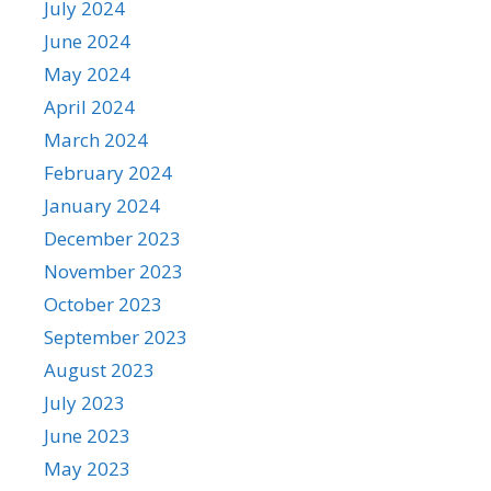
July 2024
June 2024
May 2024
April 2024
March 2024
February 2024
January 2024
December 2023
November 2023
October 2023
September 2023
August 2023
July 2023
June 2023
May 2023