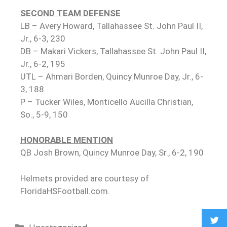
SECOND TEAM DEFENSE
LB – Avery Howard, Tallahassee St. John Paul II,
Jr., 6-3, 230
DB – Makari Vickers, Tallahassee St. John Paul II,
Jr., 6-2, 195
UTL – Ahmari Borden, Quincy Munroe Day, Jr., 6-
3, 188
P – Tucker Wiles, Monticello Aucilla Christian,
So., 5-9, 150
HONORABLE MENTION
QB Josh Brown, Quincy Munroe Day, Sr., 6-2, 190
Helmets provided are courtesy of
FloridaHSFootball.com.