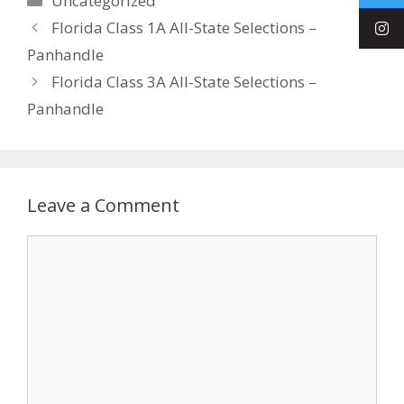
Uncategorized
Florida Class 1A All-State Selections –
Panhandle
Florida Class 3A All-State Selections –
Panhandle
Leave a Comment