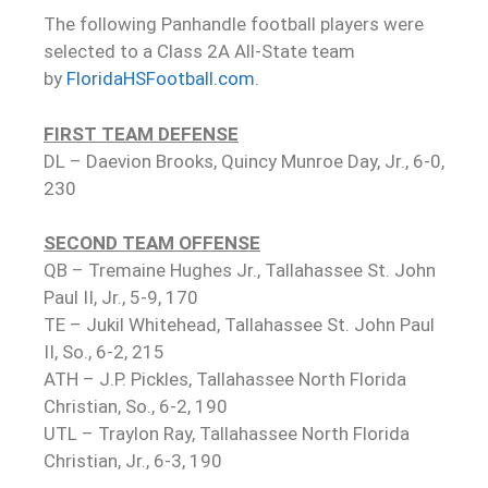
The following Panhandle football players were
selected to a Class 2A All-State team
by
FloridaHSFootball.com.
FIRST TEAM DEFENSE
DL – Daevion Brooks, Quincy Munroe Day, Jr., 6-0,
230
SECOND TEAM OFFENSE
QB – Tremaine Hughes Jr., Tallahassee St. John
Paul II, Jr., 5-9, 170
TE – Jukil Whitehead, Tallahassee St. John Paul
II, So., 6-2, 215
ATH – J.P. Pickles, Tallahassee North Florida
Christian, So., 6-2, 190
UTL – Traylon Ray, Tallahassee North Florida
Christian, Jr., 6-3, 190