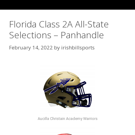
Florida Class 2A All-State
Selections – Panhandle
February 14, 2022
by
irishbillsports
Aucilla Christain Academy Warriors