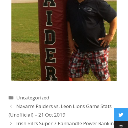
Uncategorized
Navarre Raiders vs. Leon Lions Game Stats
(Unofficial) – 21 Oct 2019
Irish Bill’s Super 7 Panhandle Power Rankings