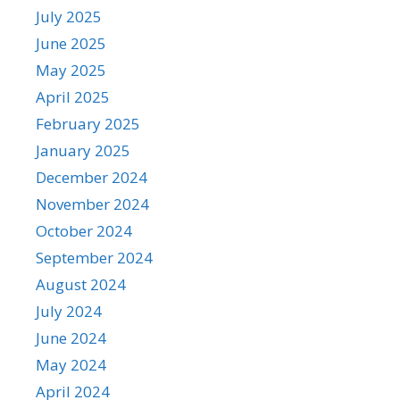
July 2025
June 2025
May 2025
April 2025
February 2025
January 2025
December 2024
November 2024
October 2024
September 2024
August 2024
July 2024
June 2024
May 2024
April 2024