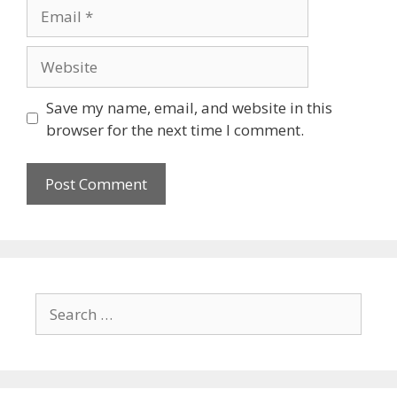
Save my name, email, and website in this
browser for the next time I comment.