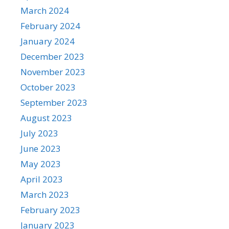
March 2024
February 2024
January 2024
December 2023
November 2023
October 2023
September 2023
August 2023
July 2023
June 2023
May 2023
April 2023
March 2023
February 2023
January 2023