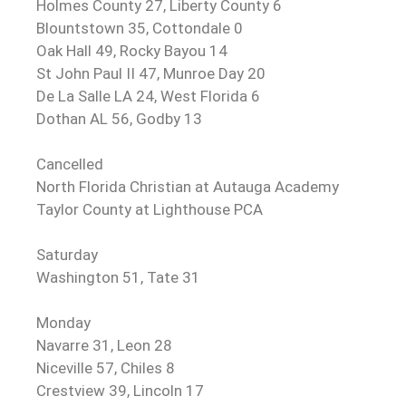
Holmes County 27, Liberty County 6
Blountstown 35, Cottondale 0
Oak Hall 49, Rocky Bayou 14
St John Paul II 47, Munroe Day 20
De La Salle LA 24, West Florida 6
Dothan AL 56, Godby 13
Cancelled
North Florida Christian at Autauga Academy
Taylor County at Lighthouse PCA
Saturday
Washington 51, Tate 31
Monday
Navarre 31, Leon 28
Niceville 57, Chiles 8
Crestview 39, Lincoln 17