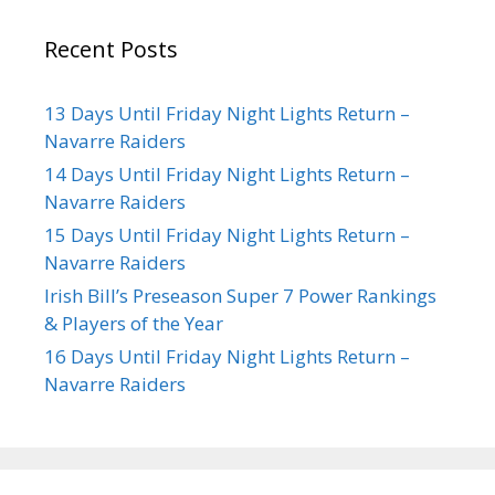
Recent Posts
13 Days Until Friday Night Lights Return –
Navarre Raiders
14 Days Until Friday Night Lights Return –
Navarre Raiders
15 Days Until Friday Night Lights Return –
Navarre Raiders
Irish Bill’s Preseason Super 7 Power Rankings
& Players of the Year
16 Days Until Friday Night Lights Return –
Navarre Raiders