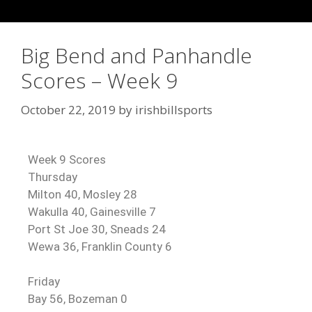
Big Bend and Panhandle
Scores – Week 9
October 22, 2019
by
irishbillsports
Week 9 Scores
Thursday
Milton 40, Mosley 28
Wakulla 40, Gainesville 7
Port St Joe 30, Sneads 24
Wewa 36, Franklin County 6
Friday
Bay 56, Bozeman 0