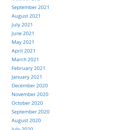
September 2021
August 2021
July 2021
June 2021
May 2021
April 2021
March 2021
February 2021
January 2021
December 2020
November 2020
October 2020
September 2020
August 2020
July 2020