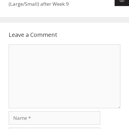
(Large/Small) after Week 9
Leave a Comment