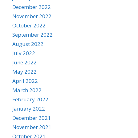
December 2022
November 2022
October 2022
September 2022
August 2022
July 2022
June 2022
May 2022
April 2022
March 2022
February 2022
January 2022
December 2021
November 2021
October 2021