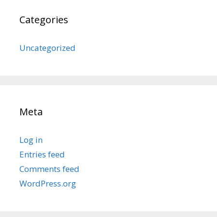
Categories
Uncategorized
Meta
Log in
Entries feed
Comments feed
WordPress.org