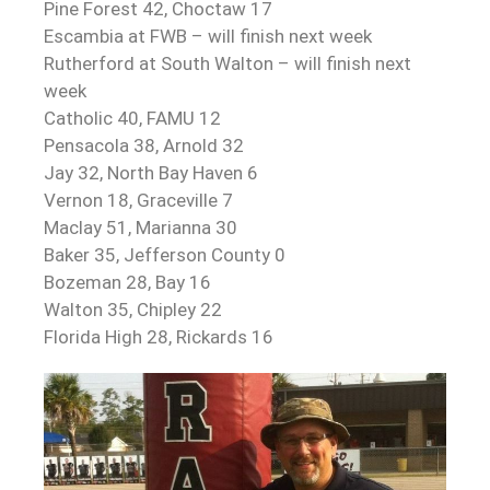
Pine Forest 42, Choctaw 17
Escambia at FWB – will finish next week
Rutherford at South Walton – will finish next
week
Catholic 40, FAMU 12
Pensacola 38, Arnold 32
Jay 32, North Bay Haven 6
Vernon 18, Graceville 7
Maclay 51, Marianna 30
Baker 35, Jefferson County 0
Bozeman 28, Bay 16
Walton 35, Chipley 22
Florida High 28, Rickards 16