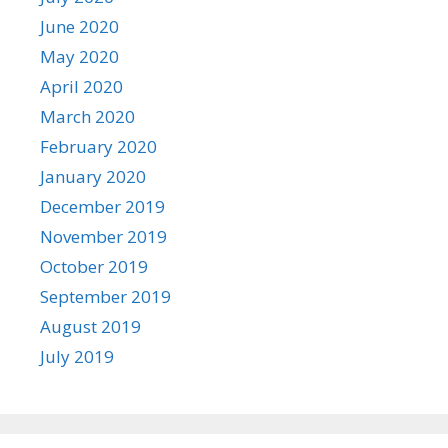
June 2020
May 2020
April 2020
March 2020
February 2020
January 2020
December 2019
November 2019
October 2019
September 2019
August 2019
July 2019