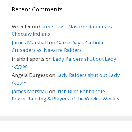
Recent Comments
Wheeler
on
Game Day – Navarre Raiders vs.
Choctaw Indians
James Marshall
on
Game Day – Catholic
Crusaders vs. Navarre Raiders
irishbillsports
on
Lady Raiders shut out Lady
Aggies
Angela Burgess
on
Lady Raiders shut out Lady
Aggies
James Marshall
on
Irish Bill’s Panhandle
Power Ranking & Players of the Week – Week 5