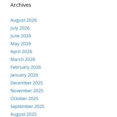
Archives
August 2026
July 2026
June 2026
May 2026
April 2026
March 2026
February 2026
January 2026
December 2025
November 2025
October 2025
September 2025
August 2025