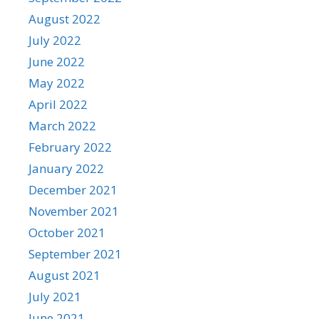
August 2022
July 2022
June 2022
May 2022
April 2022
March 2022
February 2022
January 2022
December 2021
November 2021
October 2021
September 2021
August 2021
July 2021
June 2021