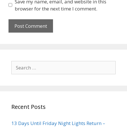
Save my name, email, and website in this
browser for the next time I comment.
Recent Posts
13 Days Until Friday Night Lights Return –