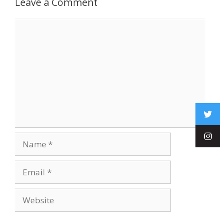
Leave a Comment