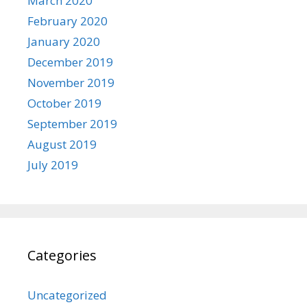
March 2020
February 2020
January 2020
December 2019
November 2019
October 2019
September 2019
August 2019
July 2019
Categories
Uncategorized