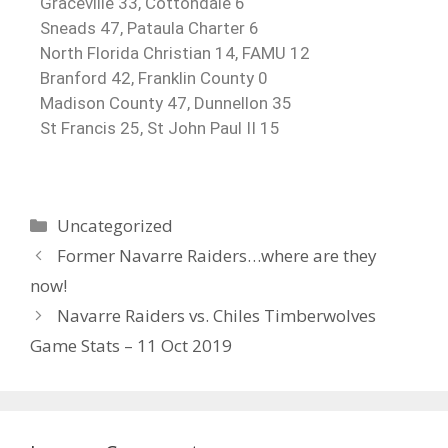
Graceville 33, Cottondale 6
Sneads 47, Pataula Charter 6
North Florida Christian 14, FAMU 12
Branford 42, Franklin County 0
Madison County 47, Dunnellon 35
St Francis 25, St John Paul II 15
Uncategorized
Former Navarre Raiders…where are they
now!
Navarre Raiders vs. Chiles Timberwolves
Game Stats – 11 Oct 2019