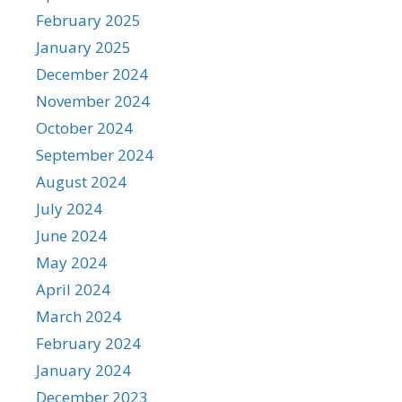
February 2025
January 2025
December 2024
November 2024
October 2024
September 2024
August 2024
July 2024
June 2024
May 2024
April 2024
March 2024
February 2024
January 2024
December 2023