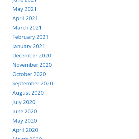
May 2021
April 2021
March 2021
February 2021
January 2021
December 2020
November 2020
October 2020
September 2020
August 2020
July 2020
June 2020
May 2020
April 2020