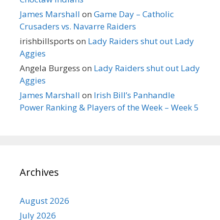
James Marshall
on
Game Day – Catholic
Crusaders vs. Navarre Raiders
irishbillsports
on
Lady Raiders shut out Lady
Aggies
Angela Burgess
on
Lady Raiders shut out Lady
Aggies
James Marshall
on
Irish Bill’s Panhandle
Power Ranking & Players of the Week – Week 5
Archives
August 2026
July 2026