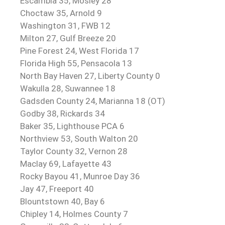
Escambia 35, Mosley 28
Choctaw 35, Arnold 9
Washington 31, FWB 12
Milton 27, Gulf Breeze 20
Pine Forest 24, West Florida 17
Florida High 55, Pensacola 13
North Bay Haven 27, Liberty County 0
Wakulla 28, Suwannee 18
Gadsden County 24, Marianna 18 (OT)
Godby 38, Rickards 34
Baker 35, Lighthouse PCA 6
Northview 53, South Walton 20
Taylor County 32, Vernon 28
Maclay 69, Lafayette 43
Rocky Bayou 41, Munroe Day 36
Jay 47, Freeport 40
Blountstown 40, Bay 6
Chipley 14, Holmes County 7