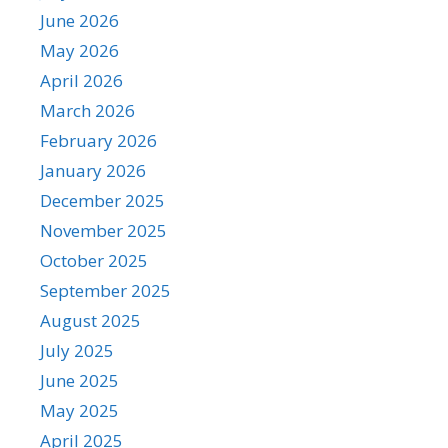
June 2026
May 2026
April 2026
March 2026
February 2026
January 2026
December 2025
November 2025
October 2025
September 2025
August 2025
July 2025
June 2025
May 2025
April 2025