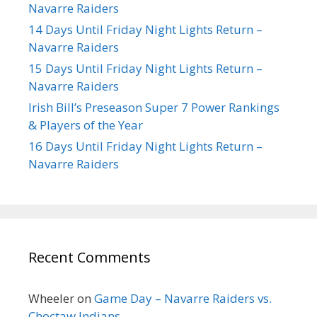
Navarre Raiders
14 Days Until Friday Night Lights Return –
Navarre Raiders
15 Days Until Friday Night Lights Return –
Navarre Raiders
Irish Bill’s Preseason Super 7 Power Rankings
& Players of the Year
16 Days Until Friday Night Lights Return –
Navarre Raiders
Recent Comments
Wheeler
on
Game Day – Navarre Raiders vs.
Choctaw Indians