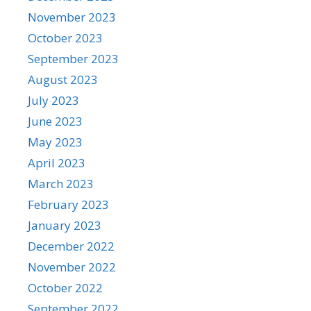
November 2023
October 2023
September 2023
August 2023
July 2023
June 2023
May 2023
April 2023
March 2023
February 2023
January 2023
December 2022
November 2022
October 2022
September 2022