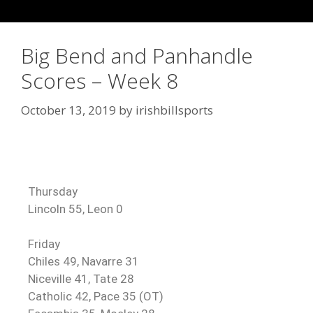
Big Bend and Panhandle
Scores – Week 8
October 13, 2019
by
irishbillsports
Thursday
Lincoln 55, Leon 0
Friday
Chiles 49, Navarre 31
Niceville 41, Tate 28
Catholic 42, Pace 35 (OT)