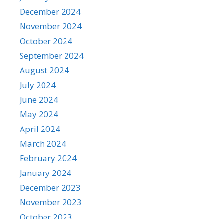
December 2024
November 2024
October 2024
September 2024
August 2024
July 2024
June 2024
May 2024
April 2024
March 2024
February 2024
January 2024
December 2023
November 2023
October 2023