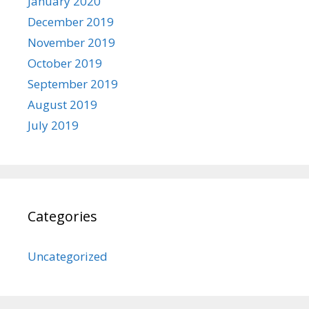
January 2020
December 2019
November 2019
October 2019
September 2019
August 2019
July 2019
Categories
Uncategorized