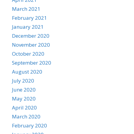
March 2021
February 2021
January 2021
December 2020
November 2020
October 2020
September 2020
August 2020
July 2020
June 2020
May 2020
April 2020
March 2020
February 2020