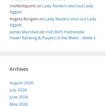
irishbillsports
on
Lady Raiders shut out Lady
Aggies
Angela Burgess
on
Lady Raiders shut out Lady
Aggies
James Marshall
on
Irish Bill’s Panhandle
Power Ranking & Players of the Week – Week 5
Archives
August 2026
July 2026
June 2026
May 2026