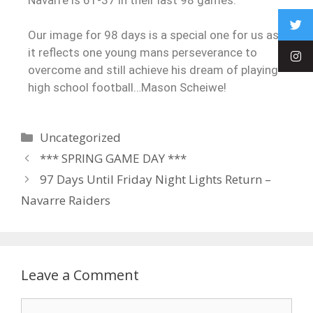
Our image for 98 days is a special one for us as
it reflects one young mans perseverance to
overcome and still achieve his dream of playing
high school football…Mason Scheiwe!
Uncategorized
*** SPRING GAME DAY ***
97 Days Until Friday Night Lights Return –
Navarre Raiders
Leave a Comment