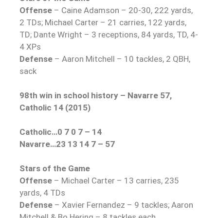
Offense
– Caine Adamson – 20-30, 222 yards,
2 TDs; Michael Carter – 21 carries, 122 yards,
TD; Dante Wright – 3 receptions, 84 yards, TD, 4-
4 XPs
Defense
– Aaron Mitchell – 10 tackles, 2 QBH,
sack
98th win in school history – Navarre 57,
Catholic 14 (2015)
Catholic…0 7 0 7 – 14
Navarre…23 13 14 7 – 57
Stars of the Game
Offense
– Michael Carter – 13 carries, 235
yards, 4 TDs
Defense
– Xavier Fernandez – 9 tackles; Aaron
Mitchell & Bo Hering – 8 tackles each