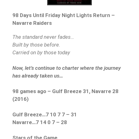
98 Days Until Friday Night Lights Return –
Navarre Raiders
The standard never fades…
Built by those before.
Carried on by those today
Now, let’s continue to charter where the journey
has already taken us…
98 games ago – Gulf Breeze 31, Navarre 28
(2016)
Gulf Breeze…7 10 7 7 – 31
Navarre…7 14 0 7 – 28
Stars of the Game