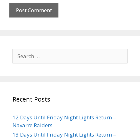
Recent Posts
12 Days Until Friday Night Lights Return –
Navarre Raiders
13 Days Until Friday Night Lights Return –