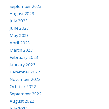
September 2023
August 2023
July 2023
June 2023
May 2023
April 2023
March 2023
February 2023
January 2023
December 2022
November 2022
October 2022
September 2022
August 2022
July 2022