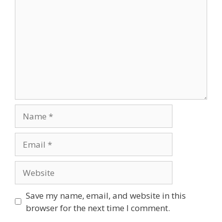
Save my name, email, and website in this
browser for the next time I comment.