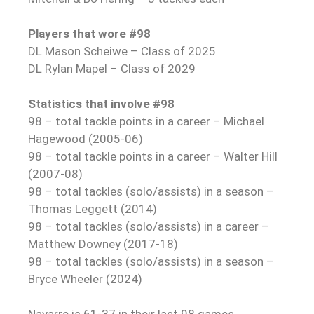
Players that wore #98
DL Mason Scheiwe – Class of 2025
DL Rylan Mapel – Class of 2029
Statistics that involve #98
98 – total tackle points in a career – Michael
Hagewood (2005-06)
98 – total tackle points in a career – Walter Hill
(2007-08)
98 – total tackles (solo/assists) in a season –
Thomas Leggett (2014)
98 – total tackles (solo/assists) in a career –
Matthew Downey (2017-18)
98 – total tackles (solo/assists) in a season –
Bryce Wheeler (2024)
Navarre is 61-37 in their last 98 games.