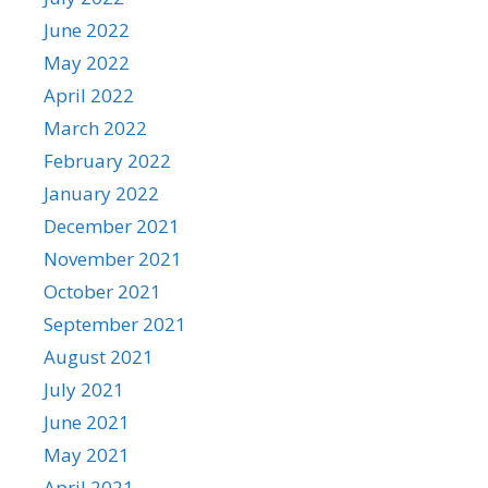
June 2022
May 2022
April 2022
March 2022
February 2022
January 2022
December 2021
November 2021
October 2021
September 2021
August 2021
July 2021
June 2021
May 2021
April 2021