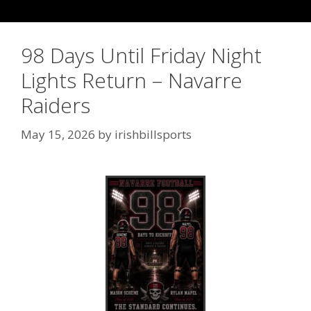
98 Days Until Friday Night
Lights Return – Navarre
Raiders
May 15, 2026
by
irishbillsports