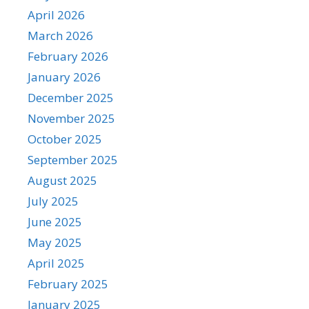
April 2026
March 2026
February 2026
January 2026
December 2025
November 2025
October 2025
September 2025
August 2025
July 2025
June 2025
May 2025
April 2025
February 2025
January 2025