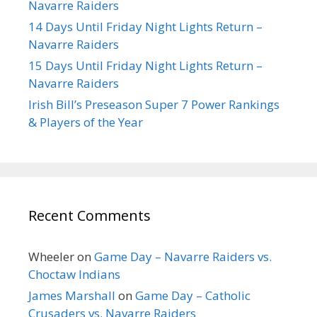
Navarre Raiders
14 Days Until Friday Night Lights Return –
Navarre Raiders
15 Days Until Friday Night Lights Return –
Navarre Raiders
Irish Bill’s Preseason Super 7 Power Rankings
& Players of the Year
Recent Comments
Wheeler
on
Game Day – Navarre Raiders vs.
Choctaw Indians
James Marshall
on
Game Day – Catholic
Crusaders vs. Navarre Raiders