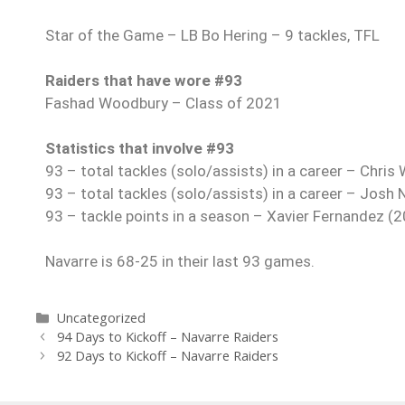
Star of the Game – LB Bo Hering – 9 tackles, TFL
Raiders that have wore #93
Fashad Woodbury – Class of 2021
Statistics that involve #93
93 – total tackles (solo/assists) in a career – Chri
93 – total tackles (solo/assists) in a career – Josh
93 – tackle points in a season – Xavier Fernandez (
Navarre is 68-25 in their last 93 games.
Uncategorized
94 Days to Kickoff – Navarre Raiders
92 Days to Kickoff – Navarre Raiders