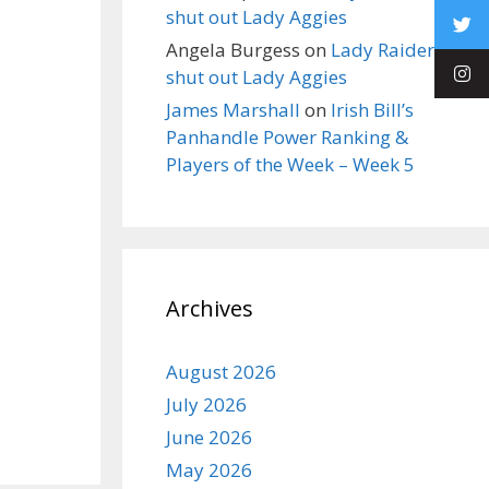
shut out Lady Aggies
Angela Burgess
on
Lady Raiders
shut out Lady Aggies
James Marshall
on
Irish Bill’s
Panhandle Power Ranking &
Players of the Week – Week 5
Archives
August 2026
July 2026
June 2026
May 2026