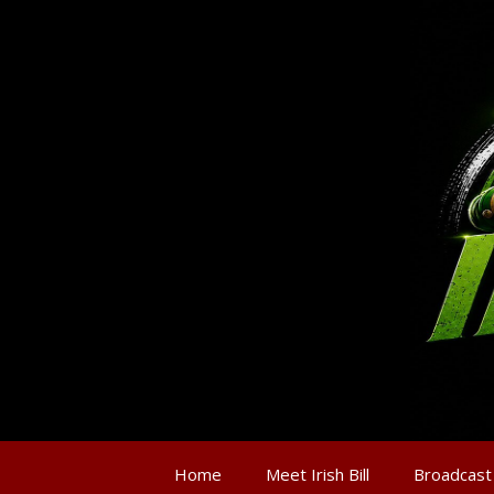
Home
Meet Irish Bill
Broadcast