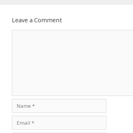
Leave a Comment