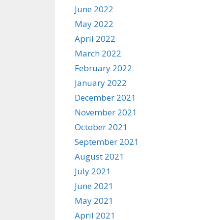
June 2022
May 2022
April 2022
March 2022
February 2022
January 2022
December 2021
November 2021
October 2021
September 2021
August 2021
July 2021
June 2021
May 2021
April 2021