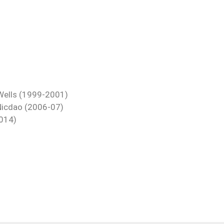
s Wells (1999-2001)
 Nicdao (2006-07)
2014)