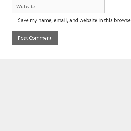
Save my name, email, and website in this browser