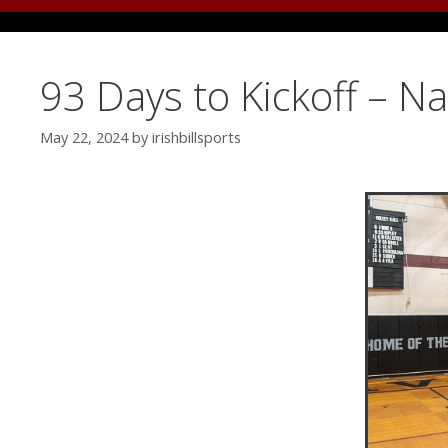
93 Days to Kickoff – N
May 22, 2024
by
irishbillsports