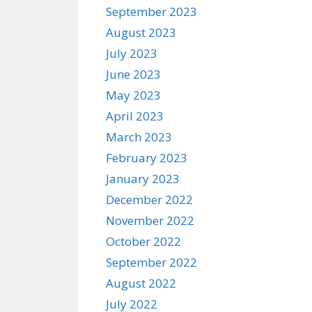
September 2023
August 2023
July 2023
June 2023
May 2023
April 2023
March 2023
February 2023
January 2023
December 2022
November 2022
October 2022
September 2022
August 2022
July 2022