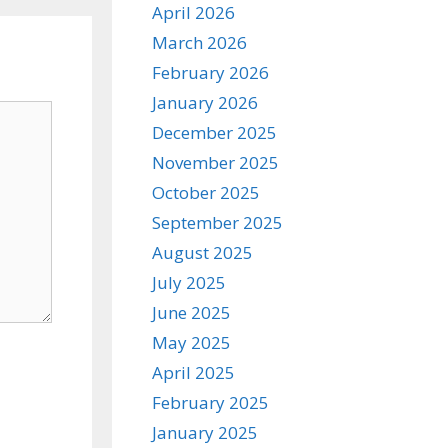
April 2026
March 2026
February 2026
January 2026
December 2025
November 2025
October 2025
September 2025
August 2025
July 2025
June 2025
May 2025
April 2025
February 2025
January 2025