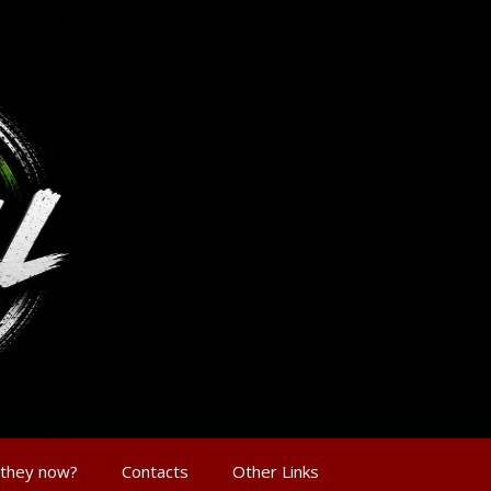
 they now?
Contacts
Other Links