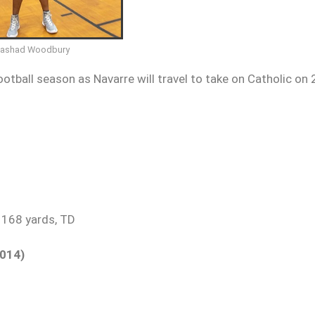
Fashad Woodbury
otball season as Navarre will travel to take on Catholic on 
 168 yards, TD
2014)