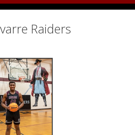
avarre Raiders