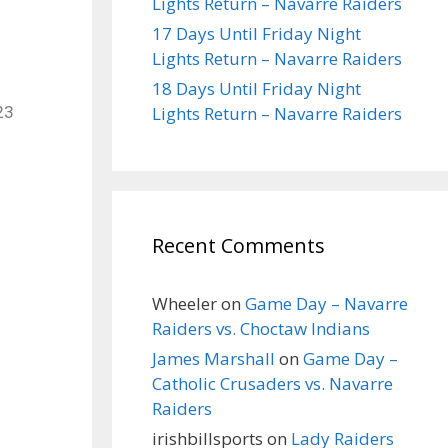
Lights Return – Navarre Raiders
17 Days Until Friday Night
Lights Return – Navarre Raiders
18 Days Until Friday Night
Lights Return – Navarre Raiders
23
Recent Comments
Wheeler
on
Game Day – Navarre
Raiders vs. Choctaw Indians
James Marshall
on
Game Day –
Catholic Crusaders vs. Navarre
Raiders
irishbillsports
on
Lady Raiders