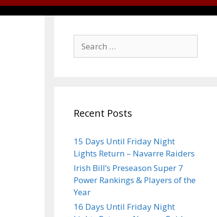
Recent Posts
15 Days Until Friday Night
Lights Return – Navarre Raiders
Irish Bill’s Preseason Super 7
Power Rankings & Players of the
Year
16 Days Until Friday Night