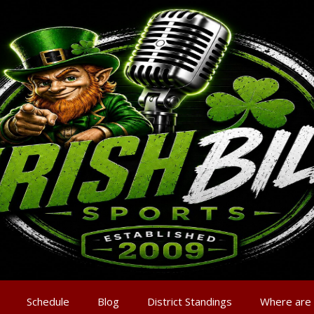
Schedule
Blog
District Standings
Where are