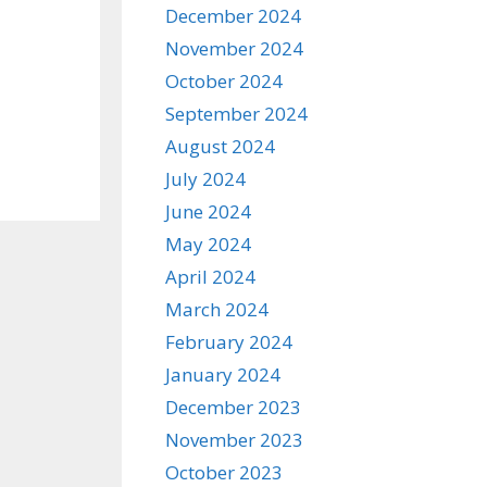
December 2024
November 2024
October 2024
September 2024
August 2024
July 2024
June 2024
May 2024
April 2024
March 2024
February 2024
January 2024
December 2023
November 2023
October 2023