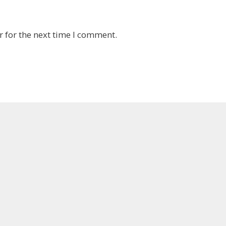
 for the next time I comment.