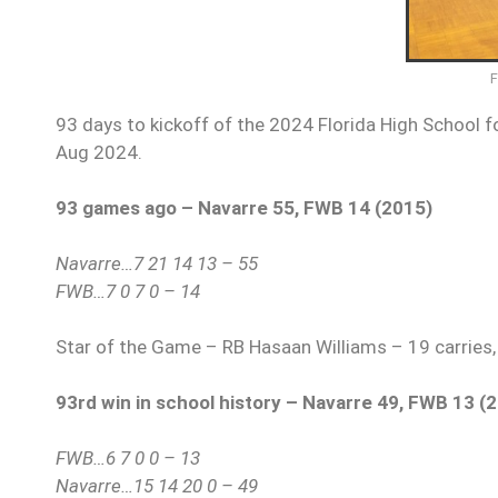
93 days to kickoff of the 2024 Florida High School fo
Aug 2024.
93 games ago – Navarre 55, FWB 14 (2015)
Navarre…7 21 14 13 – 55
FWB…7 0 7 0 – 14
Star of the Game – RB Hasaan Williams – 19 carries,
93rd win in school history – Navarre 49, FWB 13 (
FWB…6 7 0 0 – 13
Navarre…15 14 20 0 – 49