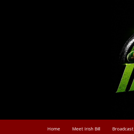
Home
Meet Irish Bill
Broadcast