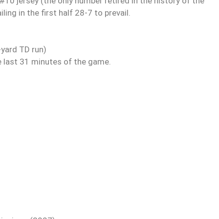
10 jersey (the only number retired in the history of the
ing in the first half 28-7 to prevail.
yard TD run)
e last 31 minutes of the game.