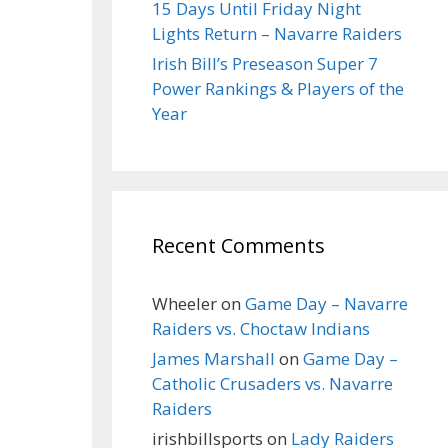
15 Days Until Friday Night
Lights Return – Navarre Raiders
Irish Bill’s Preseason Super 7
Power Rankings & Players of the
Year
Recent Comments
Wheeler
on
Game Day – Navarre
Raiders vs. Choctaw Indians
James Marshall
on
Game Day –
Catholic Crusaders vs. Navarre
Raiders
irishbillsports
on
Lady Raiders