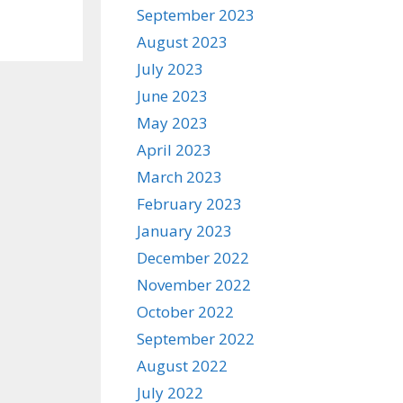
September 2023
August 2023
July 2023
June 2023
May 2023
April 2023
March 2023
February 2023
January 2023
December 2022
November 2022
October 2022
September 2022
August 2022
July 2022