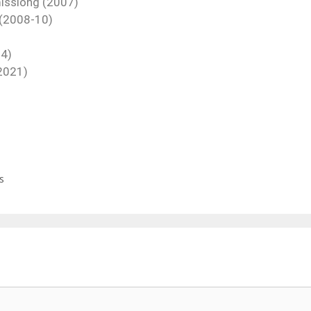
missiong (2007)
 (2008-10)
14)
(2021)
s