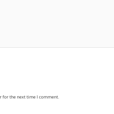
 for the next time I comment.