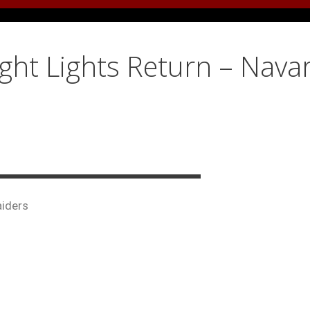
ight Lights Return – Nava
aiders