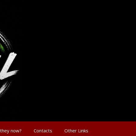
 they now?
Contacts
Other Links