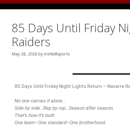
85 Days Until Friday N
Raiders
May 28, 2026
by
irishbillsports
85 Days Until Friday Night Lights Return – Navarre R
No one carries it alone…
Side by side…Rep by rep…Season after season.
That’s how it’s built.
One team–One standard–One brotherhood.