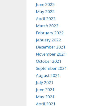
June 2022
May 2022
April 2022
March 2022
February 2022
January 2022
December 2021
November 2021
October 2021
September 2021
August 2021
July 2021
June 2021
May 2021
April 2021