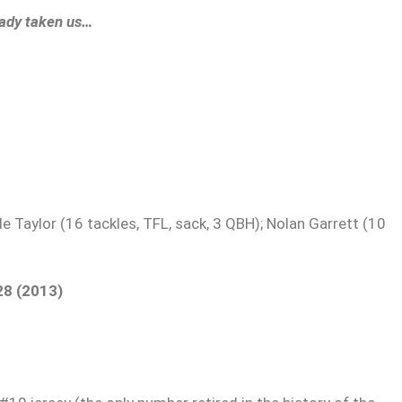
eady taken us…
e Taylor (16 tackles, TFL, sack, 3 QBH); Nolan Garrett (10
28 (2013)