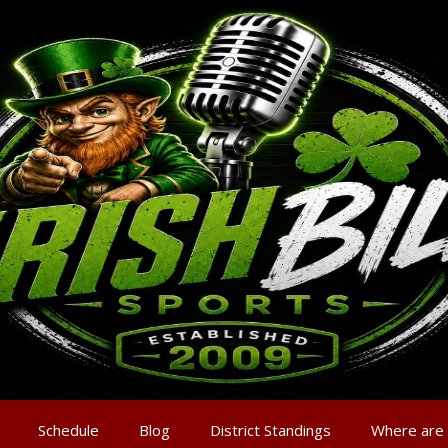
Schedule
Blog
District Standings
Where are