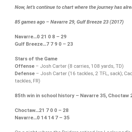
Now, let’s continue to chart where the journey has alr
85 games ago – Navarre 29, Gulf Breeze 23 (2017)
Navarre…0 21 0 8 – 29
Gulf Breeze…7 7 9 0 – 23
Stars of the Game
Offense
– Josh Carter (8 carries, 108 yards, TD)
Defense
– Josh Carter (16 tackles, 2 TFL, sack); Cad
tackles, FR)
85th win in school history – Navarre 35, Choctaw 
Choctaw…21 7 0 0 – 28
Navarre…0 14 14 7 – 35