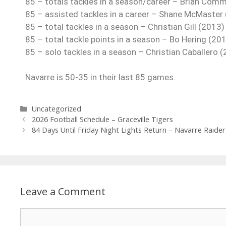
85 – totals tackles in a season/career – Brian Com
85 – assisted tackles in a career – Shane McMaster
85 – total tackles in a season – Christian Gill (2013)
85 – total tackle points in a season – Bo Hering (20
85 – solo tackles in a season – Christian Caballero 
Navarre is 50-35 in their last 85 games.
Uncategorized
2026 Football Schedule – Graceville Tigers
84 Days Until Friday Night Lights Return – Navarre Raider
Leave a Comment