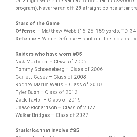
On a night where the Raiders retired Ian Lockwood’s #
program), Navarre ran off 28 straight points after trail
Stars of the Game
Offense
–
Matthew Webb (16-25, 159 yards, TD, 34-
Defense
–
Whole Defense – shut out the Indians th
Raiders who have worn #85
Nick Mortimer – Class of 2005
Tommy Schoeneberg – Class of 2006
Garrett Casey – Class of 2008
Rodney Martin Waits – Class of 2010
Tyler Bush – Class of 2012
Zack Taylor – Class of 2019
Chase Richardson – Class of 2022
Walker Bridges – Class of 2027
Statistics that involve #85