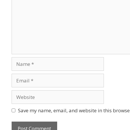
Save my name, email, and website in this browser