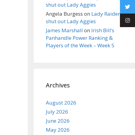
shut out Lady Aggies
Angela Burgess
on
Lady Raiders
shut out Lady Aggies
James Marshall
on
Irish Bill’s
Panhandle Power Ranking &
Players of the Week – Week 5
Archives
August 2026
July 2026
June 2026
May 2026