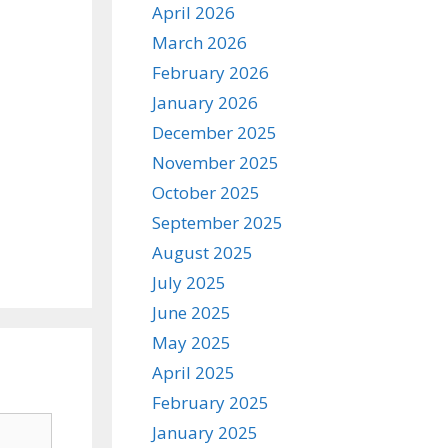
April 2026
March 2026
February 2026
January 2026
December 2025
November 2025
October 2025
September 2025
August 2025
July 2025
June 2025
May 2025
April 2025
February 2025
January 2025