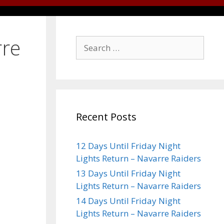
rre
Recent Posts
12 Days Until Friday Night
Lights Return – Navarre Raiders
13 Days Until Friday Night
Lights Return – Navarre Raiders
14 Days Until Friday Night
Lights Return – Navarre Raiders