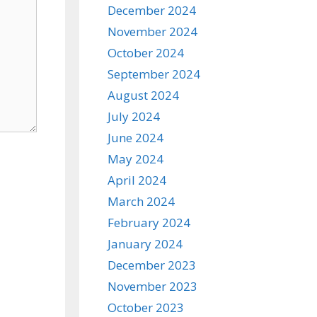
December 2024
November 2024
October 2024
September 2024
August 2024
July 2024
June 2024
May 2024
April 2024
March 2024
February 2024
January 2024
December 2023
November 2023
October 2023