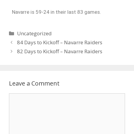
Navarre is 59-24 in their last 83 games.
Uncategorized
84 Days to Kickoff – Navarre Raiders
82 Days to Kickoff – Navarre Raiders
Leave a Comment