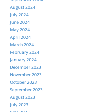
August 2024
July 2024
June 2024
May 2024
April 2024
March 2024
February 2024
January 2024
December 2023
November 2023
October 2023
September 2023
August 2023
July 2023