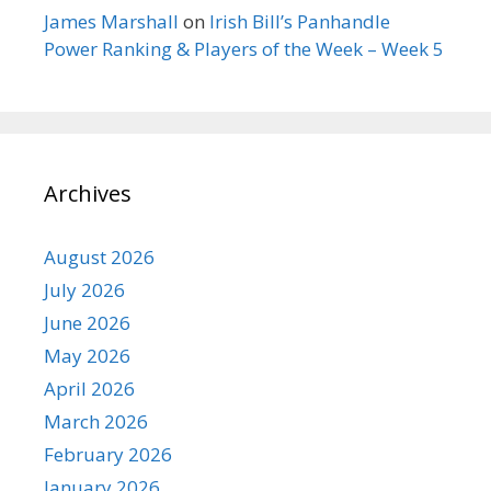
James Marshall
on
Irish Bill’s Panhandle
Power Ranking & Players of the Week – Week 5
Archives
August 2026
July 2026
June 2026
May 2026
April 2026
March 2026
February 2026
January 2026