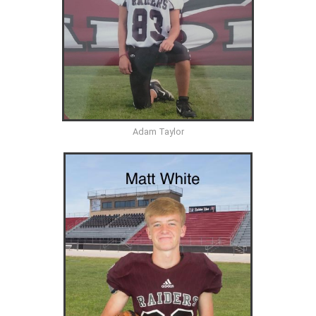
Adam Taylor