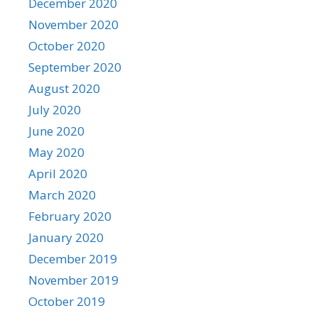
December 2020
November 2020
October 2020
September 2020
August 2020
July 2020
June 2020
May 2020
April 2020
March 2020
February 2020
January 2020
December 2019
November 2019
October 2019