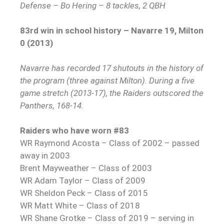
Defense – Bo Hering – 8 tackles, 2 QBH
83rd win in school history – Navarre 19, Milton
0 (2013)
Navarre has recorded 17 shutouts in the history of
the program (three against Milton). During a five
game stretch (2013-17), the Raiders outscored the
Panthers, 168-14.
Raiders who have worn #83
WR Raymond Acosta – Class of 2002 – passed
away in 2003
Brent Mayweather – Class of 2003
WR Adam Taylor – Class of 2009
WR Sheldon Peck – Class of 2015
WR Matt White – Class of 2018
WR Shane Grotke – Class of 2019 – serving in