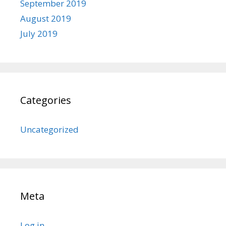
September 2019
August 2019
July 2019
Categories
Uncategorized
Meta
Log in