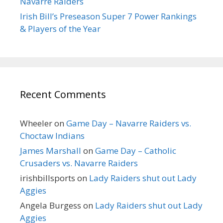
Navarre Raiders
Irish Bill’s Preseason Super 7 Power Rankings
& Players of the Year
Recent Comments
Wheeler
on
Game Day – Navarre Raiders vs.
Choctaw Indians
James Marshall
on
Game Day – Catholic
Crusaders vs. Navarre Raiders
irishbillsports
on
Lady Raiders shut out Lady
Aggies
Angela Burgess
on
Lady Raiders shut out Lady
Aggies