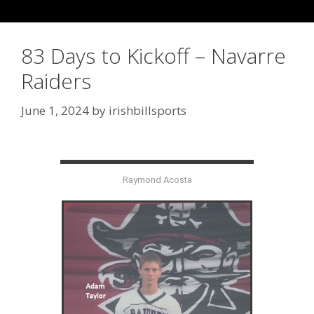
83 Days to Kickoff – Navarre
Raiders
June 1, 2024
by
irishbillsports
Raymond Acosta