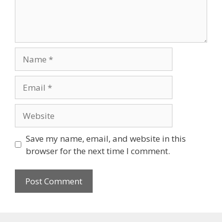
Save my name, email, and website in this
browser for the next time I comment.