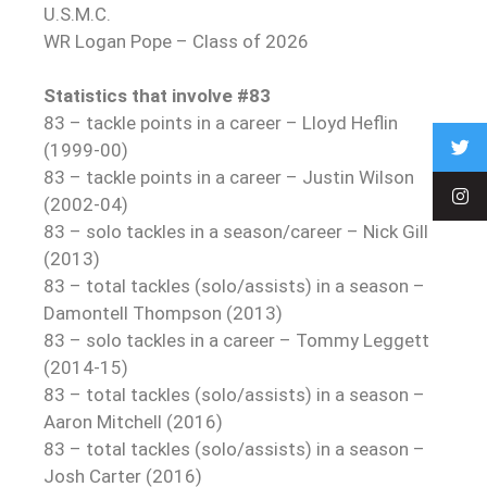
U.S.M.C.
WR Logan Pope – Class of 2026
Statistics that involve #83
83 – tackle points in a career – Lloyd Heflin
(1999-00)
83 – tackle points in a career – Justin Wilson
(2002-04)
83 – solo tackles in a season/career – Nick Gill
(2013)
83 – total tackles (solo/assists) in a season –
Damontell Thompson (2013)
83 – solo tackles in a career – Tommy Leggett
(2014-15)
83 – total tackles (solo/assists) in a season –
Aaron Mitchell (2016)
83 – total tackles (solo/assists) in a season –
Josh Carter (2016)