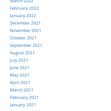
March 2022
February 2022
January 2022
December 2021
November 2021
October 2021
September 2021
August 2021
July 2021
June 2021
May 2021
April 2021
March 2021
February 2021
January 2021