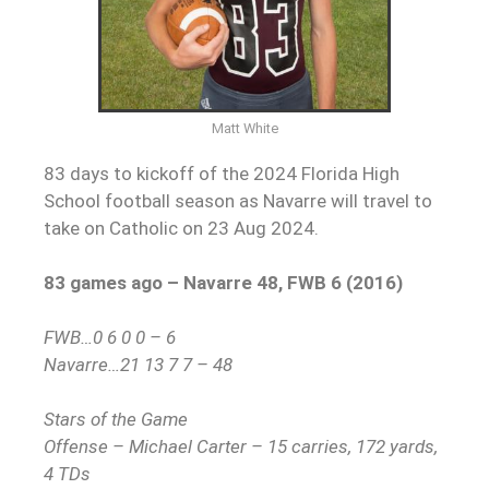
Matt White
83 days to kickoff of the 2024 Florida High
School football season as Navarre will travel to
take on Catholic on 23 Aug 2024.
83 games ago – Navarre 48, FWB 6 (2016)
FWB…0 6 0 0 – 6
Navarre…21 13 7 7 – 48
Stars of the Game
Offense – Michael Carter – 15 carries, 172 yards,
4 TDs