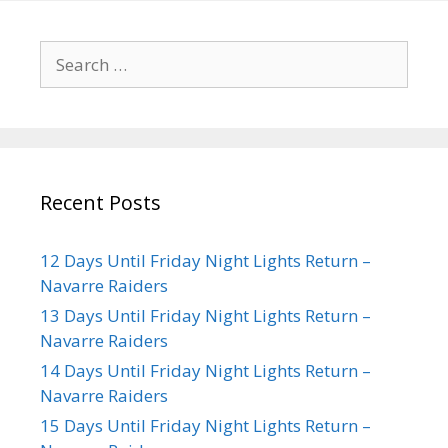
Recent Posts
12 Days Until Friday Night Lights Return –
Navarre Raiders
13 Days Until Friday Night Lights Return –
Navarre Raiders
14 Days Until Friday Night Lights Return –
Navarre Raiders
15 Days Until Friday Night Lights Return –