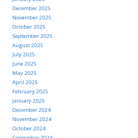
December 2025
November 2025
October 2025
September 2025
August 2025
July 2025
June 2025
May 2025
April 2025
February 2025
January 2025
December 2024
November 2024
October 2024
September 2024