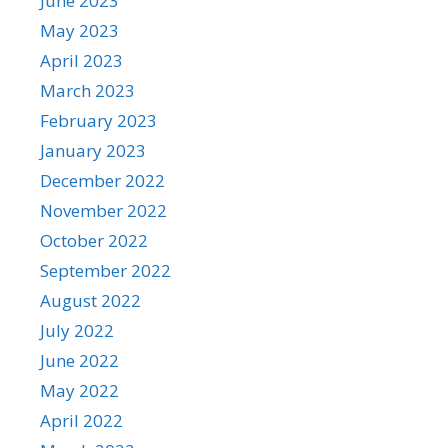
June 2023
May 2023
April 2023
March 2023
February 2023
January 2023
December 2022
November 2022
October 2022
September 2022
August 2022
July 2022
June 2022
May 2022
April 2022