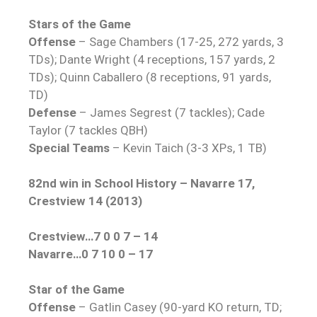
Stars of the Game
Offense
– Sage Chambers (17-25, 272 yards, 3
TDs); Dante Wright (4 receptions, 157 yards, 2
TDs); Quinn Caballero (8 receptions, 91 yards,
TD)
Defense
– James Segrest (7 tackles); Cade
Taylor (7 tackles QBH)
Special Teams
– Kevin Taich (3-3 XPs, 1 TB)
82nd win in School History – Navarre 17,
Crestview 14 (2013)
Crestview…7 0 0 7 – 14
Navarre…0 7 10 0 – 17
Star of the Game
Offense
– Gatlin Casey (90-yard KO return, TD;