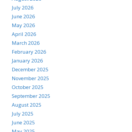
July 2026
June 2026
May 2026
April 2026
March 2026
February 2026
January 2026
December 2025
November 2025
October 2025
September 2025
August 2025
July 2025
June 2025
May 2025