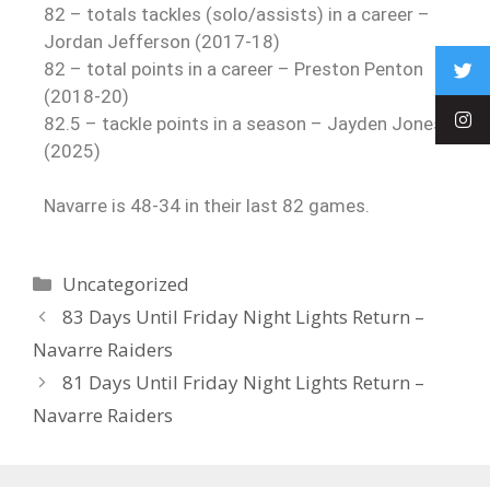
82 – totals tackles (solo/assists) in a career –
Jordan Jefferson (2017-18)
82 – total points in a career – Preston Penton
(2018-20)
82.5 – tackle points in a season – Jayden Jones
(2025)
Navarre is 48-34 in their last 82 games.
Uncategorized
83 Days Until Friday Night Lights Return –
Navarre Raiders
81 Days Until Friday Night Lights Return –
Navarre Raiders