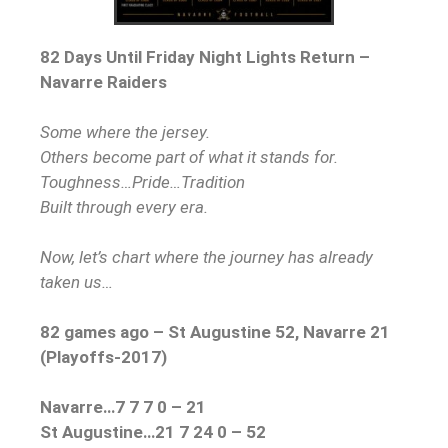
82 Days Until Friday Night Lights Return –
Navarre Raiders
Some where the jersey.
Others become part of what it stands for.
Toughness…Pride…Tradition
Built through every era.
Now, let’s chart where the journey has already
taken us…
82 games ago – St Augustine 52, Navarre 21
(Playoffs-2017)
Navarre…7 7 7 0 – 21
St Augustine…21 7 24 0 – 52