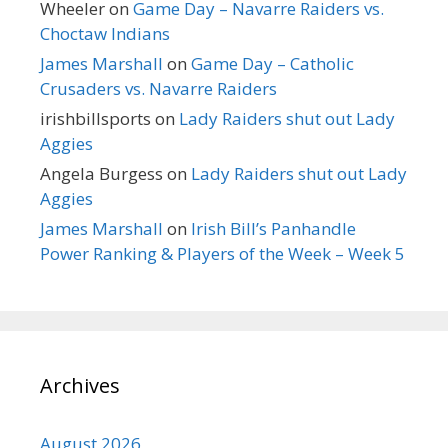
Wheeler
on
Game Day – Navarre Raiders vs.
Choctaw Indians
James Marshall
on
Game Day – Catholic
Crusaders vs. Navarre Raiders
irishbillsports
on
Lady Raiders shut out Lady
Aggies
Angela Burgess
on
Lady Raiders shut out Lady
Aggies
James Marshall
on
Irish Bill’s Panhandle
Power Ranking & Players of the Week – Week 5
Archives
August 2026