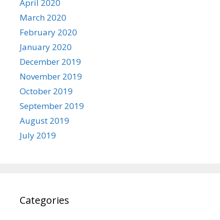
April 2020
March 2020
February 2020
January 2020
December 2019
November 2019
October 2019
September 2019
August 2019
July 2019
Categories