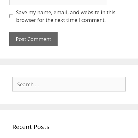
Save my name, email, and website in this
browser for the next time I comment.
Recent Posts