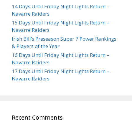
14 Days Until Friday Night Lights Return –
Navarre Raiders
15 Days Until Friday Night Lights Return –
Navarre Raiders
Irish Bill’s Preseason Super 7 Power Rankings
& Players of the Year
16 Days Until Friday Night Lights Return –
Navarre Raiders
17 Days Until Friday Night Lights Return –
Navarre Raiders
Recent Comments