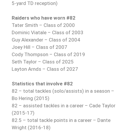
5-yard TD reception)
Raiders who have worn #82
Tater Smith – Class of 2000
Dominic Viatale – Class of 2003
Guy Alexander – Class of 2004
Joey Hill – Class of 2007
Cody Thompson – Class of 2019
Seth Taylor – Class of 2025
Layton Arnds – Class of 2027
Statistics that involve #82
82 – total tackles (solo/assists) in a season –
Bo Hering (2015)
82 – assisted tackles in a career – Cade Taylor
(2015-17)
82.5 – total tackle points in a career – Dante
Wright (2016-18)