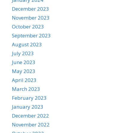
December 2023
November 2023
October 2023
September 2023
August 2023
July 2023
June 2023
May 2023
April 2023
March 2023
February 2023
January 2023
December 2022
November 2022