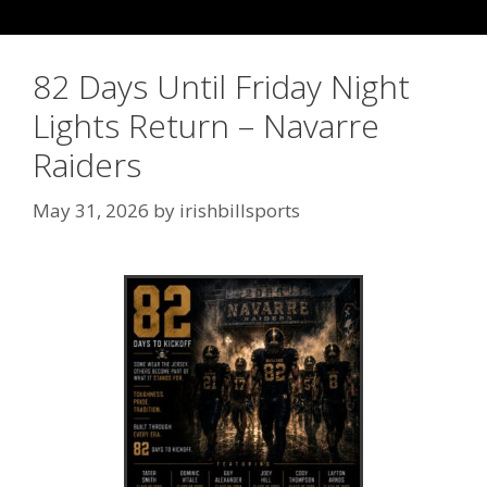
82 Days Until Friday Night
Lights Return – Navarre
Raiders
May 31, 2026
by
irishbillsports