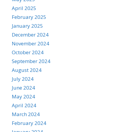
April 2025
February 2025
January 2025
December 2024
November 2024
October 2024
September 2024
August 2024
July 2024
June 2024
May 2024
April 2024
March 2024
February 2024
January 2024