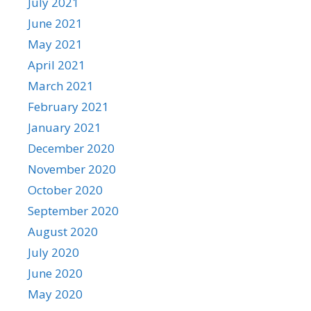
July 2021
June 2021
May 2021
April 2021
March 2021
February 2021
January 2021
December 2020
November 2020
October 2020
September 2020
August 2020
July 2020
June 2020
May 2020