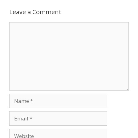
Leave a Comment