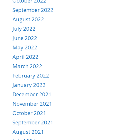
October 2022
September 2022
August 2022
July 2022
June 2022
May 2022
April 2022
March 2022
February 2022
January 2022
December 2021
November 2021
October 2021
September 2021
August 2021