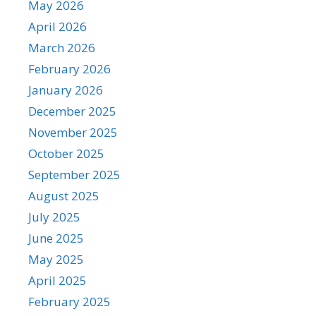
May 2026
April 2026
March 2026
February 2026
January 2026
December 2025
November 2025
October 2025
September 2025
August 2025
July 2025
June 2025
May 2025
April 2025
February 2025