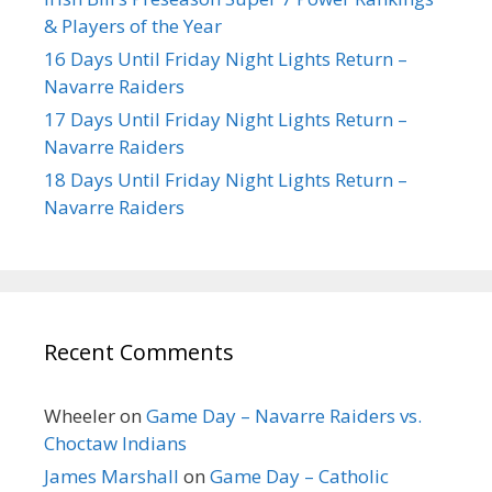
& Players of the Year
16 Days Until Friday Night Lights Return –
Navarre Raiders
17 Days Until Friday Night Lights Return –
Navarre Raiders
18 Days Until Friday Night Lights Return –
Navarre Raiders
Recent Comments
Wheeler
on
Game Day – Navarre Raiders vs.
Choctaw Indians
James Marshall
on
Game Day – Catholic