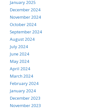
January 2025
December 2024
November 2024
October 2024
September 2024
August 2024
July 2024
June 2024
May 2024
April 2024
March 2024
February 2024
January 2024
December 2023
November 2023