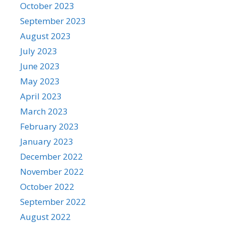
October 2023
September 2023
August 2023
July 2023
June 2023
May 2023
April 2023
March 2023
February 2023
January 2023
December 2022
November 2022
October 2022
September 2022
August 2022