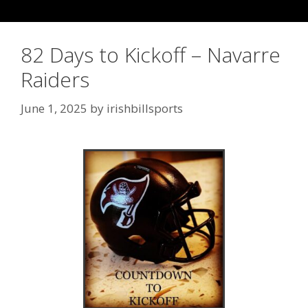
82 Days to Kickoff – Navarre
Raiders
June 1, 2025
by
irishbillsports