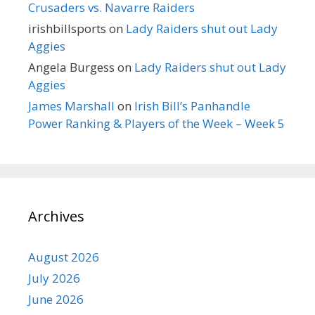
Crusaders vs. Navarre Raiders
irishbillsports
on
Lady Raiders shut out Lady
Aggies
Angela Burgess
on
Lady Raiders shut out Lady
Aggies
James Marshall
on
Irish Bill’s Panhandle
Power Ranking & Players of the Week – Week 5
Archives
August 2026
July 2026
June 2026