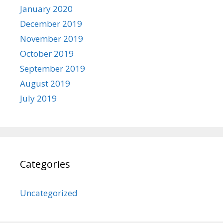
January 2020
December 2019
November 2019
October 2019
September 2019
August 2019
July 2019
Categories
Uncategorized