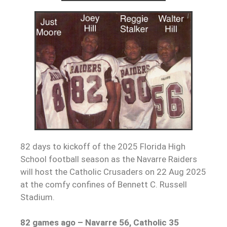
82 days to kickoff of the 2025 Florida High
School football season as the Navarre Raiders
will host the Catholic Crusaders on 22 Aug 2025
at the comfy confines of Bennett C. Russell
Stadium.
82 games ago – Navarre 56, Catholic 35