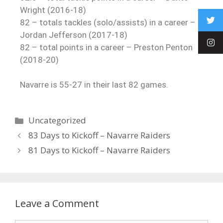
Wright (2016-18)
82 – totals tackles (solo/assists) in a career –
Jordan Jefferson (2017-18)
82 – total points in a career – Preston Penton
(2018-20)
Navarre is 55-27 in their last 82 games.
Uncategorized
83 Days to Kickoff – Navarre Raiders
81 Days to Kickoff – Navarre Raiders
Leave a Comment