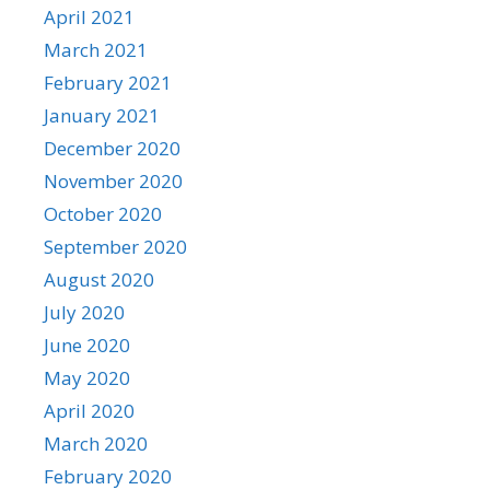
April 2021
March 2021
February 2021
January 2021
December 2020
November 2020
October 2020
September 2020
August 2020
July 2020
June 2020
May 2020
April 2020
March 2020
February 2020