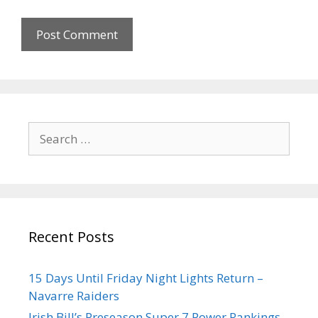
Recent Posts
15 Days Until Friday Night Lights Return –
Navarre Raiders
Irish Bill’s Preseason Super 7 Power Rankings