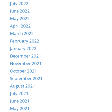
July 2022
June 2022
May 2022
April 2022
March 2022
February 2022
January 2022
December 2021
November 2021
October 2021
September 2021
August 2021
July 2021
June 2021
May 2021