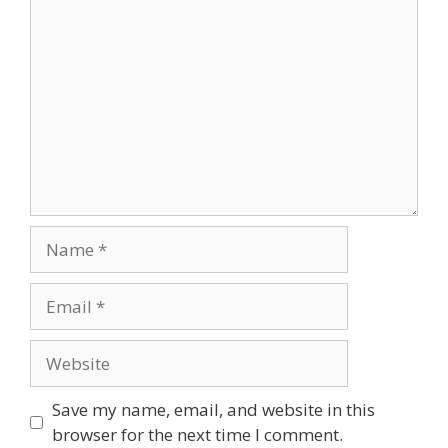
Save my name, email, and website in this
browser for the next time I comment.