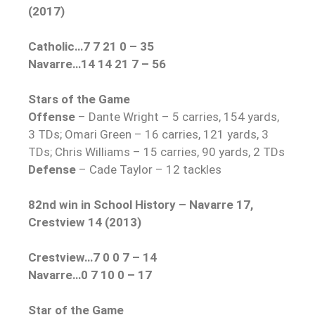
(2017)
Catholic…7 7 21 0 – 35
Navarre…14 14 21 7 – 56
Stars of the Game
Offense
– Dante Wright – 5 carries, 154 yards,
3 TDs; Omari Green – 16 carries, 121 yards, 3
TDs; Chris Williams – 15 carries, 90 yards, 2 TDs
Defense
– Cade Taylor – 12 tackles
82nd win in School History – Navarre 17,
Crestview 14 (2013)
Crestview…7 0 0 7 – 14
Navarre…0 7 10 0 – 17
Star of the Game