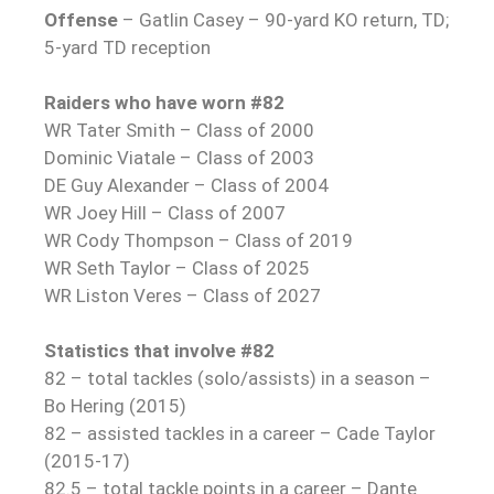
Offense
– Gatlin Casey – 90-yard KO return, TD;
5-yard TD reception
Raiders who have worn #82
WR Tater Smith – Class of 2000
Dominic Viatale – Class of 2003
DE Guy Alexander – Class of 2004
WR Joey Hill – Class of 2007
WR Cody Thompson – Class of 2019
WR Seth Taylor – Class of 2025
WR Liston Veres – Class of 2027
Statistics that involve #82
82 – total tackles (solo/assists) in a season –
Bo Hering (2015)
82 – assisted tackles in a career – Cade Taylor
(2015-17)
82.5 – total tackle points in a career – Dante