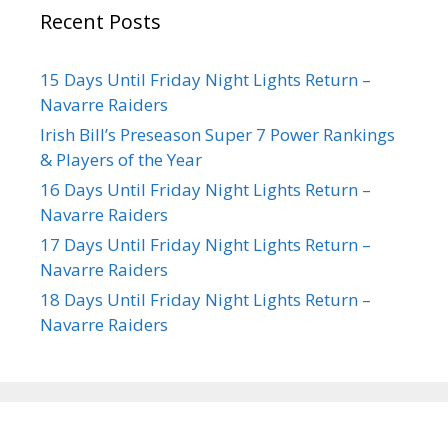
Recent Posts
15 Days Until Friday Night Lights Return –
Navarre Raiders
Irish Bill’s Preseason Super 7 Power Rankings
& Players of the Year
16 Days Until Friday Night Lights Return –
Navarre Raiders
17 Days Until Friday Night Lights Return –
Navarre Raiders
18 Days Until Friday Night Lights Return –
Navarre Raiders