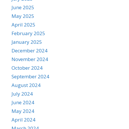
June 2025
May 2025
April 2025
February 2025
January 2025
December 2024
November 2024
October 2024
September 2024
August 2024
July 2024
June 2024
May 2024
April 2024
March 2024