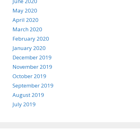
June 2020
May 2020
April 2020
March 2020
February 2020
January 2020
December 2019
November 2019
October 2019
September 2019
August 2019
July 2019