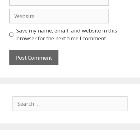
Save my name, email, and website in this
browser for the next time I comment.