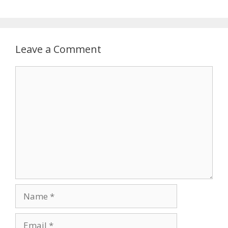
Leave a Comment