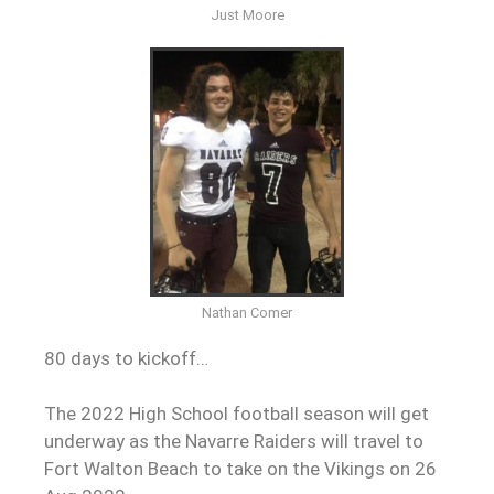
Just Moore
Nathan Comer
80 days to kickoff…
The 2022 High School football season will get
underway as the Navarre Raiders will travel to
Fort Walton Beach to take on the Vikings on 26