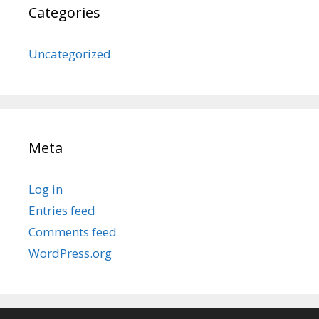
Categories
Uncategorized
Meta
Log in
Entries feed
Comments feed
WordPress.org