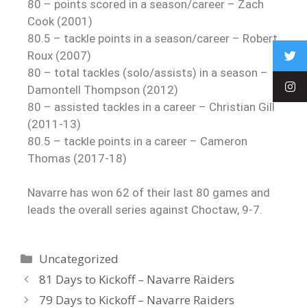
80 – points scored in a season/career – Zach
Cook (2001)
80.5 – tackle points in a season/career – Robert
Roux (2007)
80 – total tackles (solo/assists) in a season –
Damontell Thompson (2012)
80 – assisted tackles in a career – Christian Gill
(2011-13)
80.5 – tackle points in a career – Cameron
Thomas (2017-18)
Navarre has won 62 of their last 80 games and
leads the overall series against Choctaw, 9-7.
Uncategorized
81 Days to Kickoff – Navarre Raiders
79 Days to Kickoff – Navarre Raiders