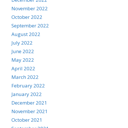
November 2022
October 2022
September 2022
August 2022
July 2022
June 2022
May 2022
April 2022
March 2022
February 2022
January 2022
December 2021
November 2021
October 2021