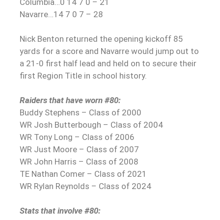
Columbia…0 14 7 0 – 21
Navarre…14 7 0 7 – 28
Nick Benton returned the opening kickoff 85
yards for a score and Navarre would jump out to
a 21-0 first half lead and held on to secure their
first Region Title in school history.
Raiders that have worn #80:
Buddy Stephens – Class of 2000
WR Josh Butterbough – Class of 2004
WR Tony Long – Class of 2006
WR Just Moore – Class of 2007
WR John Harris – Class of 2008
TE Nathan Comer – Class of 2021
WR Rylan Reynolds – Class of 2024
Stats that involve #80: