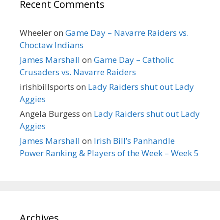
Recent Comments
Wheeler
on
Game Day – Navarre Raiders vs.
Choctaw Indians
James Marshall
on
Game Day – Catholic
Crusaders vs. Navarre Raiders
irishbillsports
on
Lady Raiders shut out Lady
Aggies
Angela Burgess
on
Lady Raiders shut out Lady
Aggies
James Marshall
on
Irish Bill’s Panhandle
Power Ranking & Players of the Week – Week 5
Archives