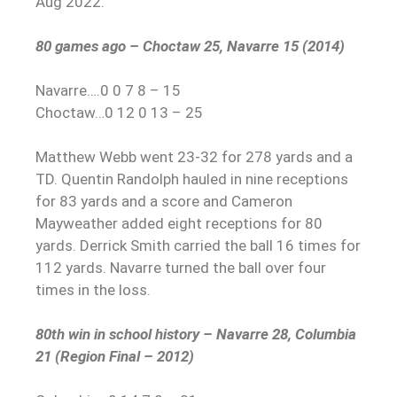
Aug 2022.
80 games ago – Choctaw 25, Navarre 15 (2014)
Navarre….0 0 7 8 – 15
Choctaw…0 12 0 13 – 25
Matthew Webb went 23-32 for 278 yards and a
TD. Quentin Randolph hauled in nine receptions
for 83 yards and a score and Cameron
Mayweather added eight receptions for 80
yards. Derrick Smith carried the ball 16 times for
112 yards. Navarre turned the ball over four
times in the loss.
80th win in school history – Navarre 28, Columbia
21 (Region Final – 2012)