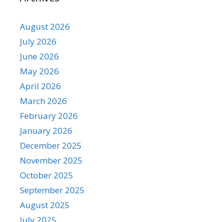
August 2026
July 2026
June 2026
May 2026
April 2026
March 2026
February 2026
January 2026
December 2025
November 2025
October 2025
September 2025
August 2025
July 2025