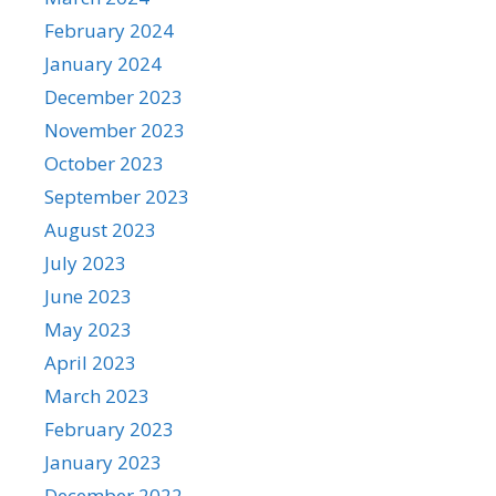
February 2024
January 2024
December 2023
November 2023
October 2023
September 2023
August 2023
July 2023
June 2023
May 2023
April 2023
March 2023
February 2023
January 2023
December 2022