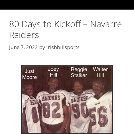
80 Days to Kickoff – Navarre
Raiders
June 7, 2022
by
irishbillsports