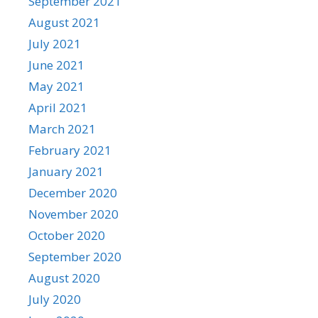
September 2021
August 2021
July 2021
June 2021
May 2021
April 2021
March 2021
February 2021
January 2021
December 2020
November 2020
October 2020
September 2020
August 2020
July 2020