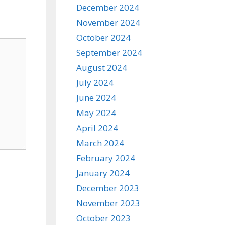
December 2024
November 2024
October 2024
September 2024
August 2024
July 2024
June 2024
May 2024
April 2024
March 2024
February 2024
January 2024
December 2023
November 2023
October 2023