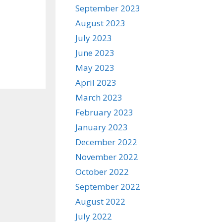
September 2023
August 2023
July 2023
June 2023
May 2023
April 2023
March 2023
February 2023
January 2023
December 2022
November 2022
October 2022
September 2022
August 2022
July 2022