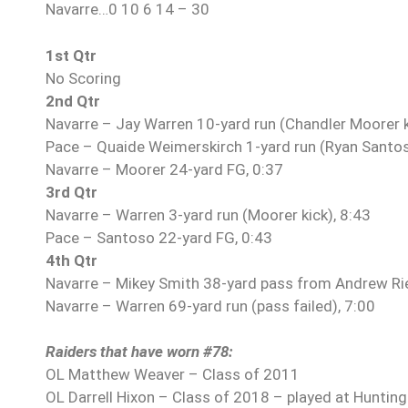
Navarre…0 10 6 14 – 30
1st Qtr
No Scoring
2nd Qtr
Navarre – Jay Warren 10-yard run (Chandler Moorer k
Pace – Quaide Weimerskirch 1-yard run (Ryan Santoso
Navarre – Moorer 24-yard FG, 0:37
3rd Qtr
Navarre – Warren 3-yard run (Moorer kick), 8:43
Pace – Santoso 22-yard FG, 0:43
4th Qtr
Navarre – Mikey Smith 38-yard pass from Andrew Ri
Navarre – Warren 69-yard run (pass failed), 7:00
Raiders that have worn #78:
OL Matthew Weaver – Class of 2011
OL Darrell Hixon – Class of 2018 – played at Huntin