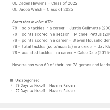
OL Caden Hawkins – Class of 2022
OL Jacob Walsh – Class of 2025
Stats that involve #78:
78 – solo tackles in a career – Justin Guilmette (20
78 – points scored in a season – Michael Pettus (20
78 – points scored in a career – Steven Householde
78 – total tackles (solo/assists) in a career – Jay K
78 – assisted tackles in a career – Caleb Dale (2015
Navarre has won 60 of their last 78 games and leads 
Uncategorized
79 Days to Kickoff – Navarre Raiders
77 Days to Kickoff – Navarre Raiders