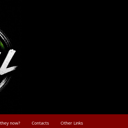
 they now?
Contacts
Other Links