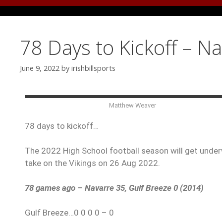
78 Days to Kickoff – N
June 9, 2022
by
irishbillsports
Matthew Weaver
78 days to kickoff…
The 2022 High School football season will get underw
take on the Vikings on 26 Aug 2022.
78 games ago – Navarre 35, Gulf Breeze 0 (2014)
Gulf Breeze…0 0 0 0 – 0