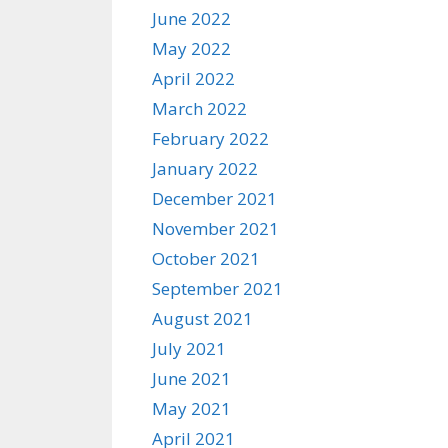
June 2022
May 2022
April 2022
March 2022
February 2022
January 2022
December 2021
November 2021
October 2021
September 2021
August 2021
July 2021
June 2021
May 2021
April 2021