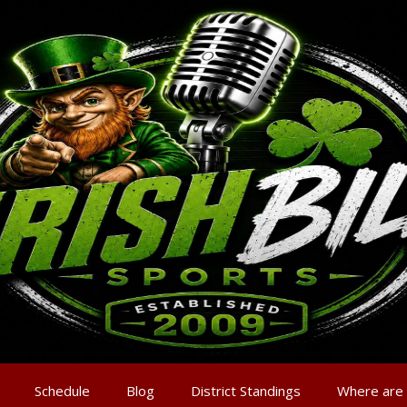
Schedule
Blog
District Standings
Where are