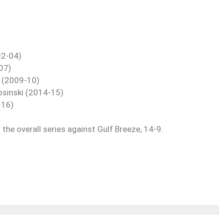
02-04)
07)
r (2009-10)
losinski (2014-15)
-16)
the overall series against Gulf Breeze, 14-9.