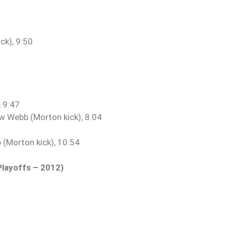
ck), 9:50
, 9:47
w Webb (Morton kick), 8:04
(Morton kick), 10:54
Playoffs – 2012)