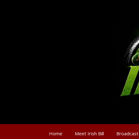
Home
Meet Irish Bill
Broadcast