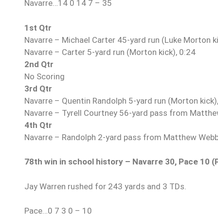
Navarre…14 0 14 7 – 35
1st Qtr
Navarre – Michael Carter 45-yard run (Luke Morton ki
Navarre – Carter 5-yard run (Morton kick), 0:24
2nd Qtr
No Scoring
3rd Qtr
Navarre – Quentin Randolph 5-yard run (Morton kick)
Navarre – Tyrell Courtney 56-yard pass from Matthe
4th Qtr
Navarre – Randolph 2-yard pass from Matthew Webb 
78th win in school history – Navarre 30, Pace 10 (
Jay Warren rushed for 243 yards and 3 TDs.
Pace…0 7 3 0 – 10