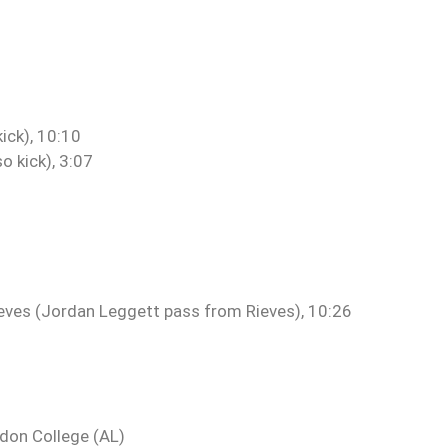
ick), 10:10
 kick), 3:07
eves (Jordan Leggett pass from Rieves), 10:26
gdon College (AL)