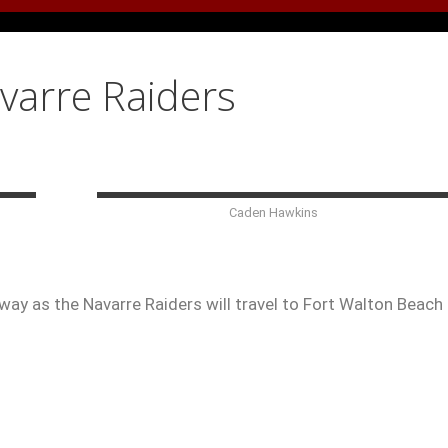
avarre Raiders
Caden Hawkins
ay as the Navarre Raiders will travel to Fort Walton Beach