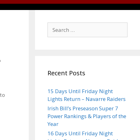
Recent Posts
15 Days Until Friday Night
 to
Lights Return – Navarre Raiders
Irish Bill’s Preseason Super 7
Power Rankings & Players of the
Year
16 Days Until Friday Night