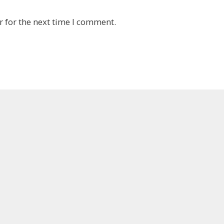
 for the next time I comment.