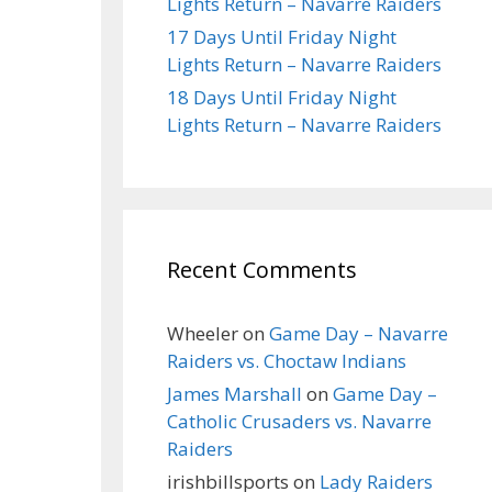
Lights Return – Navarre Raiders
17 Days Until Friday Night
Lights Return – Navarre Raiders
18 Days Until Friday Night
Lights Return – Navarre Raiders
Recent Comments
Wheeler
on
Game Day – Navarre
Raiders vs. Choctaw Indians
James Marshall
on
Game Day –
Catholic Crusaders vs. Navarre
Raiders
irishbillsports
on
Lady Raiders