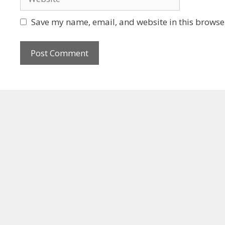
Save my name, email, and website in this browser