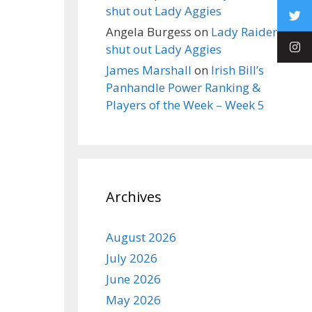
shut out Lady Aggies
Angela Burgess
on
Lady Raiders
shut out Lady Aggies
James Marshall
on
Irish Bill’s
Panhandle Power Ranking &
Players of the Week – Week 5
Archives
August 2026
July 2026
June 2026
May 2026