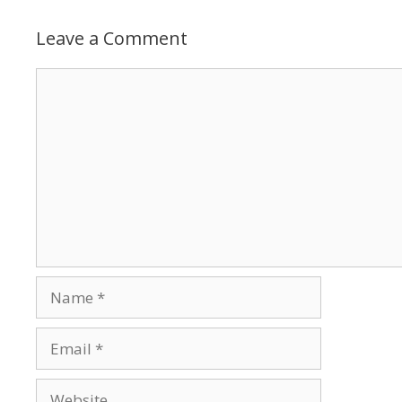
Leave a Comment