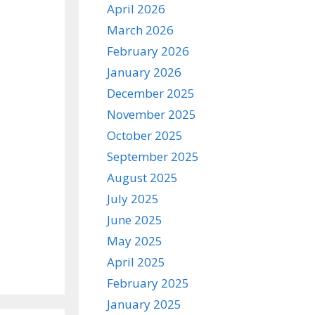
April 2026
March 2026
February 2026
January 2026
December 2025
November 2025
October 2025
September 2025
August 2025
July 2025
June 2025
May 2025
April 2025
February 2025
January 2025