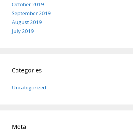
October 2019
September 2019
August 2019
July 2019
Categories
Uncategorized
Meta