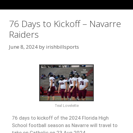
76 Days to Kickoff – Navarre
Raiders
June 8, 2024
by
irishbillsports
Teal Lovelette
76 days to kickoff of the 2024 Florida High
School football season as Navarre will travel to
take on Catholic on 23 Aug 2024.