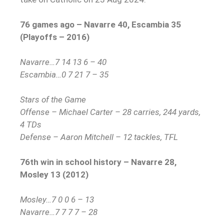
76 games ago – Navarre 40, Escambia 35
(Playoffs – 2016)
Navarre…7 14 13 6 – 40
Escambia…0 7 21 7 – 35
Stars of the Game
Offense – Michael Carter – 28 carries, 244 yards,
4 TDs
Defense – Aaron Mitchell – 12 tackles, TFL
76th win in school history – Navarre 28,
Mosley 13 (2012)
Mosley…7 0 0 6 – 13
Navarre…7 7 7 7 – 28