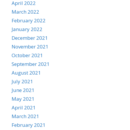
April 2022
March 2022
February 2022
January 2022
December 2021
November 2021
October 2021
September 2021
August 2021
July 2021
June 2021
May 2021
April 2021
March 2021
February 2021