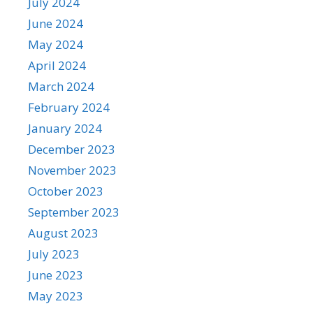
July 2024
June 2024
May 2024
April 2024
March 2024
February 2024
January 2024
December 2023
November 2023
October 2023
September 2023
August 2023
July 2023
June 2023
May 2023