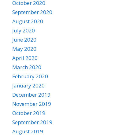
October 2020
September 2020
August 2020
July 2020
June 2020
May 2020
April 2020
March 2020
February 2020
January 2020
December 2019
November 2019
October 2019
September 2019
August 2019