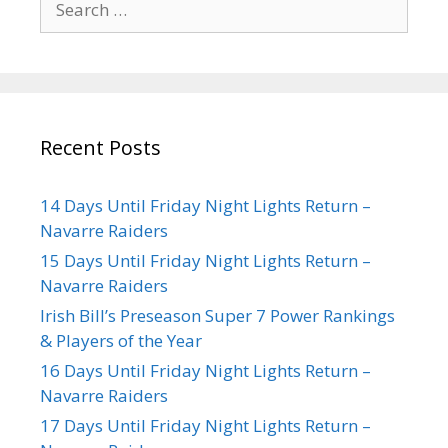
Recent Posts
14 Days Until Friday Night Lights Return –
Navarre Raiders
15 Days Until Friday Night Lights Return –
Navarre Raiders
Irish Bill’s Preseason Super 7 Power Rankings
& Players of the Year
16 Days Until Friday Night Lights Return –
Navarre Raiders
17 Days Until Friday Night Lights Return –