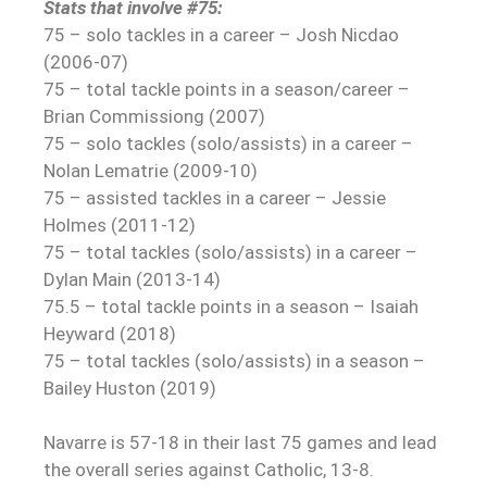
Stats that involve #75:
75 – solo tackles in a career – Josh Nicdao
(2006-07)
75 – total tackle points in a season/career –
Brian Commissiong (2007)
75 – solo tackles (solo/assists) in a career –
Nolan Lematrie (2009-10)
75 – assisted tackles in a career – Jessie
Holmes (2011-12)
75 – total tackles (solo/assists) in a career –
Dylan Main (2013-14)
75.5 – total tackle points in a season – Isaiah
Heyward (2018)
75 – total tackles (solo/assists) in a season –
Bailey Huston (2019)
Navarre is 57-18 in their last 75 games and lead
the overall series against Catholic, 13-8.