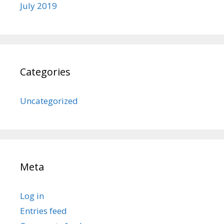
July 2019
Categories
Uncategorized
Meta
Log in
Entries feed