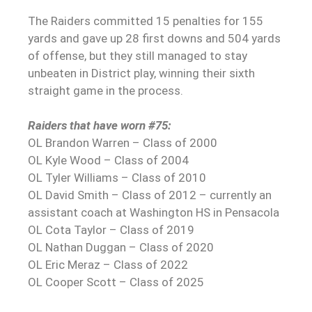
The Raiders committed 15 penalties for 155
yards and gave up 28 first downs and 504 yards
of offense, but they still managed to stay
unbeaten in District play, winning their sixth
straight game in the process.
Raiders that have worn #75:
OL Brandon Warren – Class of 2000
OL Kyle Wood – Class of 2004
OL Tyler Williams – Class of 2010
OL David Smith – Class of 2012 – currently an
assistant coach at Washington HS in Pensacola
OL Cota Taylor – Class of 2019
OL Nathan Duggan – Class of 2020
OL Eric Meraz – Class of 2022
OL Cooper Scott – Class of 2025