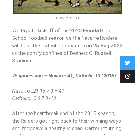
Cooper Scott
75 days to kickoff of the 2023 Florida High
School football season as the Navarre Raiders
will host the Catholic Crusaders on 25 Aug 2023
at the comfy confines of Bennett C. Russell
Stadium.
75 games ago – Navarre 41, Catholic 13 (2016)
Navarre…21 13 7 0 – 41
Catholic…0 6 7 0 -13
After the heartbreak end of the 2015 season,
the Raiders got right back to their winning ways
and they have a healthy Michael Carter returning