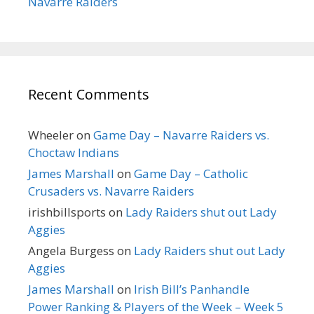
Navarre Raiders
Recent Comments
Wheeler
on
Game Day – Navarre Raiders vs.
Choctaw Indians
James Marshall
on
Game Day – Catholic
Crusaders vs. Navarre Raiders
irishbillsports
on
Lady Raiders shut out Lady
Aggies
Angela Burgess
on
Lady Raiders shut out Lady
Aggies
James Marshall
on
Irish Bill’s Panhandle
Power Ranking & Players of the Week – Week 5