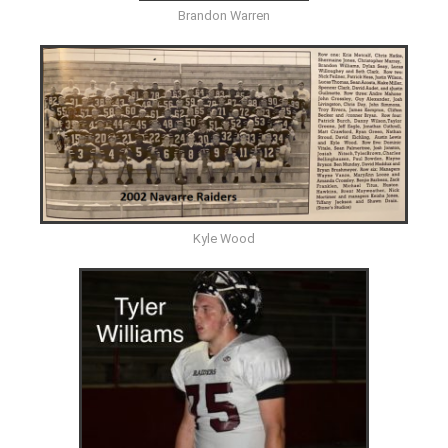
Brandon Warren
Kyle Wood