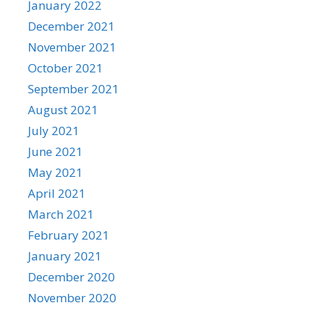
January 2022
December 2021
November 2021
October 2021
September 2021
August 2021
July 2021
June 2021
May 2021
April 2021
March 2021
February 2021
January 2021
December 2020
November 2020