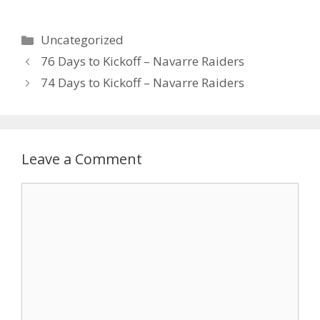
Uncategorized
76 Days to Kickoff – Navarre Raiders
74 Days to Kickoff – Navarre Raiders
Leave a Comment