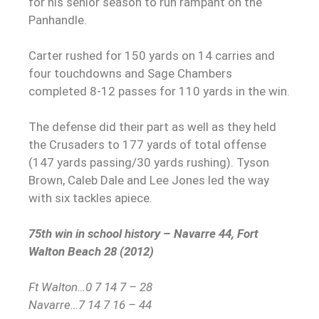
for his senior season to run rampant on the
Panhandle.
Carter rushed for 150 yards on 14 carries and
four touchdowns and Sage Chambers
completed 8-12 passes for 110 yards in the win.
The defense did their part as well as they held
the Crusaders to 177 yards of total offense
(147 yards passing/30 yards rushing). Tyson
Brown, Caleb Dale and Lee Jones led the way
with six tackles apiece.
75th win in school history – Navarre 44, Fort
Walton Beach 28 (2012)
Ft Walton…0 7 14 7 – 28
Navarre…7 14 7 16 – 44