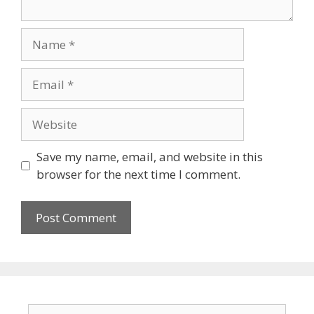
Save my name, email, and website in this
browser for the next time I comment.