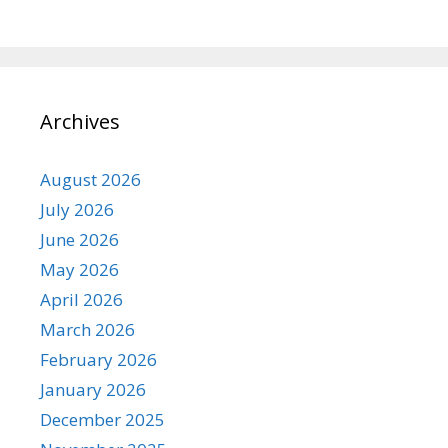
Archives
August 2026
July 2026
June 2026
May 2026
April 2026
March 2026
February 2026
January 2026
December 2025