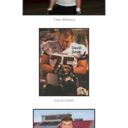
Tyler Williams
David Smith