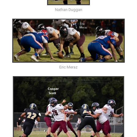
Nathan Duggan
Eric Meraz