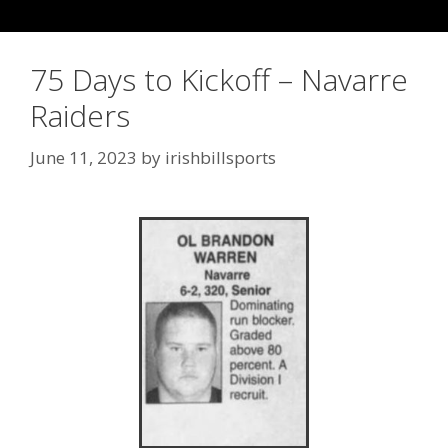
75 Days to Kickoff – Navarre
Raiders
June 11, 2023
by
irishbillsports