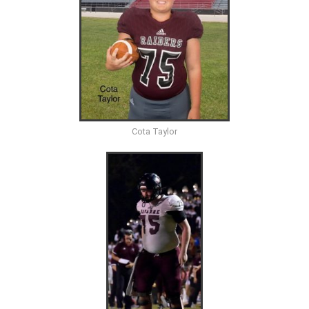
Cota Taylor