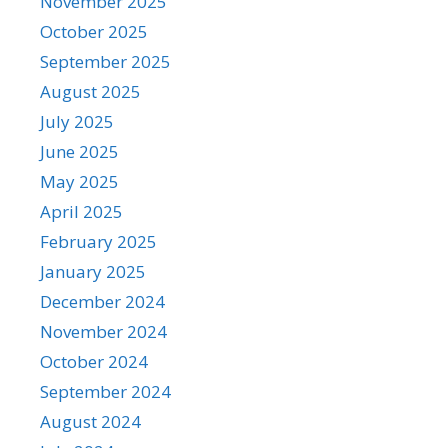
November 2025
October 2025
September 2025
August 2025
July 2025
June 2025
May 2025
April 2025
February 2025
January 2025
December 2024
November 2024
October 2024
September 2024
August 2024