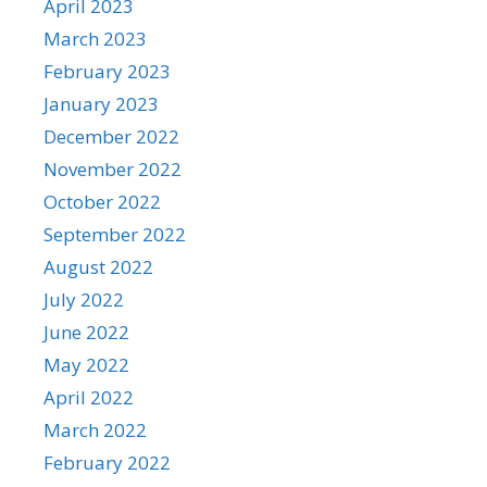
April 2023
March 2023
February 2023
January 2023
December 2022
November 2022
October 2022
September 2022
August 2022
July 2022
June 2022
May 2022
April 2022
March 2022
February 2022