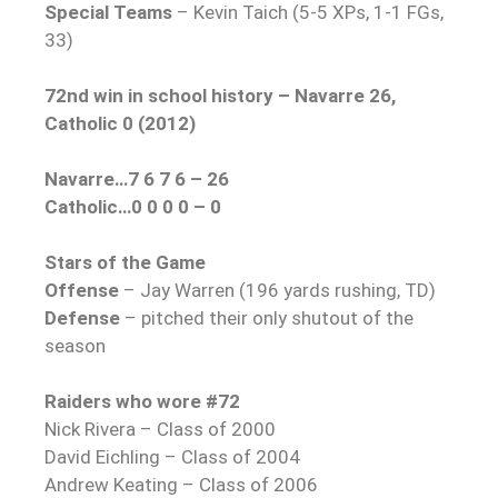
Special Teams
– Kevin Taich (5-5 XPs, 1-1 FGs,
33)
72nd win in school history – Navarre 26,
Catholic 0 (2012)
Navarre…7 6 7 6 – 26
Catholic…0 0 0 0 – 0
Stars of the Game
Offense
– Jay Warren (196 yards rushing, TD)
Defense
– pitched their only shutout of the
season
Raiders who wore #72
Nick Rivera – Class of 2000
David Eichling – Class of 2004
Andrew Keating – Class of 2006