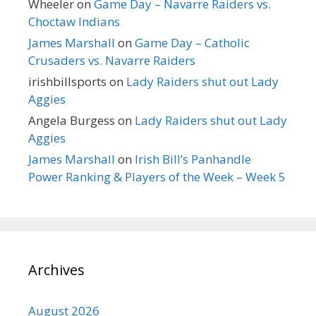
Wheeler
on
Game Day – Navarre Raiders vs.
Choctaw Indians
James Marshall
on
Game Day – Catholic
Crusaders vs. Navarre Raiders
irishbillsports
on
Lady Raiders shut out Lady
Aggies
Angela Burgess
on
Lady Raiders shut out Lady
Aggies
James Marshall
on
Irish Bill’s Panhandle
Power Ranking & Players of the Week – Week 5
Archives
August 2026