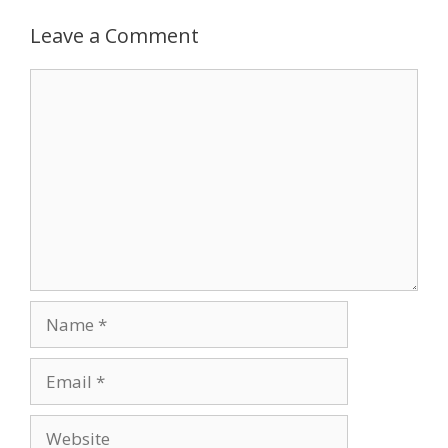
Leave a Comment