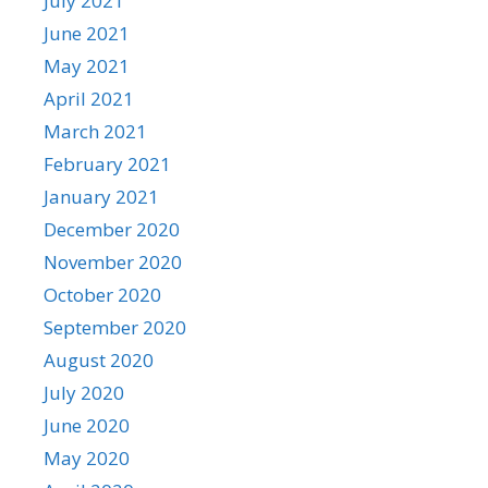
July 2021
June 2021
May 2021
April 2021
March 2021
February 2021
January 2021
December 2020
November 2020
October 2020
September 2020
August 2020
July 2020
June 2020
May 2020