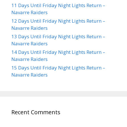
11 Days Until Friday Night Lights Return –
Navarre Raiders
12 Days Until Friday Night Lights Return –
Navarre Raiders
13 Days Until Friday Night Lights Return –
Navarre Raiders
14 Days Until Friday Night Lights Return –
Navarre Raiders
15 Days Until Friday Night Lights Return –
Navarre Raiders
Recent Comments