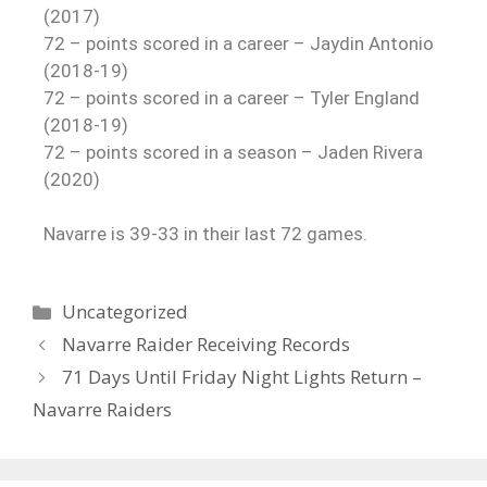
(2017)
72 – points scored in a career – Jaydin Antonio
(2018-19)
72 – points scored in a career – Tyler England
(2018-19)
72 – points scored in a season – Jaden Rivera
(2020)
Navarre is 39-33 in their last 72 games.
Uncategorized
Navarre Raider Receiving Records
71 Days Until Friday Night Lights Return –
Navarre Raiders