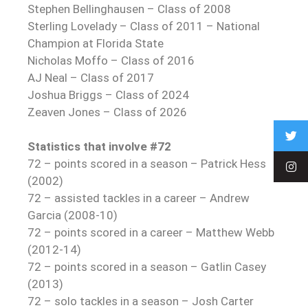
Stephen Bellinghausen – Class of 2008
Sterling Lovelady – Class of 2011 – National
Champion at Florida State
Nicholas Moffo – Class of 2016
AJ Neal – Class of 2017
Joshua Briggs – Class of 2024
Zeaven Jones – Class of 2026
Statistics that involve #72
72 – points scored in a season – Patrick Hess
(2002)
72 – assisted tackles in a career – Andrew
Garcia (2008-10)
72 – points scored in a career – Matthew Webb
(2012-14)
72 – points scored in a season – Gatlin Casey
(2013)
72 – solo tackles in a season – Josh Carter