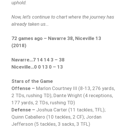
uphold.
Now, let’s continue to chart where the journey has
already taken us…
72 games ago – Navarre 38, Niceville 13
(2018)
Navarre…7 14 14 3 – 38
Niceville…0 0 13 0 – 13
Stars of the Game
Offense –
Marlon Courtney III (8-13, 276 yards,
2 TDs, rushing TD); Dante Wright (4 receptions,
177 yards, 2 TDs, rushing TD)
Defense –
Joshua Carter (11 tackles, TFL);
Quinn Caballero (10 tackles, 2 CF); Jordan
Jefferson (5 tackles, 3 sacks, 3 TFL)