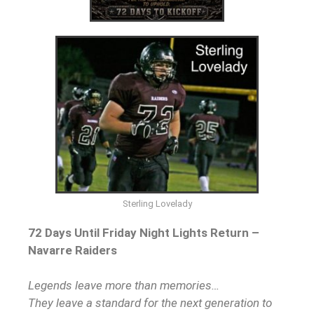
Sterling Lovelady
72 Days Until Friday Night Lights Return –
Navarre Raiders
Legends leave more than memories…
They leave a standard for the next generation to