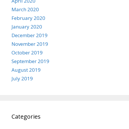
April 2020
March 2020
February 2020
January 2020
December 2019
November 2019
October 2019
September 2019
August 2019
July 2019
Categories