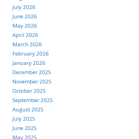
July 2026
June 2026
May 2026
April 2026
March 2026
February 2026
January 2026
December 2025
November 2025
October 2025
September 2025
August 2025
July 2025
June 2025
May 2025