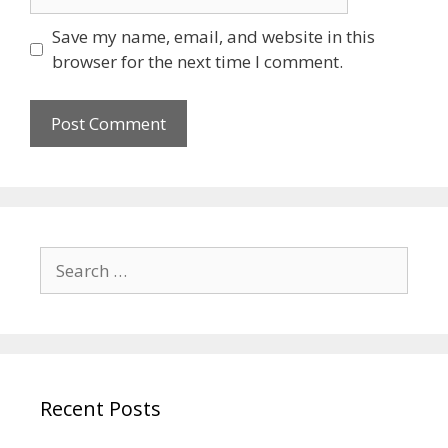
Save my name, email, and website in this
browser for the next time I comment.
Recent Posts