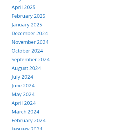
April 2025
February 2025
January 2025
December 2024
November 2024
October 2024
September 2024
August 2024
July 2024
June 2024
May 2024
April 2024
March 2024
February 2024
January 2024