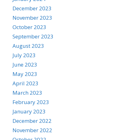
December 2023
November 2023
October 2023
September 2023
August 2023
July 2023
June 2023
May 2023
April 2023
March 2023
February 2023
January 2023
December 2022
November 2022
October 2022