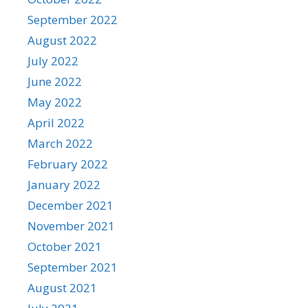
September 2022
August 2022
July 2022
June 2022
May 2022
April 2022
March 2022
February 2022
January 2022
December 2021
November 2021
October 2021
September 2021
August 2021