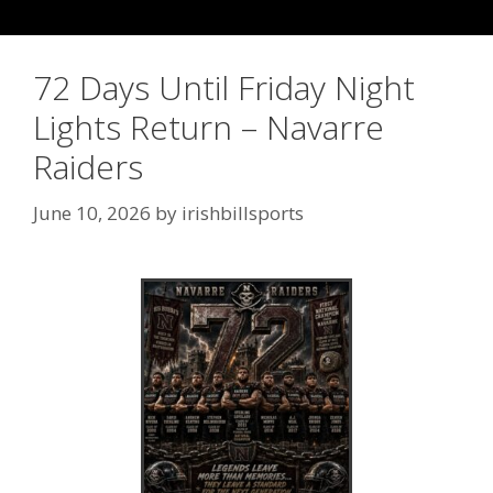
72 Days Until Friday Night
Lights Return – Navarre
Raiders
June 10, 2026
by
irishbillsports