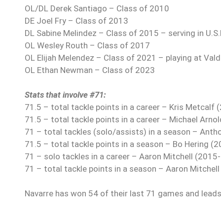
OL/DL Derek Santiago – Class of 2010
DE Joel Fry – Class of 2013
DL Sabine Melindez – Class of 2015 – serving in U.S
OL Wesley Routh – Class of 2017
OL Elijah Melendez – Class of 2021 – playing at Val
OL Ethan Newman – Class of 2023
Stats that involve #71:
71.5 – total tackle points in a career – Kris Metcalf
71.5 – total tackle points in a career – Michael Arno
71 – total tackles (solo/assists) in a season – Antho
71.5 – total tackle points in a season – Bo Hering (
71 – solo tackles in a career – Aaron Mitchell (2015
71 – total tackle points in a season – Aaron Mitchel
Navarre has won 54 of their last 71 games and leads 