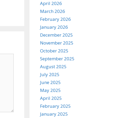
April 2026
March 2026
February 2026
January 2026
December 2025
November 2025
October 2025
September 2025
August 2025
July 2025
June 2025
May 2025
April 2025
February 2025
January 2025