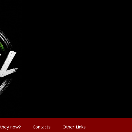
 they now?
Contacts
Other Links