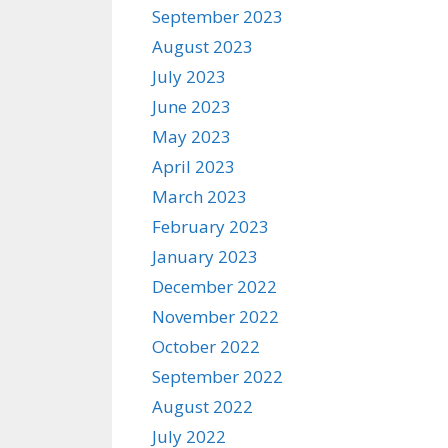
September 2023
August 2023
July 2023
June 2023
May 2023
April 2023
March 2023
February 2023
January 2023
December 2022
November 2022
October 2022
September 2022
August 2022
July 2022