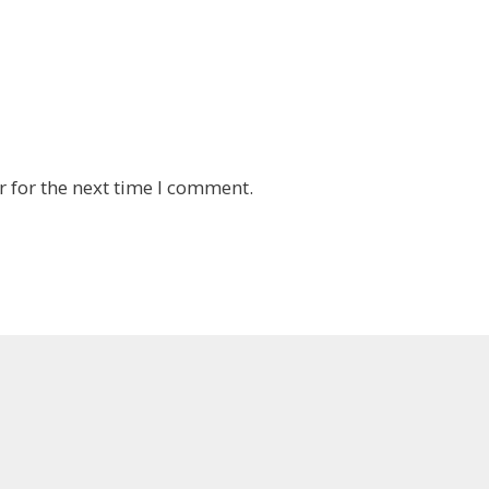
 for the next time I comment.