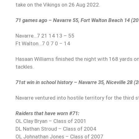
take on the Vikings on 26 Aug 2022.
71 games ago – Navarre 55, Fort Walton Beach 14 (20
Navarre…7 21 14 13 – 55
Ft Walton…7 0 7 0 – 14
Hasaan Williams finished the night with 168 yards on
tackles.
71st win in school history – Navarre 35, Niceville 28 (
Navarre ventured into hostile territory for the third 
Raiders that have worn #71:
OL Clay Bryan – Class of 2001
DL Nathan Stroud – Class of 2004
OL Johnathan Jones – Class of 2007