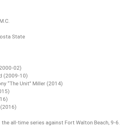
.M.C.
dosta State
 (2000-02)
ld (2009-10)
ny “The Unit” Miller (2014)
2015)
-16)
l (2016)
the all-time series against Fort Walton Beach, 9-6.