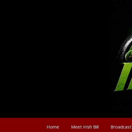
Home
Meet Irish Bill
Broadcast