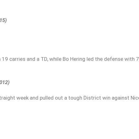
15)
 19 carries and a TD, while Bo Hering led the defense with 7
2012)
straight week and pulled out a tough District win against Nice