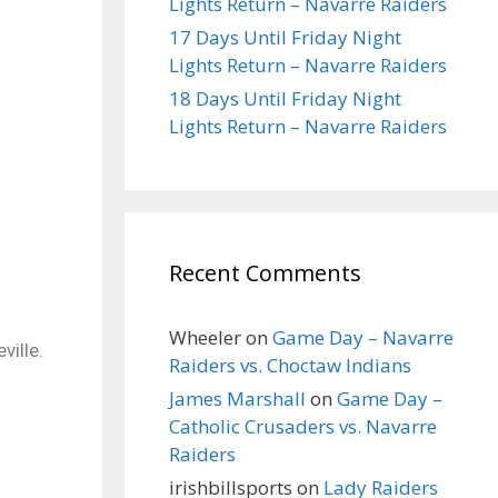
Lights Return – Navarre Raiders
17 Days Until Friday Night
Lights Return – Navarre Raiders
18 Days Until Friday Night
Lights Return – Navarre Raiders
Recent Comments
Wheeler
on
Game Day – Navarre
ville.
Raiders vs. Choctaw Indians
James Marshall
on
Game Day –
Catholic Crusaders vs. Navarre
Raiders
irishbillsports
on
Lady Raiders