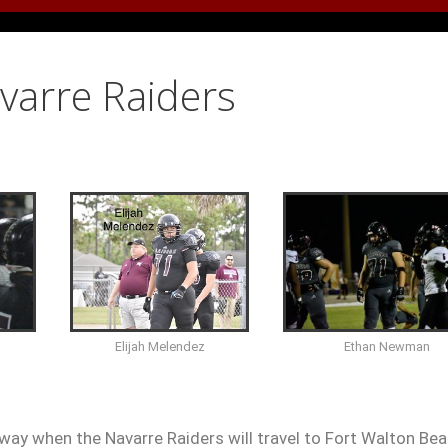
avarre Raiders
Ethan Newman
Elijah Melendez
way when the Navarre Raiders will travel to Fort Walton Bea