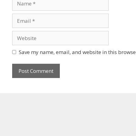
Save my name, email, and website in this browser