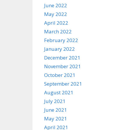
June 2022
May 2022
April 2022
March 2022
February 2022
January 2022
December 2021
November 2021
October 2021
September 2021
August 2021
July 2021
June 2021
May 2021
April 2021