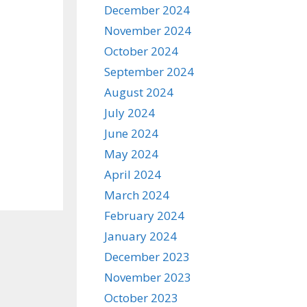
December 2024
November 2024
October 2024
September 2024
August 2024
July 2024
June 2024
May 2024
April 2024
March 2024
February 2024
January 2024
December 2023
November 2023
October 2023