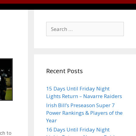
Recent Posts
15 Days Until Friday Night
Lights Return – Navarre Raiders
Irish Bill’s Preseason Super 7
Power Rankings & Players of the
Year
16 Days Until Friday Night
ch to