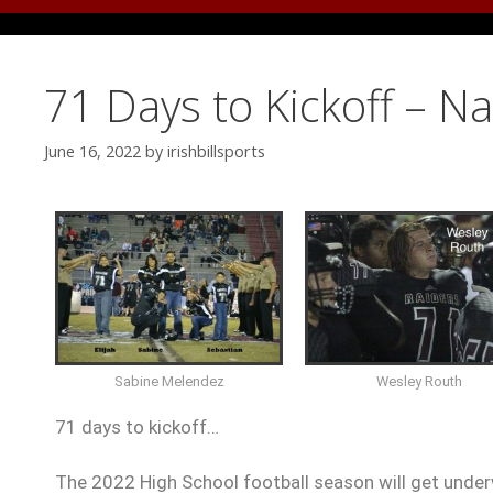
71 Days to Kickoff – N
June 16, 2022
by
irishbillsports
Sabine Melendez
Wesley Routh
71 days to kickoff…
The 2022 High School football season will get under