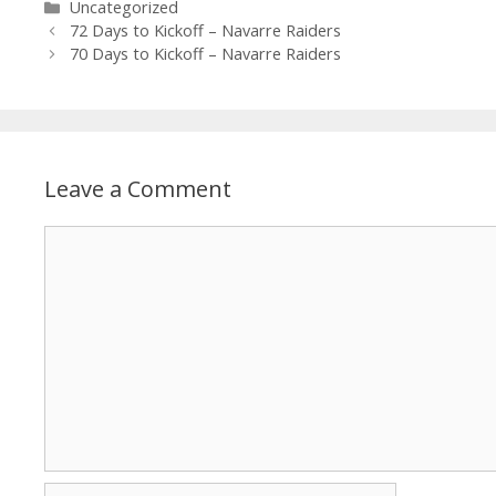
Uncategorized
72 Days to Kickoff – Navarre Raiders
70 Days to Kickoff – Navarre Raiders
Leave a Comment