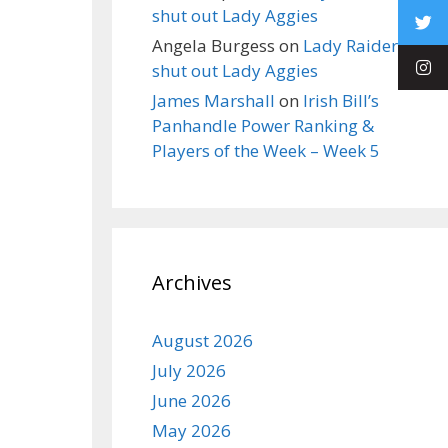
shut out Lady Aggies
Angela Burgess
on
Lady Raiders
shut out Lady Aggies
James Marshall
on
Irish Bill’s
Panhandle Power Ranking &
Players of the Week – Week 5
Archives
August 2026
July 2026
June 2026
May 2026