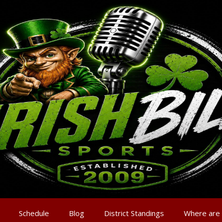
Schedule
Blog
District Standings
Where are