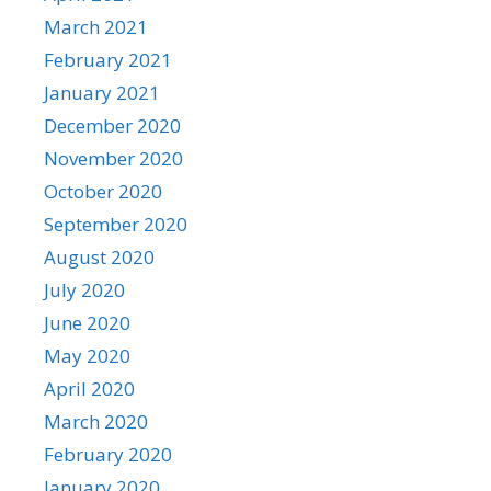
March 2021
February 2021
January 2021
December 2020
November 2020
October 2020
September 2020
August 2020
July 2020
June 2020
May 2020
April 2020
March 2020
February 2020
January 2020