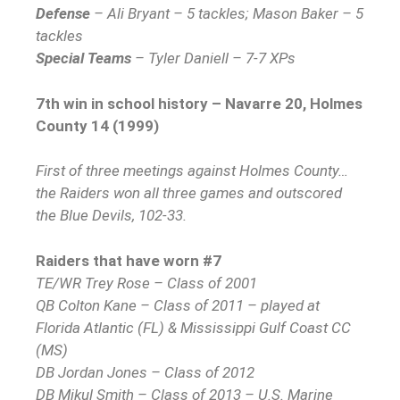
Defense
– Ali Bryant – 5 tackles; Mason Baker – 5
tackles
Special Teams
– Tyler Daniell – 7-7 XPs
7th win in school history – Navarre 20, Holmes
County 14 (1999)
First of three meetings against Holmes County…
the Raiders won all three games and outscored
the Blue Devils, 102-33.
Raiders that have worn #7
TE/WR Trey Rose – Class of 2001
QB Colton Kane – Class of 2011 – played at
Florida Atlantic (FL) & Mississippi Gulf Coast CC
(MS)
DB Jordan Jones – Class of 2012
DB Mikul Smith – Class of 2013 – U.S. Marine