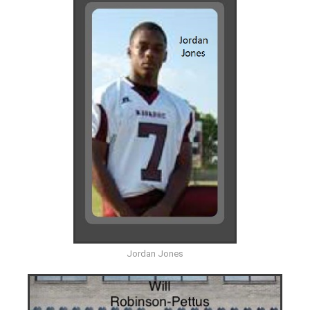
Jordan Jones