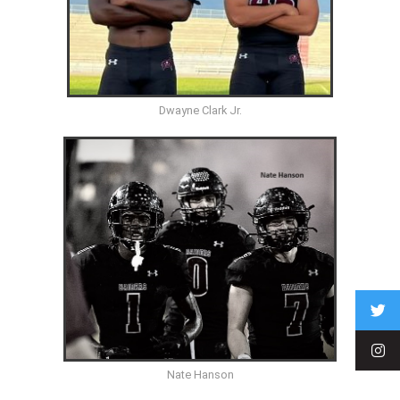
Dwayne Clark Jr.
Nate Hanson