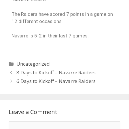
The Raiders have scored 7 points in a game on
12 different occasions.
Navarre is 5-2 in their last 7 games.
Uncategorized
8 Days to Kickoff – Navarre Raiders
6 Days to Kickoff – Navarre Raiders
Leave a Comment