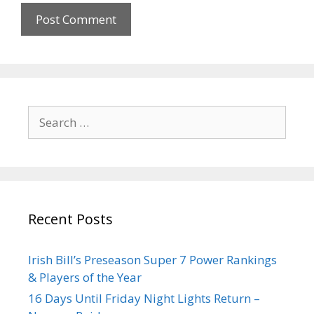
Recent Posts
Irish Bill’s Preseason Super 7 Power Rankings
& Players of the Year
16 Days Until Friday Night Lights Return –