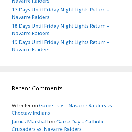
Navarre Raiders
17 Days Until Friday Night Lights Return –
Navarre Raiders
18 Days Until Friday Night Lights Return –
Navarre Raiders
19 Days Until Friday Night Lights Return –
Navarre Raiders
Recent Comments
Wheeler
on
Game Day – Navarre Raiders vs.
Choctaw Indians
James Marshall
on
Game Day – Catholic
Crusaders vs. Navarre Raiders