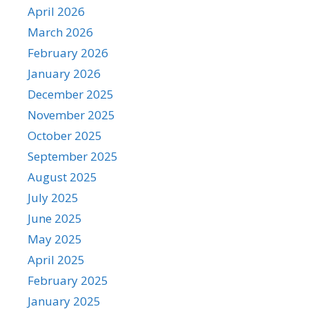
April 2026
March 2026
February 2026
January 2026
December 2025
November 2025
October 2025
September 2025
August 2025
July 2025
June 2025
May 2025
April 2025
February 2025
January 2025