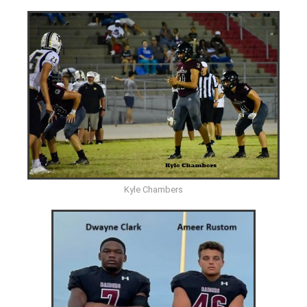
Kyle Chambers