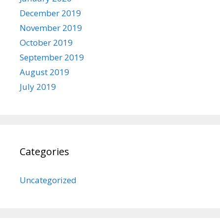
December 2019
November 2019
October 2019
September 2019
August 2019
July 2019
Categories
Uncategorized