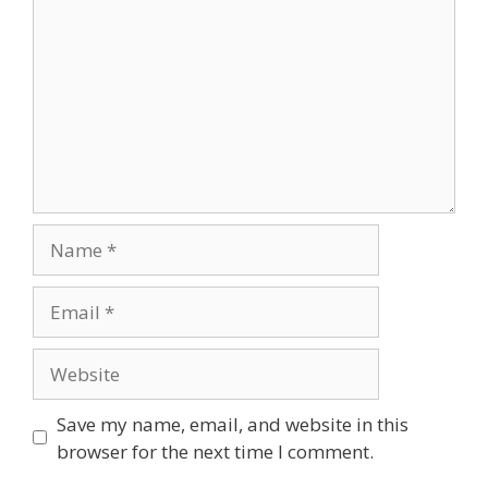
Save my name, email, and website in this
browser for the next time I comment.