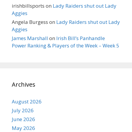
irishbillsports
on
Lady Raiders shut out Lady
Aggies
Angela Burgess
on
Lady Raiders shut out Lady
Aggies
James Marshall
on
Irish Bill’s Panhandle
Power Ranking & Players of the Week – Week 5
Archives
August 2026
July 2026
June 2026
May 2026