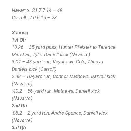
Navarre…21 7 7 14 – 49
Carroll…7 0 6 15 – 28
Scoring
1st Qtr
10:26 – 35-yard pass, Hunter Pfeister to Terence
Marshall, Tyler Daniell kick (Navarre)
8:02 – 43-yard run, Keyshawn Cole, Zhenya
Daniels kick (Carroll)
2:48 – 10-yard run, Connor Mathews, Daniell kick
(Navarre)
:40.2 – 56-yard run, Mathews, Daniell kick
(Navarre)
2nd Qtr
:08.2 – 2-yard run, Andre Spence, Daniell kick
(Navarre)
3rd Qtr