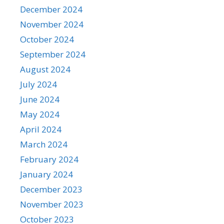
December 2024
November 2024
October 2024
September 2024
August 2024
July 2024
June 2024
May 2024
April 2024
March 2024
February 2024
January 2024
December 2023
November 2023
October 2023