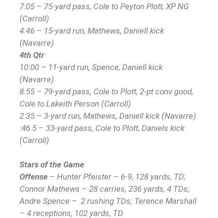
7:05 – 75-yard pass, Cole to Peyton Plott, XP NG
(Carroll)
4:46 – 15-yard run, Mathews, Daniell kick
(Navarre)
4th Qtr
10:00 – 11-yard run, Spence, Daniell kick
(Navarre)
8:55 – 79-yard pass, Cole to Plott, 2-pt conv good,
Cole to Lakeith Person (Carroll)
2:35 – 3-yard run, Mathews, Daniell kick (Navarre)
:46.5 – 33-yard pass, Cole to Plott, Daniels kick
(Carroll)
Stars of the Game
Offense
– Hunter Pfeister – 6-9, 128 yards, TD;
Connor Mathews – 28 carries, 236 yards, 4 TDs;
Andre Spence – 2 rushing TDs; Terence Marshall
– 4 receptions, 102 yards, TD