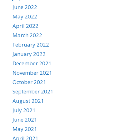
June 2022
May 2022
April 2022
March 2022
February 2022
January 2022
December 2021
November 2021
October 2021
September 2021
August 2021
July 2021
June 2021
May 2021
April 2021