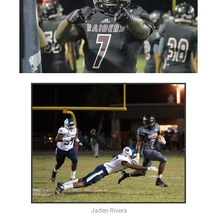
Jaden Rivera