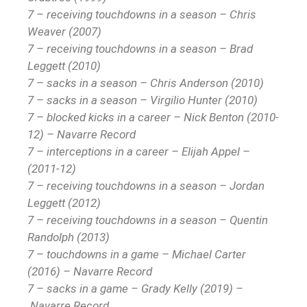
7 – receiving touchdowns in a season – Chris
Weaver (2007)
7 – receiving touchdowns in a season – Brad
Leggett (2010)
7 – sacks in a season – Chris Anderson (2010)
7 – sacks in a season – Virgilio Hunter (2010)
7 – blocked kicks in a career – Nick Benton (2010-
12) – Navarre Record
7 – interceptions in a career – Elijah Appel –
(2011-12)
7 – receiving touchdowns in a season – Jordan
Leggett (2012)
7 – receiving touchdowns in a season – Quentin
Randolph (2013)
7 – touchdowns in a game – Michael Carter
(2016) – Navarre Record
7 – sacks in a game – Grady Kelly (2019) –
Navarre Record