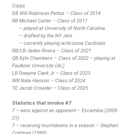
Corps
DB Will Robinson-Pettus – Class of 2014
RB Michael Carter – Class of 2017
– played at University of North Carolina
– drafted by the NY Jets
– currently playing w/Arizona Cardinals
RB/LB Jaden Rivera – Class of 2021
QB Kyle Chambers – Class of 2022 – playing at
Faulkner University (AL)
LB Dwayne Clark Jr – Class of 2023
WR Nate Hanson – Class of 2024
TE Jacob Crowder – Class of 2025
Statistics that involve #7
7 – wins against an opponent – Escambia (2009-
21)
7 – receiving touchdowns in a season – Stephen
Crabtree (1999)