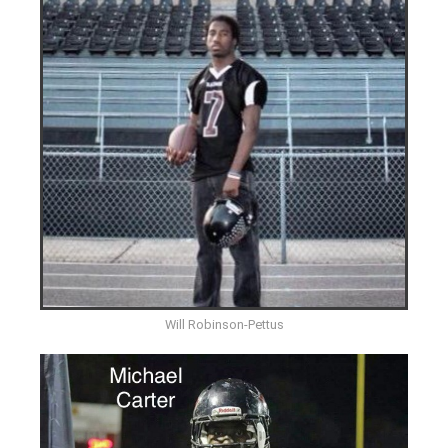
Will Robinson-Pettus