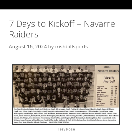
7 Days to Kickoff – Navarre
Raiders
August 16, 2024
by
irishbillsports
Trey Rose