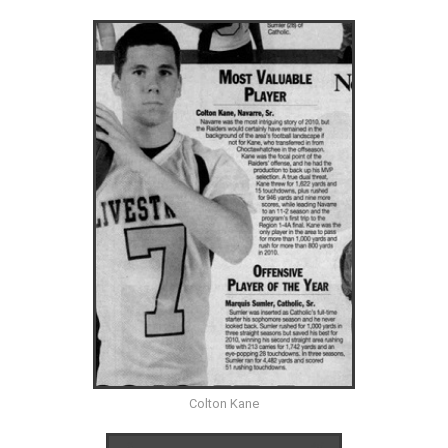
Colton Kane