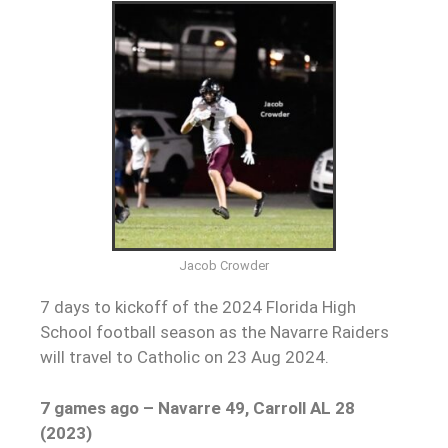
Jacob Crowder
7 days to kickoff of the 2024 Florida High
School football season as the Navarre Raiders
will travel to Catholic on 23 Aug 2024.
7 games ago – Navarre 49, Carroll AL 28
(2023)