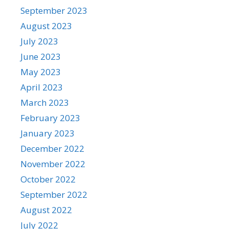
September 2023
August 2023
July 2023
June 2023
May 2023
April 2023
March 2023
February 2023
January 2023
December 2022
November 2022
October 2022
September 2022
August 2022
July 2022