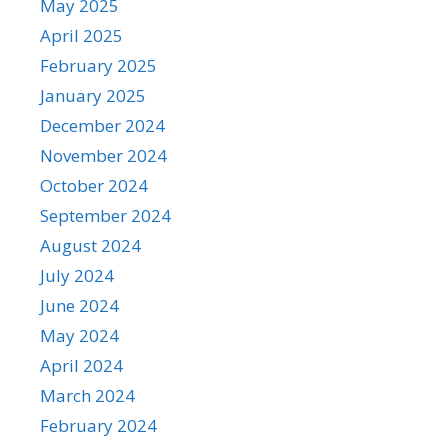
May 2025
April 2025
February 2025
January 2025
December 2024
November 2024
October 2024
September 2024
August 2024
July 2024
June 2024
May 2024
April 2024
March 2024
February 2024