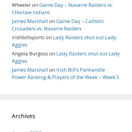
Wheeler
on
Game Day – Navarre Raiders vs.
Choctaw Indians
James Marshall
on
Game Day – Catholic
Crusaders vs. Navarre Raiders
irishbillsports
on
Lady Raiders shut out Lady
Aggies
Angela Burgess
on
Lady Raiders shut out Lady
Aggies
James Marshall
on
Irish Bill’s Panhandle
Power Ranking & Players of the Week – Week 5
Archives