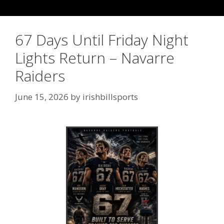
67 Days Until Friday Night
Lights Return – Navarre
Raiders
June 15, 2026
by
irishbillsports