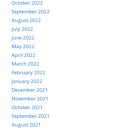
October 2022
September 2022
August 2022
July 2022
June 2022
May 2022
April 2022
March 2022
February 2022
January 2022
December 2021
November 2021
October 2021
September 2021
August 2021