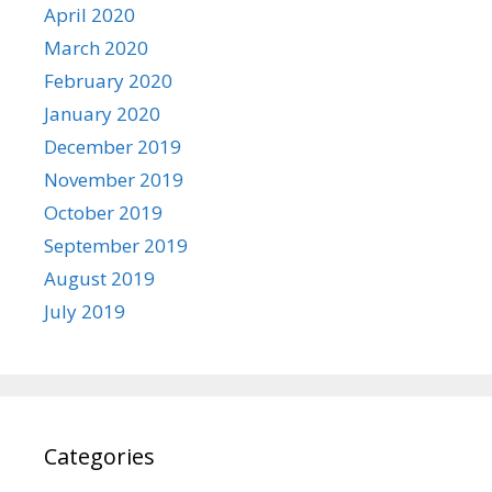
April 2020
March 2020
February 2020
January 2020
December 2019
November 2019
October 2019
September 2019
August 2019
July 2019
Categories