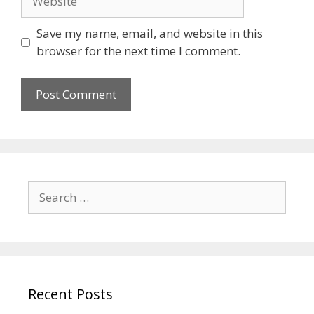
Save my name, email, and website in this
browser for the next time I comment.
Recent Posts