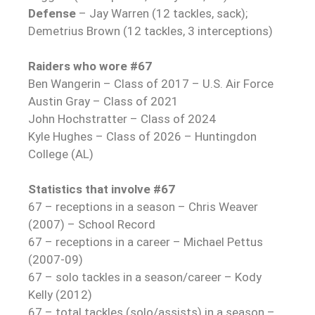
Defense
– Jay Warren (12 tackles, sack);
Demetrius Brown (12 tackles, 3 interceptions)
Raiders who wore #67
Ben Wangerin – Class of 2017 – U.S. Air Force
Austin Gray – Class of 2021
John Hochstratter – Class of 2024
Kyle Hughes – Class of 2026 – Huntingdon
College (AL)
Statistics that involve #67
67 – receptions in a season – Chris Weaver
(2007) – School Record
67 – receptions in a career – Michael Pettus
(2007-09)
67 – solo tackles in a season/career – Kody
Kelly (2012)
67 – total tackles (solo/assists) in a season –