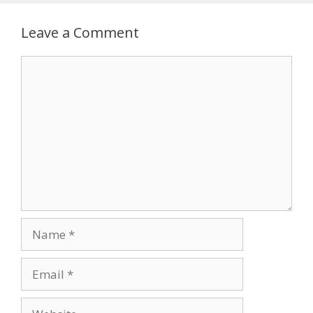
Leave a Comment