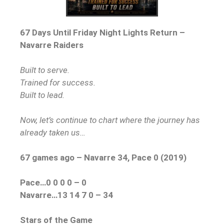
67 Days Until Friday Night Lights Return –
Navarre Raiders
Built to serve.
Trained for success.
Built to lead.
Now, let’s continue to chart where the journey
has
already taken us…
67 games ago – Nava
rre 34, Pace 0 (2019)
Pace…0 0 0 0 – 0
Navarre…13 14 7 0 – 34
Stars of the Game