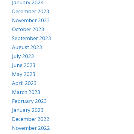
January 2024
December 2023
November 2023
October 2023
September 2023
August 2023
July 2023
June 2023
May 2023
April 2023
March 2023
February 2023
January 2023
December 2022
November 2022