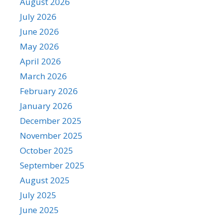
August 2026
July 2026
June 2026
May 2026
April 2026
March 2026
February 2026
January 2026
December 2025
November 2025
October 2025
September 2025
August 2025
July 2025
June 2025