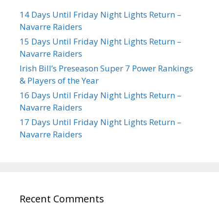
14 Days Until Friday Night Lights Return –
Navarre Raiders
15 Days Until Friday Night Lights Return –
Navarre Raiders
Irish Bill’s Preseason Super 7 Power Rankings
& Players of the Year
16 Days Until Friday Night Lights Return –
Navarre Raiders
17 Days Until Friday Night Lights Return –
Navarre Raiders
Recent Comments