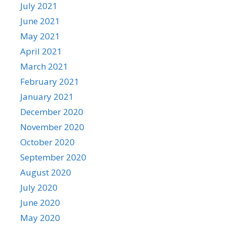
July 2021
June 2021
May 2021
April 2021
March 2021
February 2021
January 2021
December 2020
November 2020
October 2020
September 2020
August 2020
July 2020
June 2020
May 2020