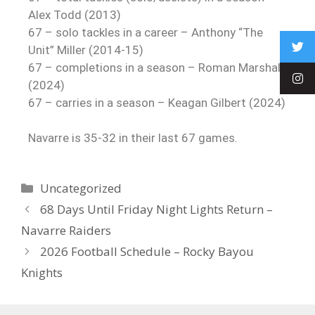
Alex Todd (2013)
67 – solo tackles in a career – Anthony “The
Unit” Miller (2014-15)
67 – completions in a season – Roman Marshall
(2024)
67 – carries in a season – Keagan Gilbert (2024)
Navarre is 35-32 in their last 67 games.
Uncategorized
68 Days Until Friday Night Lights Return –
Navarre Raiders
2026 Football Schedule – Rocky Bayou
Knights