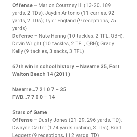
Offense –
Marlon Courtney III (13-20, 189
yards, 2 TDs); Jaydin Antonio (11 carries, 92
yards, 2 TDs); Tyler England (9 receptions, 75
yards)
Defense
– Nate Hering (10 tackles, 2 TFL, QBH);
Devin Wright (10 tackles, 2 TFL, QBH); Grady
Kelly (9 tackles, 3 sacks, 3 TFL)
67th win in school history – Navarre 35, Fort
Walton Beach 14 (2011)
Navarre…7 21 0 7 – 35
FWB…7 7 0 0 – 14
Stars of Game
Offense
– Dusty Jones (21-29, 296 yards, TD);
Dwayne Carter (174 yards rushing, 3 TDs); Brad
Leggett (9 receptions, 112 yards, TD)