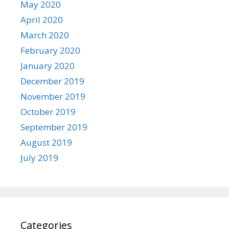
May 2020
April 2020
March 2020
February 2020
January 2020
December 2019
November 2019
October 2019
September 2019
August 2019
July 2019
Categories