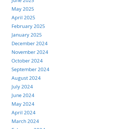
June 2025
May 2025
April 2025
February 2025
January 2025
December 2024
November 2024
October 2024
September 2024
August 2024
July 2024
June 2024
May 2024
April 2024
March 2024