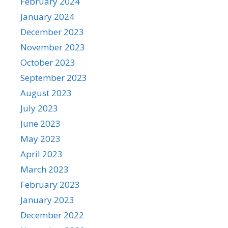
February 2024
January 2024
December 2023
November 2023
October 2023
September 2023
August 2023
July 2023
June 2023
May 2023
April 2023
March 2023
February 2023
January 2023
December 2022