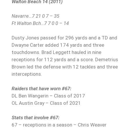
Walton Beach 14 (2011)
Navarre…7 21 0 7 – 35
Ft Walton Bch…7 7 0 0 – 14
Dusty Jones passed for 296 yards and a TD and
Dwayne Carter added 174 yards and three
touchdowns. Brad Leggett hauled in nine
receptions for 112 yards and a score. Demetrius
Brown led the defense with 12 tackles and three
interceptions.
Raiders that have worn #67:
DL Ben Wangerin – Class of 2017
OL Austin Gray – Class of 2021
Stats that involve #67:
67 – receptions in a season – Chris Weaver