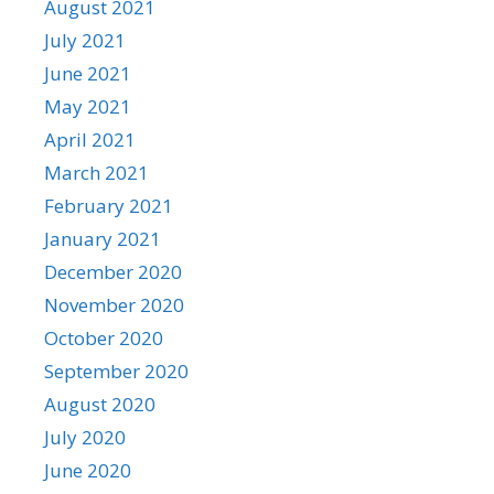
August 2021
July 2021
June 2021
May 2021
April 2021
March 2021
February 2021
January 2021
December 2020
November 2020
October 2020
September 2020
August 2020
July 2020
June 2020