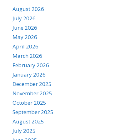
August 2026
July 2026
June 2026
May 2026
April 2026
March 2026
February 2026
January 2026
December 2025
November 2025
October 2025
September 2025
August 2025
July 2025