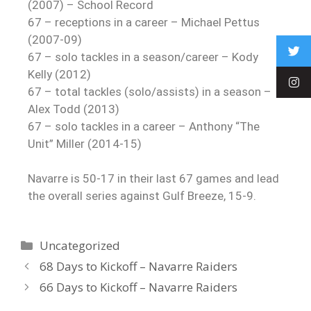
(2007) – School Record
67 – receptions in a career – Michael Pettus
(2007-09)
67 – solo tackles in a season/career – Kody
Kelly (2012)
67 – total tackles (solo/assists) in a season –
Alex Todd (2013)
67 – solo tackles in a career – Anthony “The
Unit” Miller (2014-15)
Navarre is 50-17 in their last 67 games and lead
the overall series against Gulf Breeze, 15-9.
Uncategorized
68 Days to Kickoff – Navarre Raiders
66 Days to Kickoff – Navarre Raiders