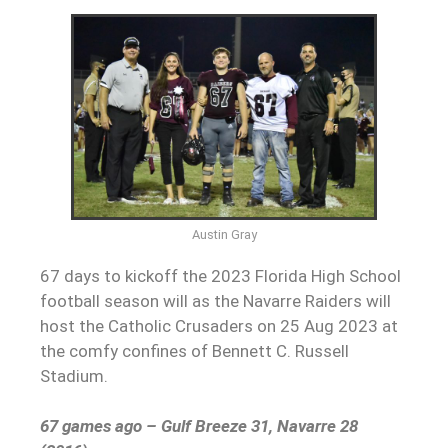
Austin Gray
67 days to kickoff the 2023 Florida High School
football season will as the Navarre Raiders will
host the Catholic Crusaders on 25 Aug 2023 at
the comfy confines of Bennett C. Russell
Stadium.
67 games ago – Gulf Breeze 31, Navarre 28