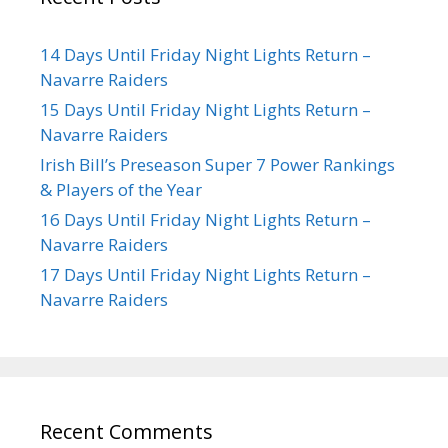
14 Days Until Friday Night Lights Return –
Navarre Raiders
15 Days Until Friday Night Lights Return –
Navarre Raiders
Irish Bill’s Preseason Super 7 Power Rankings
& Players of the Year
16 Days Until Friday Night Lights Return –
Navarre Raiders
17 Days Until Friday Night Lights Return –
Navarre Raiders
Recent Comments