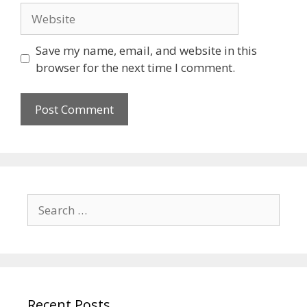
Save my name, email, and website in this
browser for the next time I comment.
Recent Posts