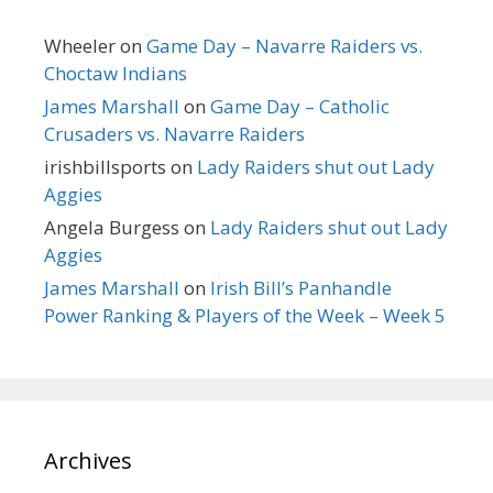
Wheeler
on
Game Day – Navarre Raiders vs.
Choctaw Indians
James Marshall
on
Game Day – Catholic
Crusaders vs. Navarre Raiders
irishbillsports
on
Lady Raiders shut out Lady
Aggies
Angela Burgess
on
Lady Raiders shut out Lady
Aggies
James Marshall
on
Irish Bill’s Panhandle
Power Ranking & Players of the Week – Week 5
Archives