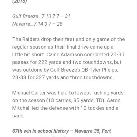
(2016)
Gulf Breeze…7 10 7 7 – 31
Navarre…7 14 0 7 – 28
The Raiders drop their first and only game of the
regular season as their final drive came up a
little bit short.
Caine Adamson completed 20-30
passes for 222 yards and two touchdowns, but
was outdone by Gulf Breeze’s QB Tyler Phelps,
23-38 for 327 yards and three touchdowns.
Michael Carter was held to lowest rushing yards
on the season (18 carries, 85 yards, TD). Aaron
Mitchell led the defense with 10 tackles and a
sack.
67th win in school history – Navarre 35, Fort