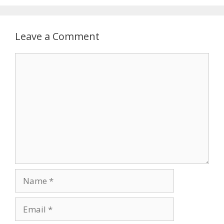
Leave a Comment