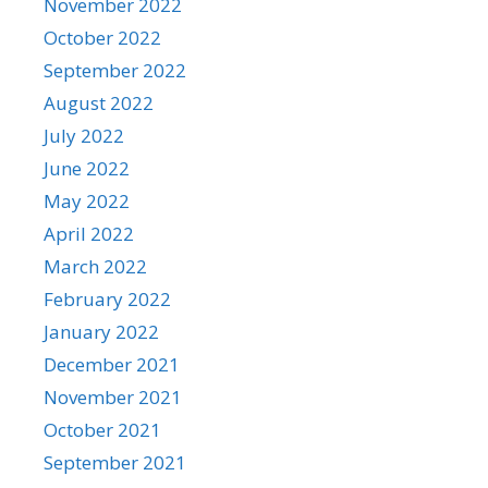
November 2022
October 2022
September 2022
August 2022
July 2022
June 2022
May 2022
April 2022
March 2022
February 2022
January 2022
December 2021
November 2021
October 2021
September 2021