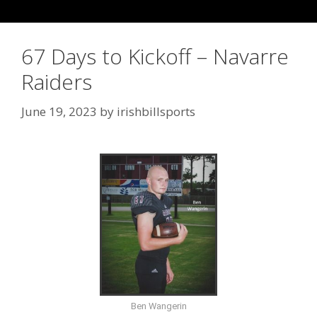
67 Days to Kickoff – Navarre
Raiders
June 19, 2023
by
irishbillsports
Ben Wangerin