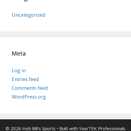
Uncategorized
Meta
Log in
Entries feed
Comments feed
WordPress.org
© 2026 Irish Bill's Sports
• Built with
YourTEK Professionals