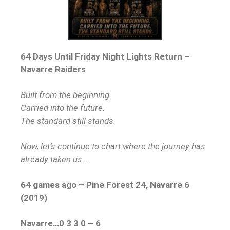
64 Days Until Friday Night Lights Return –
Navarre Raiders
Built from the beginning.
Carried into the future.
The standard still stands.
Now, let’s continue to chart where the journey has
already taken us…
64 games ago – Pine Forest 24, Navarre 6
(2019)
Navarre…0 3 3 0 – 6