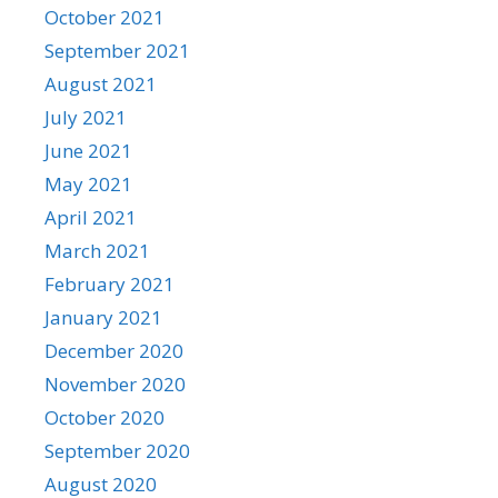
October 2021
September 2021
August 2021
July 2021
June 2021
May 2021
April 2021
March 2021
February 2021
January 2021
December 2020
November 2020
October 2020
September 2020
August 2020