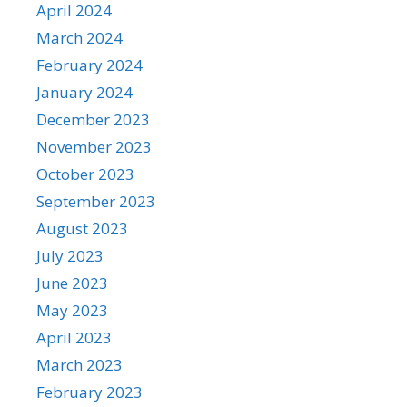
April 2024
March 2024
February 2024
January 2024
December 2023
November 2023
October 2023
September 2023
August 2023
July 2023
June 2023
May 2023
April 2023
March 2023
February 2023