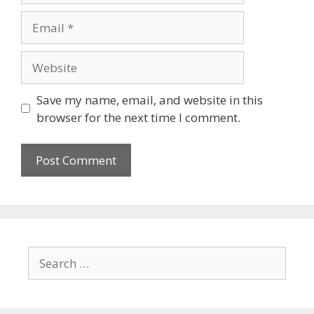
Save my name, email, and website in this
browser for the next time I comment.