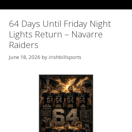
64 Days Until Friday Night
Lights Return – Navarre
Raiders
June 18, 2026
by
irishbillsports