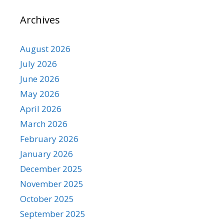
Archives
August 2026
July 2026
June 2026
May 2026
April 2026
March 2026
February 2026
January 2026
December 2025
November 2025
October 2025
September 2025