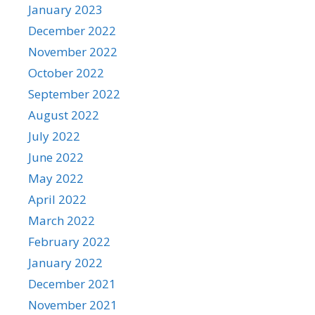
January 2023
December 2022
November 2022
October 2022
September 2022
August 2022
July 2022
June 2022
May 2022
April 2022
March 2022
February 2022
January 2022
December 2021
November 2021