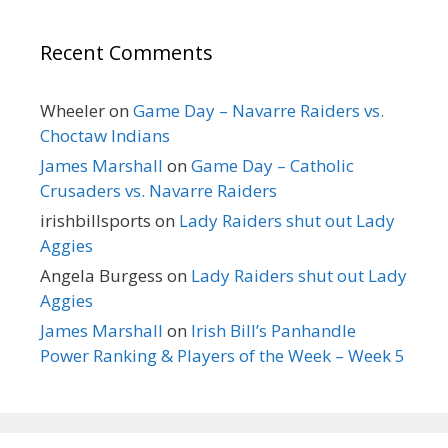
Recent Comments
Wheeler
on
Game Day – Navarre Raiders vs.
Choctaw Indians
James Marshall
on
Game Day – Catholic
Crusaders vs. Navarre Raiders
irishbillsports
on
Lady Raiders shut out Lady
Aggies
Angela Burgess
on
Lady Raiders shut out Lady
Aggies
James Marshall
on
Irish Bill’s Panhandle
Power Ranking & Players of the Week – Week 5