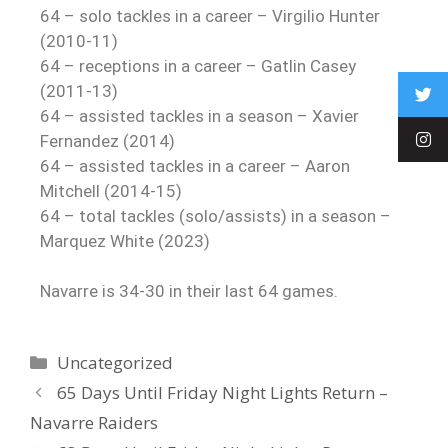
64 – solo tackles in a career – Virgilio Hunter
(2010-11)
64 – receptions in a career – Gatlin Casey
(2011-13)
64 – assisted tackles in a season – Xavier
Fernandez (2014)
64 – assisted tackles in a career – Aaron
Mitchell (2014-15)
64 – total tackles (solo/assists) in a season –
Marquez White (2023)
Navarre is 34-30 in their last 64 games.
Uncategorized
65 Days Until Friday Night Lights Return –
Navarre Raiders