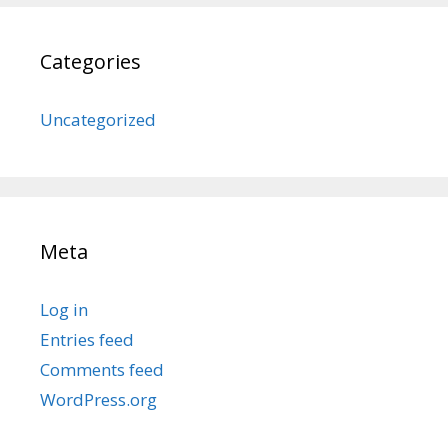
Categories
Uncategorized
Meta
Log in
Entries feed
Comments feed
WordPress.org