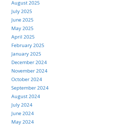
August 2025
July 2025
June 2025
May 2025
April 2025
February 2025
January 2025
December 2024
November 2024
October 2024
September 2024
August 2024
July 2024
June 2024
May 2024