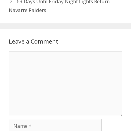
63 Days Until Friday Night Lights Return –
Navarre Raiders
Leave a Comment