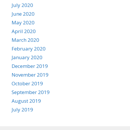
July 2020
June 2020
May 2020
April 2020
March 2020
February 2020
January 2020
December 2019
November 2019
October 2019
September 2019
August 2019
July 2019