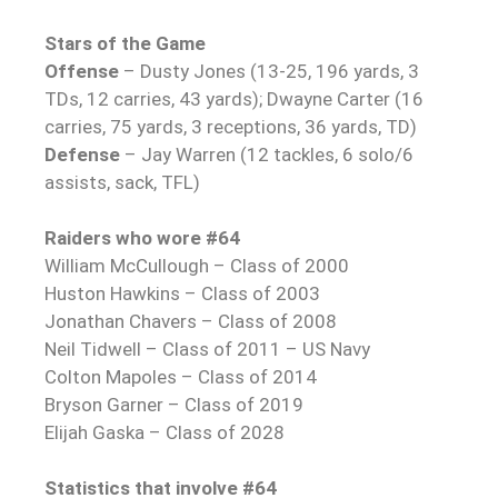
Stars of the Game
Offense
– Dusty Jones (13-25, 196 yards, 3
TDs, 12 carries, 43 yards); Dwayne Carter (16
carries, 75 yards, 3 receptions, 36 yards, TD)
Defense
– Jay Warren (12 tackles, 6 solo/6
assists, sack, TFL)
Raiders who wore #64
William McCullough – Class of 2000
Huston Hawkins – Class of 2003
Jonathan Chavers – Class of 2008
Neil Tidwell – Class of 2011 – US Navy
Colton Mapoles – Class of 2014
Bryson Garner – Class of 2019
Elijah Gaska – Class of 2028
Statistics that involve #64