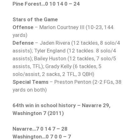
Pine Forest…0 10 14 0 – 24
Stars of the Game
Offense
– Marlon Courtney III (10-23, 144
yards)
Defense
– Jaden Rivera (12 tackles, 8 solo/4
assists); Tyler England (12 tackles. 8 solo/4
assists); Bailey Huston (12 tackles, 7 solo/5
assists, TFL); Grady Kelly (6 tackles, 5
solo/assist, 2 sacks, 2 TFL, 3 QBH)
Special Teams
– Preston Penton (2-2 FGs, 38
yards on both)
64th win in school history – Navarre 29,
Washington 7 (2011)
Navarre…7 0 14 7 – 28
Washington…0 7 0 0 – 7