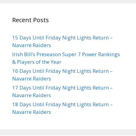
Recent Posts
15 Days Until Friday Night Lights Return –
Navarre Raiders
Irish Bill’s Preseason Super 7 Power Rankings
& Players of the Year
16 Days Until Friday Night Lights Return –
Navarre Raiders
17 Days Until Friday Night Lights Return –
Navarre Raiders
18 Days Until Friday Night Lights Return –
Navarre Raiders