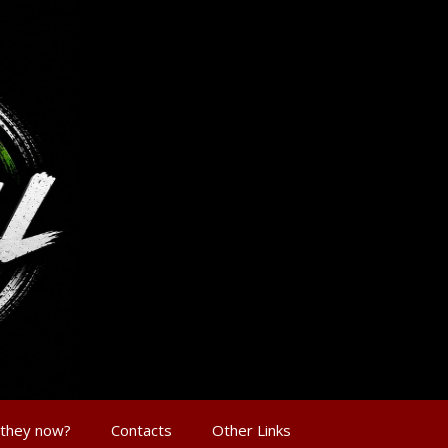
 they now?
Contacts
Other Links