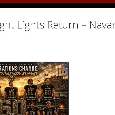
ight Lights Return – Nava