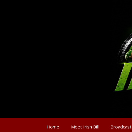
Home
Meet Irish Bill
Broadcast