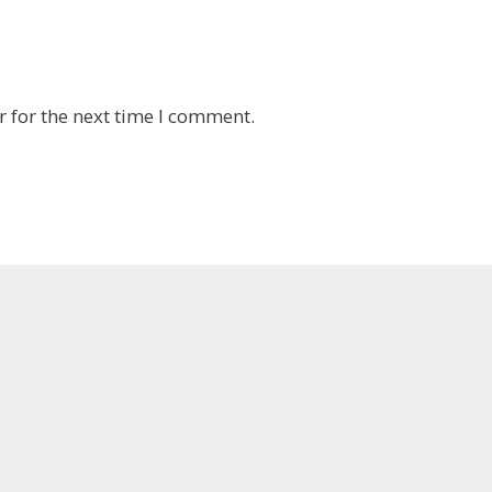
 for the next time I comment.