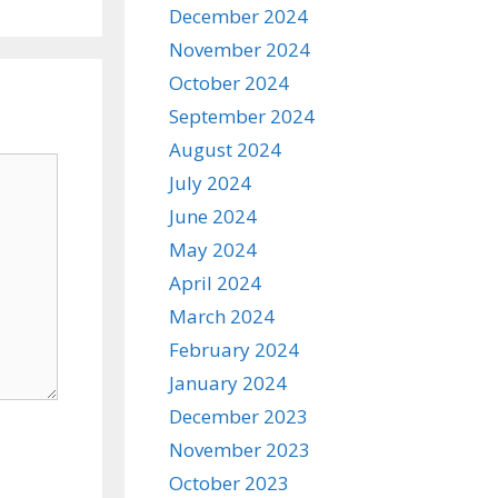
December 2024
November 2024
October 2024
September 2024
August 2024
July 2024
June 2024
May 2024
April 2024
March 2024
February 2024
January 2024
December 2023
November 2023
October 2023