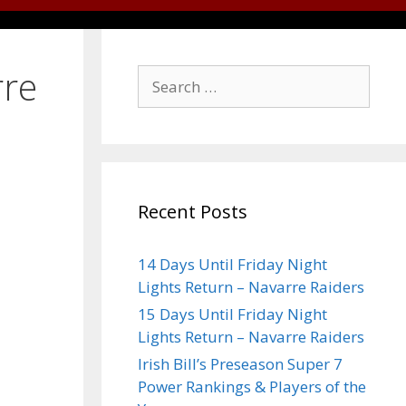
rre
Recent Posts
14 Days Until Friday Night
Lights Return – Navarre Raiders
15 Days Until Friday Night
Lights Return – Navarre Raiders
Irish Bill’s Preseason Super 7
Power Rankings & Players of the