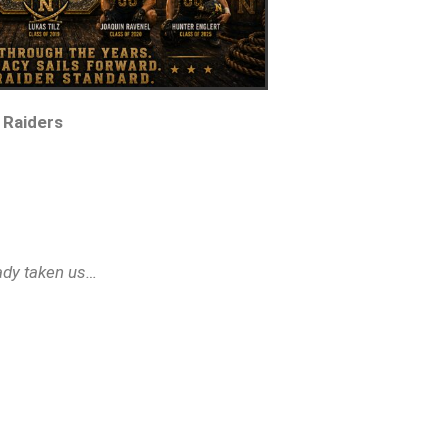
 Raiders
eady taken us…