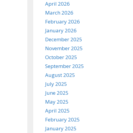
April 2026
March 2026
February 2026
January 2026
December 2025
November 2025
October 2025
September 2025
August 2025
July 2025
June 2025
May 2025
April 2025
February 2025
January 2025