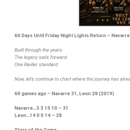
60 Days Until Friday Night Lights Return – Navarre
Built through the years.
The legacy sails forward.
One Raider standard.
Now, let’s continue to chart where the journey has alr
60 games ago – Navarre 31, Leon 28 (2019)
Navarre…3 3 15 10 – 31
Leon…14 0 0 14 – 28
Stars of the Game