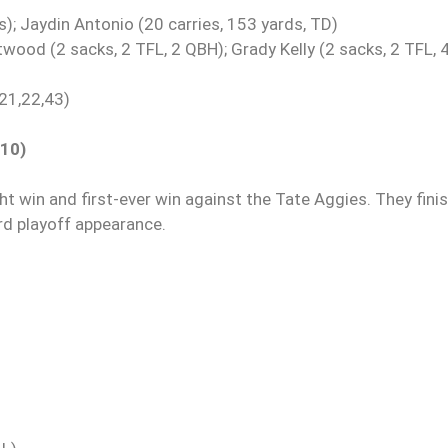
s); Jaydin Antonio (20 carries, 153 yards, TD)
twood (2 sacks, 2 TFL, 2 QBH); Grady Kelly (2 sacks, 2 TFL, 
 21,22,43)
010)
ht win and first-ever win against the Tate Aggies. They fini
ird playoff appearance.