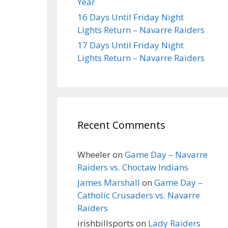
Year
16 Days Until Friday Night
Lights Return – Navarre Raiders
17 Days Until Friday Night
Lights Return – Navarre Raiders
Recent Comments
Wheeler
on
Game Day – Navarre
Raiders vs. Choctaw Indians
James Marshall
on
Game Day –
Catholic Crusaders vs. Navarre
Raiders
irishbillsports
on
Lady Raiders