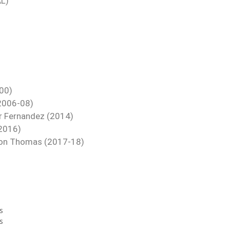
AL)
000)
(2006-08)
er Fernandez (2014)
 2016)
eron Thomas (2017-18)
s
s