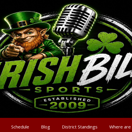
Schedule
Blog
District Standings
Where are