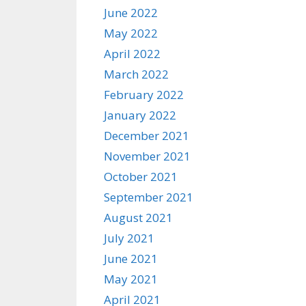
June 2022
May 2022
April 2022
March 2022
February 2022
January 2022
December 2021
November 2021
October 2021
September 2021
August 2021
July 2021
June 2021
May 2021
April 2021