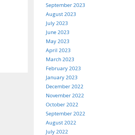
September 2023
August 2023
July 2023
June 2023
May 2023
April 2023
March 2023
February 2023
January 2023
December 2022
November 2022
October 2022
September 2022
August 2022
July 2022