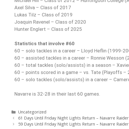
Michael Hill – Class of 2012 – Huntingdon College (
Axel Silva – Class of 2017
Lukas Tilz – Class of 2019
Joaquin Ravenel – Class of 2020
Hunter Englert – Class of 2025
Statistics that involve #60
60 – solo tackles in a career – Lloyd Heflin (1999-2
60 – assisted tackles in a career – Ronnie Wesson 
60 – total tackles (solo/assists) in a season – Xavi
60 – points scored in a game – vs. Tate (Playoffs –
60 – solo tackles (solo/assists) in a career – Cam
Navarre is 32-28 in their last 60 games.
Uncategorized
61 Days Until Friday Night Lights Return – Navarre Raider
59 Days Until Friday Night Lights Return – Navarre Raider