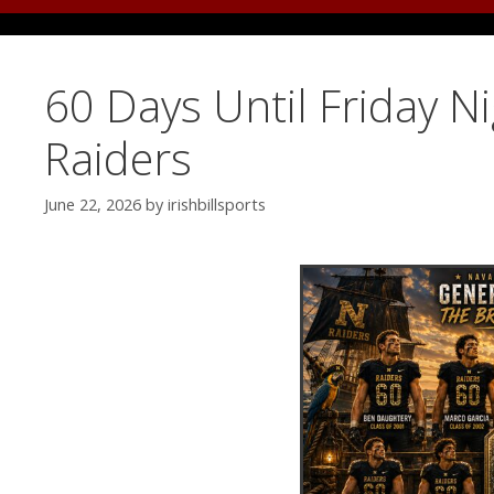
60 Days Until Friday N
Raiders
June 22, 2026
by
irishbillsports