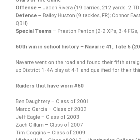
Offense –
Jaden Rivera (19 carries, 212 yards. 2 TD
Defense –
Bailey Huston (9 tackles, FR); Connor Eas
QBH)
Special Teams –
Preston Penton (2-2 XPs, 3-4 FGs,
60th win in school history – Navarre 41, Tate 6 (2
Navarre went on the road and found their fifth straig
up District 1-4A play at 4-1 and qualified for their th
Raiders that have worn #60
Ben Daughtery – Class of 2001
Marco Garcia – Class of 2002
Jeff Eagle – Class of 2003
Zach Gillum – Class of 2007
Tim Coggins – Class of 2009