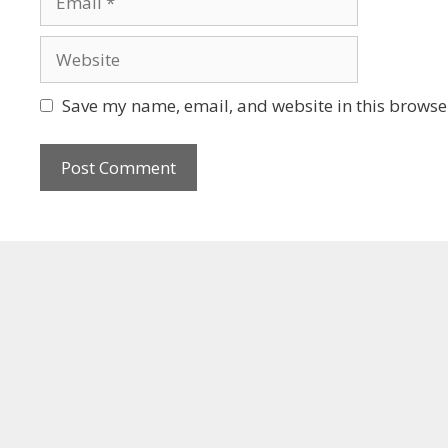
Save my name, email, and website in this browser