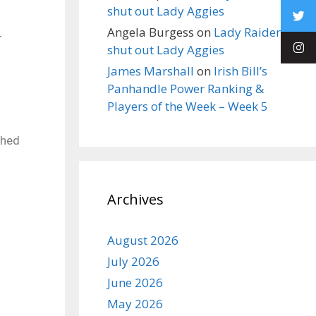
shut out Lady Aggies
Angela Burgess
on
Lady Raiders
4
shut out Lady Aggies
James Marshall
on
Irish Bill’s
Panhandle Power Ranking &
Players of the Week – Week 5
shed
Archives
August 2026
July 2026
June 2026
May 2026