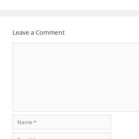
Leave a Comment