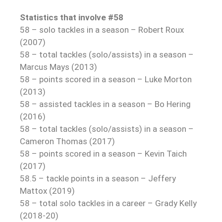
Statistics that involve #58
58 – solo tackles in a season – Robert Roux
(2007)
58 – total tackles (solo/assists) in a season –
Marcus Mays (2013)
58 – points scored in a season – Luke Morton
(2013)
58 – assisted tackles in a season – Bo Hering
(2016)
58 – total tackles (solo/assists) in a season –
Cameron Thomas (2017)
58 – points scored in a season – Kevin Taich
(2017)
58.5 – tackle points in a season – Jeffery
Mattox (2019)
58 – total solo tackles in a career – Grady Kelly
(2018-20)