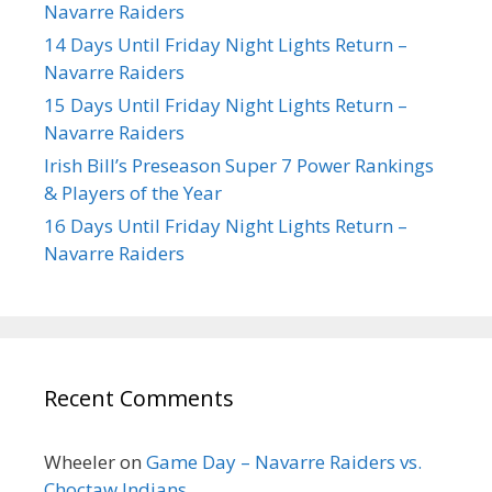
Navarre Raiders
14 Days Until Friday Night Lights Return –
Navarre Raiders
15 Days Until Friday Night Lights Return –
Navarre Raiders
Irish Bill’s Preseason Super 7 Power Rankings
& Players of the Year
16 Days Until Friday Night Lights Return –
Navarre Raiders
Recent Comments
Wheeler
on
Game Day – Navarre Raiders vs.
Choctaw Indians