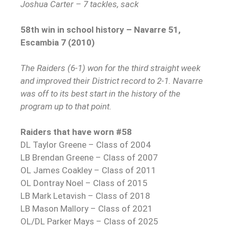
Joshua Carter – 7 tackles, sack
58th win in school history – Navarre 51,
Escambia 7 (2010)
The Raiders (6-1) won for the third straight week
and improved their District record to 2-1. Navarre
was off to its best start in the history of the
program up to that point.
Raiders that have worn #58
DL Taylor Greene – Class of 2004
LB Brendan Greene – Class of 2007
OL James Coakley – Class of 2011
OL Dontray Noel – Class of 2015
LB Mark Letavish – Class of 2018
LB Mason Mallory – Class of 2021
OL/DL Parker Mays – Class of 2025