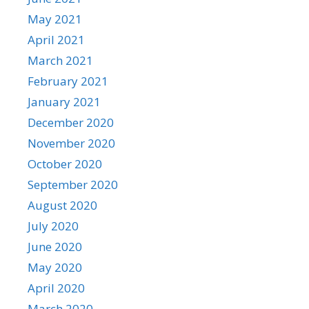
May 2021
April 2021
March 2021
February 2021
January 2021
December 2020
November 2020
October 2020
September 2020
August 2020
July 2020
June 2020
May 2020
April 2020
March 2020