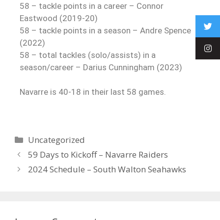
58 – tackle points in a career – Connor
Eastwood (2019-20)
58 – tackle points in a season – Andre Spence
(2022)
58 – total tackles (solo/assists) in a
season/career – Darius Cunningham (2023)
Navarre is 40-18 in their last 58 games.
Uncategorized
59 Days to Kickoff – Navarre Raiders
2024 Schedule – South Walton Seahawks