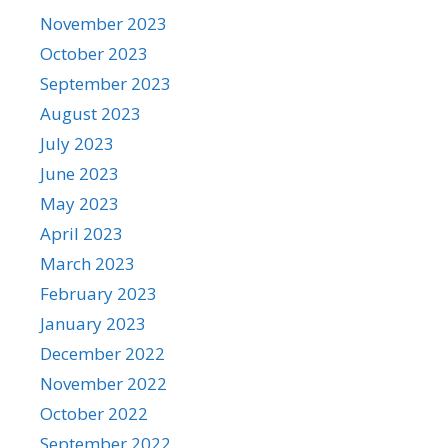
November 2023
October 2023
September 2023
August 2023
July 2023
June 2023
May 2023
April 2023
March 2023
February 2023
January 2023
December 2022
November 2022
October 2022
September 2022