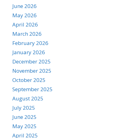
June 2026
May 2026
April 2026
March 2026
February 2026
January 2026
December 2025
November 2025
October 2025
September 2025
August 2025
July 2025
June 2025
May 2025
April 2025