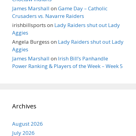
James Marshall
on
Game Day – Catholic
Crusaders vs. Navarre Raiders
irishbillsports
on
Lady Raiders shut out Lady
Aggies
Angela Burgess
on
Lady Raiders shut out Lady
Aggies
James Marshall
on
Irish Bill’s Panhandle
Power Ranking & Players of the Week – Week 5
Archives
August 2026
July 2026