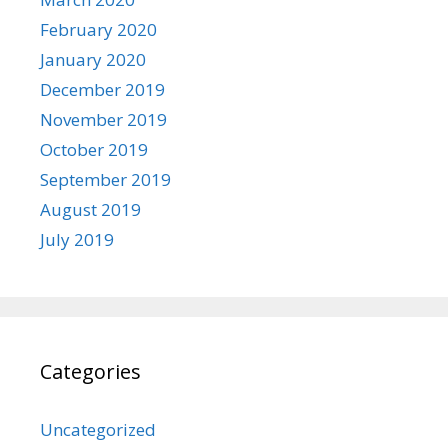
February 2020
January 2020
December 2019
November 2019
October 2019
September 2019
August 2019
July 2019
Categories
Uncategorized