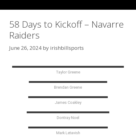
58 Days to Kickoff – Navarre
Raiders
June 26, 2024
by
irishbillsports
Taylor Greene
Brendan Greene
James Coakley
Dontray Noel
Mark Letavish