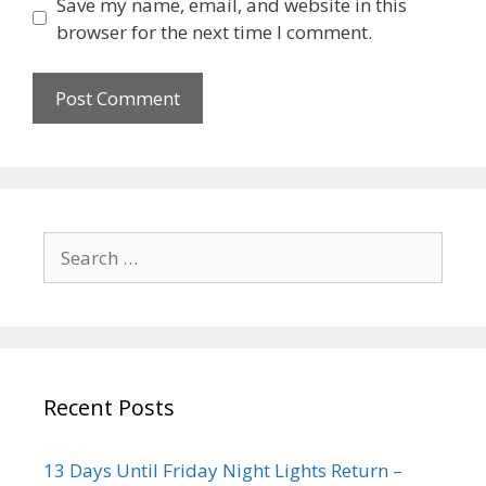
Save my name, email, and website in this
browser for the next time I comment.
Recent Posts
13 Days Until Friday Night Lights Return –