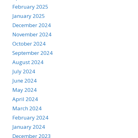
February 2025
January 2025
December 2024
November 2024
October 2024
September 2024
August 2024
July 2024
June 2024
May 2024
April 2024
March 2024
February 2024
January 2024
December 2023