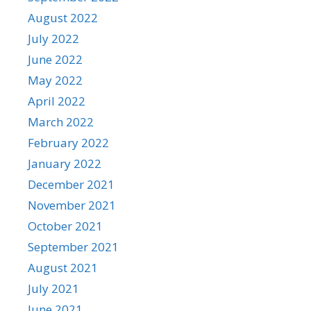
August 2022
July 2022
June 2022
May 2022
April 2022
March 2022
February 2022
January 2022
December 2021
November 2021
October 2021
September 2021
August 2021
July 2021
June 2021