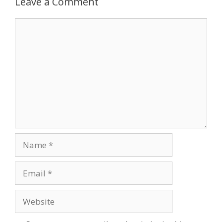
Leave a Comment