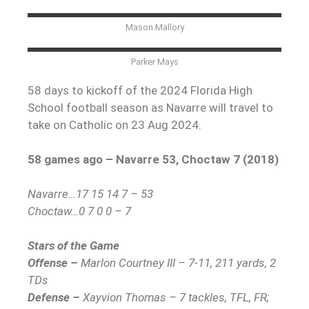
Mason Mallory
Parker Mays
58 days to kickoff of the 2024 Florida High
School football season as Navarre will travel to
take on Catholic on 23 Aug 2024.
58 games ago – Navarre 53, Choctaw 7 (2018)
Navarre…17 15 14 7 – 53
Choctaw…0 7 0 0 – 7
Stars of the Game
Offense –
Marlon Courtney III – 7-11, 211 yards, 2
TDs
Defense –
Xayvion Thomas – 7 tackles, TFL, FR;