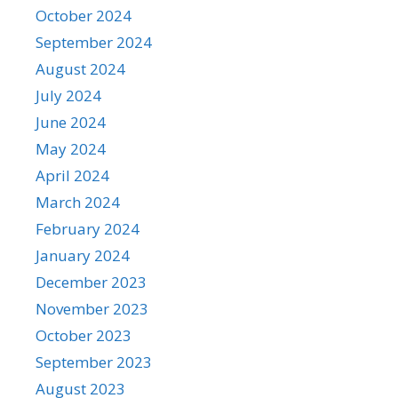
October 2024
September 2024
August 2024
July 2024
June 2024
May 2024
April 2024
March 2024
February 2024
January 2024
December 2023
November 2023
October 2023
September 2023
August 2023