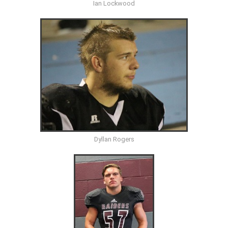
Ian Lockwood
Dyllan Rogers