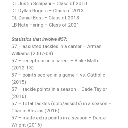
DL Justin Schipani – Class of 2010
DL Dyllan Rogers – Class of 2013
OL Daniel Bost – Class of 2018
LB Nate Hering – Class of 2021
Statistics that involve #57:
57 – assisted tackles in a career – Armani
Williams (2007-09)
57 – receptions in a career – Blake Malter
(2012-13)
57 – points scored in a game – vs. Catholic
(2015)
57 – tackle points in a season – Cade Taylor
(2016)
57 – total tackles (solo/assists) in a season –
Charlie Alevras (2016)
57 – made extra points in a season – Dante
Wright (2016)