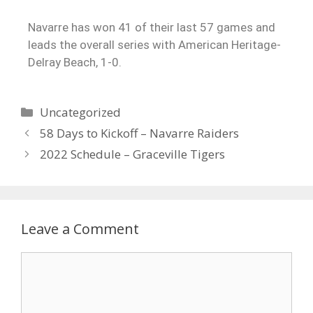
Navarre has won 41 of their last 57 games and
leads the overall series with American Heritage-
Delray Beach, 1-0.
Uncategorized
58 Days to Kickoff – Navarre Raiders
2022 Schedule – Graceville Tigers
Leave a Comment