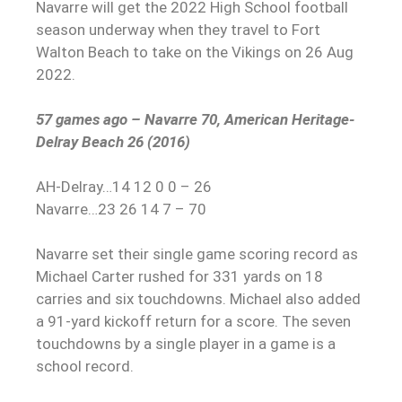
Navarre will get the 2022 High School football
season underway when they travel to Fort
Walton Beach to take on the Vikings on 26 Aug
2022.
57 games ago – Navarre 70, American Heritage-
Delray Beach 26 (2016)
AH-Delray…14 12 0 0 – 26
Navarre…23 26 14 7 – 70
Navarre set their single game scoring record as
Michael Carter rushed for 331 yards on 18
carries and six touchdowns. Michael also added
a 91-yard kickoff return for a score. The seven
touchdowns by a single player in a game is a
school record.