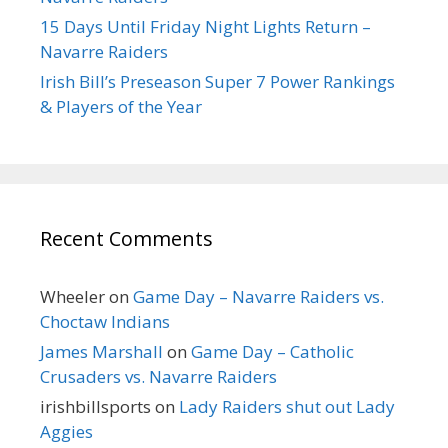
15 Days Until Friday Night Lights Return –
Navarre Raiders
Irish Bill’s Preseason Super 7 Power Rankings
& Players of the Year
Recent Comments
Wheeler
on
Game Day – Navarre Raiders vs.
Choctaw Indians
James Marshall
on
Game Day – Catholic
Crusaders vs. Navarre Raiders
irishbillsports
on
Lady Raiders shut out Lady
Aggies