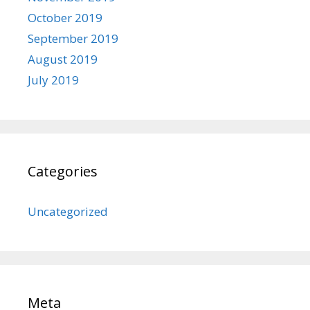
October 2019
September 2019
August 2019
July 2019
Categories
Uncategorized
Meta