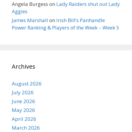
Angela Burgess
on
Lady Raiders shut out Lady
Aggies
James Marshall
on
Irish Bill’s Panhandle
Power Ranking & Players of the Week – Week 5
Archives
August 2026
July 2026
June 2026
May 2026
April 2026
March 2026