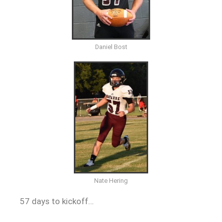
Daniel Bost
Nate Hering
57 days to kickoff…