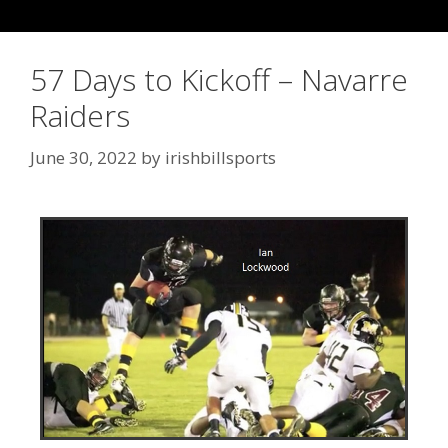
57 Days to Kickoff – Navarre
Raiders
June 30, 2022
by
irishbillsports