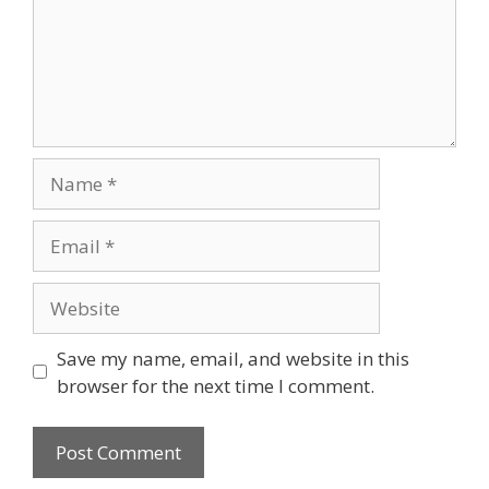
Save my name, email, and website in this
browser for the next time I comment.