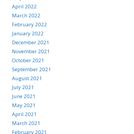
April 2022
March 2022
February 2022
January 2022
December 2021
November 2021
October 2021
September 2021
August 2021
July 2021
June 2021
May 2021
April 2021
March 2021
February 2021