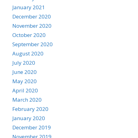
January 2021
December 2020
November 2020
October 2020
September 2020
August 2020
July 2020
June 2020
May 2020
April 2020
March 2020
February 2020
January 2020
December 2019
November 2019