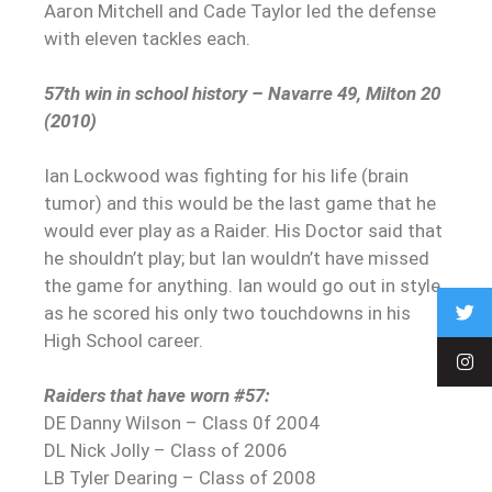
Aaron Mitchell and Cade Taylor led the defense
with eleven tackles each.
57th win in school history – Navarre 49, Milton 20
(2010)
Ian Lockwood was fighting for his life (brain
tumor) and this would be the last game that he
would ever play as a Raider. His Doctor said that
he shouldn’t play; but Ian wouldn’t have missed
the game for anything. Ian would go out in style
as he scored his only two touchdowns in his
High School career.
Raiders that have worn #57:
DE Danny Wilson – Class 0f 2004
DL Nick Jolly – Class of 2006
LB Tyler Dearing – Class of 2008