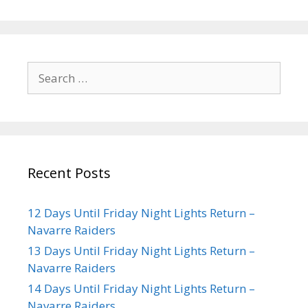
Recent Posts
12 Days Until Friday Night Lights Return –
Navarre Raiders
13 Days Until Friday Night Lights Return –
Navarre Raiders
14 Days Until Friday Night Lights Return –
Navarre Raiders