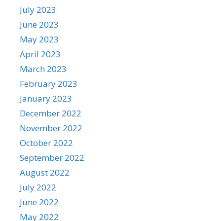
July 2023
June 2023
May 2023
April 2023
March 2023
February 2023
January 2023
December 2022
November 2022
October 2022
September 2022
August 2022
July 2022
June 2022
May 2022