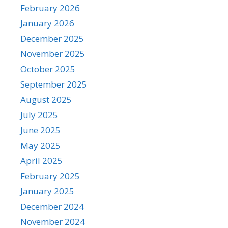
February 2026
January 2026
December 2025
November 2025
October 2025
September 2025
August 2025
July 2025
June 2025
May 2025
April 2025
February 2025
January 2025
December 2024
November 2024