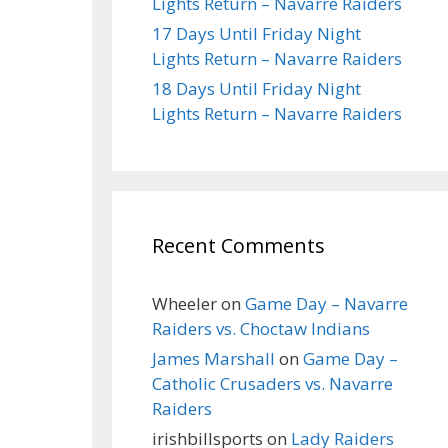
Lights Return – Navarre Raiders
17 Days Until Friday Night
Lights Return – Navarre Raiders
18 Days Until Friday Night
Lights Return – Navarre Raiders
Recent Comments
Wheeler
on
Game Day – Navarre
Raiders vs. Choctaw Indians
James Marshall
on
Game Day –
Catholic Crusaders vs. Navarre
Raiders
irishbillsports
on
Lady Raiders