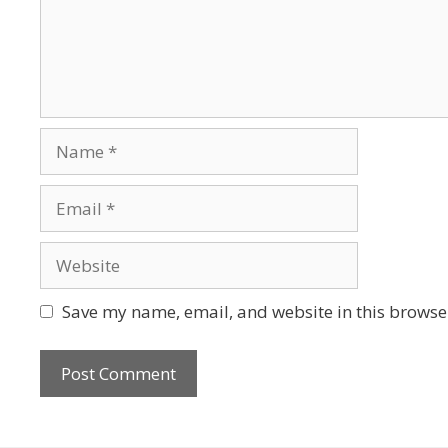
Save my name, email, and website in this browser