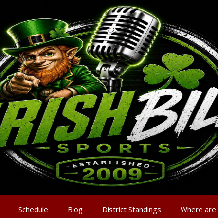
Schedule
Blog
District Standings
Where are