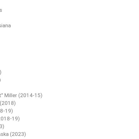
s
siana
)
)
t” Miller (2014-15)
 (2018)
18-19)
(2018-19)
3)
aska (2023)