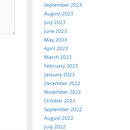
September 2023
August 2023
July 2023
June 2023
May 2023
April 2023
March 2023
February 2023
January 2023
December 2022
November 2022
October 2022
September 2022
August 2022
July 2022