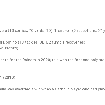
ra (13 carries, 70 yards, TD); Trent Hall (5 receptions, 67 y
hi Domino (13 tackles, QBH, 2 fumble recoveries)
ol record)
nts for the Raiders in 2020; this was the first and only me
21 (2010)
tually was awarded a win when a Catholic player who had play