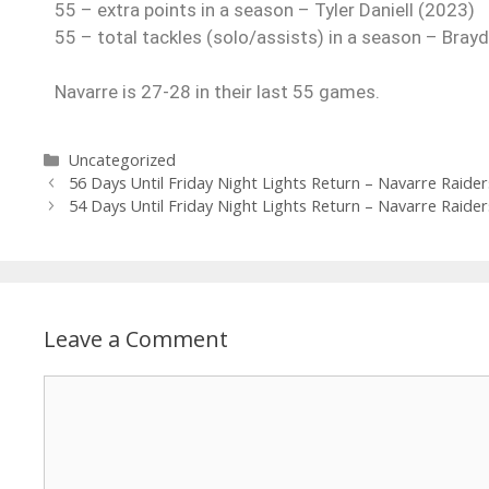
55 – extra points in a season – Tyler Daniell (2023)
55 – total tackles (solo/assists) in a season – Bra
Navarre is 27-28 in their last 55 games.
Uncategorized
56 Days Until Friday Night Lights Return – Navarre Raider
54 Days Until Friday Night Lights Return – Navarre Raider
Leave a Comment