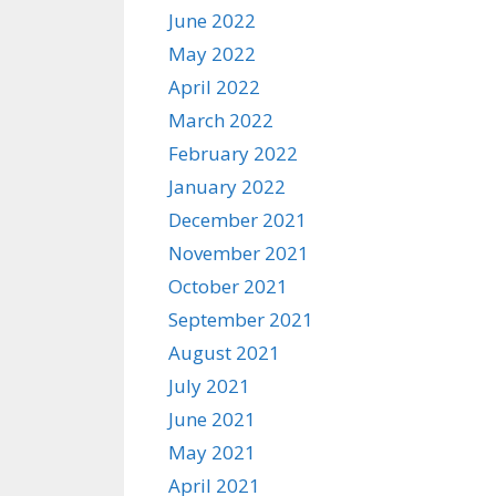
June 2022
May 2022
April 2022
March 2022
February 2022
January 2022
December 2021
November 2021
October 2021
September 2021
August 2021
July 2021
June 2021
May 2021
April 2021