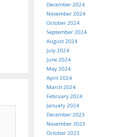
December 2024
November 2024
October 2024
September 2024
August 2024
July 2024
June 2024
May 2024
April 2024
March 2024
February 2024
January 2024
December 2023
November 2023
October 2023