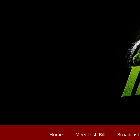
Home
Meet Irish Bill
Broadcast