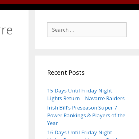
rre
Recent Posts
15 Days Until Friday Night
Lights Return – Navarre Raiders
Irish Bill’s Preseason Super 7
Power Rankings & Players of the
Year
16 Days Until Friday Night