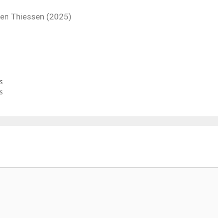
yden Thiessen (2025)
s
s