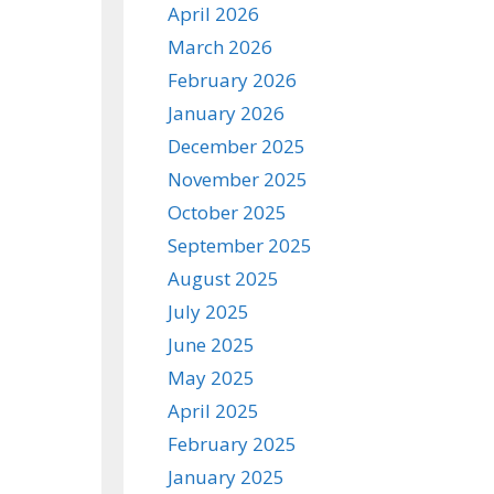
April 2026
March 2026
February 2026
January 2026
December 2025
November 2025
October 2025
September 2025
August 2025
July 2025
June 2025
May 2025
April 2025
February 2025
January 2025