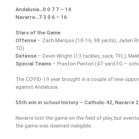
Andalusia…0 0 7 7 – 14
Navarre…7 3 0 6 – 16
Stars of the Game
Offense
– Zach Marquis (10-16, 98 yards); Jaden Rive
TD)
Defense
– Devin Wright (13 tackles, sack, TFL); Mek
Special Teams
– Preston Penton (47-yard FG – scho
The COVID-19 year brought in a couple of new oppone
against Andalusia.
55th win in school history – Catholic 42, Navarre 
Navarre lost the game on the field of play, but even
the game was deemed ineligible.