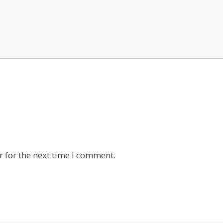
 for the next time I comment.