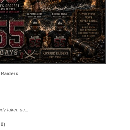
 Raiders
eady taken us…
20)