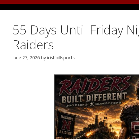
55 Days Until Friday N
Raiders
June 27, 2026
by
irishbillsports