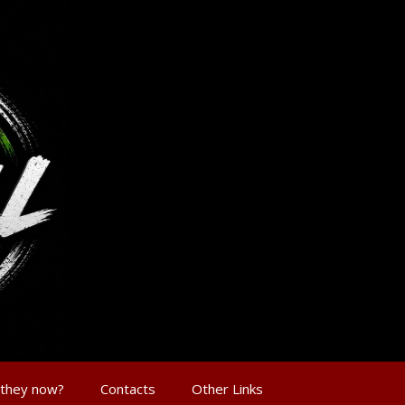
 they now?
Contacts
Other Links