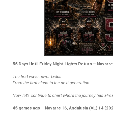
55 Days Until Friday Night Lights Return – Navarre
The first wave never fades.
From the first class to the next generation.
Now, let’s continue to chart where the journey has alr
45 games ago – Navarre 16, Andalusia (AL) 14 (20