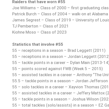
Raiders that have worn #55
Joe Williams – Class of 2000 – first graduating clas
Patrick Burch – Class of 2004 – walk-on at Alabama
James Segrest – Class of 2019 – University of Loui
TJ Pemberton – Class of 2021
Kiohne Moso – Class of 2023
Statistics that involve #55
55 – receptions in a season – Brad Leggett (2011)
55 – receptions in a season – Jordan Leggett (2012
55 – tackle points in a career – Dylan Main (2013-14
55 – points scored against FWB (Week 5 – 2015)
55 – assisted tackles in a career – Anthony “The Uni
55.5 – tackle points in a season – Jordan Jefferson
55 – solo tackles in a career – Xayvion Thomas (20
55 – assisted tackles in a career – Jeffery Mattox 
55 – tackle points in a season – Joshua Wilson (202
55 – total tackles (solo/assists) in a season – EZ G