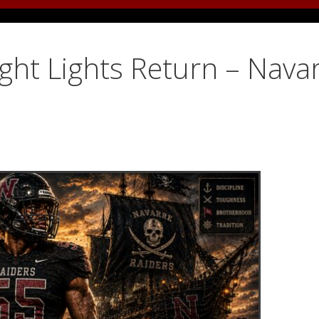
ight Lights Return – Nava