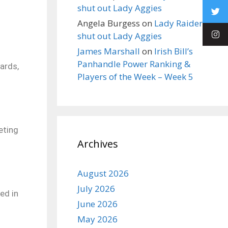
shut out Lady Aggies
Angela Burgess
on
Lady Raiders
shut out Lady Aggies
James Marshall
on
Irish Bill’s
Panhandle Power Ranking &
ards,
Players of the Week – Week 5
eting
Archives
August 2026
July 2026
ed in
June 2026
May 2026