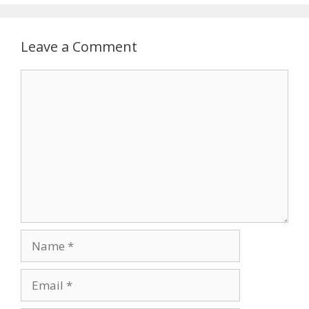
Leave a Comment