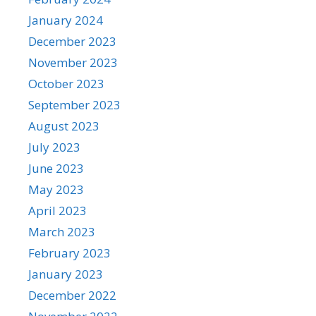
January 2024
December 2023
November 2023
October 2023
September 2023
August 2023
July 2023
June 2023
May 2023
April 2023
March 2023
February 2023
January 2023
December 2022