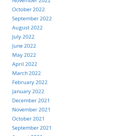
November 2022
October 2022
September 2022
August 2022
July 2022
June 2022
May 2022
April 2022
March 2022
February 2022
January 2022
December 2021
November 2021
October 2021
September 2021