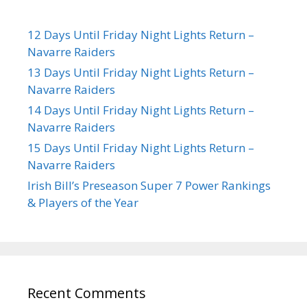
12 Days Until Friday Night Lights Return –
Navarre Raiders
13 Days Until Friday Night Lights Return –
Navarre Raiders
14 Days Until Friday Night Lights Return –
Navarre Raiders
15 Days Until Friday Night Lights Return –
Navarre Raiders
Irish Bill’s Preseason Super 7 Power Rankings
& Players of the Year
Recent Comments