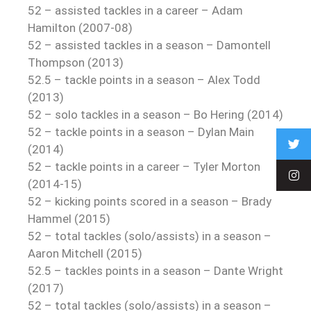
52 – assisted tackles in a career – Adam
Hamilton (2007-08)
52 – assisted tackles in a season – Damontell
Thompson (2013)
52.5 – tackle points in a season – Alex Todd
(2013)
52 – solo tackles in a season – Bo Hering (2014)
52 – tackle points in a season – Dylan Main
(2014)
52 – tackle points in a career – Tyler Morton
(2014-15)
52 – kicking points scored in a season – Brady
Hammel (2015)
52 – total tackles (solo/assists) in a season –
Aaron Mitchell (2015)
52.5 – tackles points in a season – Dante Wright
(2017)
52 – total tackles (solo/assists) in a season –