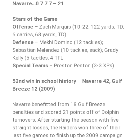
Navarre…0 7 7 7 – 21
Stars of the Game
Offense –
Zach Marquis (10-22, 122 yards, TD,
6 carries, 68 yards, TD)
Defense
– Mekhi Domino (12 tackles);
Sebastian Melendez (10 tackles, sack); Grady
Kelly (5 tackles, 4 TFL
Special Teams
– Preston Penton (3-3 XPs)
52nd win in school history – Navarre 42, Gulf
Breeze 12 (2009)
Navarre benefitted from 18 Gulf Breeze
penalties and scored 21 points off of Dolphin
turnovers. After starting the season with five
straight losses, the Raiders won three of their
last five games to finish up the 2009 campaign