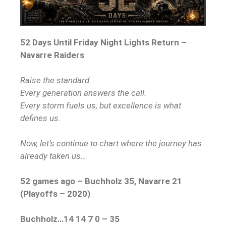
52 Days Until Friday Night Lights Return –
Navarre Raiders
Raise the standard.
Every generation answers the call.
Every storm fuels us, but excellence is what
defines us.
Now, let’s continue to chart where the journey has
already taken us…
52 games ago – Buchholz 35, Navarre 21
(Playoffs – 2020)
Buchholz…14 14 7 0 – 35