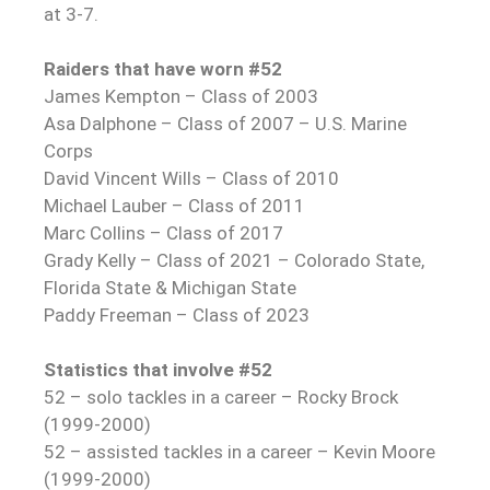
at 3-7.
Raiders that have worn #52
James Kempton – Class of 2003
Asa Dalphone – Class of 2007 – U.S. Marine
Corps
David Vincent Wills – Class of 2010
Michael Lauber – Class of 2011
Marc Collins – Class of 2017
Grady Kelly – Class of 2021 – Colorado State,
Florida State & Michigan State
Paddy Freeman – Class of 2023
Statistics that involve #52
52 – solo tackles in a career – Rocky Brock
(1999-2000)
52 – assisted tackles in a career – Kevin Moore
(1999-2000)