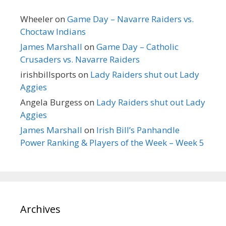
Wheeler
on
Game Day – Navarre Raiders vs.
Choctaw Indians
James Marshall
on
Game Day – Catholic
Crusaders vs. Navarre Raiders
irishbillsports
on
Lady Raiders shut out Lady
Aggies
Angela Burgess
on
Lady Raiders shut out Lady
Aggies
James Marshall
on
Irish Bill’s Panhandle
Power Ranking & Players of the Week – Week 5
Archives