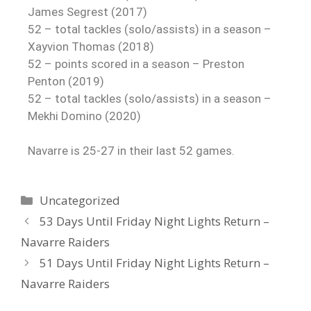
James Segrest (2017)
52 – total tackles (solo/assists) in a season –
Xayvion Thomas (2018)
52 – points scored in a season – Preston
Penton (2019)
52 – total tackles (solo/assists) in a season –
Mekhi Domino (2020)
Navarre is 25-27 in their last 52 games.
Uncategorized
53 Days Until Friday Night Lights Return –
Navarre Raiders
51 Days Until Friday Night Lights Return –
Navarre Raiders