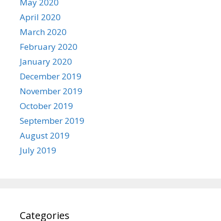
May 2020
April 2020
March 2020
February 2020
January 2020
December 2019
November 2019
October 2019
September 2019
August 2019
July 2019
Categories