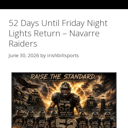
52 Days Until Friday Night
Lights Return – Navarre
Raiders
June 30, 2026
by
irishbillsports