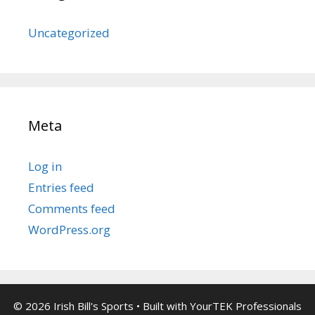
Uncategorized
Meta
Log in
Entries feed
Comments feed
WordPress.org
© 2026 Irish Bill's Sports
• Built with
YourTEK Professionals