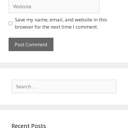
Save my name, email, and website in this
browser for the next time I comment.
Recent Posts