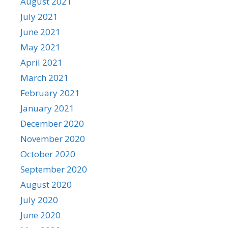
August 2021
July 2021
June 2021
May 2021
April 2021
March 2021
February 2021
January 2021
December 2020
November 2020
October 2020
September 2020
August 2020
July 2020
June 2020