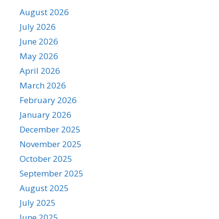
August 2026
July 2026
June 2026
May 2026
April 2026
March 2026
February 2026
January 2026
December 2025
November 2025
October 2025
September 2025
August 2025
July 2025
June 2025