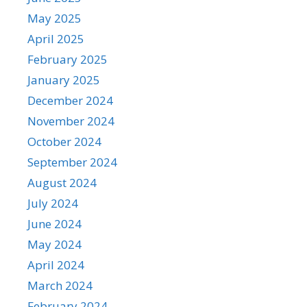
May 2025
April 2025
February 2025
January 2025
December 2024
November 2024
October 2024
September 2024
August 2024
July 2024
June 2024
May 2024
April 2024
March 2024
February 2024