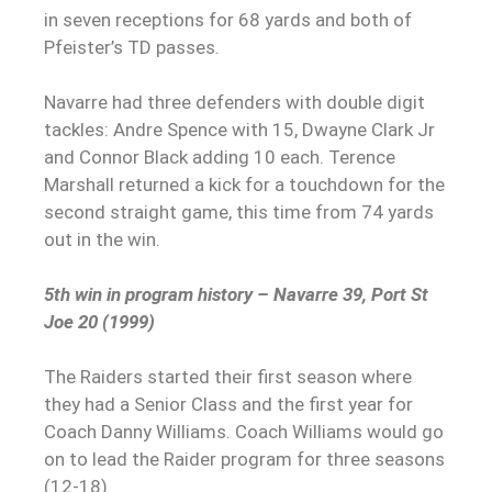
in seven receptions for 68 yards and both of
Pfeister’s TD passes.
Navarre had three defenders with double digit
tackles: Andre Spence with 15, Dwayne Clark Jr
and Connor Black adding 10 each. Terence
Marshall returned a kick for a touchdown for the
second straight game, this time from 74 yards
out in the win.
5th win in program history – Navarre 39, Port St
Joe 20 (1999)
The Raiders started their first season where
they had a Senior Class and the first year for
Coach Danny Williams. Coach Williams would go
on to lead the Raider program for three seasons
(12-18).