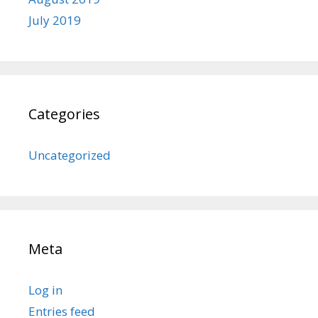
July 2019
Categories
Uncategorized
Meta
Log in
Entries feed