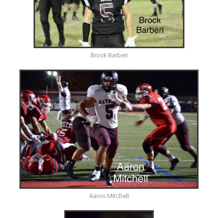
Brock Barberi
Aaron Mitchell