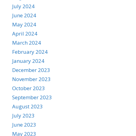
July 2024
June 2024
May 2024
April 2024
March 2024
February 2024
January 2024
December 2023
November 2023
October 2023
September 2023
August 2023
July 2023
June 2023
May 2023