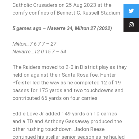
Catholic Crusaders on 25 Aug 2023 at the
comfy confines of Bennett C. Russell Stadium.
5 games ago – Navarre 34, Milton 27 (2022)
Milton…7 6 7 7 – 27
Navarre…12 0 15 7 – 34
The Raiders moved to 2-0 in District play as they
held on against their Santa Rosa foe. Hunter
Pfeister led the way as he completed 12 of 19
passes for 175 yards and two touchdowns and
contributed 66 yards on four carries.
Eddie Love Jr added 149 yards on 10 carries
and a TD and Anthony Gassaway produced the
other rushing touchdown. Jadon Reese
continued his stellar senior season as he hauled