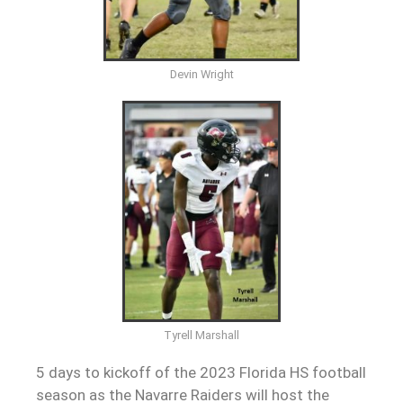
Devin Wright
Tyrell Marshall
5 days to kickoff of the 2023 Florida HS football
season as the Navarre Raiders will host the