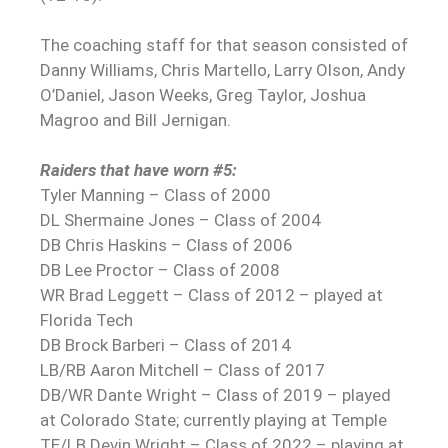
The coaching staff for that season consisted of
Danny Williams, Chris Martello, Larry Olson, Andy
O’Daniel, Jason Weeks, Greg Taylor, Joshua
Magroo and Bill Jernigan.
Raiders that have worn #5:
Tyler Manning – Class of 2000
DL Shermaine Jones – Class of 2004
DB Chris Haskins – Class of 2006
DB Lee Proctor – Class of 2008
WR Brad Leggett – Class of 2012 – played at
Florida Tech
DB Brock Barberi – Class of 2014
LB/RB Aaron Mitchell – Class of 2017
DB/WR Dante Wright – Class of 2019 – played
at Colorado State; currently playing at Temple
TE/LB Devin Wright – Class of 2022 – playing at