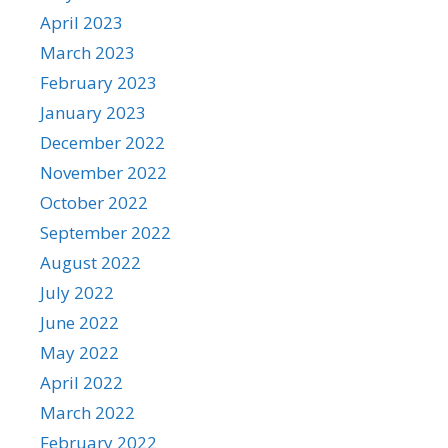
April 2023
March 2023
February 2023
January 2023
December 2022
November 2022
October 2022
September 2022
August 2022
July 2022
June 2022
May 2022
April 2022
March 2022
February 2022