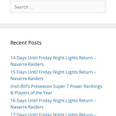
Recent Posts
14 Days Until Friday Night Lights Return –
Navarre Raiders
15 Days Until Friday Night Lights Return –
Navarre Raiders
Irish Bill’s Preseason Super 7 Power Rankings
& Players of the Year
16 Days Until Friday Night Lights Return –
Navarre Raiders
17 Days Until Friday Night Lights Return –