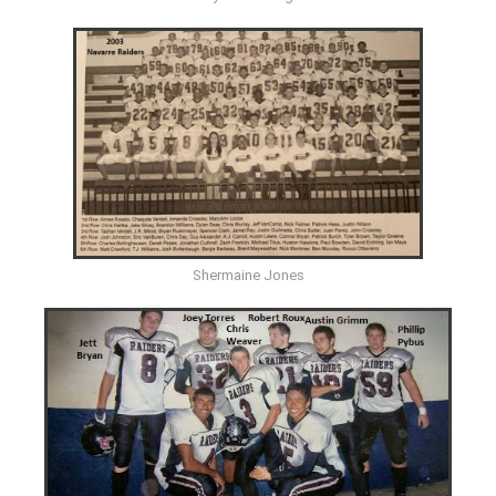
Shermaine Jones