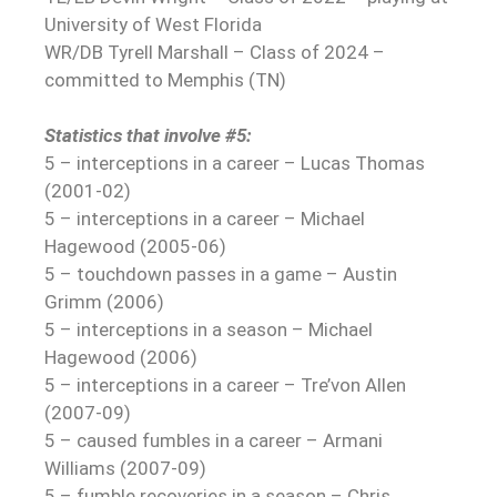
University of West Florida
WR/DB Tyrell Marshall – Class of 2024 –
committed to Memphis (TN)
Statistics that involve #5:
5 – interceptions in a career – Lucas Thomas
(2001-02)
5 – interceptions in a career – Michael
Hagewood (2005-06)
5 – touchdown passes in a game – Austin
Grimm (2006)
5 – interceptions in a season – Michael
Hagewood (2006)
5 – interceptions in a career – Tre’von Allen
(2007-09)
5 – caused fumbles in a career – Armani
Williams (2007-09)
5 – fumble recoveries in a season – Chris