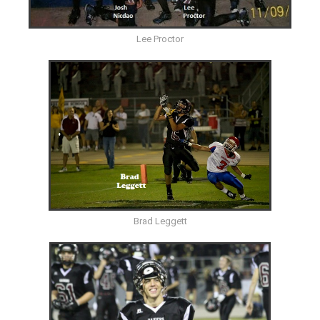
Lee Proctor
Brad Leggett