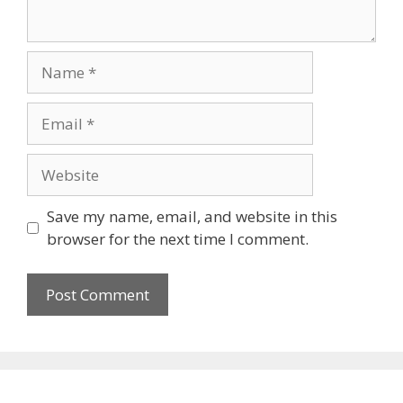
Save my name, email, and website in this
browser for the next time I comment.