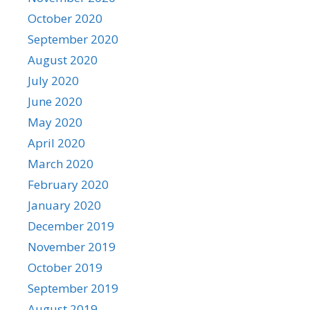
October 2020
September 2020
August 2020
July 2020
June 2020
May 2020
April 2020
March 2020
February 2020
January 2020
December 2019
November 2019
October 2019
September 2019
August 2019