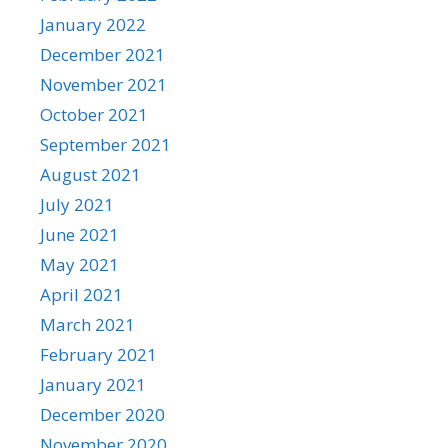
January 2022
December 2021
November 2021
October 2021
September 2021
August 2021
July 2021
June 2021
May 2021
April 2021
March 2021
February 2021
January 2021
December 2020
November 2020