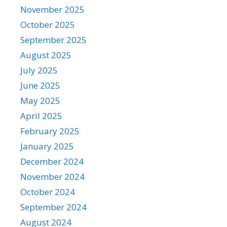
November 2025
October 2025
September 2025
August 2025
July 2025
June 2025
May 2025
April 2025
February 2025
January 2025
December 2024
November 2024
October 2024
September 2024
August 2024