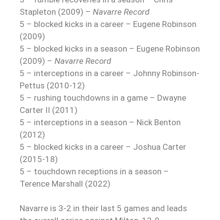
Stapleton (2009) –
Navarre Record
5 – blocked kicks in a career – Eugene Robinson
(2009)
5 – blocked kicks in a season – Eugene Robinson
(2009) –
Navarre Record
5 – interceptions in a career – Johnny Robinson-
Pettus (2010-12)
5 – rushing touchdowns in a game – Dwayne
Carter II (2011)
5 – interceptions in a season – Nick Benton
(2012)
5 – blocked kicks in a career – Joshua Carter
(2015-18)
5 – touchdown receptions in a season –
Terence Marshall (2022)
Navarre is 3-2 in their last 5 games and leads