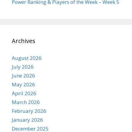
Power Ranking & Players of the Week – Week 5
Archives
August 2026
July 2026
June 2026
May 2026
April 2026
March 2026
February 2026
January 2026
December 2025