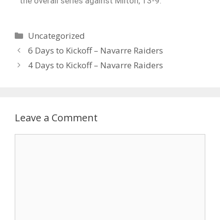
the overall series against Milton, 13-9.
Uncategorized
6 Days to Kickoff – Navarre Raiders
4 Days to Kickoff – Navarre Raiders
Leave a Comment