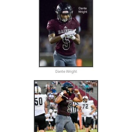
Dante Wright