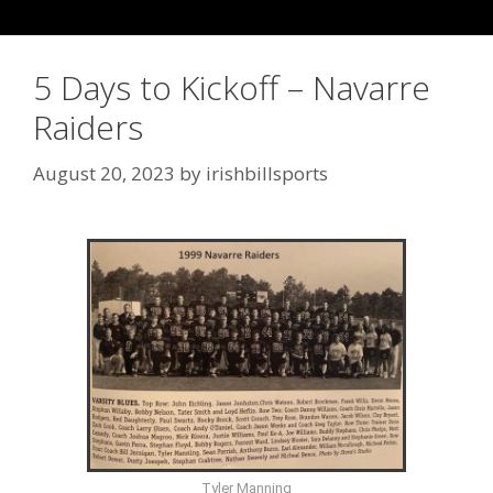
5 Days to Kickoff – Navarre
Raiders
August 20, 2023
by
irishbillsports
Tyler Manning