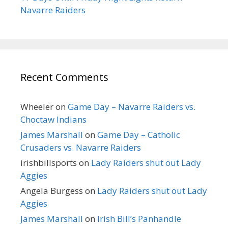
Navarre Raiders
Recent Comments
Wheeler
on
Game Day – Navarre Raiders vs.
Choctaw Indians
James Marshall
on
Game Day – Catholic
Crusaders vs. Navarre Raiders
irishbillsports
on
Lady Raiders shut out Lady
Aggies
Angela Burgess
on
Lady Raiders shut out Lady
Aggies
James Marshall
on
Irish Bill’s Panhandle