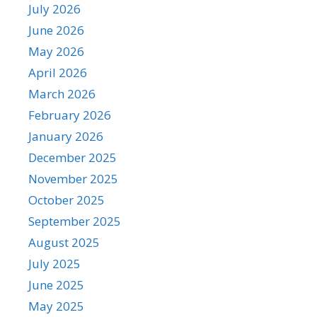
July 2026
June 2026
May 2026
April 2026
March 2026
February 2026
January 2026
December 2025
November 2025
October 2025
September 2025
August 2025
July 2025
June 2025
May 2025