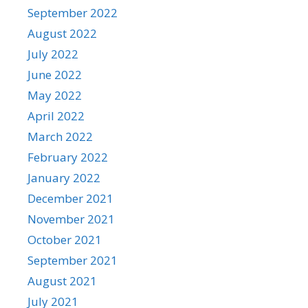
September 2022
August 2022
July 2022
June 2022
May 2022
April 2022
March 2022
February 2022
January 2022
December 2021
November 2021
October 2021
September 2021
August 2021
July 2021