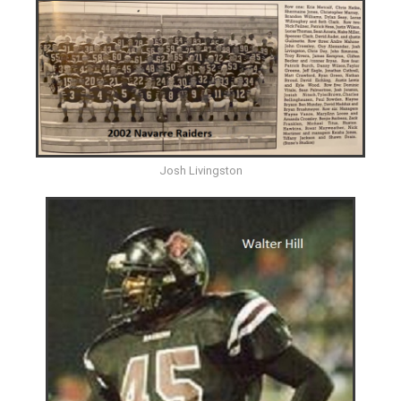
Josh Livingston