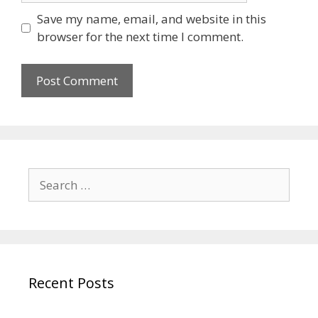
Save my name, email, and website in this
browser for the next time I comment.
Recent Posts