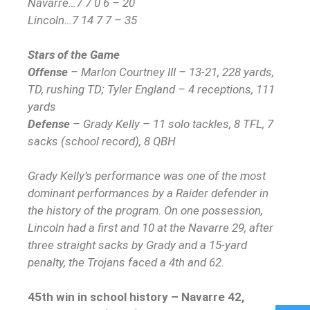
Navarre…7 7 0 6 – 20
Lincoln…7 14 7 7 – 35
Stars of the Game
Offense
– Marlon Courtney III – 13-21, 228 yards,
TD, rushing TD; Tyler England – 4 receptions, 111
yards
Defense
– Grady Kelly – 11 solo tackles, 8 TFL, 7
sacks (school record), 8 QBH
Grady Kelly’s performance was one of the most
dominant performances by a Raider defender in
the history of the program. On one possession,
Lincoln had a first and 10 at the Navarre 29, after
three straight sacks by Grady and a 15-yard
penalty, the Trojans faced a 4th and 62.
45th win in school history – Navarre 42,