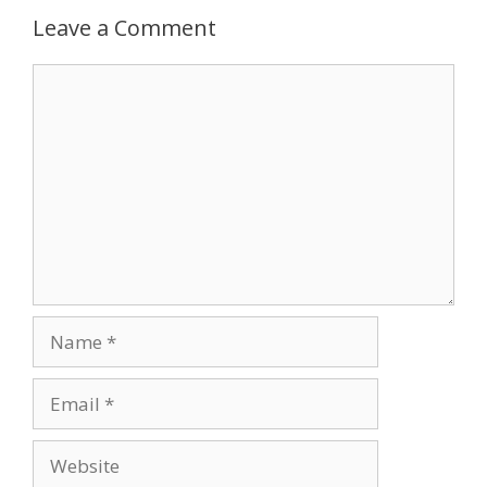
Leave a Comment