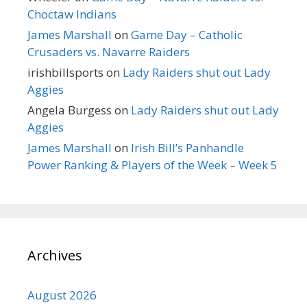
Choctaw Indians
James Marshall
on
Game Day – Catholic
Crusaders vs. Navarre Raiders
irishbillsports
on
Lady Raiders shut out Lady
Aggies
Angela Burgess
on
Lady Raiders shut out Lady
Aggies
James Marshall
on
Irish Bill’s Panhandle
Power Ranking & Players of the Week – Week 5
Archives
August 2026