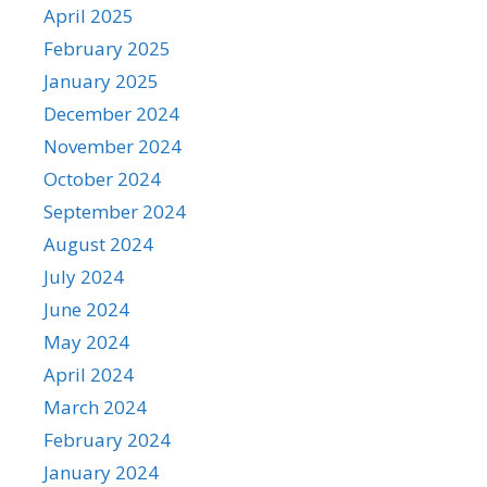
April 2025
February 2025
January 2025
December 2024
November 2024
October 2024
September 2024
August 2024
July 2024
June 2024
May 2024
April 2024
March 2024
February 2024
January 2024