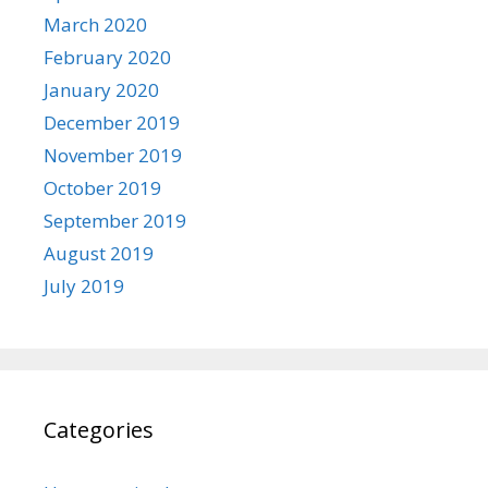
March 2020
February 2020
January 2020
December 2019
November 2019
October 2019
September 2019
August 2019
July 2019
Categories