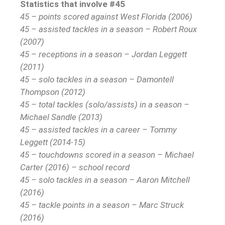
Statistics that involve #45
45 – points scored against West Florida (2006)
45 – assisted tackles in a season – Robert Roux
(2007)
45 – receptions in a season – Jordan Leggett
(2011)
45 – solo tackles in a season – Damontell
Thompson (2012)
45 – total tackles (solo/assists) in a season –
Michael Sandle (2013)
45 – assisted tackles in a career – Tommy
Leggett (2014-15)
45 – touchdowns scored in a season – Michael
Carter (2016) – school record
45 – solo tackles in a season – Aaron Mitchell
(2016)
45 – tackle points in a season – Marc Struck
(2016)