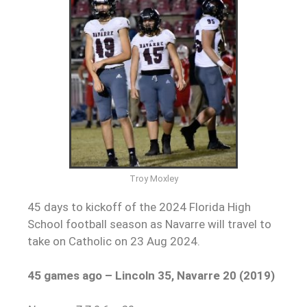
Troy Moxley
45 days to kickoff of the 2024 Florida High
School football season as Navarre will travel to
take on Catholic on 23 Aug 2024.
45 games ago – Lincoln 35, Navarre 20 (2019)