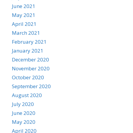
June 2021
May 2021
April 2021
March 2021
February 2021
January 2021
December 2020
November 2020
October 2020
September 2020
August 2020
July 2020
June 2020
May 2020
April 2020