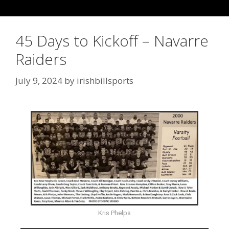
45 Days to Kickoff – Navarre
Raiders
July 9, 2024
by
irishbillsports
Kris Phelps