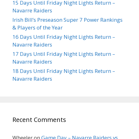
15 Days Until Friday Night Lights Return –
Navarre Raiders
Irish Bill’s Preseason Super 7 Power Rankings
& Players of the Year
16 Days Until Friday Night Lights Return –
Navarre Raiders
17 Days Until Friday Night Lights Return –
Navarre Raiders
18 Days Until Friday Night Lights Return –
Navarre Raiders
Recent Comments
Wheeler
on
Game Day – Navarre Raiders vs.