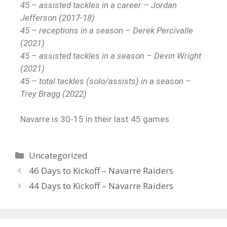
45 – assisted tackles in a career – Jordan
Jefferson (2017-18)
45 – receptions in a season – Derek Percivalle
(2021)
45 – assisted tackles in a season – Devin Wright
(2021)
45 – total tackles (solo/assists) in a season –
Trey Bragg (2022)
Navarre is 30-15 in their last 45 games.
Uncategorized
46 Days to Kickoff – Navarre Raiders
44 Days to Kickoff – Navarre Raiders