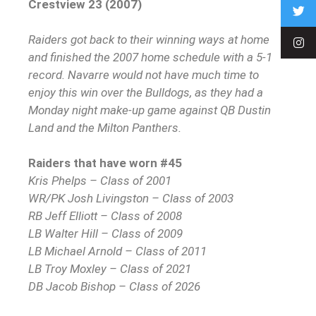
Crestview 23 (2007)
Raiders got back to their winning ways at home
and finished the 2007 home schedule with a 5-1
record. Navarre would not have much time to
enjoy this win over the Bulldogs, as they had a
Monday night make-up game against QB Dustin
Land and the Milton Panthers.
Raiders that have worn #45
Kris Phelps – Class of 2001
WR/PK Josh Livingston – Class of 2003
RB Jeff Elliott – Class of 2008
LB Walter Hill – Class of 2009
LB Michael Arnold – Class of 2011
LB Troy Moxley – Class of 2021
DB Jacob Bishop – Class of 2026