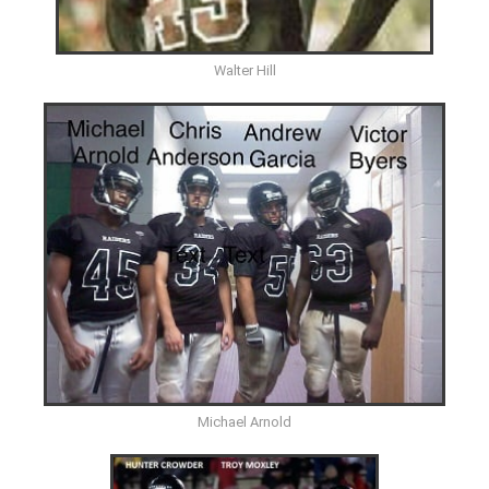
Walter Hill
Michael Arnold