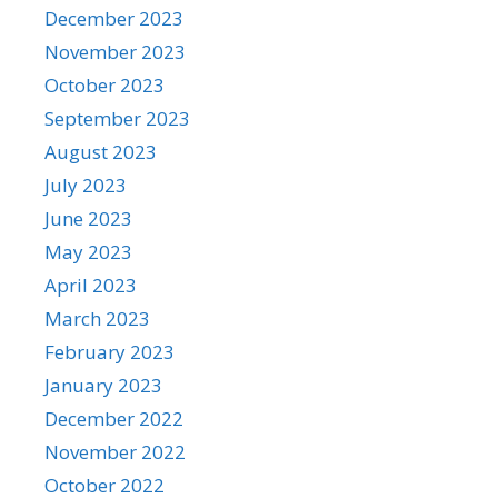
December 2023
November 2023
October 2023
September 2023
August 2023
July 2023
June 2023
May 2023
April 2023
March 2023
February 2023
January 2023
December 2022
November 2022
October 2022