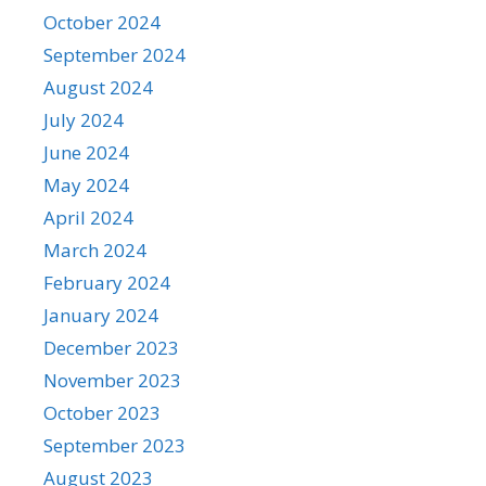
October 2024
September 2024
August 2024
July 2024
June 2024
May 2024
April 2024
March 2024
February 2024
January 2024
December 2023
November 2023
October 2023
September 2023
August 2023