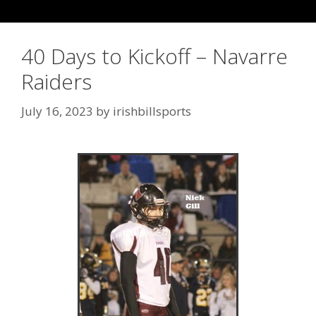
40 Days to Kickoff – Navarre
Raiders
July 16, 2023
by
irishbillsports