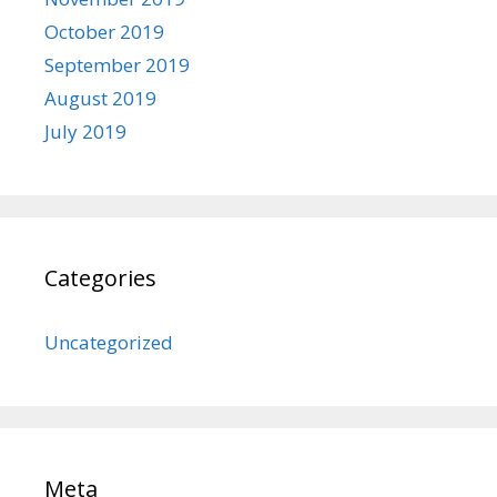
October 2019
September 2019
August 2019
July 2019
Categories
Uncategorized
Meta