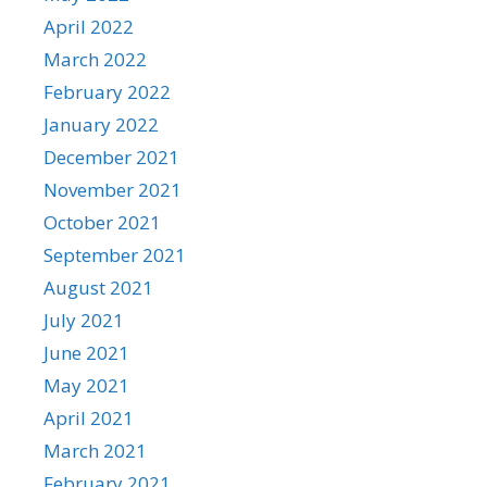
April 2022
March 2022
February 2022
January 2022
December 2021
November 2021
October 2021
September 2021
August 2021
July 2021
June 2021
May 2021
April 2021
March 2021
February 2021