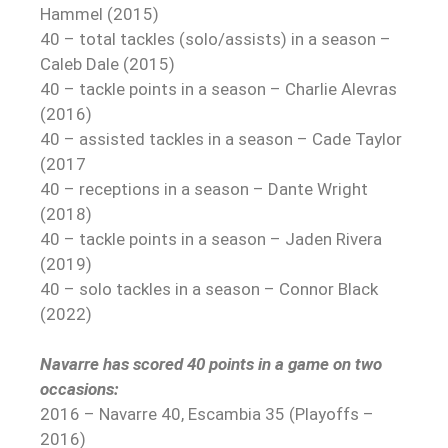
Hammel (2015)
40 – total tackles (solo/assists) in a season –
Caleb Dale (2015)
40 – tackle points in a season – Charlie Alevras
(2016)
40 – assisted tackles in a season – Cade Taylor
(2017
40 – receptions in a season – Dante Wright
(2018)
40 – tackle points in a season – Jaden Rivera
(2019)
40 – solo tackles in a season – Connor Black
(2022)
Navarre has scored 40 points in a game on two
occasions:
2016 – Navarre 40, Escambia 35 (Playoffs –
2016)