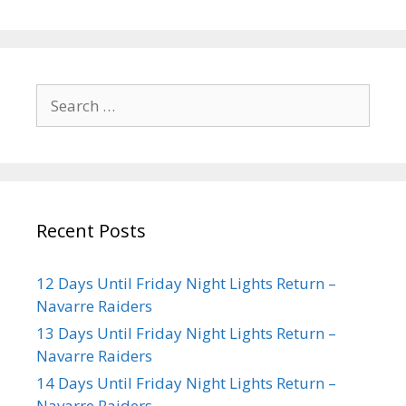
Recent Posts
12 Days Until Friday Night Lights Return –
Navarre Raiders
13 Days Until Friday Night Lights Return –
Navarre Raiders
14 Days Until Friday Night Lights Return –
Navarre Raiders