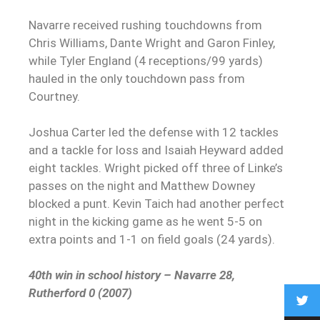
Navarre received rushing touchdowns from
Chris Williams, Dante Wright and Garon Finley,
while Tyler England (4 receptions/99 yards)
hauled in the only touchdown pass from
Courtney.
Joshua Carter led the defense with 12 tackles
and a tackle for loss and Isaiah Heyward added
eight tackles. Wright picked off three of Linke’s
passes on the night and Matthew Downey
blocked a punt. Kevin Taich had another perfect
night in the kicking game as he went 5-5 on
extra points and 1-1 on field goals (24 yards).
40th win in school history – Navarre 28,
Rutherford 0 (2007)