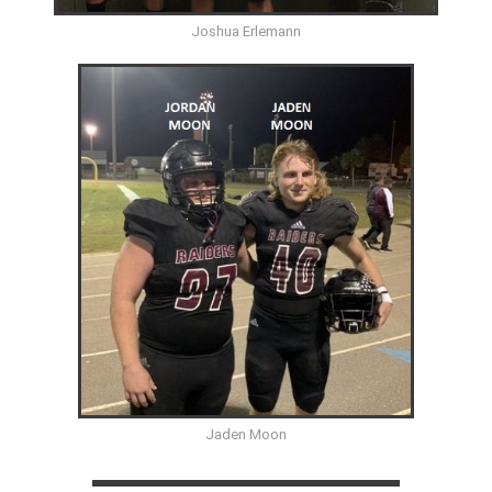
Joshua Erlemann
Jaden Moon