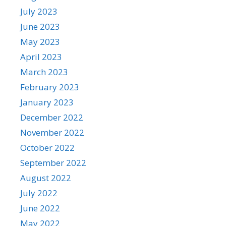
July 2023
June 2023
May 2023
April 2023
March 2023
February 2023
January 2023
December 2022
November 2022
October 2022
September 2022
August 2022
July 2022
June 2022
May 2022