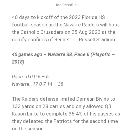
Jon Bessillieu
40 days to kickoff of the 2023 Florida HS
football season as the Navarre Raiders will host
the Catholic Crusaders on 25 Aug 2023 at the
comfy confines of Bennett C. Russell Stadium.
40 games ago – Navarre 38, Pace 6 (Playoffs –
2018)
Pace…0 0 0 6 – 6
Navarre…17 0 7 14 – 38
The Raiders defense limited Damean Bivins to
133 yards on 28 carries and only allowed QB
Kason Linke to complete 36.4% of his passes as
they defeated the Patriots for the second time
on the season.