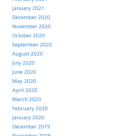
January 2021
December 2020
November 2020
October 2020
September 2020
August 2020
July 2020
June 2020
May 2020
April 2020
March 2020
February 2020
January 2020
December 2019
November 2019