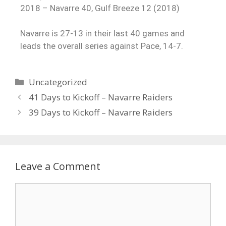
2018 – Navarre 40, Gulf Breeze 12 (2018)
Navarre is 27-13 in their last 40 games and
leads the overall series against Pace, 14-7.
Uncategorized
41 Days to Kickoff – Navarre Raiders
39 Days to Kickoff – Navarre Raiders
Leave a Comment