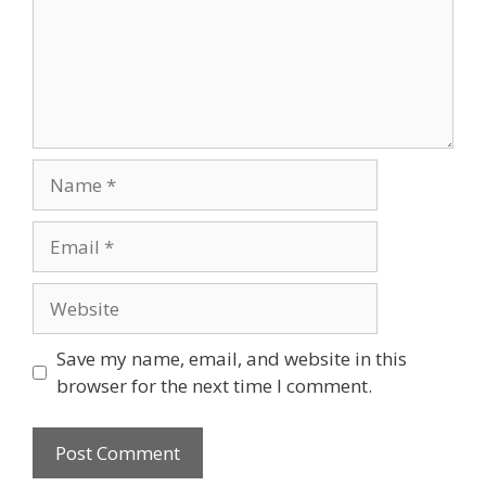
Save my name, email, and website in this
browser for the next time I comment.