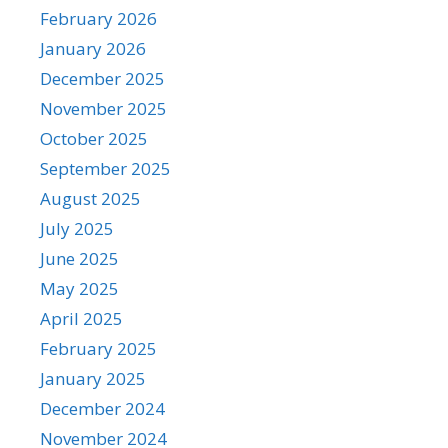
February 2026
January 2026
December 2025
November 2025
October 2025
September 2025
August 2025
July 2025
June 2025
May 2025
April 2025
February 2025
January 2025
December 2024
November 2024