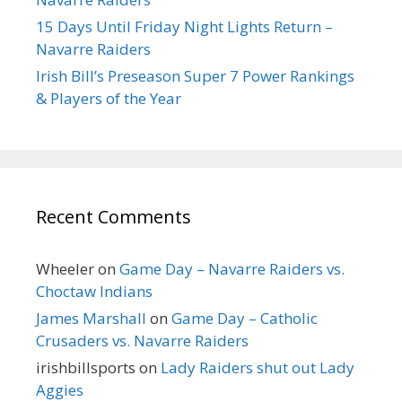
15 Days Until Friday Night Lights Return –
Navarre Raiders
Irish Bill’s Preseason Super 7 Power Rankings
& Players of the Year
Recent Comments
Wheeler
on
Game Day – Navarre Raiders vs.
Choctaw Indians
James Marshall
on
Game Day – Catholic
Crusaders vs. Navarre Raiders
irishbillsports
on
Lady Raiders shut out Lady
Aggies