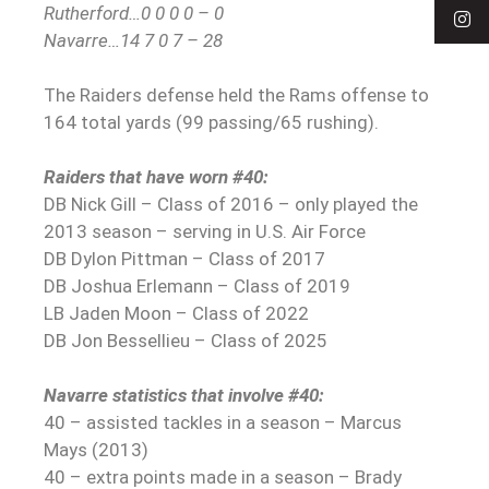
Rutherford…0 0 0 0 – 0
Navarre…14 7 0 7 – 28
The Raiders defense held the Rams offense to
164 total yards (99 passing/65 rushing).
Raiders that have worn #40:
DB Nick Gill – Class of 2016 – only played the
2013 season – serving in U.S. Air Force
DB Dylon Pittman – Class of 2017
DB Joshua Erlemann – Class of 2019
LB Jaden Moon – Class of 2022
DB Jon Bessellieu – Class of 2025
Navarre statistics that involve #40:
40 – assisted tackles in a season – Marcus
Mays (2013)
40 – extra points made in a season – Brady