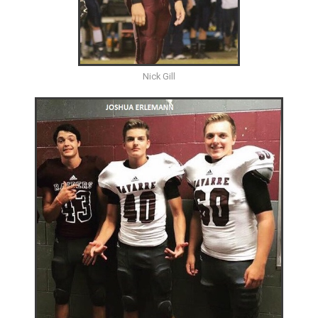
Nick Gill