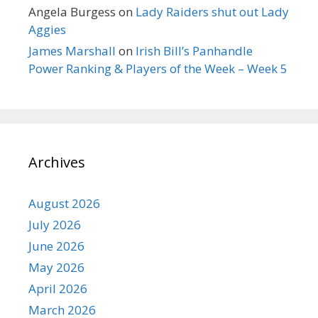
Angela Burgess
on
Lady Raiders shut out Lady
Aggies
James Marshall
on
Irish Bill’s Panhandle
Power Ranking & Players of the Week – Week 5
Archives
August 2026
July 2026
June 2026
May 2026
April 2026
March 2026