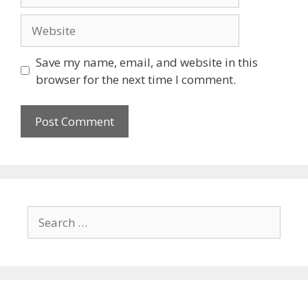
Save my name, email, and website in this
browser for the next time I comment.