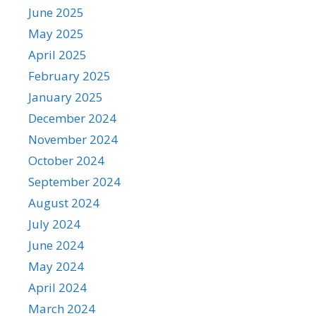
June 2025
May 2025
April 2025
February 2025
January 2025
December 2024
November 2024
October 2024
September 2024
August 2024
July 2024
June 2024
May 2024
April 2024
March 2024