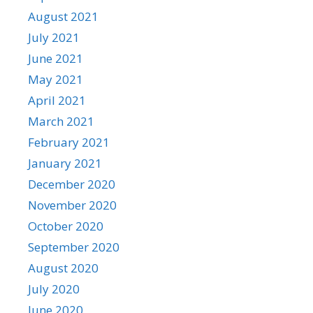
August 2021
July 2021
June 2021
May 2021
April 2021
March 2021
February 2021
January 2021
December 2020
November 2020
October 2020
September 2020
August 2020
July 2020
June 2020