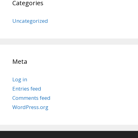
Categories
Uncategorized
Meta
Log in
Entries feed
Comments feed
WordPress.org