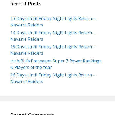
Recent Posts
13 Days Until Friday Night Lights Return –
Navarre Raiders
14 Days Until Friday Night Lights Return –
Navarre Raiders
15 Days Until Friday Night Lights Return –
Navarre Raiders
Irish Bill’s Preseason Super 7 Power Rankings
& Players of the Year
16 Days Until Friday Night Lights Return –
Navarre Raiders