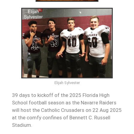
Elijah Sylvester
39 days to kickoff of the 2025 Florida High
School football season as the Navarre Raiders
will host the Catholic Crusaders on 22 Aug 2025
at the comfy confines of Bennett C. Russell
Stadium.