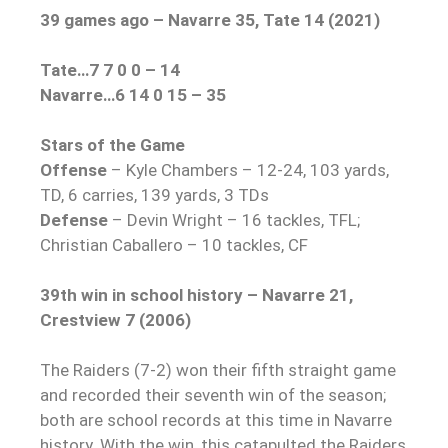
39 games ago – Navarre 35, Tate 14 (2021)
Tate…7 7 0 0 – 14
Navarre…6 14 0 15 – 35
Stars of the Game
Offense
– Kyle Chambers – 12-24, 103 yards,
TD, 6 carries, 139 yards, 3 TDs
Defense
– Devin Wright – 16 tackles, TFL;
Christian Caballero – 10 tackles, CF
39th win in school history – Navarre 21,
Crestview 7 (2006)
The Raiders (7-2) won their fifth straight game
and recorded their seventh win of the season;
both are school records at this time in Navarre
history. With the win, this catapulted the Raiders