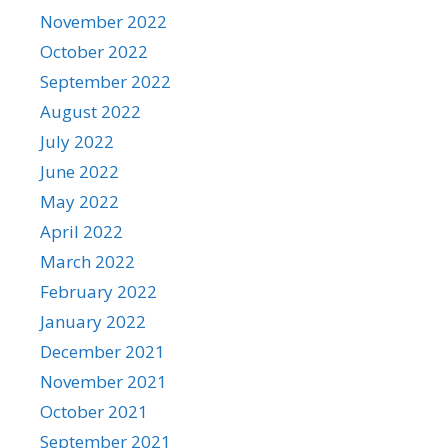
November 2022
October 2022
September 2022
August 2022
July 2022
June 2022
May 2022
April 2022
March 2022
February 2022
January 2022
December 2021
November 2021
October 2021
September 2021