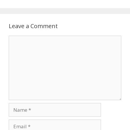
Leave a Comment