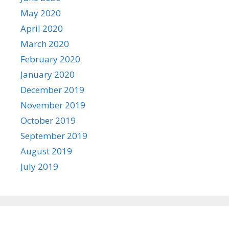
May 2020
April 2020
March 2020
February 2020
January 2020
December 2019
November 2019
October 2019
September 2019
August 2019
July 2019