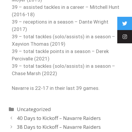
39 – assisted tackles in a career – Mitchell Hunt
(2016-18)
39 – receptions in a season – Dante Wright
(2017)
39 – total tackles (solo/assists) in a season –
Xayvion Thomas (2019)
39 – total tackle points in a season – Derek
Percivalle (2021)
39 – total tackles (solo/assists) in a season –
Chase Marsh (2022)
Navarre is 22-17 in their last 39 games.
Uncategorized
40 Days to Kickoff – Navarre Raiders
38 Days to Kickoff – Navarre Raiders