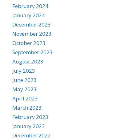
February 2024
January 2024
December 2023
November 2023
October 2023
September 2023
August 2023
July 2023
June 2023
May 2023
April 2023
March 2023
February 2023
January 2023
December 2022