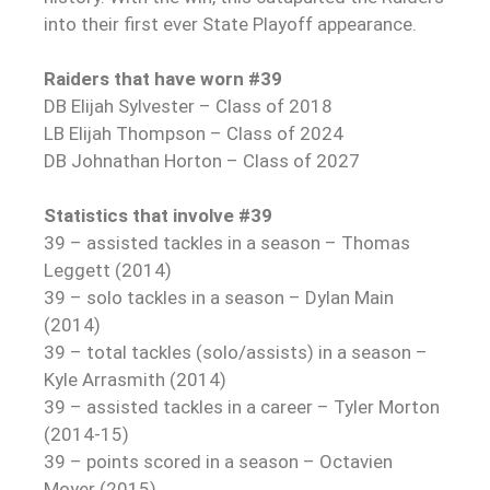
into their first ever State Playoff appearance.
Raiders that have worn #39
DB Elijah Sylvester – Class of 2018
LB Elijah Thompson – Class of 2024
DB Johnathan Horton – Class of 2027
Statistics that involve #39
39 – assisted tackles in a season – Thomas
Leggett (2014)
39 – solo tackles in a season – Dylan Main
(2014)
39 – total tackles (solo/assists) in a season –
Kyle Arrasmith (2014)
39 – assisted tackles in a career – Tyler Morton
(2014-15)
39 – points scored in a season – Octavien
Moyer (2015)