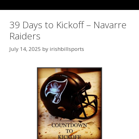
39 Days to Kickoff – Navarre
Raiders
July 14, 2025
by
irishbillsports