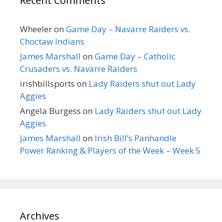
Recent Comments
Wheeler
on
Game Day – Navarre Raiders vs.
Choctaw Indians
James Marshall
on
Game Day – Catholic
Crusaders vs. Navarre Raiders
irishbillsports
on
Lady Raiders shut out Lady
Aggies
Angela Burgess
on
Lady Raiders shut out Lady
Aggies
James Marshall
on
Irish Bill’s Panhandle
Power Ranking & Players of the Week – Week 5
Archives