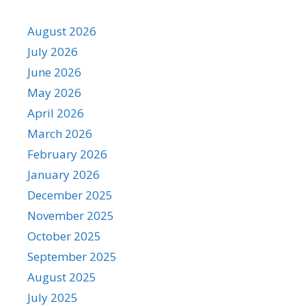
August 2026
July 2026
June 2026
May 2026
April 2026
March 2026
February 2026
January 2026
December 2025
November 2025
October 2025
September 2025
August 2025
July 2025