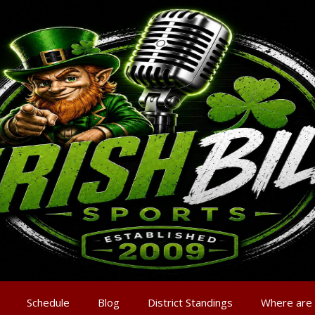
Schedule
Blog
District Standings
Where are