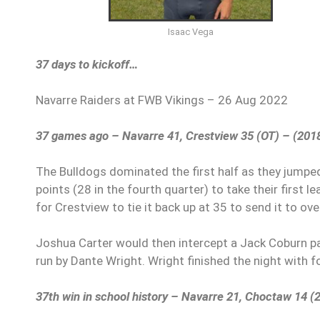
Isaac Vega
37 days to kickoff…
Navarre Raiders at FWB Vikings – 26 Aug 2022
37 games ago – Navarre 41, Crestview 35 (OT) – (201
The Bulldogs dominated the first half as they jumped 
points (28 in the fourth quarter) to take their first
for Crestview to tie it back up at 35 to send it to ov
Joshua Carter would then intercept a Jack Coburn pa
run by Dante Wright. Wright finished the night with 
37th win in school history – Navarre 21, Choctaw 14 (