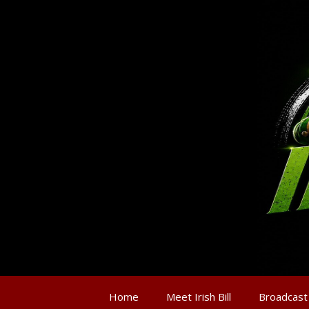
Home
Meet Irish Bill
Broadcast