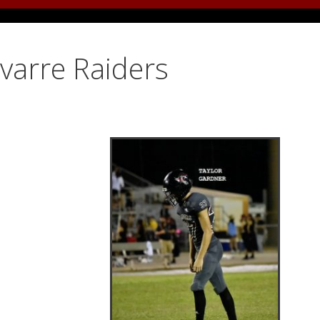
avarre Raiders