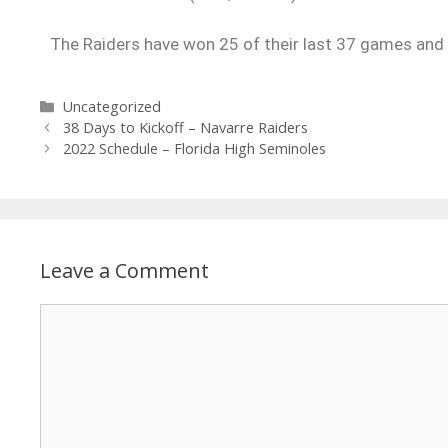
The Raiders have won 25 of their last 37 games and l
Uncategorized
38 Days to Kickoff – Navarre Raiders
2022 Schedule – Florida High Seminoles
Leave a Comment