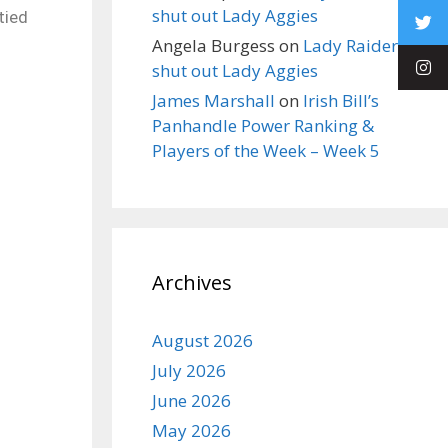
shut out Lady Aggies
tied
Angela Burgess
on
Lady Raiders
shut out Lady Aggies
James Marshall
on
Irish Bill’s
Panhandle Power Ranking &
Players of the Week – Week 5
Archives
August 2026
July 2026
June 2026
May 2026