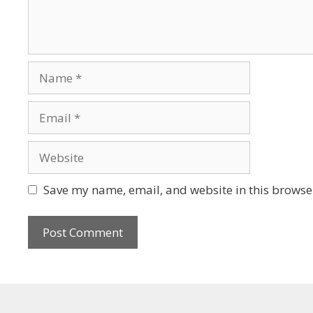
Save my name, email, and website in this browser