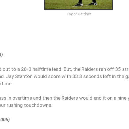
Taylor Gardner
8)
out to a 28-0 halftime lead. But, the Raiders ran off 35 str
 lead. Jay Stanton would score with 33.3 seconds left in the
ertime.
ss in overtime and then the Raiders would end it on a nine 
four rushing touchdowns.
2006)