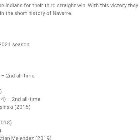
Indians for their third straight win. With this victory they 
n the short history of Navarre.
 2021 season
– 2nd all-time
)
) – 2nd all-time
osinski (2015)
2018)
)
astian Melendez (2019)