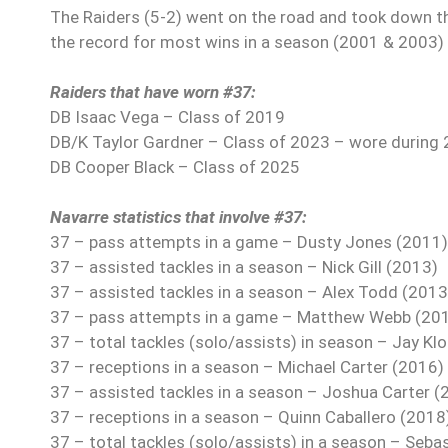
The Raiders (5-2) went on the road and took down the 
the record for most wins in a season (2001 & 2003) i
Raiders that have worn #37:
DB Isaac Vega – Class of 2019
DB/K Taylor Gardner – Class of 2023 – wore during
DB Cooper Black – Class of 2025
Navarre statistics that involve #37:
37 – pass attempts in a game – Dusty Jones (2011) 
37 – assisted tackles in a season – Nick Gill (2013)
37 – assisted tackles in a season – Alex Todd (2013
37 – pass attempts in a game – Matthew Webb (2014
37 – total tackles (solo/assists) in season – Jay Kl
37 – receptions in a season – Michael Carter (2016)
37 – assisted tackles in a season – Joshua Carter (
37 – receptions in a season – Quinn Caballero (2018
37 – total tackles (solo/assists) in a season – Seb