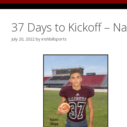
37 Days to Kickoff – N
July 20, 2022
by
irishbillsports