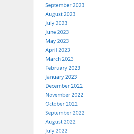
September 2023
August 2023
July 2023
June 2023
May 2023
April 2023
March 2023
February 2023
January 2023
December 2022
November 2022
October 2022
September 2022
August 2022
July 2022