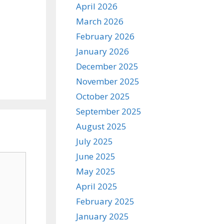
April 2026
March 2026
February 2026
January 2026
December 2025
November 2025
October 2025
September 2025
August 2025
July 2025
June 2025
May 2025
April 2025
February 2025
January 2025