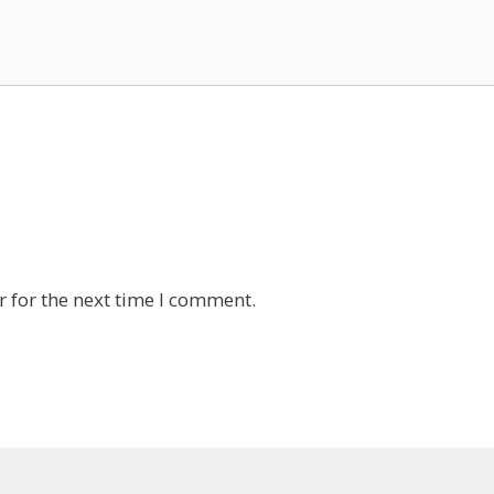
 for the next time I comment.