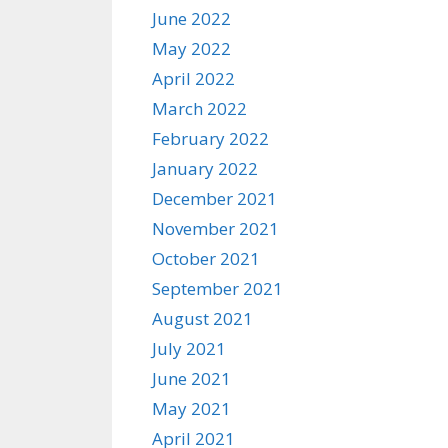
June 2022
May 2022
April 2022
March 2022
February 2022
January 2022
December 2021
November 2021
October 2021
September 2021
August 2021
July 2021
June 2021
May 2021
April 2021