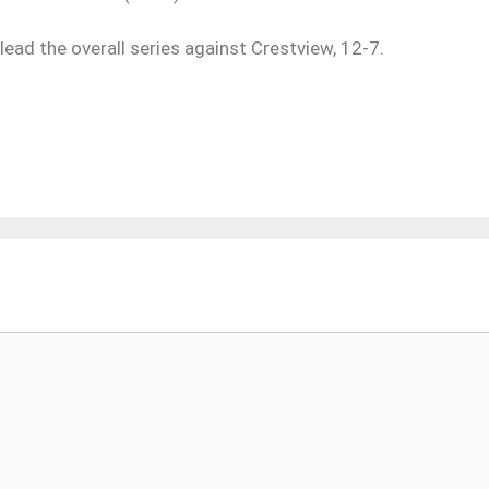
ead the overall series against Crestview, 12-7.