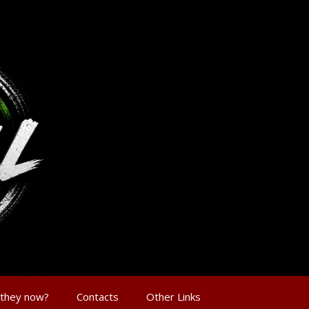
 they now?
Contacts
Other Links