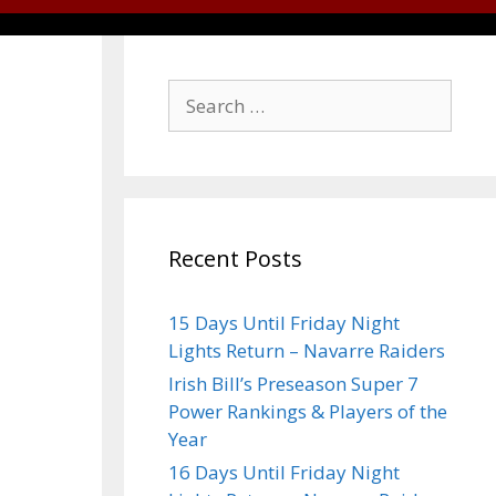
Recent Posts
15 Days Until Friday Night
Lights Return – Navarre Raiders
Irish Bill’s Preseason Super 7
Power Rankings & Players of the
Year
16 Days Until Friday Night