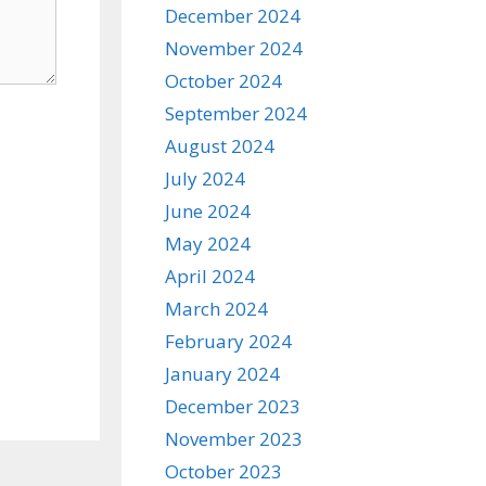
December 2024
November 2024
October 2024
September 2024
August 2024
July 2024
June 2024
May 2024
April 2024
March 2024
February 2024
January 2024
December 2023
November 2023
October 2023