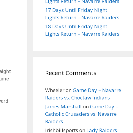
Lights Return – Navarre Raiders
17 Days Until Friday Night
Lights Return – Navarre Raiders
18 Days Until Friday Night
Lights Return – Navarre Raiders
aight
Recent Comments
 game
Wheeler
on
Game Day – Navarre
Raiders vs. Choctaw Indians
yard
James Marshall
on
Game Day –
Catholic Crusaders vs. Navarre
Raiders
irishbillsports
on
Lady Raiders